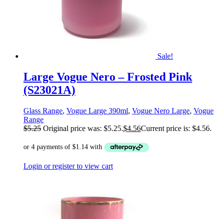
Sale!
Large Vogue Nero – Frosted Pink
(S23021A)
Glass Range
,
Vogue Large 390ml
,
Vogue Nero Large
,
Vogue
Range
$
5.25
Original price was: $5.25.
$
4.56
Current price is: $4.56.
Login or register to view cart