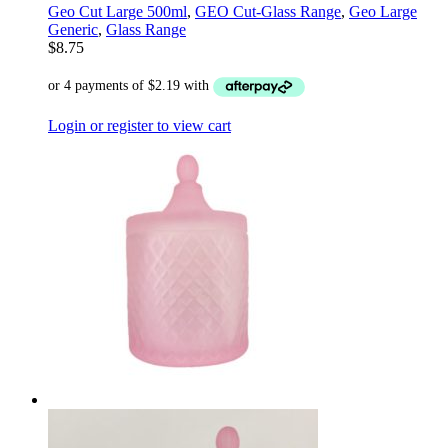
Geo Cut Large 500ml
,
GEO Cut-Glass Range
,
Geo Large
Generic
,
Glass Range
$
8.75
Login or register to view cart