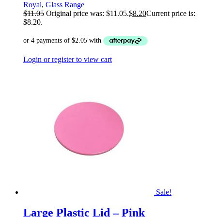
Royal
,
Glass Range
$
11.05
Original price was: $11.05.
$
8.20
Current price is:
$8.20.
Login or register to view cart
Sale!
Large Plastic Lid – Pink