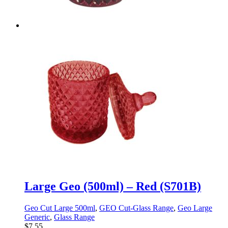
Large Geo (500ml) – Red (S701B)
Geo Cut Large 500ml
,
GEO Cut-Glass Range
,
Geo Large
Generic
,
Glass Range
$
7.55