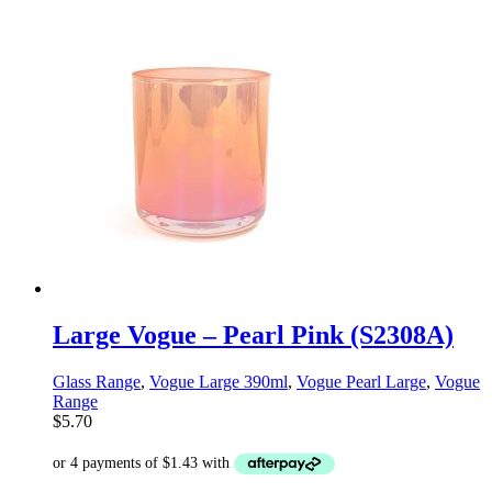
Large Vogue – Pearl Pink (S2308A)
Glass Range
,
Vogue Large 390ml
,
Vogue Pearl Large
,
Vogue
Range
$
5.70