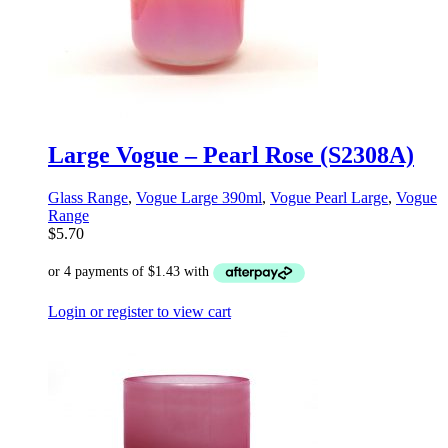
Large Vogue – Pearl Rose (S2308A)
Glass Range
,
Vogue Large 390ml
,
Vogue Pearl Large
,
Vogue
Range
$
5.70
Login or register to view cart