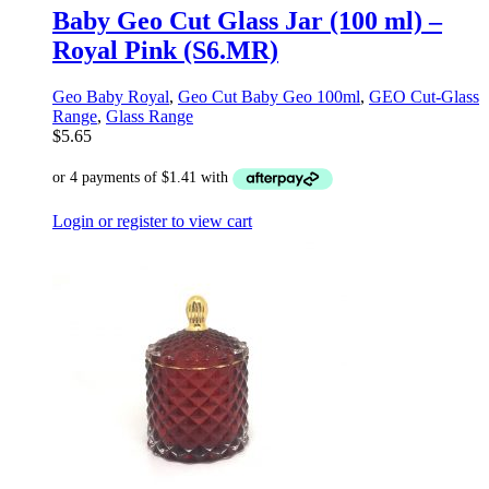
Baby Geo Cut Glass Jar (100 ml) –
Royal Pink (S6.MR)
Geo Baby Royal
,
Geo Cut Baby Geo 100ml
,
GEO Cut-Glass
Range
,
Glass Range
$
5.65
Login or register to view cart