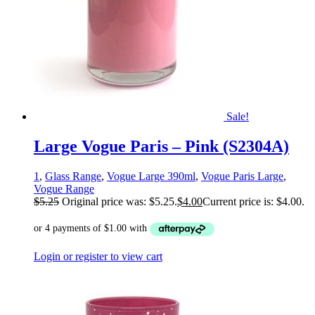
Sale!
Large Vogue Paris – Pink (S2304A)
1
,
Glass Range
,
Vogue Large 390ml
,
Vogue Paris Large
,
Vogue Range
$
5.25
Original price was: $5.25.
$
4.00
Current price is: $4.00.
Login or register to view cart