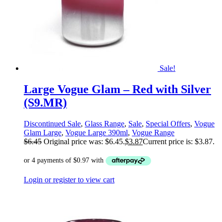
Sale!
Large Vogue Glam – Red with Silver
(S9.MR)
Discontinued Sale
,
Glass Range
,
Sale
,
Special Offers
,
Vogue
Glam Large
,
Vogue Large 390ml
,
Vogue Range
$
6.45
Original price was: $6.45.
$
3.87
Current price is: $3.87.
Login or register to view cart