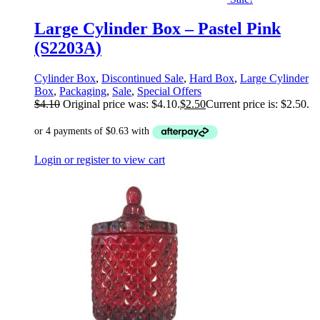
Large Cylinder Box – Pastel Pink
(S2203A)
Cylinder Box
,
Discontinued Sale
,
Hard Box
,
Large Cylinder
Box
,
Packaging
,
Sale
,
Special Offers
$
4.10
Original price was: $4.10.
$
2.50
Current price is: $2.50.
Login or register to view cart