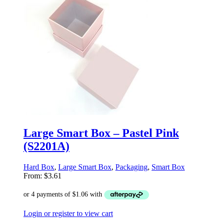
Large Smart Box – Pastel Pink
(S2201A)
Hard Box
,
Large Smart Box
,
Packaging
,
Smart Box
From:
$
3.61
Login or register to view cart