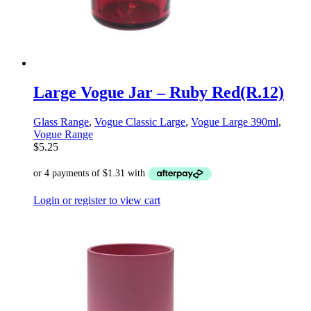
Large Vogue Jar – Ruby Red(R.12)
Glass Range
,
Vogue Classic Large
,
Vogue Large 390ml
,
Vogue Range
$
5.25
Login or register to view cart