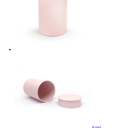
Sale!