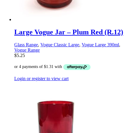
Large Vogue Jar – Plum Red (R.12)
Glass Range
,
Vogue Classic Large
,
Vogue Large 390ml
,
Vogue Range
$
5.25
Login or register to view cart