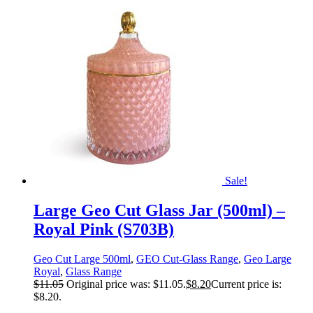
Sale!
Large Geo Cut Glass Jar (500ml) –
Royal Pink (S703B)
Geo Cut Large 500ml
,
GEO Cut-Glass Range
,
Geo Large
Royal
,
Glass Range
$
11.05
Original price was: $11.05.
$
8.20
Current price is:
$8.20.