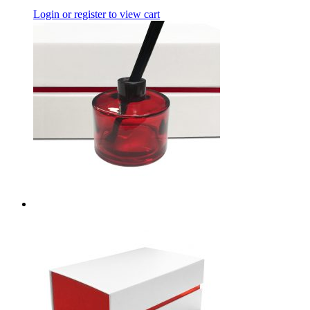
Login or register to view cart