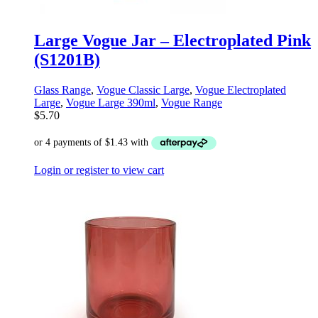
Large Vogue Jar – Electroplated Pink
(S1201B)
Glass Range
,
Vogue Classic Large
,
Vogue Electroplated
Large
,
Vogue Large 390ml
,
Vogue Range
$
5.70
Login or register to view cart