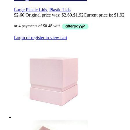
Large Plastic Lids
,
Plastic Lids
$
2.60
Original price was: $2.60.
$
1.92
Current price is: $1.92.
Login or register to view cart