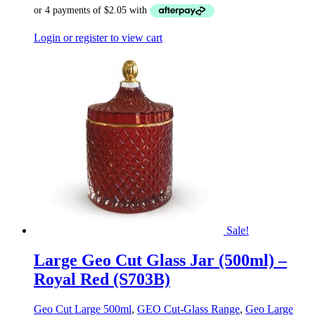
Login or register to view cart
Sale!
Large Geo Cut Glass Jar (500ml) –
Royal Red (S703B)
Geo Cut Large 500ml
,
GEO Cut-Glass Range
,
Geo Large