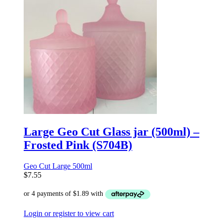
Large Geo Cut Glass jar (500ml) –
Frosted Pink (S704B)
Geo Cut Large 500ml
$
7.55
Login or register to view cart