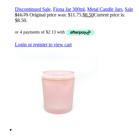
Discontinued Sale
,
Fiona Jar 300ml
,
Metal Candle Jars
,
Sale
$
11.75
Original price was: $11.75.
$
8.50
Current price is:
$8.50.
Login or register to view cart