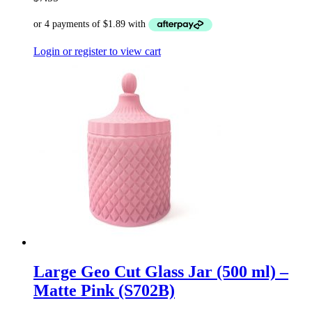
Login or register to view cart
Large Geo Cut Glass Jar (500 ml) –
Matte Pink (S702B)