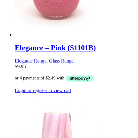
Elegance – Pink (S1101B)
Elegance Range
,
Glass Range
$
9.95
Login or register to view cart