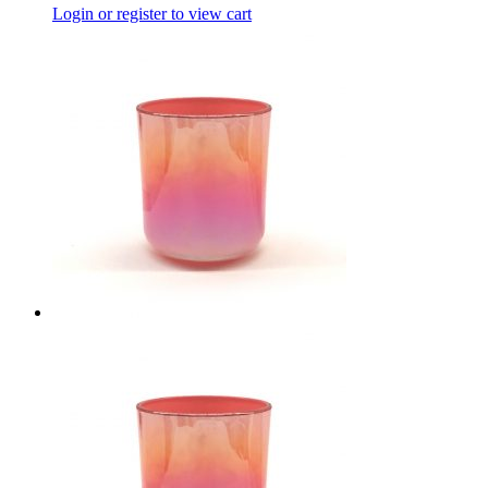
Login or register to view cart