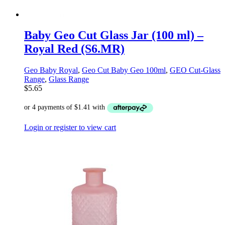
Baby Geo Cut Glass Jar (100 ml) –
Royal Red (S6.MR)
Geo Baby Royal
,
Geo Cut Baby Geo 100ml
,
GEO Cut-Glass
Range
,
Glass Range
$
5.65
Login or register to view cart