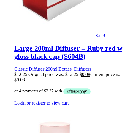
Sale!
Large 200ml Diffuser – Ruby red w
gloss black cap (S604B)
Classic Diffuser 200ml Bottles
,
Diffusers
$
12.25
Original price was: $12.25.
$
9.08
Current price is:
$9.08.
Login or register to view cart