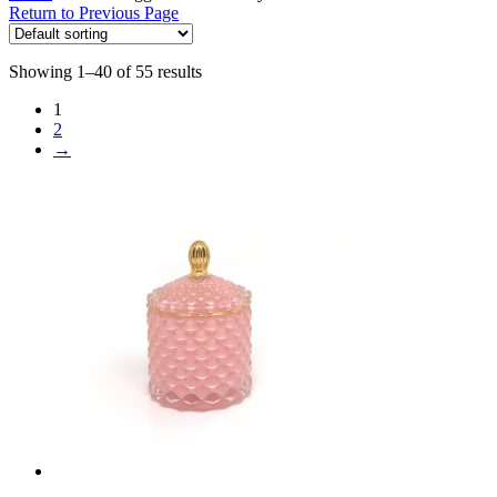
Return to Previous Page
Showing 1–40 of 55 results
1
2
→