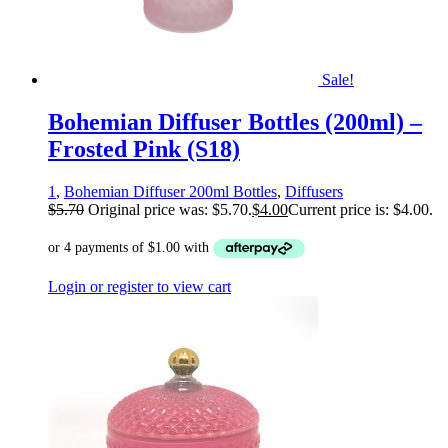
Sale!
Bohemian Diffuser Bottles (200ml) –
Frosted Pink (S18)
1
,
Bohemian Diffuser 200ml Bottles
,
Diffusers
$
5.70
Original price was: $5.70.
$
4.00
Current price is: $4.00.
Login or register to view cart