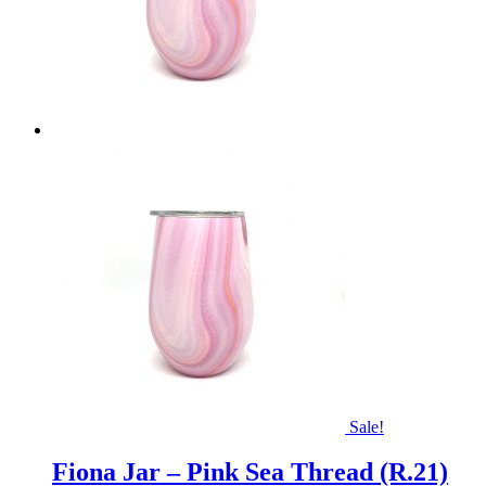
Sale!
Fiona Jar – Pink Sea Thread (R.21)