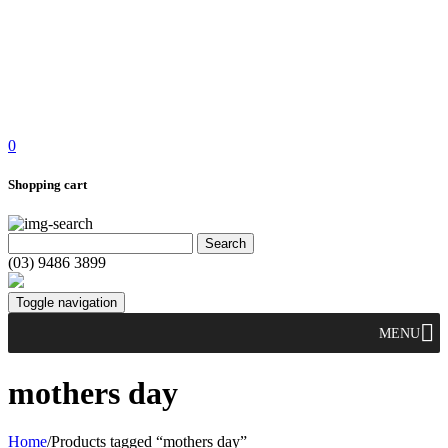
0
Shopping cart
(03) 9486 3899
Toggle navigation
MENU
mothers day
Home
/
Products tagged “mothers day”