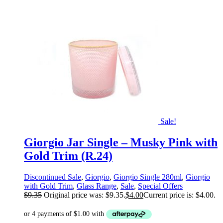
Sale!
Giorgio Jar Single – Musky Pink with
Gold Trim (R.24)
Discontinued Sale
,
Giorgio
,
Giorgio Single 280ml
,
Giorgio
with Gold Trim
,
Glass Range
,
Sale
,
Special Offers
$
9.35
Original price was: $9.35.
$
4.00
Current price is: $4.00.