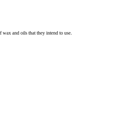
 wax and oils that they intend to use.