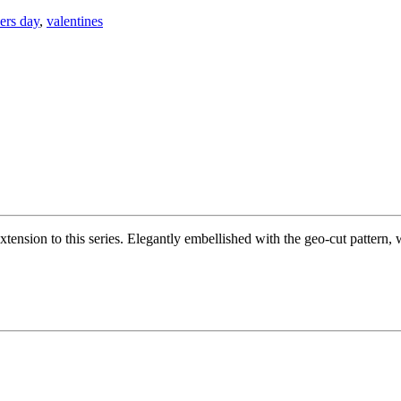
ers day
,
valentines
tension to this series. Elegantly embellished with the geo-cut pattern, wi