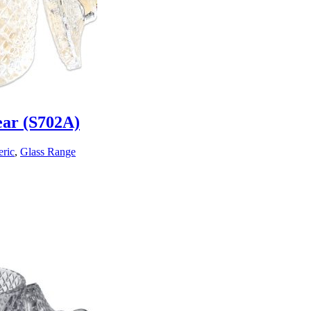
ear (S702A)
ric
,
Glass Range