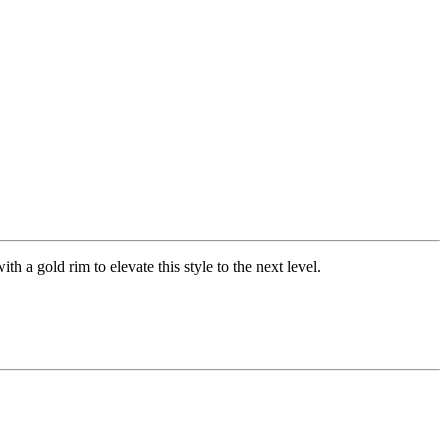
th a gold rim to elevate this style to the next level.