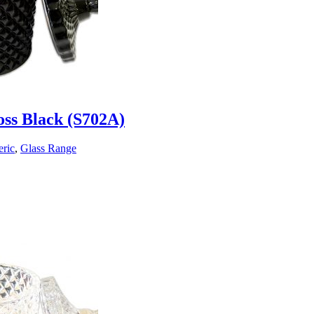
oss Black (S702A)
ric
,
Glass Range