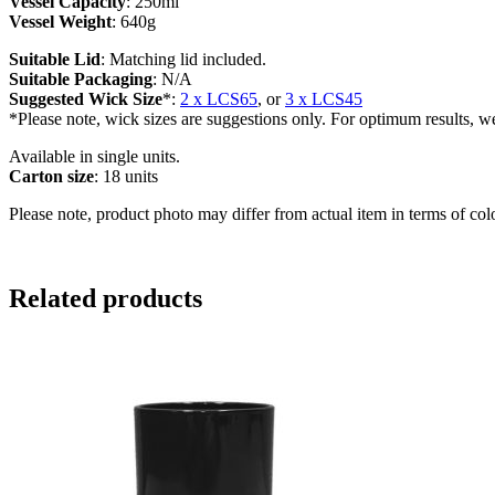
Vessel Capacity
: 250ml
Vessel Weight
: 640g
Suitable Lid
: Matching lid included.
Suitable Packaging
: N/A
Suggested Wick Size
*:
2 x LCS65
, or
3 x LCS45
*Please note, wick sizes are suggestions only. For optimum results, w
Available in single units.
Carton size
: 18 units
Please note, product photo may differ from actual item in terms of col
Related products