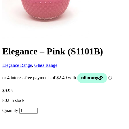
Elegance – Pink (S1101B)
Elegance Range
,
Glass Range
$
9.95
802 in stock
Quantity