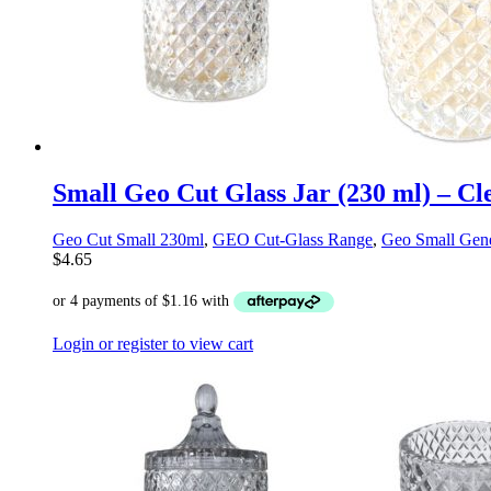
Small Geo Cut Glass Jar (230 ml) – Cl
Geo Cut Small 230ml
,
GEO Cut-Glass Range
,
Geo Small Gene
$
4.65
Login or register to view cart