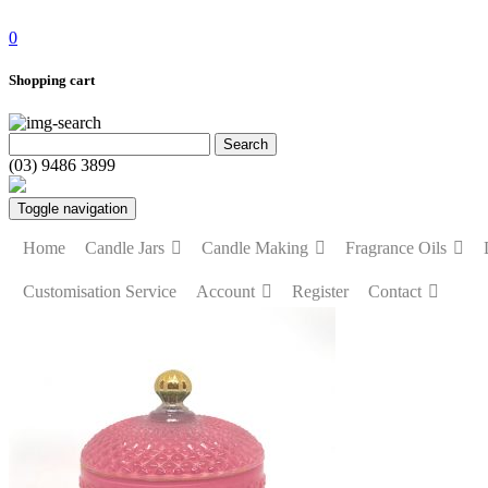
0
Shopping cart
(03) 9486 3899
Toggle navigation
Home
Candle Jars
Candle Making
Fragrance Oils
Customisation Service
Account
Register
Contact