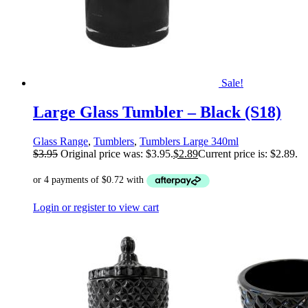
Sale!
Large Glass Tumbler – Black (S18)
Glass Range
,
Tumblers
,
Tumblers Large 340ml
$
3.95
Original price was: $3.95.
$
2.89
Current price is: $2.89.
Login or register to view cart