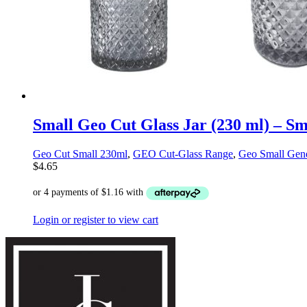
Small Geo Cut Glass Jar (230 ml) – S
Geo Cut Small 230ml
,
GEO Cut-Glass Range
,
Geo Small Gene
$
4.65
Login or register to view cart