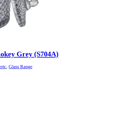
mokey Grey (S704A)
ric
,
Glass Range