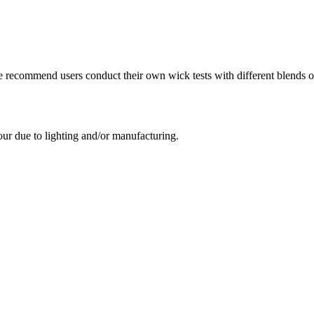
e recommend users conduct their own wick tests with different blends of
our due to lighting and/or manufacturing.