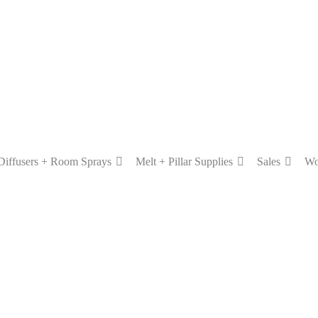
Diffusers + Room Sprays
Melt + Pillar Supplies
Sales
Wo