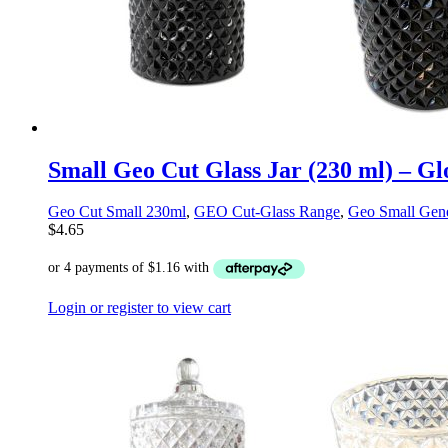
Small Geo Cut Glass Jar (230 ml) – Gl
Geo Cut Small 230ml
,
GEO Cut-Glass Range
,
Geo Small Gene
$
4.65
Login or register to view cart