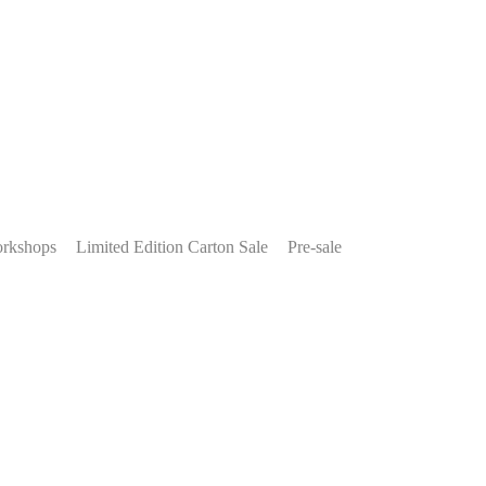
rkshops
Limited Edition Carton Sale
Pre-sale