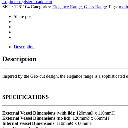
Login or register to add cart
SKU:
1281104
Categories:
Elegance Range
,
Glass Range
Tags:
moth
Share post
Description
Description
Inspired by the Geo-cut design, the elegance range is a sophisticated ex
SPECIFICATIONS
External Vessel Dimensions (with lid)
: 120mmØ x 110mmH
External Vessel Dimensions (no lid)
: 120mmØ x 65mmH
Internal Vessel Dimensions
: 110mmØ x 60mmH