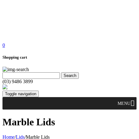
0
Shopping cart
(03) 9486 3899
Toggle navigation
MENU
Marble Lids
Home
/
Lids
/
Marble Lids