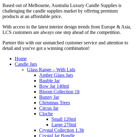
Based out of Melbourne, Australia Luxury Candle Supplies is
challenging the candle supplies market by offering premium
products at an affordable price.
With access to the latest interior design trends from Europe & Asia,
LCS customers are always one step ahead of the competition.
Partner this with our unmatched customer service and attention to
detail and you've got a winning combination!
Home
Candle Jars
Glass Range – With Lids
Amber Glass Jars
Bauble Jar
Bow Jar 140ml
Bloom Collection 1lt
Bunny Jar
Christmas Trees
Circus Jar
Cloche
Small 120ml
Large 270ml
Crystal Collection 1.3lt
Crystal Jar Bundle