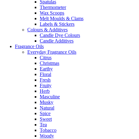
Spatulas
Thermometer
Wax Scoops
Melt Moulds & Clams
Labels & Stickers
Colours & Additives
Candle Dye Colours
Candle Additives
Fragrance Oils
Everyday Fragrance Oils
Citrus
Christmas
Earthy
Floral
Fresh
Fruity
Herb
Masculine
Musky
Natural
Spice
Sweet
Tea
Tobacco
Woody