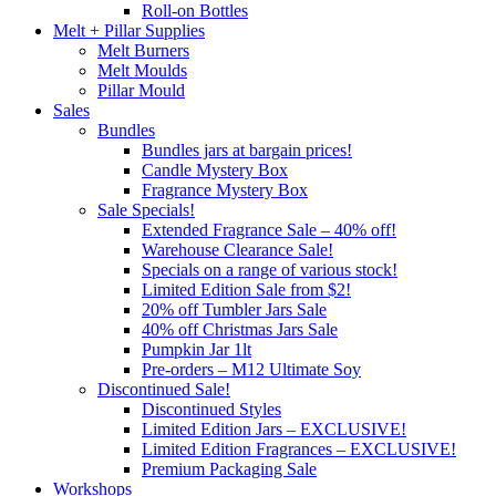
Roll-on Bottles
Melt + Pillar Supplies
Melt Burners
Melt Moulds
Pillar Mould
Sales
Bundles
Bundles jars at bargain prices!
Candle Mystery Box
Fragrance Mystery Box
Sale Specials!
Extended Fragrance Sale – 40% off!
Warehouse Clearance Sale!
Specials on a range of various stock!
Limited Edition Sale from $2!
20% off Tumbler Jars Sale
40% off Christmas Jars Sale
Pumpkin Jar 1lt
Pre-orders – M12 Ultimate Soy
Discontinued Sale!
Discontinued Styles
Limited Edition Jars – EXCLUSIVE!
Limited Edition Fragrances – EXCLUSIVE!
Premium Packaging Sale
Workshops