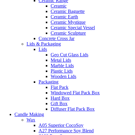
Ceramic Range
Ceramic
Ceramic Baguette
Ceramic Earth
Ceramic Mystique
Ceramic Special Vessel
Ceramic Sculpture
Concrete Cross Jar
Lids & Packaging
Lids
Geo Cut Glass Lids
Metal Lids
Marble Lids
Plastic Lids
Wooden Lids
Packaging
Flat Pack
Windowed Flat Pack Box
Hard Box
Gift Box
Diffuser Flat Pack Box
Candle Making
Wax
A05 Superior CocoSoy
A27 Performance Soy Blend