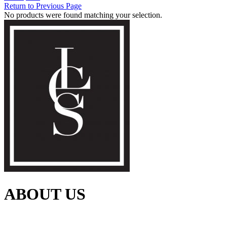
Return to Previous Page
No products were found matching your selection.
ABOUT US