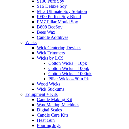
S100 Pure Soy
S16 Deluxe Soy
M12 Ultimate Soy Solution
PF00 Perfect Soy Blend
PM7 Pillar Mould Soy
B808 BeeSoy
Bees Wax
Candle Additives
Wicks
Wick Centering Devices
Wick Trimmers
Wicks by LCS
Cotton Wicks – 10pk
Cotton Wicks – 100pk
Cotton Wicks – 1000pk
Pillar Wicks – 50m Pk
Wood Wicks
Wick Stickums
Equipment + Kits
Candle Making Kit
Wax Melting Machines
Digital Scales
Candle Care Kits
Heat Gun
Pouring Jugs