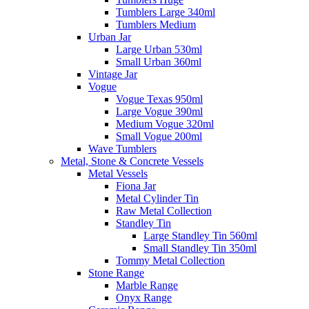
Tumblers Large 340ml
Tumblers Medium
Urban Jar
Large Urban 530ml
Small Urban 360ml
Vintage Jar
Vogue
Vogue Texas 950ml
Large Vogue 390ml
Medium Vogue 320ml
Small Vogue 200ml
Wave Tumblers
Metal, Stone & Concrete Vessels
Metal Vessels
Fiona Jar
Metal Cylinder Tin
Raw Metal Collection
Standley Tin
Large Standley Tin 560ml
Small Standley Tin 350ml
Tommy Metal Collection
Stone Range
Marble Range
Onyx Range