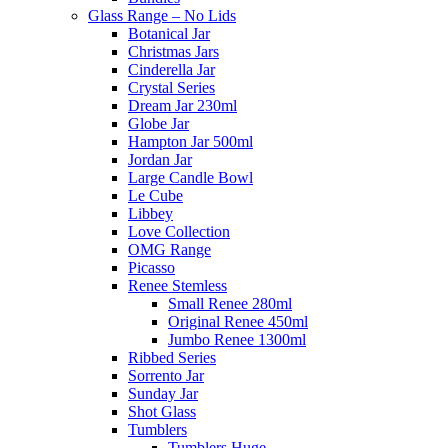
Glass Range – No Lids
Botanical Jar
Christmas Jars
Cinderella Jar
Crystal Series
Dream Jar 230ml
Globe Jar
Hampton Jar 500ml
Jordan Jar
Large Candle Bowl
Le Cube
Libbey
Love Collection
OMG Range
Picasso
Renee Stemless
Small Renee 280ml
Original Renee 450ml
Jumbo Renee 1300ml
Ribbed Series
Sorrento Jar
Sunday Jar
Shot Glass
Tumblers
Tumblers Huge