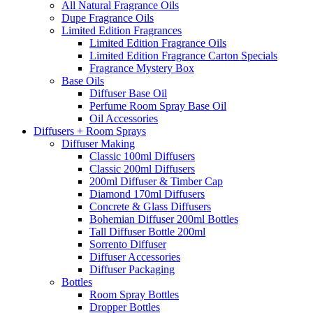
All Natural Fragrance Oils
Dupe Fragrance Oils
Limited Edition Fragrances
Limited Edition Fragrance Oils
Limited Edition Fragrance Carton Specials
Fragrance Mystery Box
Base Oils
Diffuser Base Oil
Perfume Room Spray Base Oil
Oil Accessories
Diffusers + Room Sprays
Diffuser Making
Classic 100ml Diffusers
Classic 200ml Diffusers
200ml Diffuser & Timber Cap
Diamond 170ml Diffusers
Concrete & Glass Diffusers
Bohemian Diffuser 200ml Bottles
Tall Diffuser Bottle 200ml
Sorrento Diffuser
Diffuser Accessories
Diffuser Packaging
Bottles
Room Spray Bottles
Dropper Bottles