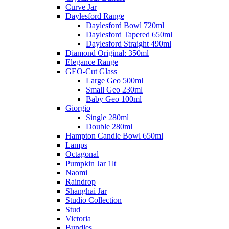
Curve Jar
Daylesford Range
Daylesford Bowl 720ml
Daylesford Tapered 650ml
Daylesford Straight 490ml
Diamond Original: 350ml
Elegance Range
GEO-Cut Glass
Large Geo 500ml
Small Geo 230ml
Baby Geo 100ml
Giorgio
Single 280ml
Double 280ml
Hampton Candle Bowl 650ml
Lamps
Octagonal
Pumpkin Jar 1lt
Naomi
Raindrop
Shanghai Jar
Studio Collection
Stud
Victoria
Bundles