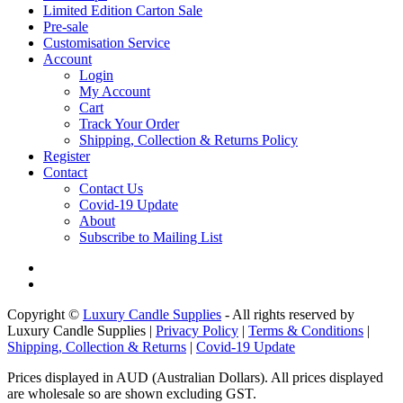
Limited Edition Carton Sale
Pre-sale
Customisation Service
Account
Login
My Account
Cart
Track Your Order
Shipping, Collection & Returns Policy
Register
Contact
Contact Us
Covid-19 Update
About
Subscribe to Mailing List
Copyright ©
Luxury Candle Supplies
- All rights reserved by
Luxury Candle Supplies |
Privacy Policy
|
Terms & Conditions
|
Shipping, Collection & Returns
|
Covid-19 Update
Prices displayed in AUD (Australian Dollars). All prices displayed
are wholesale so are shown excluding GST.