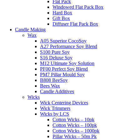
Flat Pack
Windowed Flat Pack Box
Hard Box
Gift Box
Diffuser Flat Pack Box
Candle Making
Wax
A05 Superior CocoSoy
A27 Performance Soy Blend
S100 Pure Soy
S16 Deluxe Soy
M12 Ultimate Soy Solution
PF00 Perfect Soy Blend
PM7 Pillar Mould Soy
B808 BeeSoy
Bees Wax
Candle Additives
Wicks
Wick Centering Devices
Wick Trimmers
Wicks by LCS
Cotton Wicks – 10pk
Cotton Wicks – 100pk
Cotton Wicks – 1000pk
Pillar Wicks – 50m Pk