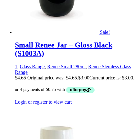
Sale!
Small Renee Jar – Gloss Black
(S1003A)
1
,
Glass Range
,
Renee Small 280ml
,
Renee Stemless Glass
Range
$
4.65
Original price was: $4.65.
$
3.00
Current price is: $3.00.
Login or register to view cart