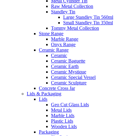
Metal Cylinder Tin
Raw Metal Collection
Standley Tin
Large Standley Tin 560ml
Small Standley Tin 350ml
Tommy Metal Collection
Stone Range
Marble Range
Onyx Range
Ceramic Range
Ceramic
Ceramic Baguette
Ceramic Earth
Ceramic Mystique
Ceramic Special Vessel
Ceramic Sculpture
Concrete Cross Jar
Lids & Packaging
Lids
Geo Cut Glass Lids
Metal Lids
Marble Lids
Plastic Lids
Wooden Lids
Packaging