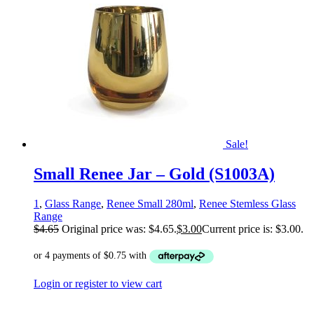
Sale!
Small Renee Jar – Gold (S1003A)
1
,
Glass Range
,
Renee Small 280ml
,
Renee Stemless Glass
Range
$
4.65
Original price was: $4.65.
$
3.00
Current price is: $3.00.
Login or register to view cart