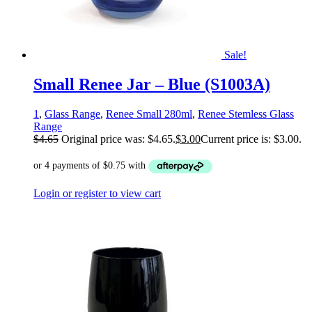
Sale!
Small Renee Jar – Blue (S1003A)
1
,
Glass Range
,
Renee Small 280ml
,
Renee Stemless Glass
Range
$
4.65
Original price was: $4.65.
$
3.00
Current price is: $3.00.
Login or register to view cart