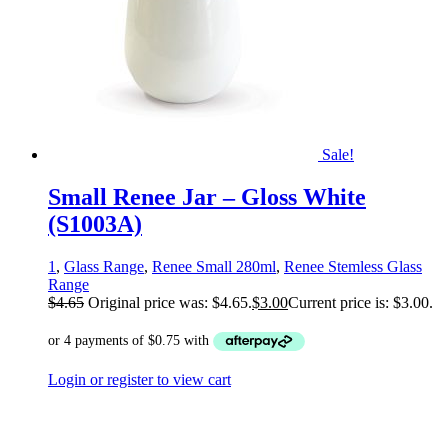
Sale!
Small Renee Jar – Gloss White
(S1003A)
1
,
Glass Range
,
Renee Small 280ml
,
Renee Stemless Glass
Range
$
4.65
Original price was: $4.65.
$
3.00
Current price is: $3.00.
Login or register to view cart