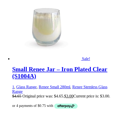
Sale!
Small Renee Jar – Iron Plated Clear
(S1004A)
1
,
Glass Range
,
Renee Small 280ml
,
Renee Stemless Glass
Range
$
4.65
Original price was: $4.65.
$
3.00
Current price is: $3.00.