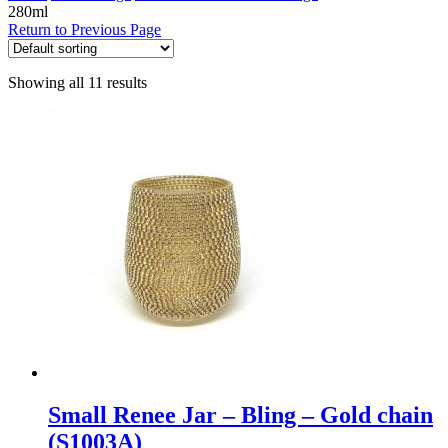
280ml
Return to Previous Page
Showing all 11 results
Small Renee Jar – Bling – Gold chain
(S1003A)