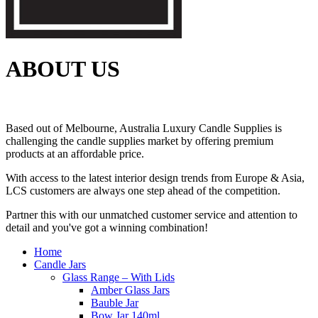
ABOUT US
Based out of Melbourne, Australia Luxury Candle Supplies is
challenging the candle supplies market by offering premium
products at an affordable price.
With access to the latest interior design trends from Europe & Asia,
LCS customers are always one step ahead of the competition.
Partner this with our unmatched customer service and attention to
detail and you've got a winning combination!
Home
Candle Jars
Glass Range – With Lids
Amber Glass Jars
Bauble Jar
Bow Jar 140ml