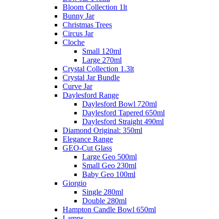
Bloom Collection 1lt
Bunny Jar
Christmas Trees
Circus Jar
Cloche
Small 120ml
Large 270ml
Crystal Collection 1.3lt
Crystal Jar Bundle
Curve Jar
Daylesford Range
Daylesford Bowl 720ml
Daylesford Tapered 650ml
Daylesford Straight 490ml
Diamond Original: 350ml
Elegance Range
GEO-Cut Glass
Large Geo 500ml
Small Geo 230ml
Baby Geo 100ml
Giorgio
Single 280ml
Double 280ml
Hampton Candle Bowl 650ml
Lamps