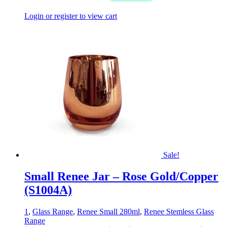
Login or register to view cart
Sale!
Small Renee Jar – Rose Gold/Copper
(S1004A)
1
,
Glass Range
,
Renee Small 280ml
,
Renee Stemless Glass
Range