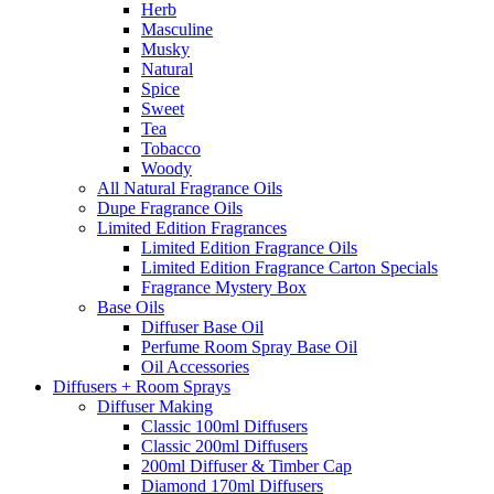
Herb
Masculine
Musky
Natural
Spice
Sweet
Tea
Tobacco
Woody
All Natural Fragrance Oils
Dupe Fragrance Oils
Limited Edition Fragrances
Limited Edition Fragrance Oils
Limited Edition Fragrance Carton Specials
Fragrance Mystery Box
Base Oils
Diffuser Base Oil
Perfume Room Spray Base Oil
Oil Accessories
Diffusers + Room Sprays
Diffuser Making
Classic 100ml Diffusers
Classic 200ml Diffusers
200ml Diffuser & Timber Cap
Diamond 170ml Diffusers