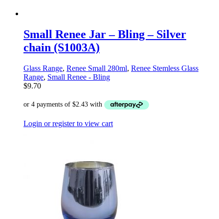
Small Renee Jar – Bling – Silver
chain (S1003A)
Glass Range
,
Renee Small 280ml
,
Renee Stemless Glass
Range
,
Small Renee - Bling
$
9.70
Login or register to view cart