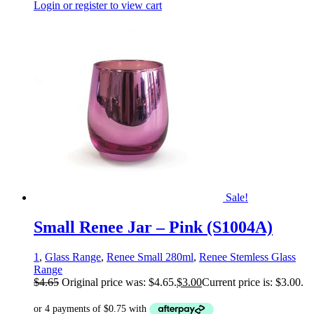
Login or register to view cart
Sale!
Small Renee Jar – Pink (S1004A)
1
,
Glass Range
,
Renee Small 280ml
,
Renee Stemless Glass
Range
$
4.65
Original price was: $4.65.
$
3.00
Current price is: $3.00.