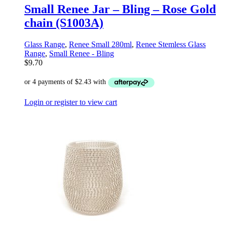
Small Renee Jar – Bling – Rose Gold
chain (S1003A)
Glass Range
,
Renee Small 280ml
,
Renee Stemless Glass
Range
,
Small Renee - Bling
$
9.70
Login or register to view cart