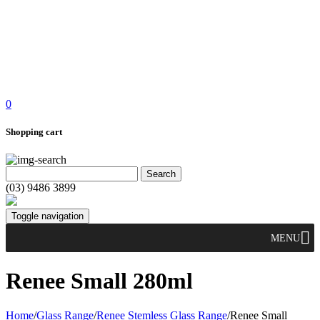
0
Shopping cart
(03) 9486 3899
Toggle navigation
MENU
Renee Small 280ml
Home
/
Glass Range
/
Renee Stemless Glass Range
/
Renee Small