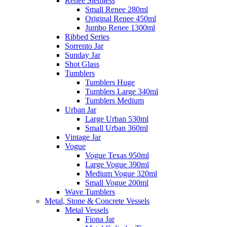
Renee Stemless
Small Renee 280ml
Original Renee 450ml
Jumbo Renee 1300ml
Ribbed Series
Sorrento Jar
Sunday Jar
Shot Glass
Tumblers
Tumblers Huge
Tumblers Large 340ml
Tumblers Medium
Urban Jar
Large Urban 530ml
Small Urban 360ml
Vintage Jar
Vogue
Vogue Texas 950ml
Large Vogue 390ml
Medium Vogue 320ml
Small Vogue 200ml
Wave Tumblers
Metal, Stone & Concrete Vessels
Metal Vessels
Fiona Jar