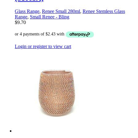
Glass Range
,
Renee Small 280ml
,
Renee Stemless Glass
Range
,
Small Renee - Bling
$
9.70
Login or register to view cart