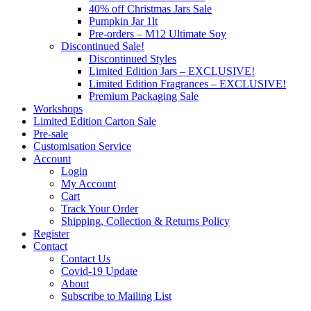
40% off Christmas Jars Sale
Pumpkin Jar 1lt
Pre-orders – M12 Ultimate Soy
Discontinued Sale!
Discontinued Styles
Limited Edition Jars – EXCLUSIVE!
Limited Edition Fragrances – EXCLUSIVE!
Premium Packaging Sale
Workshops
Limited Edition Carton Sale
Pre-sale
Customisation Service
Account
Login
My Account
Cart
Track Your Order
Shipping, Collection & Returns Policy
Register
Contact
Contact Us
Covid-19 Update
About
Subscribe to Mailing List