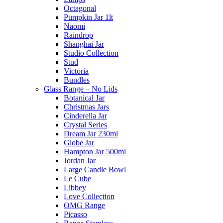
Octagonal
Pumpkin Jar 1lt
Naomi
Raindrop
Shanghai Jar
Studio Collection
Stud
Victoria
Bundles
Glass Range – No Lids
Botanical Jar
Christmas Jars
Cinderella Jar
Crystal Series
Dream Jar 230ml
Globe Jar
Hampton Jar 500ml
Jordan Jar
Large Candle Bowl
Le Cube
Libbey
Love Collection
OMG Range
Picasso