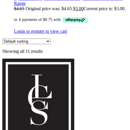
Range
$
4.65
Original price was: $4.65.
$
3.00
Current price is: $3.00.
Login or register to view cart
Showing all 11 results