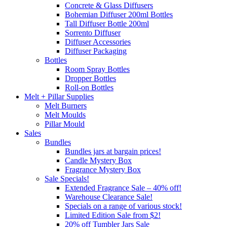
Concrete & Glass Diffusers
Bohemian Diffuser 200ml Bottles
Tall Diffuser Bottle 200ml
Sorrento Diffuser
Diffuser Accessories
Diffuser Packaging
Bottles
Room Spray Bottles
Dropper Bottles
Roll-on Bottles
Melt + Pillar Supplies
Melt Burners
Melt Moulds
Pillar Mould
Sales
Bundles
Bundles jars at bargain prices!
Candle Mystery Box
Fragrance Mystery Box
Sale Specials!
Extended Fragrance Sale – 40% off!
Warehouse Clearance Sale!
Specials on a range of various stock!
Limited Edition Sale from $2!
20% off Tumbler Jars Sale