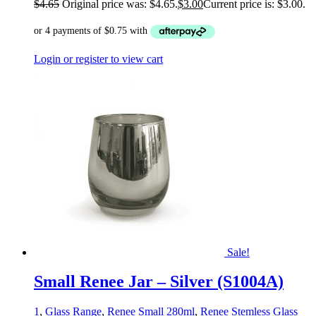
$
4.65
Original price was: $4.65.
$
3.00
Current price is: $3.00.
Login or register to view cart
Sale!
Small Renee Jar – Silver (S1004A)
1
,
Glass Range
,
Renee Small 280ml
,
Renee Stemless Glass