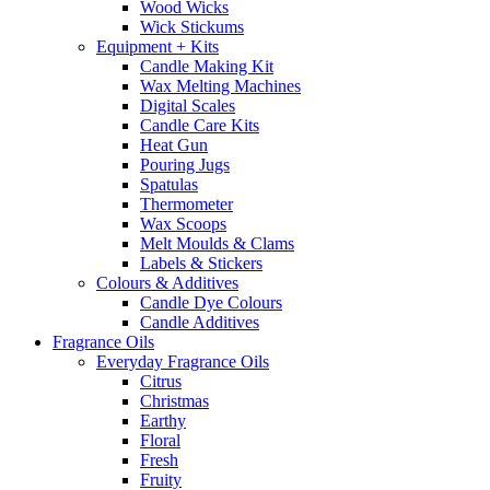
Wood Wicks
Wick Stickums
Equipment + Kits
Candle Making Kit
Wax Melting Machines
Digital Scales
Candle Care Kits
Heat Gun
Pouring Jugs
Spatulas
Thermometer
Wax Scoops
Melt Moulds & Clams
Labels & Stickers
Colours & Additives
Candle Dye Colours
Candle Additives
Fragrance Oils
Everyday Fragrance Oils
Citrus
Christmas
Earthy
Floral
Fresh
Fruity