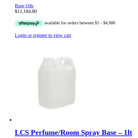
Base Oils
$
11,184.80
Login or register to view cart
LCS Perfume/Room Spray Base – 1lt