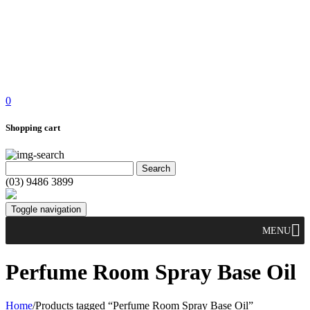
0
Shopping cart
(03) 9486 3899
Toggle navigation
MENU
Perfume Room Spray Base Oil
Home
/
Products tagged “Perfume Room Spray Base Oil”