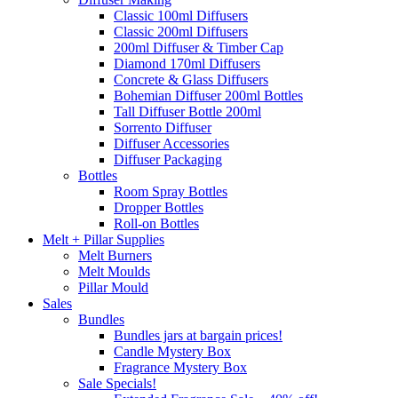
Classic 100ml Diffusers
Classic 200ml Diffusers
200ml Diffuser & Timber Cap
Diamond 170ml Diffusers
Concrete & Glass Diffusers
Bohemian Diffuser 200ml Bottles
Tall Diffuser Bottle 200ml
Sorrento Diffuser
Diffuser Accessories
Diffuser Packaging
Bottles
Room Spray Bottles
Dropper Bottles
Roll-on Bottles
Melt + Pillar Supplies
Melt Burners
Melt Moulds
Pillar Mould
Sales
Bundles
Bundles jars at bargain prices!
Candle Mystery Box
Fragrance Mystery Box
Sale Specials!