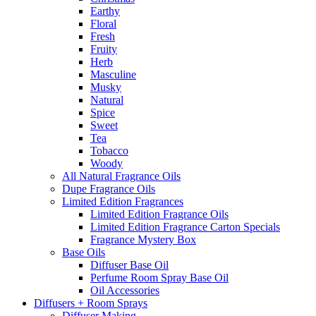
Earthy
Floral
Fresh
Fruity
Herb
Masculine
Musky
Natural
Spice
Sweet
Tea
Tobacco
Woody
All Natural Fragrance Oils
Dupe Fragrance Oils
Limited Edition Fragrances
Limited Edition Fragrance Oils
Limited Edition Fragrance Carton Specials
Fragrance Mystery Box
Base Oils
Diffuser Base Oil
Perfume Room Spray Base Oil
Oil Accessories
Diffusers + Room Sprays
Diffuser Making