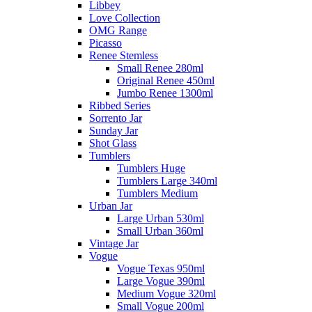
Libbey
Love Collection
OMG Range
Picasso
Renee Stemless
Small Renee 280ml
Original Renee 450ml
Jumbo Renee 1300ml
Ribbed Series
Sorrento Jar
Sunday Jar
Shot Glass
Tumblers
Tumblers Huge
Tumblers Large 340ml
Tumblers Medium
Urban Jar
Large Urban 530ml
Small Urban 360ml
Vintage Jar
Vogue
Vogue Texas 950ml
Large Vogue 390ml
Medium Vogue 320ml
Small Vogue 200ml