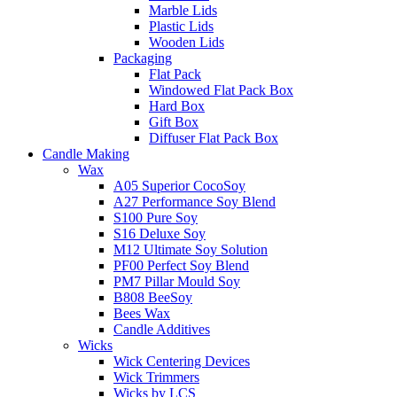
Marble Lids
Plastic Lids
Wooden Lids
Packaging
Flat Pack
Windowed Flat Pack Box
Hard Box
Gift Box
Diffuser Flat Pack Box
Candle Making
Wax
A05 Superior CocoSoy
A27 Performance Soy Blend
S100 Pure Soy
S16 Deluxe Soy
M12 Ultimate Soy Solution
PF00 Perfect Soy Blend
PM7 Pillar Mould Soy
B808 BeeSoy
Bees Wax
Candle Additives
Wicks
Wick Centering Devices
Wick Trimmers
Wicks by LCS