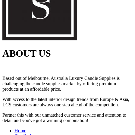
ABOUT US
Based out of Melbourne, Australia Luxury Candle Supplies is
challenging the candle supplies market by offering premium
products at an affordable price.
With access to the latest interior design trends from Europe & Asia,
LCS customers are always one step ahead of the competition.
Partner this with our unmatched customer service and attention to
detail and you've got a winning combination!
Home