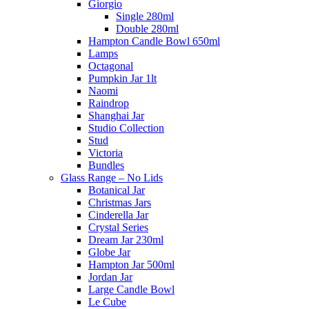
Giorgio
Single 280ml
Double 280ml
Hampton Candle Bowl 650ml
Lamps
Octagonal
Pumpkin Jar 1lt
Naomi
Raindrop
Shanghai Jar
Studio Collection
Stud
Victoria
Bundles
Glass Range – No Lids
Botanical Jar
Christmas Jars
Cinderella Jar
Crystal Series
Dream Jar 230ml
Globe Jar
Hampton Jar 500ml
Jordan Jar
Large Candle Bowl
Le Cube