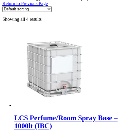
Return to Previous Page
Showing all 4 results
LCS Perfume/Room Spray Base –
1000lt (IBC)