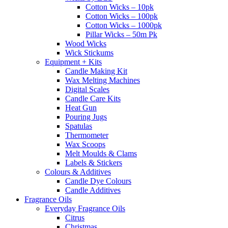
Cotton Wicks – 10pk
Cotton Wicks – 100pk
Cotton Wicks – 1000pk
Pillar Wicks – 50m Pk
Wood Wicks
Wick Stickums
Equipment + Kits
Candle Making Kit
Wax Melting Machines
Digital Scales
Candle Care Kits
Heat Gun
Pouring Jugs
Spatulas
Thermometer
Wax Scoops
Melt Moulds & Clams
Labels & Stickers
Colours & Additives
Candle Dye Colours
Candle Additives
Fragrance Oils
Everyday Fragrance Oils
Citrus
Christmas