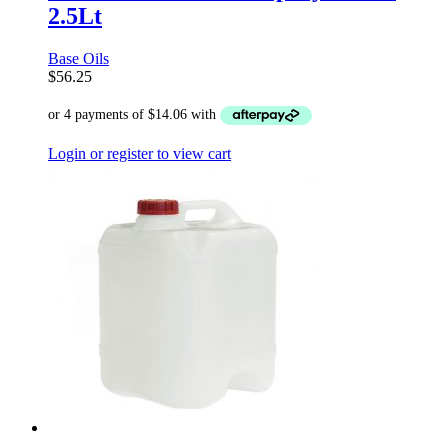
2.5Lt
Base Oils
$
56.25
Login or register to view cart