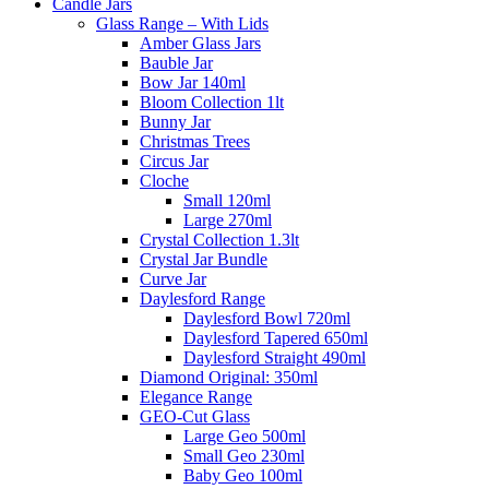
Candle Jars
Glass Range – With Lids
Amber Glass Jars
Bauble Jar
Bow Jar 140ml
Bloom Collection 1lt
Bunny Jar
Christmas Trees
Circus Jar
Cloche
Small 120ml
Large 270ml
Crystal Collection 1.3lt
Crystal Jar Bundle
Curve Jar
Daylesford Range
Daylesford Bowl 720ml
Daylesford Tapered 650ml
Daylesford Straight 490ml
Diamond Original: 350ml
Elegance Range
GEO-Cut Glass
Large Geo 500ml
Small Geo 230ml
Baby Geo 100ml