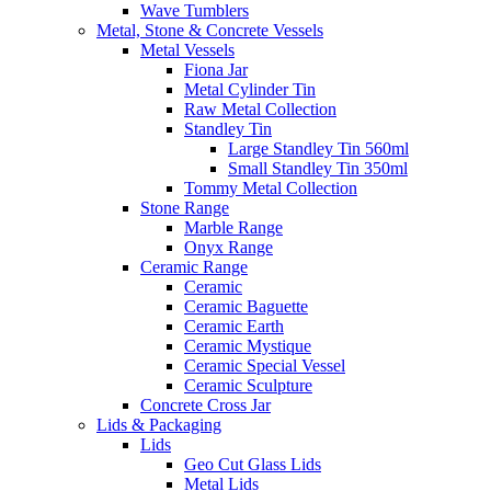
Wave Tumblers
Metal, Stone & Concrete Vessels
Metal Vessels
Fiona Jar
Metal Cylinder Tin
Raw Metal Collection
Standley Tin
Large Standley Tin 560ml
Small Standley Tin 350ml
Tommy Metal Collection
Stone Range
Marble Range
Onyx Range
Ceramic Range
Ceramic
Ceramic Baguette
Ceramic Earth
Ceramic Mystique
Ceramic Special Vessel
Ceramic Sculpture
Concrete Cross Jar
Lids & Packaging
Lids
Geo Cut Glass Lids
Metal Lids