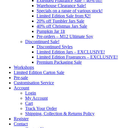
Extended Fragrance Sale – 40% off!
Warehouse Clearance Sale!
Specials on a range of various stock!
Limited Edition Sale from $2!
20% off Tumbler Jars Sale
40% off Christmas Jars Sale
Pumpkin Jar 1lt
Pre-orders – M12 Ultimate Soy
Discontinued Sale!
Discontinued Styles
Limited Edition Jars – EXCLUSIVE!
Limited Edition Fragrances – EXCLUSIVE!
Premium Packaging Sale
Workshops
Limited Edition Carton Sale
Pre-sale
Customisation Service
Account
Login
My Account
Cart
Track Your Order
Shipping, Collection & Returns Policy
Register
Contact