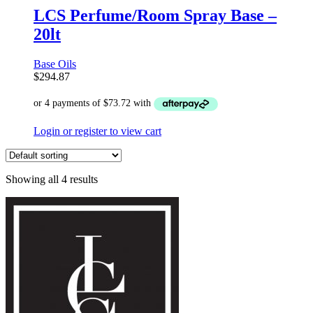
LCS Perfume/Room Spray Base –
20lt
Base Oils
$
294.87
Login or register to view cart
Showing all 4 results