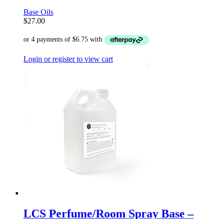
Base Oils
$
27.00
Login or register to view cart
LCS Perfume/Room Spray Base –