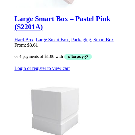
Large Smart Box – Pastel Pink
(S2201A)
Hard Box
,
Large Smart Box
,
Packaging
,
Smart Box
From:
$
3.61
Login or register to view cart