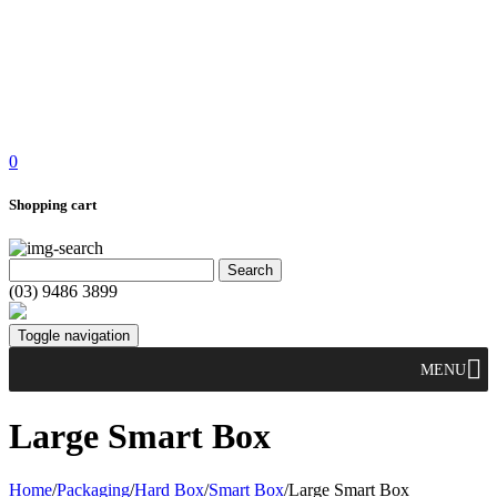
0
Shopping cart
(03) 9486 3899
Toggle navigation
MENU
Large Smart Box
Home
/
Packaging
/
Hard Box
/
Smart Box
/
Large Smart Box