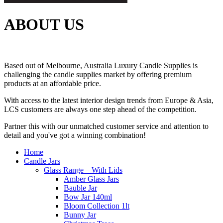
ABOUT US
Based out of Melbourne, Australia Luxury Candle Supplies is
challenging the candle supplies market by offering premium
products at an affordable price.
With access to the latest interior design trends from Europe & Asia,
LCS customers are always one step ahead of the competition.
Partner this with our unmatched customer service and attention to
detail and you've got a winning combination!
Home
Candle Jars
Glass Range – With Lids
Amber Glass Jars
Bauble Jar
Bow Jar 140ml
Bloom Collection 1lt
Bunny Jar