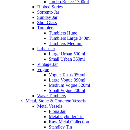
Jumbo Renee 1300ml
Ribbed Series
Sorrento Jar
Sunday Jar
Shot Glass
Tumblers
Tumblers Huge
Tumblers Large 340ml
Tumblers Medium
Urban Jar
Large Urban 530ml
Small Urban 360ml
Vintage Jar
Vogue
Vogue Texas 950ml
Large Vogue 390ml
Medium Vogue 320ml
Small Vogue 200ml
Wave Tumblers
Metal, Stone & Concrete Vessels
Metal Vessels
Fiona Jar
Metal Cylinder Tin
Raw Metal Collection
Standley Tin