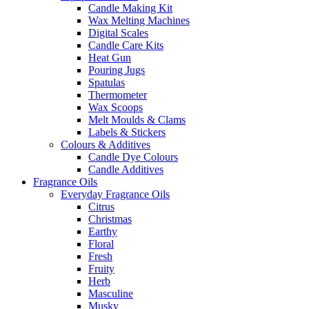
Candle Making Kit
Wax Melting Machines
Digital Scales
Candle Care Kits
Heat Gun
Pouring Jugs
Spatulas
Thermometer
Wax Scoops
Melt Moulds & Clams
Labels & Stickers
Colours & Additives
Candle Dye Colours
Candle Additives
Fragrance Oils
Everyday Fragrance Oils
Citrus
Christmas
Earthy
Floral
Fresh
Fruity
Herb
Masculine
Musky