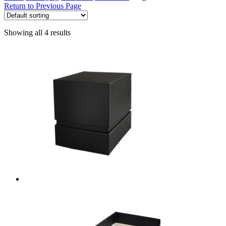
Return to Previous Page
Showing all 4 results