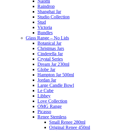
Naomi
Raindrop
Shanghai Jar
Studio Collection
Stud
Victoria
Bundles
Glass Range – No Lids
Botanical Jar
Christmas Jars
Cinderella Jar
Crystal Series
Dream Jar 230ml
Globe Jar
Hampton Jar 500ml
Jordan Jar
Large Candle Bowl
Le Cube
Libbey
Love Collection
OMG Range
Picasso
Renee Stemless
Small Renee 280ml
Original Renee 450ml