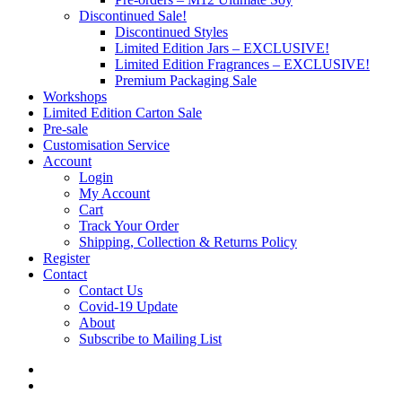
Discontinued Sale!
Discontinued Styles
Limited Edition Jars – EXCLUSIVE!
Limited Edition Fragrances – EXCLUSIVE!
Premium Packaging Sale
Workshops
Limited Edition Carton Sale
Pre-sale
Customisation Service
Account
Login
My Account
Cart
Track Your Order
Shipping, Collection & Returns Policy
Register
Contact
Contact Us
Covid-19 Update
About
Subscribe to Mailing List