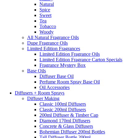
Natural
Spice
Sweet
Tea
Tobacco
Woody
All Natural Fragrance Oils
Dupe Fragrance Oils
Limited Edition Fragrances
Limited Edition Fragrance Oils
Limited Edition Fragrance Carton Specials
Fragrance Mystery Box
Base Oils
Diffuser Base Oil
Perfume Room Spray Base Oil
Oil Accessories
Diffusers + Room Sprays
Diffuser Making
Classic 100ml Diffusers
Classic 200ml Diffusers
200ml Diffuser & Timber Cap
Diamond 170ml Diffusers
Concrete & Glass Diffusers
Bohemian Diffuser 200ml Bottles
Tall Diffuser Bottle 200ml