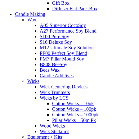
Gift Box
Diffuser Flat Pack Box
Candle Making
Wax
A05 Superior CocoSoy
A27 Performance Soy Blend
S100 Pure Soy
S16 Deluxe Soy
M12 Ultimate Soy Solution
PF00 Perfect Soy Blend
PM7 Pillar Mould Soy
B808 BeeSoy
Bees Wax
Candle Additives
Wicks
Wick Centering Devices
Wick Trimmers
Wicks by LCS
Cotton Wicks – 10pk
Cotton Wicks – 100pk
Cotton Wicks – 1000pk
Pillar Wicks – 50m Pk
Wood Wicks
Wick Stickums
Equipment + Kits