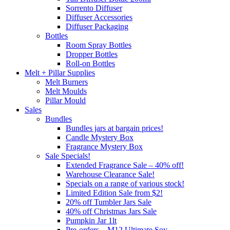
Sorrento Diffuser
Diffuser Accessories
Diffuser Packaging
Bottles
Room Spray Bottles
Dropper Bottles
Roll-on Bottles
Melt + Pillar Supplies
Melt Burners
Melt Moulds
Pillar Mould
Sales
Bundles
Bundles jars at bargain prices!
Candle Mystery Box
Fragrance Mystery Box
Sale Specials!
Extended Fragrance Sale – 40% off!
Warehouse Clearance Sale!
Specials on a range of various stock!
Limited Edition Sale from $2!
20% off Tumbler Jars Sale
40% off Christmas Jars Sale
Pumpkin Jar 1lt
Pre-orders – M12 Ultimate Soy