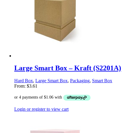
Large Smart Box – Kraft (S2201A)
Hard Box
,
Large Smart Box
,
Packaging
,
Smart Box
From:
$
3.61
Login or register to view cart