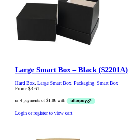
Large Smart Box – Black (S2201A)
Hard Box
,
Large Smart Box
,
Packaging
,
Smart Box
From:
$
3.61
Login or register to view cart