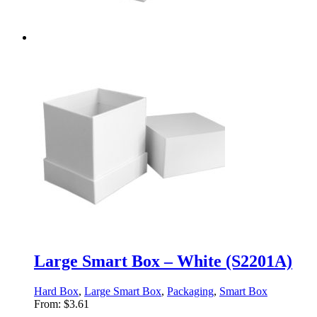
Large Smart Box – White (S2201A)
Hard Box
,
Large Smart Box
,
Packaging
,
Smart Box
From:
$
3.61