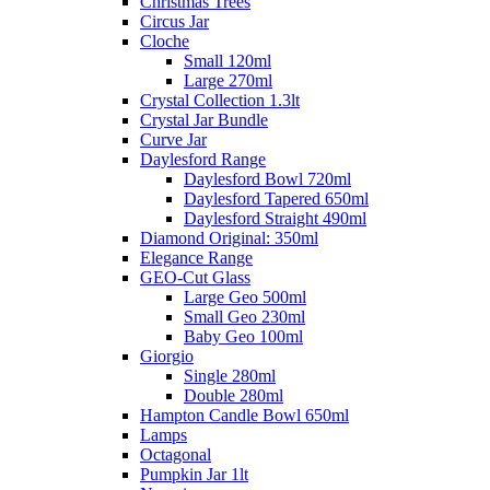
Christmas Trees
Circus Jar
Cloche
Small 120ml
Large 270ml
Crystal Collection 1.3lt
Crystal Jar Bundle
Curve Jar
Daylesford Range
Daylesford Bowl 720ml
Daylesford Tapered 650ml
Daylesford Straight 490ml
Diamond Original: 350ml
Elegance Range
GEO-Cut Glass
Large Geo 500ml
Small Geo 230ml
Baby Geo 100ml
Giorgio
Single 280ml
Double 280ml
Hampton Candle Bowl 650ml
Lamps
Octagonal
Pumpkin Jar 1lt