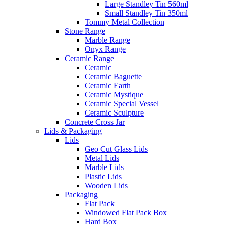
Large Standley Tin 560ml
Small Standley Tin 350ml
Tommy Metal Collection
Stone Range
Marble Range
Onyx Range
Ceramic Range
Ceramic
Ceramic Baguette
Ceramic Earth
Ceramic Mystique
Ceramic Special Vessel
Ceramic Sculpture
Concrete Cross Jar
Lids & Packaging
Lids
Geo Cut Glass Lids
Metal Lids
Marble Lids
Plastic Lids
Wooden Lids
Packaging
Flat Pack
Windowed Flat Pack Box
Hard Box