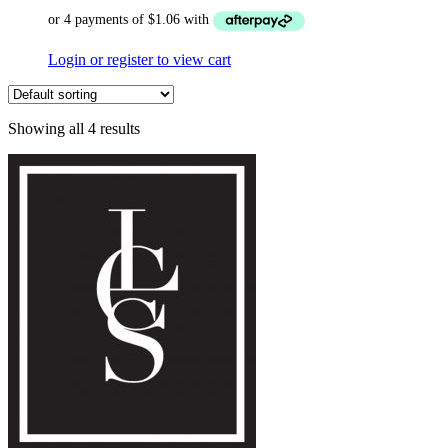
Login or register to view cart
Showing all 4 results