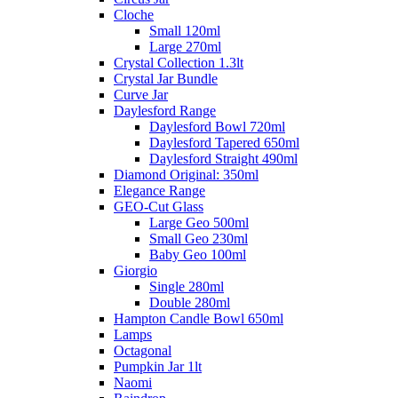
Cloche
Small 120ml
Large 270ml
Crystal Collection 1.3lt
Crystal Jar Bundle
Curve Jar
Daylesford Range
Daylesford Bowl 720ml
Daylesford Tapered 650ml
Daylesford Straight 490ml
Diamond Original: 350ml
Elegance Range
GEO-Cut Glass
Large Geo 500ml
Small Geo 230ml
Baby Geo 100ml
Giorgio
Single 280ml
Double 280ml
Hampton Candle Bowl 650ml
Lamps
Octagonal
Pumpkin Jar 1lt
Naomi