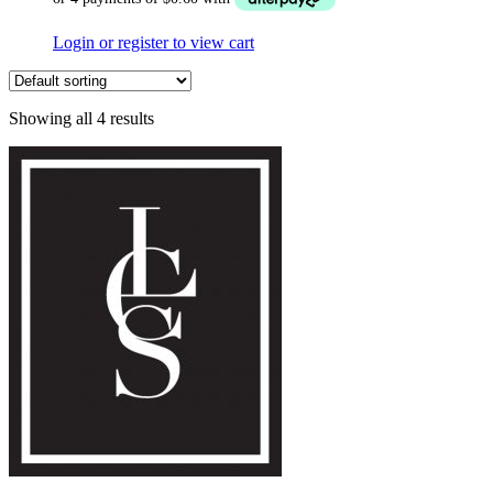
Login or register to view cart
Showing all 4 results