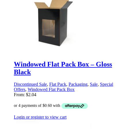
Windowed Flat Pack Box – Gloss
Black
Discontinued Sale
,
Flat Pack
,
Packaging
,
Sale
,
Special
Offers
,
Windowed Flat Pack Box
From:
$
2.04
Login or register to view cart