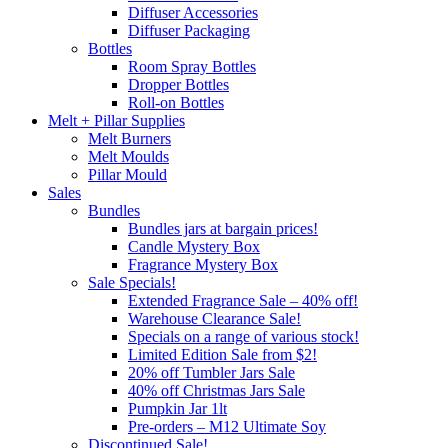
Diffuser Accessories
Diffuser Packaging
Bottles
Room Spray Bottles
Dropper Bottles
Roll-on Bottles
Melt + Pillar Supplies
Melt Burners
Melt Moulds
Pillar Mould
Sales
Bundles
Bundles jars at bargain prices!
Candle Mystery Box
Fragrance Mystery Box
Sale Specials!
Extended Fragrance Sale – 40% off!
Warehouse Clearance Sale!
Specials on a range of various stock!
Limited Edition Sale from $2!
20% off Tumbler Jars Sale
40% off Christmas Jars Sale
Pumpkin Jar 1lt
Pre-orders – M12 Ultimate Soy
Discontinued Sale!