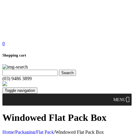
0
Shopping cart
(03) 9486 3899
Toggle navigation
MENU
Windowed Flat Pack Box
Home
/
Packaging
/
Flat Pack
/
Windowed Flat Pack Box