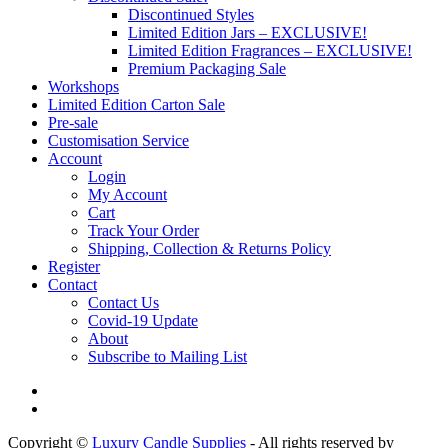
Discontinued Styles
Limited Edition Jars – EXCLUSIVE!
Limited Edition Fragrances – EXCLUSIVE!
Premium Packaging Sale
Workshops
Limited Edition Carton Sale
Pre-sale
Customisation Service
Account
Login
My Account
Cart
Track Your Order
Shipping, Collection & Returns Policy
Register
Contact
Contact Us
Covid-19 Update
About
Subscribe to Mailing List
Copyright ©
Luxury Candle Supplies
- All rights reserved by