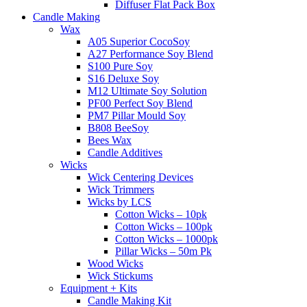
Diffuser Flat Pack Box
Candle Making
Wax
A05 Superior CocoSoy
A27 Performance Soy Blend
S100 Pure Soy
S16 Deluxe Soy
M12 Ultimate Soy Solution
PF00 Perfect Soy Blend
PM7 Pillar Mould Soy
B808 BeeSoy
Bees Wax
Candle Additives
Wicks
Wick Centering Devices
Wick Trimmers
Wicks by LCS
Cotton Wicks – 10pk
Cotton Wicks – 100pk
Cotton Wicks – 1000pk
Pillar Wicks – 50m Pk
Wood Wicks
Wick Stickums
Equipment + Kits
Candle Making Kit