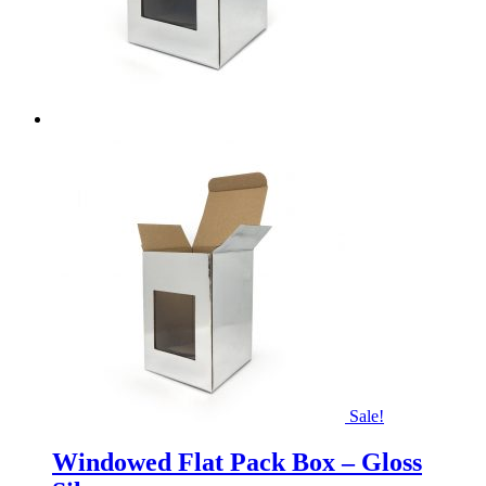
Sale!
Windowed Flat Pack Box – Gloss