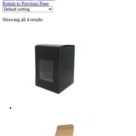
Return to Previous Page
Showing all 4 results