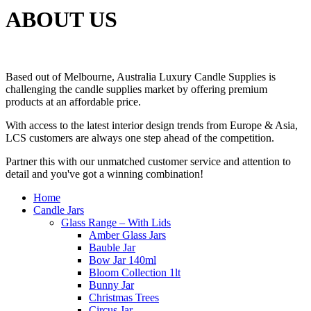
ABOUT US
Based out of Melbourne, Australia Luxury Candle Supplies is
challenging the candle supplies market by offering premium
products at an affordable price.
With access to the latest interior design trends from Europe & Asia,
LCS customers are always one step ahead of the competition.
Partner this with our unmatched customer service and attention to
detail and you've got a winning combination!
Home
Candle Jars
Glass Range – With Lids
Amber Glass Jars
Bauble Jar
Bow Jar 140ml
Bloom Collection 1lt
Bunny Jar
Christmas Trees
Circus Jar