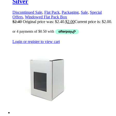
Silver
Discontinued Sale
,
Flat Pack
,
Packaging
,
Sale
,
Special
Offers
,
Windowed Flat Pack Box
$
2.40
Original price was: $2.40.
$
2.00
Current price is: $2.00.
Login or register to view cart