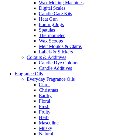
Wax Melting Machines
Digital Scales
Candle Care Kits
Heat Gun
Pouring Jugs
Spatulas
Thermometer
Wax Scoops
Melt Moulds & Clams
Labels & Stickers
Colours & Additives
Candle Dye Colours
Candle Additives
Fragrance Oils
Everyday Fragrance Oils
Citrus
Christmas
Earthy
Floral
Fresh
Fruity
Herb
Masculine
Musky
Natural