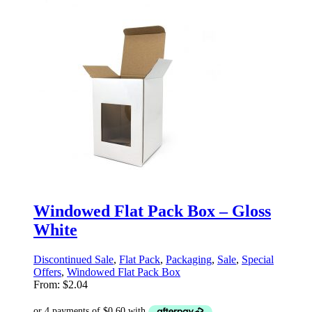
Windowed Flat Pack Box – Gloss
White
Discontinued Sale
,
Flat Pack
,
Packaging
,
Sale
,
Special
Offers
,
Windowed Flat Pack Box
From:
$
2.04