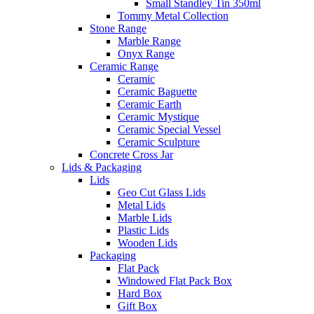
Small Standley Tin 350ml
Tommy Metal Collection
Stone Range
Marble Range
Onyx Range
Ceramic Range
Ceramic
Ceramic Baguette
Ceramic Earth
Ceramic Mystique
Ceramic Special Vessel
Ceramic Sculpture
Concrete Cross Jar
Lids & Packaging
Lids
Geo Cut Glass Lids
Metal Lids
Marble Lids
Plastic Lids
Wooden Lids
Packaging
Flat Pack
Windowed Flat Pack Box
Hard Box
Gift Box