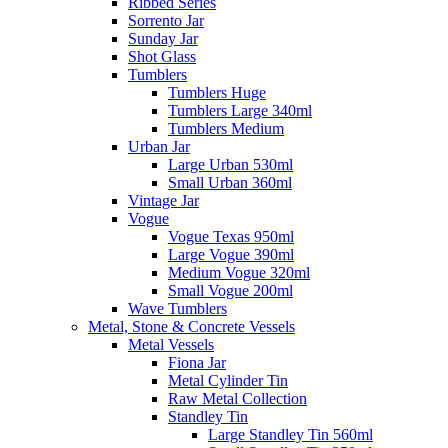
Ribbed Series
Sorrento Jar
Sunday Jar
Shot Glass
Tumblers
Tumblers Huge
Tumblers Large 340ml
Tumblers Medium
Urban Jar
Large Urban 530ml
Small Urban 360ml
Vintage Jar
Vogue
Vogue Texas 950ml
Large Vogue 390ml
Medium Vogue 320ml
Small Vogue 200ml
Wave Tumblers
Metal, Stone & Concrete Vessels
Metal Vessels
Fiona Jar
Metal Cylinder Tin
Raw Metal Collection
Standley Tin
Large Standley Tin 560ml