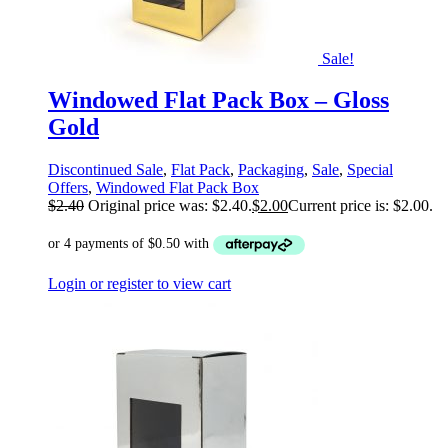
Sale!
Windowed Flat Pack Box – Gloss
Gold
Discontinued Sale
,
Flat Pack
,
Packaging
,
Sale
,
Special
Offers
,
Windowed Flat Pack Box
$
2.40
Original price was: $2.40.
$
2.00
Current price is: $2.00.
Login or register to view cart