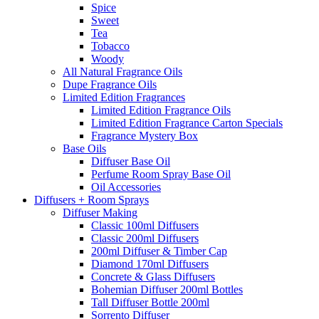
Spice
Sweet
Tea
Tobacco
Woody
All Natural Fragrance Oils
Dupe Fragrance Oils
Limited Edition Fragrances
Limited Edition Fragrance Oils
Limited Edition Fragrance Carton Specials
Fragrance Mystery Box
Base Oils
Diffuser Base Oil
Perfume Room Spray Base Oil
Oil Accessories
Diffusers + Room Sprays
Diffuser Making
Classic 100ml Diffusers
Classic 200ml Diffusers
200ml Diffuser & Timber Cap
Diamond 170ml Diffusers
Concrete & Glass Diffusers
Bohemian Diffuser 200ml Bottles
Tall Diffuser Bottle 200ml
Sorrento Diffuser