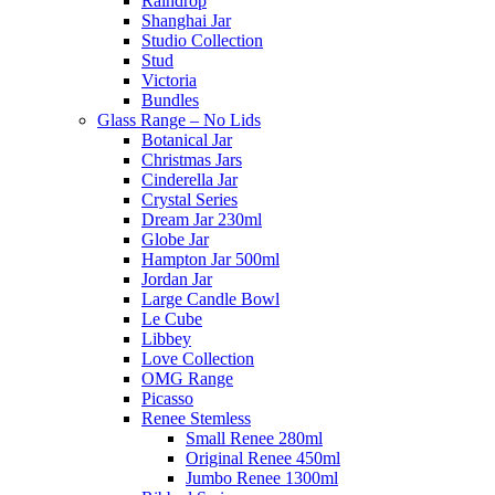
Raindrop
Shanghai Jar
Studio Collection
Stud
Victoria
Bundles
Glass Range – No Lids
Botanical Jar
Christmas Jars
Cinderella Jar
Crystal Series
Dream Jar 230ml
Globe Jar
Hampton Jar 500ml
Jordan Jar
Large Candle Bowl
Le Cube
Libbey
Love Collection
OMG Range
Picasso
Renee Stemless
Small Renee 280ml
Original Renee 450ml
Jumbo Renee 1300ml