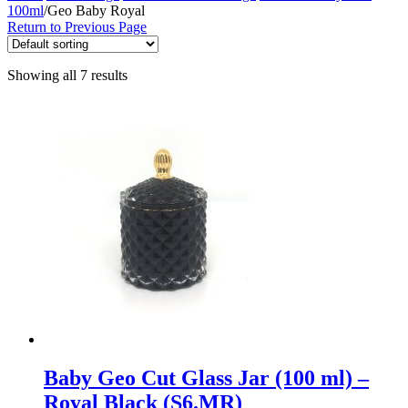
100ml
/
Geo Baby Royal
Return to Previous Page
Showing all 7 results
Baby Geo Cut Glass Jar (100 ml) –
Royal Black (S6.MR)