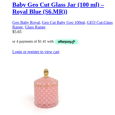
Baby Geo Cut Glass Jar (100 ml) –
Royal Blue (S6.MR))
Geo Baby Royal
,
Geo Cut Baby Geo 100ml
,
GEO Cut-Glass
Range
,
Glass Range
$
5.65
Login or register to view cart