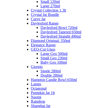
Small 120ml
Large 270ml
Crystal Collection 1.3lt
Crystal Jar Bundle
Curve Jar
Daylesford Range
Daylesford Bowl 720ml
Daylesford Tapered 650ml
Daylesford Straight 490ml
Diamond Original: 350ml
Elegance Range
GEO-Cut Glass
Large Geo 500ml
Small Geo 230ml
Baby Geo 100ml
Giorgio
Single 280ml
Double 280ml
Hampton Candle Bowl 650ml
Lamps
Octagonal
Pumpkin Jar 1lt
Naomi
Raindrop
Shanghai Jar