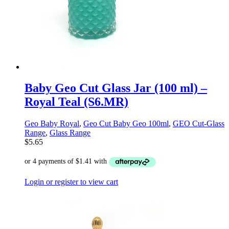
Baby Geo Cut Glass Jar (100 ml) –
Royal Teal (S6.MR)
Geo Baby Royal
,
Geo Cut Baby Geo 100ml
,
GEO Cut-Glass
Range
,
Glass Range
$
5.65
Login or register to view cart