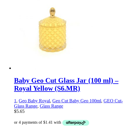
Baby Geo Cut Glass Jar (100 ml) –
Royal Yellow (S6.MR)
1
,
Geo Baby Royal
,
Geo Cut Baby Geo 100ml
,
GEO Cut-
Glass Range
,
Glass Range
$
5.65