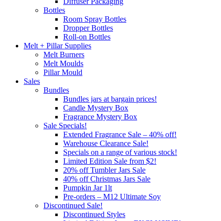
Diffuser Packaging
Bottles
Room Spray Bottles
Dropper Bottles
Roll-on Bottles
Melt + Pillar Supplies
Melt Burners
Melt Moulds
Pillar Mould
Sales
Bundles
Bundles jars at bargain prices!
Candle Mystery Box
Fragrance Mystery Box
Sale Specials!
Extended Fragrance Sale – 40% off!
Warehouse Clearance Sale!
Specials on a range of various stock!
Limited Edition Sale from $2!
20% off Tumbler Jars Sale
40% off Christmas Jars Sale
Pumpkin Jar 1lt
Pre-orders – M12 Ultimate Soy
Discontinued Sale!
Discontinued Styles