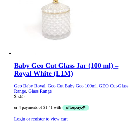
Baby Geo Cut Glass Jar (100 ml) –
Royal White (L1M)
Geo Baby Royal
,
Geo Cut Baby Geo 100ml
,
GEO Cut-Glass
Range
,
Glass Range
$
5.65
Login or register to view cart