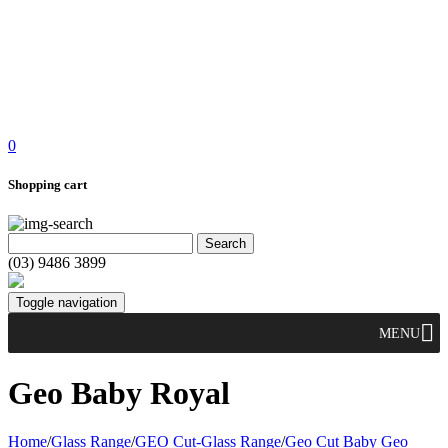
0
Shopping cart
(03) 9486 3899
Toggle navigation
MENU
Geo Baby Royal
Home
/
Glass Range
/
GEO Cut-Glass Range
/
Geo Cut Baby Geo