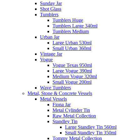
Sunday Jar
Shot Glass
Tumblers
Tumblers Huge
Tumblers Large 340ml
Tumblers Medium
Urban Jar
Large Urban 530ml
Small Urban 360ml
Vintage Jar
Vogue
Vogue Texas 950ml
Large Vogue 390ml
Medium Vogue 320ml
Small Vogue 200ml
Wave Tumblers
Metal, Stone & Concrete Vessels
Metal Vessels
Fiona Jar
Metal Cylinder Tin
Raw Metal Collection
Standley Tin
Large Standley Tin 560ml
Small Standley Tin 350ml
Tommy Metal Collection