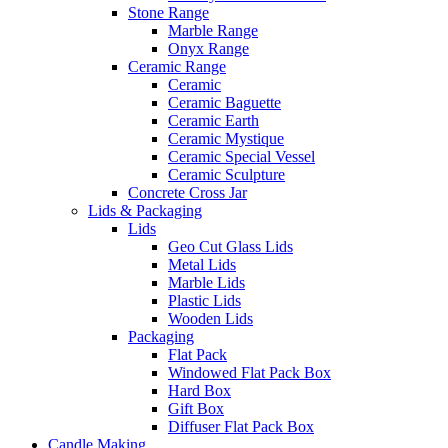
Stone Range
Marble Range
Onyx Range
Ceramic Range
Ceramic
Ceramic Baguette
Ceramic Earth
Ceramic Mystique
Ceramic Special Vessel
Ceramic Sculpture
Concrete Cross Jar
Lids & Packaging
Lids
Geo Cut Glass Lids
Metal Lids
Marble Lids
Plastic Lids
Wooden Lids
Packaging
Flat Pack
Windowed Flat Pack Box
Hard Box
Gift Box
Diffuser Flat Pack Box
Candle Making