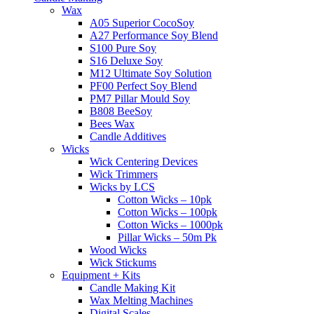
Wax
A05 Superior CocoSoy
A27 Performance Soy Blend
S100 Pure Soy
S16 Deluxe Soy
M12 Ultimate Soy Solution
PF00 Perfect Soy Blend
PM7 Pillar Mould Soy
B808 BeeSoy
Bees Wax
Candle Additives
Wicks
Wick Centering Devices
Wick Trimmers
Wicks by LCS
Cotton Wicks – 10pk
Cotton Wicks – 100pk
Cotton Wicks – 1000pk
Pillar Wicks – 50m Pk
Wood Wicks
Wick Stickums
Equipment + Kits
Candle Making Kit
Wax Melting Machines
Digital Scales