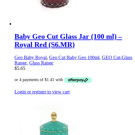
Baby Geo Cut Glass Jar (100 ml) –
Royal Red (S6.MR)
Geo Baby Royal
,
Geo Cut Baby Geo 100ml
,
GEO Cut-Glass
Range
,
Glass Range
$
5.65
Login or register to view cart