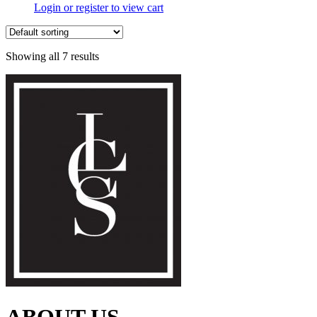
Login or register to view cart
Showing all 7 results
ABOUT US