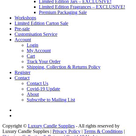
Limited Edition Jars – EXCLUSIVE!
Limited Edition Fragrances – EXCLUSIVE!
Premium Packaging Sale
Workshops
Limited Edition Carton Sale
Pre-sale
Customisation Service
Account
Login
My Account
Cart
Track Your Order
Shipping, Collection & Returns Policy
Register
Contact
Contact Us
Covid-19 Update
About
Subscribe to Mailing List
Copyright ©
Luxury Candle Supplies
- All rights reserved by
Luxury Candle Supplies |
Privacy Policy
|
Terms & Conditions
|