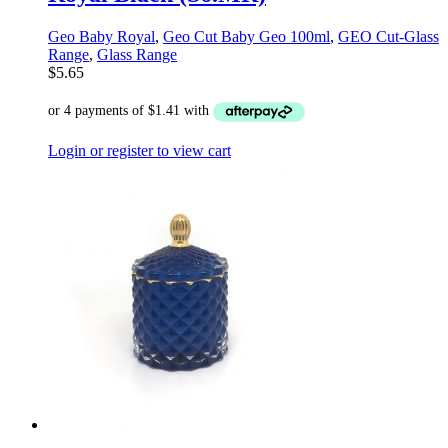
Geo Baby Royal
,
Geo Cut Baby Geo 100ml
,
GEO Cut-Glass
Range
,
Glass Range
$
5.65
Login or register to view cart