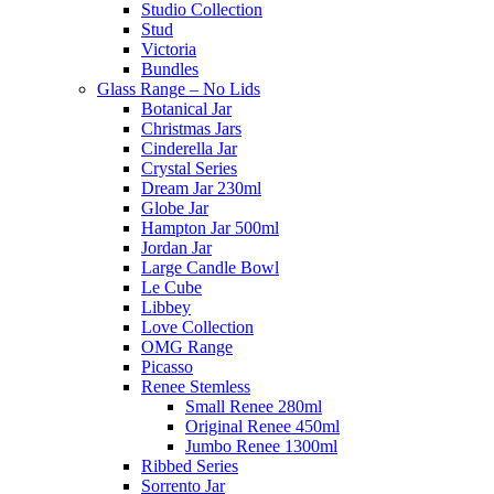
Studio Collection
Stud
Victoria
Bundles
Glass Range – No Lids
Botanical Jar
Christmas Jars
Cinderella Jar
Crystal Series
Dream Jar 230ml
Globe Jar
Hampton Jar 500ml
Jordan Jar
Large Candle Bowl
Le Cube
Libbey
Love Collection
OMG Range
Picasso
Renee Stemless
Small Renee 280ml
Original Renee 450ml
Jumbo Renee 1300ml
Ribbed Series
Sorrento Jar