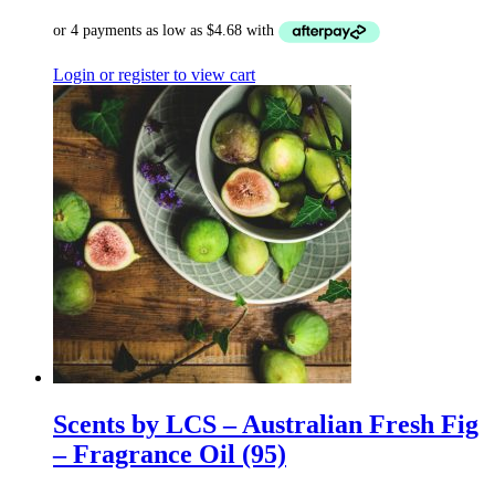
Login or register to view cart
Scents by LCS – Australian Fresh Fig
– Fragrance Oil (95)