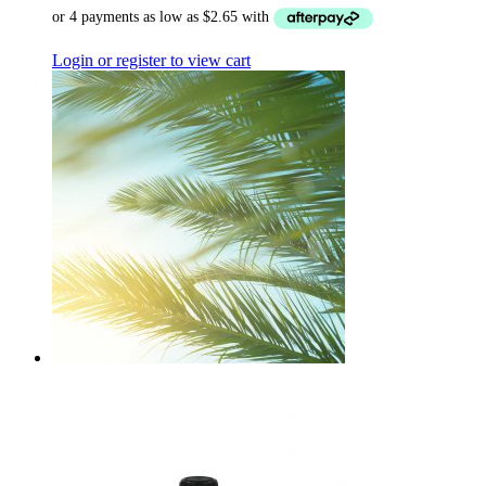
Login or register to view cart