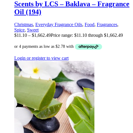
Scents by LCS – Baklava – Fragrance
Oil (194)
Christmas
,
Everyday Fragrance Oils
,
Food
,
Fragrances
,
Spice
,
Sweet
$
11.10
–
$
1,662.49
Price range: $11.10 through $1,662.49
Login or register to view cart