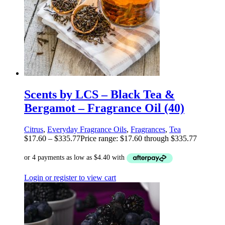
Scents by LCS – Black Tea &
Bergamot – Fragrance Oil (40)
Citrus
,
Everyday Fragrance Oils
,
Fragrances
,
Tea
$
17.60
–
$
335.77
Price range: $17.60 through $335.77
Login or register to view cart