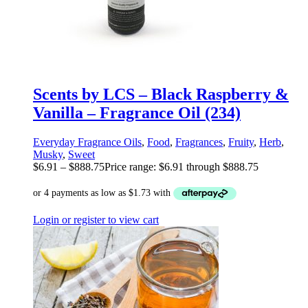
Scents by LCS – Black Raspberry &
Vanilla – Fragrance Oil (234)
Everyday Fragrance Oils
,
Food
,
Fragrances
,
Fruity
,
Herb
,
Musky
,
Sweet
$
6.91
–
$
888.75
Price range: $6.91 through $888.75
Login or register to view cart