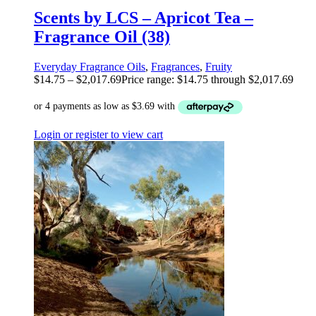
Scents by LCS – Apricot Tea –
Fragrance Oil (38)
Everyday Fragrance Oils
,
Fragrances
,
Fruity
$
14.75
–
$
2,017.69
Price range: $14.75 through $2,017.69
Login or register to view cart