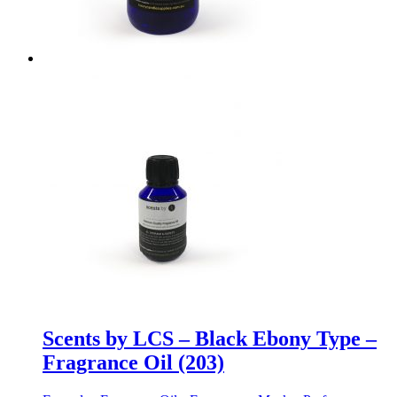
Scents by LCS – Black Ebony Type –
Fragrance Oil (203)