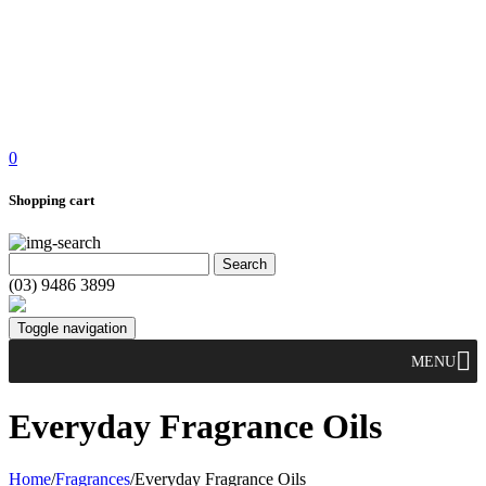
0
Shopping cart
(03) 9486 3899
Toggle navigation
MENU
Everyday Fragrance Oils
Home
/
Fragrances
/
Everyday Fragrance Oils