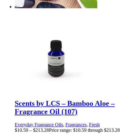
Scents by LCS – Bamboo Aloe –
Fragrance Oil (107)
Everyday Fragrance Oils
,
Fragrances
,
Fresh
$
10.59
–
$
213.28
Price range: $10.59 through $213.28