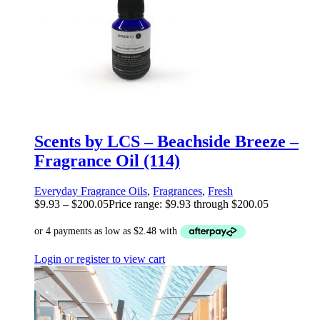
Scents by LCS – Beachside Breeze –
Fragrance Oil (114)
Everyday Fragrance Oils
,
Fragrances
,
Fresh
$
9.93
–
$
200.05
Price range: $9.93 through $200.05
Login or register to view cart