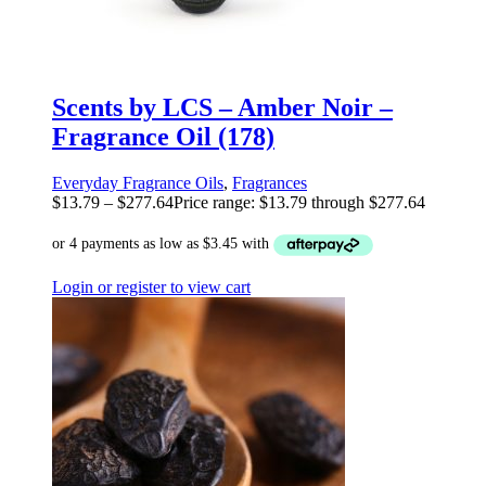
Scents by LCS – Amber Noir –
Fragrance Oil (178)
Everyday Fragrance Oils
,
Fragrances
$
13.79
–
$
277.64
Price range: $13.79 through $277.64
Login or register to view cart