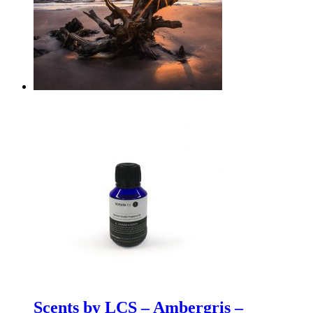
Scents by LCS – Ambergris –