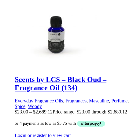
Scents by LCS – Black Oud –
Fragrance Oil (134)
Everyday Fragrance Oils
,
Fragrances
,
Masculine
,
Perfume
,
Spice
,
Woody
$
23.00
–
$
2,689.12
Price range: $23.00 through $2,689.12
Login or register to view cart