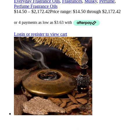
Everyday Fragrance Oils
,
Fragrances
,
Musky
,
Perfume
,
Perfume Fragrance Oils
$
14.50
–
$
2,172.42
Price range: $14.50 through $2,172.42
Login or register to view cart