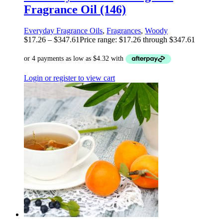
Fragrance Oil (146)
Everyday Fragrance Oils
,
Fragrances
,
Woody
$
17.26
–
$
347.61
Price range: $17.26 through $347.61
Login or register to view cart