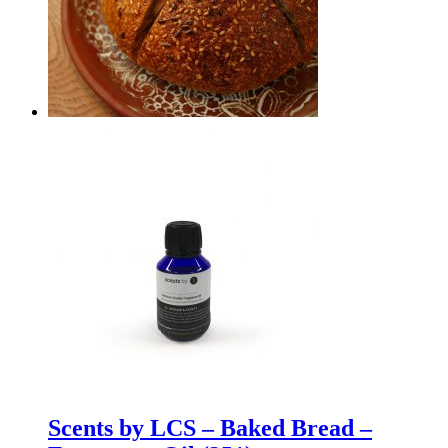
Scents by LCS – Baked Bread –