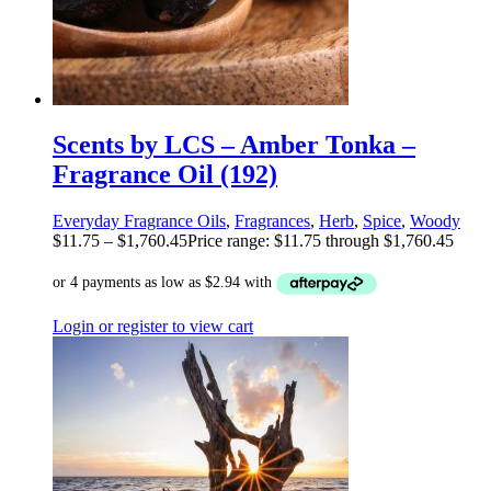
Scents by LCS – Amber Tonka –
Fragrance Oil (192)
Everyday Fragrance Oils
,
Fragrances
,
Herb
,
Spice
,
Woody
$
11.75
–
$
1,760.45
Price range: $11.75 through $1,760.45
Login or register to view cart