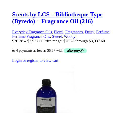
Scents by LCS – Bibliotheque Type
(Byredo) – Fragrance Oil (216)
Everyday Fragrance Oils
,
Floral
,
Fragrances
,
Fruity
,
Perfume
,
Perfume Fragrance Oils
,
Sweet
,
Woody
$
26.28
–
$
3,937.60
Price range: $26.28 through $3,937.60
Login or register to view cart