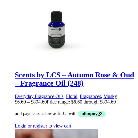
Scents by LCS – Autumn Rose & Oud
– Fragrance Oil (248)
Everyday Fragrance Oils
,
Floral
,
Fragrances
,
Musky
$
6.60
–
$
894.60
Price range: $6.60 through $894.60
Login or register to view cart