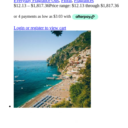
Everyday Fragrance Oils
,
Floral
,
Fragrances
$
12.13
–
$
1,817.36
Price range: $12.13 through $1,817.36
Login or register to view cart