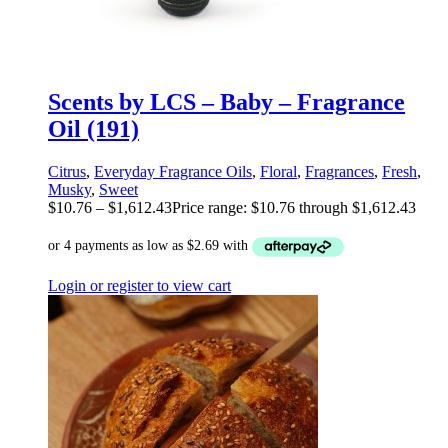
Scents by LCS – Baby – Fragrance
Oil (191)
Citrus
,
Everyday Fragrance Oils
,
Floral
,
Fragrances
,
Fresh
,
Musky
,
Sweet
$
10.76
–
$
1,612.43
Price range: $10.76 through $1,612.43
Login or register to view cart