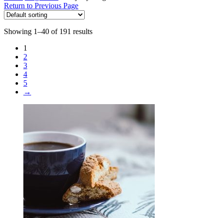
Return to Previous Page
Showing 1–40 of 191 results
1
2
3
4
5
→