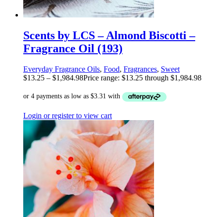
Scents by LCS – Almond Biscotti –
Fragrance Oil (193)
Everyday Fragrance Oils
,
Food
,
Fragrances
,
Sweet
$
13.25
–
$
1,984.98
Price range: $13.25 through $1,984.98
Login or register to view cart