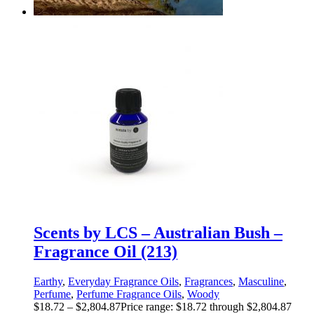
Scents by LCS – Australian Bush –
Fragrance Oil (213)
Earthy
,
Everyday Fragrance Oils
,
Fragrances
,
Masculine
,
Perfume
,
Perfume Fragrance Oils
,
Woody
$
18.72
–
$
2,804.87
Price range: $18.72 through $2,804.87