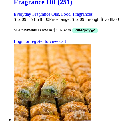
Fragrance Oil (251)
Everyday Fragrance Oils
,
Food
,
Fragrances
$
12.09
–
$
1,638.00
Price range: $12.09 through $1,638.00
Login or register to view cart