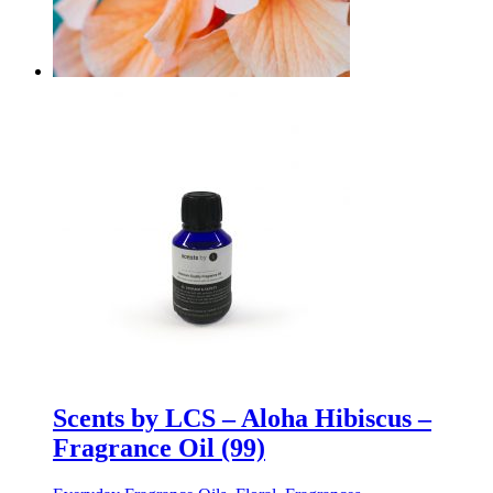
Scents by LCS – Aloha Hibiscus –
Fragrance Oil (99)