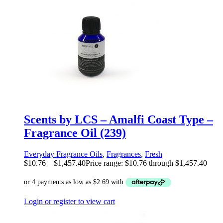
Scents by LCS – Amalfi Coast Type –
Fragrance Oil (239)
Everyday Fragrance Oils
,
Fragrances
,
Fresh
$
10.76
–
$
1,457.40
Price range: $10.76 through $1,457.40
Login or register to view cart