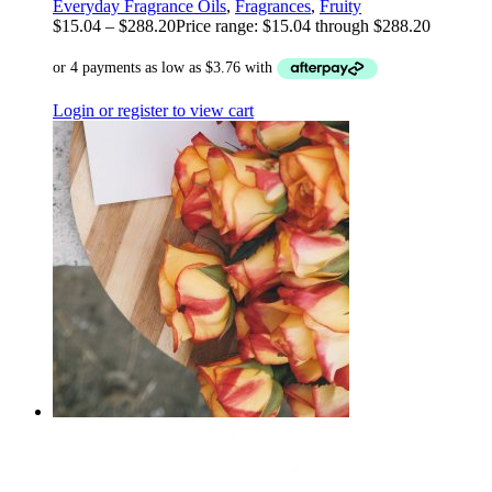
Everyday Fragrance Oils
,
Fragrances
,
Fruity
$
15.04
–
$
288.20
Price range: $15.04 through $288.20
Login or register to view cart