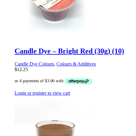
Candle Dye – Bright Red (30g) (10)
Candle Dye Colours
,
Colours & Additives
$
12.25
Login or register to view cart