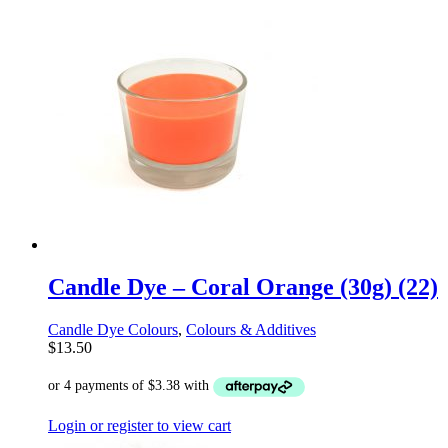
Candle Dye – Coral Orange (30g) (22)
Candle Dye Colours
,
Colours & Additives
$
13.50
Login or register to view cart