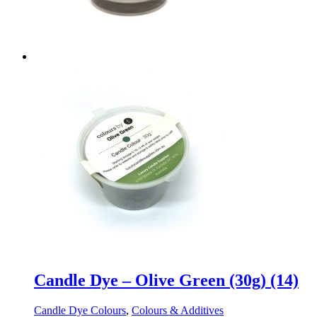
Candle Dye – Olive Green (30g) (14)
Candle Dye Colours
,
Colours & Additives