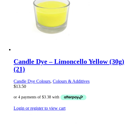
Candle Dye – Limoncello Yellow (30g)
(21)
Candle Dye Colours
,
Colours & Additives
$
13.50
Login or register to view cart