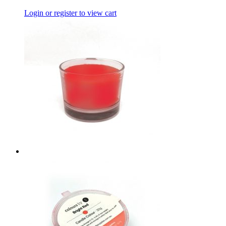
Login or register to view cart