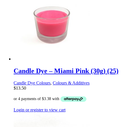
Candle Dye – Miami Pink (30g) (25)
Candle Dye Colours
,
Colours & Additives
$
13.50
Login or register to view cart