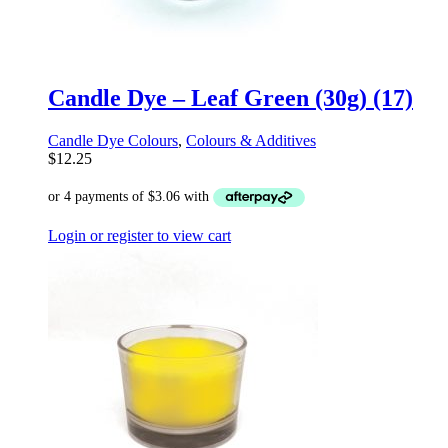
Candle Dye – Leaf Green (30g) (17)
Candle Dye Colours
,
Colours & Additives
$
12.25
Login or register to view cart