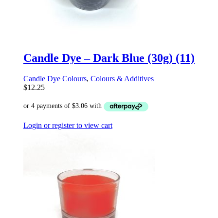
Candle Dye – Dark Blue (30g) (11)
Candle Dye Colours
,
Colours & Additives
$
12.25
Login or register to view cart