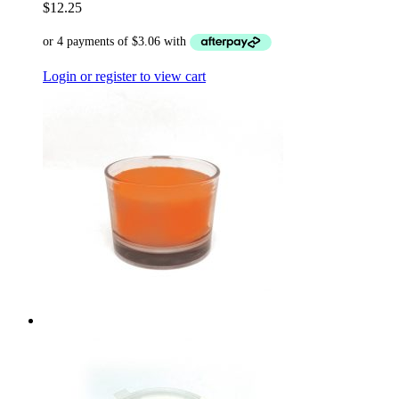
$
12.25
Login or register to view cart