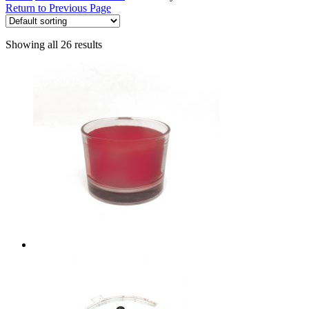
Return to Previous Page
Showing all 26 results