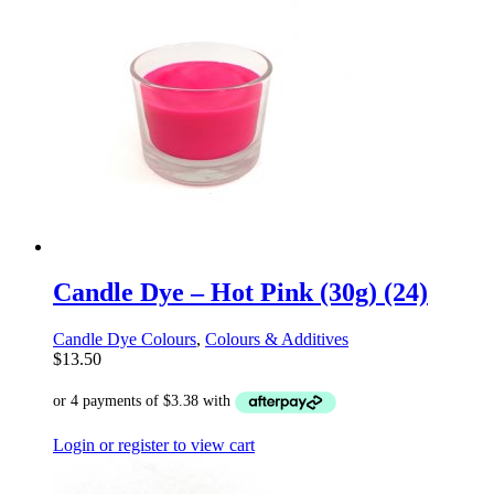
Candle Dye – Hot Pink (30g) (24)
Candle Dye Colours
,
Colours & Additives
$
13.50
Login or register to view cart