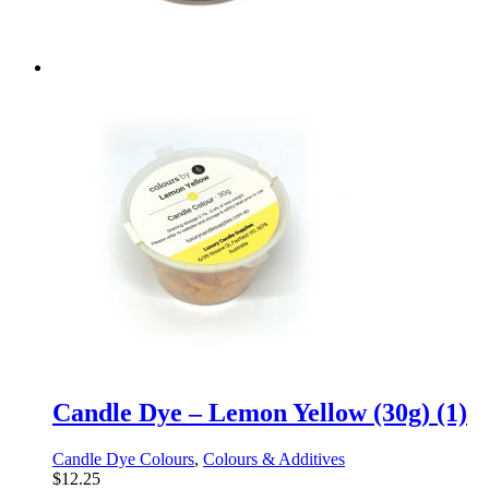
Candle Dye – Lemon Yellow (30g) (1)
Candle Dye Colours
,
Colours & Additives
$
12.25