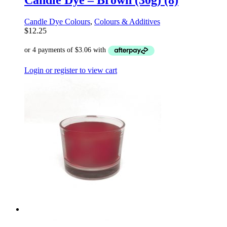
Candle Dye – Brown (30g) (8)
Candle Dye Colours
,
Colours & Additives
$
12.25
Login or register to view cart