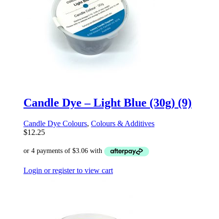
Candle Dye – Light Blue (30g) (9)
Candle Dye Colours
,
Colours & Additives
$
12.25
Login or register to view cart