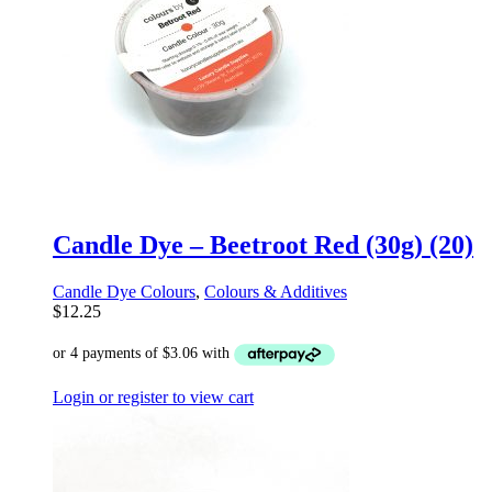
Candle Dye – Beetroot Red (30g) (20)
Candle Dye Colours
,
Colours & Additives
$
12.25
Login or register to view cart