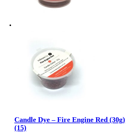
Candle Dye – Fire Engine Red (30g)
(15)