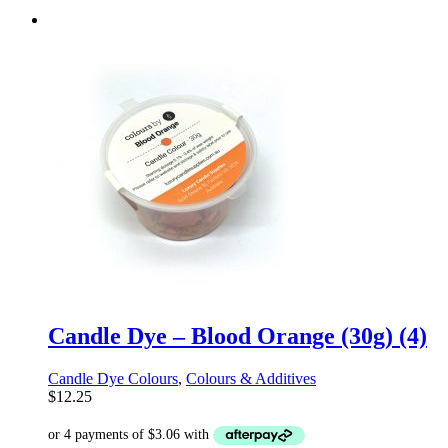
Candle Dye – Blood Orange (30g) (4)
Candle Dye Colours
,
Colours & Additives
$
12.25