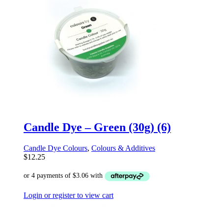
Candle Dye – Green (30g) (6)
Candle Dye Colours
,
Colours & Additives
$
12.25
Login or register to view cart