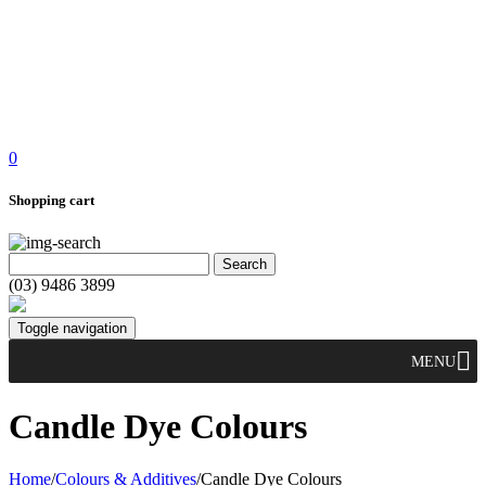
0
Shopping cart
(03) 9486 3899
Toggle navigation
MENU
Candle Dye Colours
Home
/
Colours & Additives
/
Candle Dye Colours