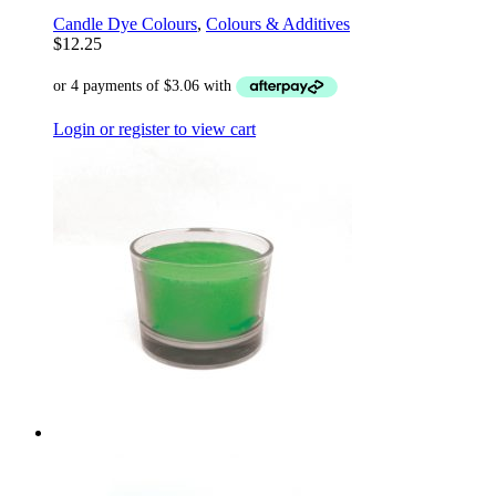
Candle Dye Colours
,
Colours & Additives
$
12.25
Login or register to view cart