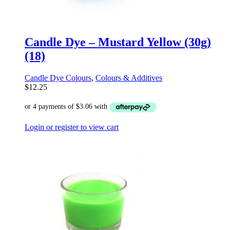
Candle Dye – Mustard Yellow (30g)
(18)
Candle Dye Colours
,
Colours & Additives
$
12.25
Login or register to view cart