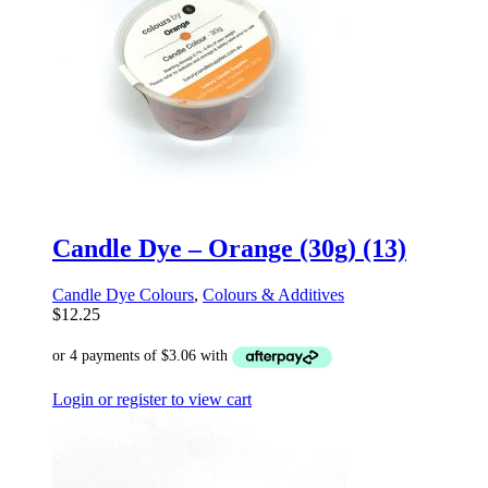
Candle Dye – Orange (30g) (13)
Candle Dye Colours
,
Colours & Additives
$
12.25
Login or register to view cart