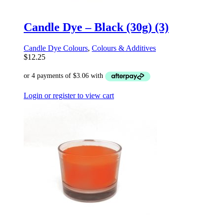
Candle Dye – Black (30g) (3)
Candle Dye Colours
,
Colours & Additives
$
12.25
Login or register to view cart