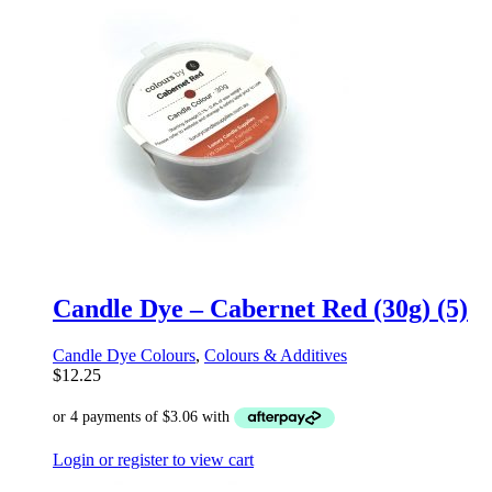
Candle Dye – Cabernet Red (30g) (5)
Candle Dye Colours
,
Colours & Additives
$
12.25
Login or register to view cart