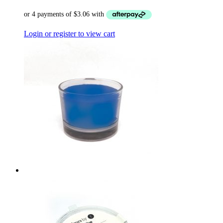
Login or register to view cart