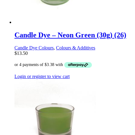
Candle Dye – Neon Green (30g) (26)
Candle Dye Colours
,
Colours & Additives
$
13.50
Login or register to view cart