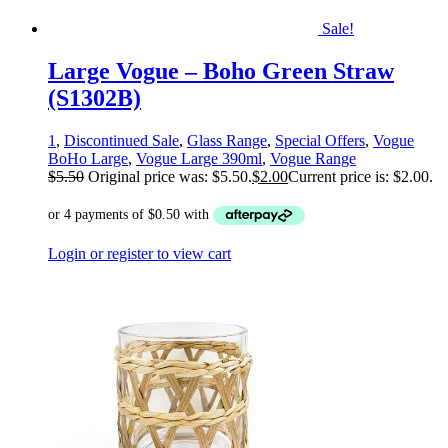
Sale!
Large Vogue – Boho Green Straw
(S1302B)
1
,
Discontinued Sale
,
Glass Range
,
Special Offers
,
Vogue
BoHo Large
,
Vogue Large 390ml
,
Vogue Range
$
5.50
Original price was: $5.50.
$
2.00
Current price is: $2.00.
Login or register to view cart