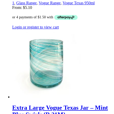
1
,
Glass Range
,
Vogue Range
,
Vogue Texas 950ml
From:
$
5.10
Login or register to view cart
Extra Large Vogue Texas Jar – Mint