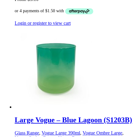
Login or register to view cart
Large Vogue – Blue Lagoon (S1203B)
Glass Range
,
Vogue Large 390ml
,
Vogue Ombre Large
,