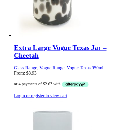
Extra Large Vogue Texas Jar –
Cheetah
Glass Range
,
Vogue Range
,
Vogue Texas 950ml
From:
$
8.93
Login or register to view cart