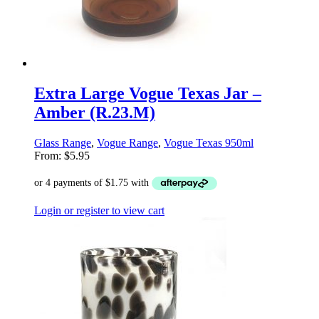
Extra Large Vogue Texas Jar –
Amber (R.23.M)
Glass Range
,
Vogue Range
,
Vogue Texas 950ml
From:
$
5.95
Login or register to view cart