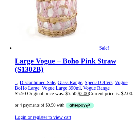
Sale!
Large Vogue – Boho Pink Straw
(S1302B)
1
,
Discontinued Sale
,
Glass Range
,
Special Offers
,
Vogue
BoHo Large
,
Vogue Large 390ml
,
Vogue Range
$
5.50
Original price was: $5.50.
$
2.00
Current price is: $2.00.
Login or register to view cart