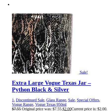
Sale!
Extra Large Vogue Texas Jar –
Python Black & Silver
1
,
Discontinued Sale
,
Glass Range
,
Sale
,
Special Offers
,
Vogue Range
,
Vogue Texas 950ml
$
7.55
Original price was: $7.55.
$
2.00
Current price is: $2.00.