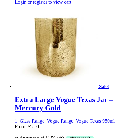
Login or register to view cart
Sale!
Extra Large Vogue Texas Jar –
Mercury Gold
1
,
Glass Range
,
Vogue Range
,
Vogue Texas 950ml
From:
$
5.10