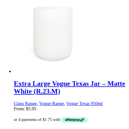
Extra Large Vogue Texas Jar – Matte
White (R.23.M)
Glass Range
,
Vogue Range
,
Vogue Texas 950ml
From:
$
5.95