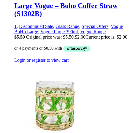
Large Vogue – Boho Coffee Straw
(S1302B)
1
,
Discontinued Sale
,
Glass Range
,
Special Offers
,
Vogue
BoHo Large
,
Vogue Large 390ml
,
Vogue Range
$
5.50
Original price was: $5.50.
$
2.00
Current price is: $2.00.
Login or register to view cart