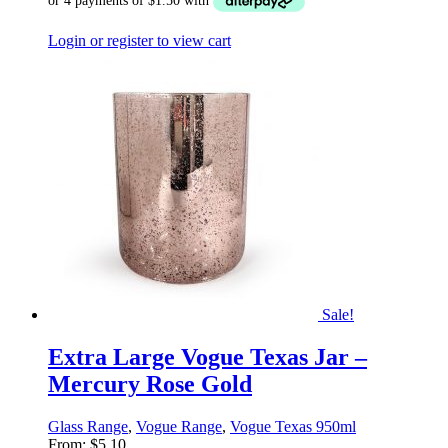
Login or register to view cart
Sale!
Extra Large Vogue Texas Jar –
Mercury Rose Gold
Glass Range
,
Vogue Range
,
Vogue Texas 950ml
From:
$
5.10