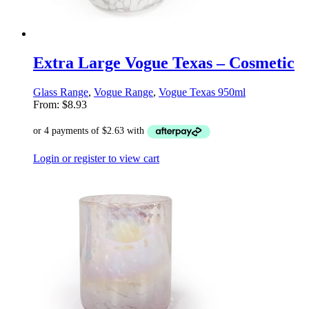
Extra Large Vogue Texas – Cosmetic
Glass Range
,
Vogue Range
,
Vogue Texas 950ml
From:
$
8.93
Login or register to view cart