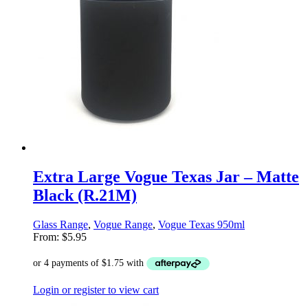
Extra Large Vogue Texas Jar – Matte
Black (R.21M)
Glass Range
,
Vogue Range
,
Vogue Texas 950ml
From:
$
5.95
Login or register to view cart