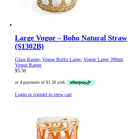
Large Vogue – Boho Natural Straw
(S1302B)
Glass Range
,
Vogue BoHo Large
,
Vogue Large 390ml
,
Vogue Range
$
5.50
Login or register to view cart