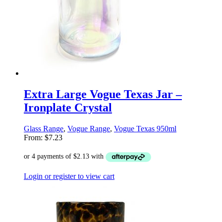
Extra Large Vogue Texas Jar –
Ironplate Crystal
Glass Range
,
Vogue Range
,
Vogue Texas 950ml
From:
$
7.23
Login or register to view cart