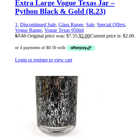
Extra Large Vogue Texas Jar –
Python Black & Gold (R.23)
1
,
Discontinued Sale
,
Glass Range
,
Sale
,
Special Offers
,
Vogue Range
,
Vogue Texas 950ml
$
7.55
Original price was: $7.55.
$
2.00
Current price is: $2.00.
Login or register to view cart