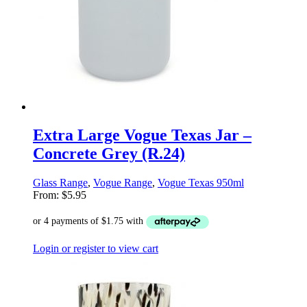
Extra Large Vogue Texas Jar –
Concrete Grey (R.24)
Glass Range
,
Vogue Range
,
Vogue Texas 950ml
From:
$
5.95
Login or register to view cart