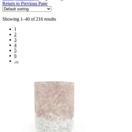
Return to Previous Page
Showing 1–40 of 216 results
1
2
3
4
5
6
→