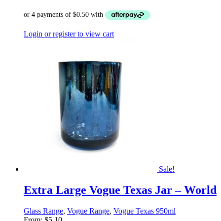
Login or register to view cart
Sale!
Extra Large Vogue Texas Jar – World
Glass Range
,
Vogue Range
,
Vogue Texas 950ml
From:
$
5.10