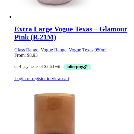
Extra Large Vogue Texas – Glamour
Pink (R.21M)
Glass Range
,
Vogue Range
,
Vogue Texas 950ml
From:
$
8.93
Login or register to view cart