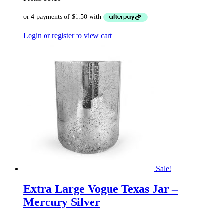
Login or register to view cart
Sale!
Extra Large Vogue Texas Jar –
Mercury Silver