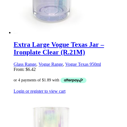
Extra Large Vogue Texas Jar –
Ironplate Clear (R.21M)
Glass Range
,
Vogue Range
,
Vogue Texas 950ml
From:
$
6.42
Login or register to view cart