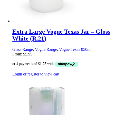
Extra Large Vogue Texas Jar – Gloss
White (R.21)
Glass Range
,
Vogue Range
,
Vogue Texas 950ml
From:
$
5.95
Login or register to view cart