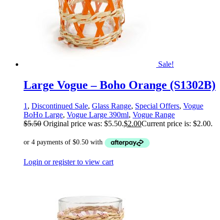
Sale!
Large Vogue – Boho Orange (S1302B)
1
,
Discontinued Sale
,
Glass Range
,
Special Offers
,
Vogue
BoHo Large
,
Vogue Large 390ml
,
Vogue Range
$
5.50
Original price was: $5.50.
$
2.00
Current price is: $2.00.
Login or register to view cart