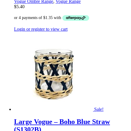
Vogue Ombre Range
,
Vogue Range
$
5.40
Login or register to view cart
Sale!
Large Vogue – Boho Blue Straw
(S1302B)