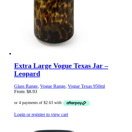
Extra Large Vogue Texas Jar –
Leopard
Glass Range
,
Vogue Range
,
Vogue Texas 950ml
From:
$
8.93
Login or register to view cart