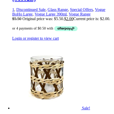
1
,
Discontinued Sale
,
Glass Range
,
Special Offers
,
Vogue
BoHo Large
,
Vogue Large 390ml
,
Vogue Range
$
5.50
Original price was: $5.50.
$
2.00
Current price is: $2.00.
Login or register to view cart
Sale!