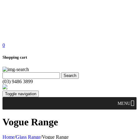
0
Shopping cart
(03) 9486 3899
Toggle navigation
MENU
Vogue Range
Home
/
Glass Range
/
Vogue Range