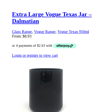
Extra Large Vogue Texas Jar –
Dalmatian
Glass Range
,
Vogue Range
,
Vogue Texas 950ml
From:
$
8.93
Login or register to view cart