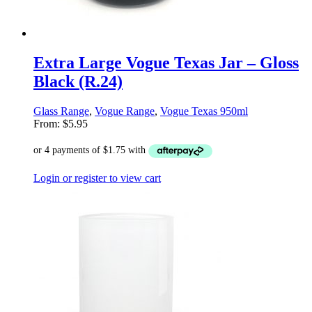
Extra Large Vogue Texas Jar – Gloss
Black (R.24)
Glass Range
,
Vogue Range
,
Vogue Texas 950ml
From:
$
5.95
Login or register to view cart