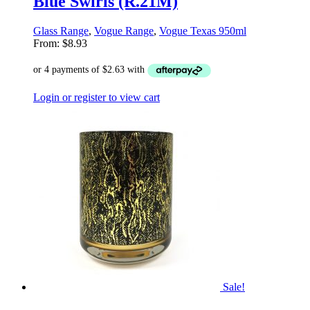
Blue Swirls (R.21M)
Glass Range
,
Vogue Range
,
Vogue Texas 950ml
From:
$
8.93
Login or register to view cart
Sale!