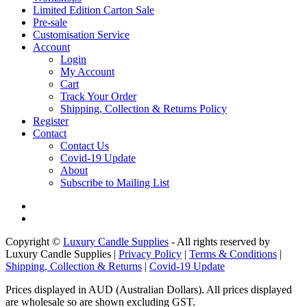
Limited Edition Carton Sale
Pre-sale
Customisation Service
Account
Login
My Account
Cart
Track Your Order
Shipping, Collection & Returns Policy
Register
Contact
Contact Us
Covid-19 Update
About
Subscribe to Mailing List
Copyright ©
Luxury Candle Supplies
- All rights reserved by
Luxury Candle Supplies |
Privacy Policy
|
Terms & Conditions
|
Shipping, Collection & Returns
|
Covid-19 Update
Prices displayed in AUD (Australian Dollars). All prices displayed
are wholesale so are shown excluding GST.