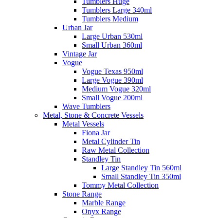
Tumblers Huge
Tumblers Large 340ml
Tumblers Medium
Urban Jar
Large Urban 530ml
Small Urban 360ml
Vintage Jar
Vogue
Vogue Texas 950ml
Large Vogue 390ml
Medium Vogue 320ml
Small Vogue 200ml
Wave Tumblers
Metal, Stone & Concrete Vessels
Metal Vessels
Fiona Jar
Metal Cylinder Tin
Raw Metal Collection
Standley Tin
Large Standley Tin 560ml
Small Standley Tin 350ml
Tommy Metal Collection
Stone Range
Marble Range
Onyx Range