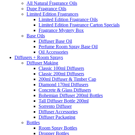
All Natural Fragrance Oils
Dupe Fragrance Oils
Limited Edition Fragrances
Limited Edition Fragrance Oils
Limited Edition Fragrance Carton Specials
Fragrance Mystery Box
Base Oils
Diffuser Base Oil
Perfume Room Spray Base Oil
Oil Accessories
Diffusers + Room Sprays
Diffuser Making
Classic 100ml Diffusers
Classic 200ml Diffusers
200ml Diffuser & Timber Cap
Diamond 170ml Diffusers
Concrete & Glass Diffusers
Bohemian Diffuser 200ml Bottles
Tall Diffuser Bottle 200ml
Sorrento Diffuser
Diffuser Accessories
Diffuser Packaging
Bottles
Room Spray Bottles
Dropper Bottles