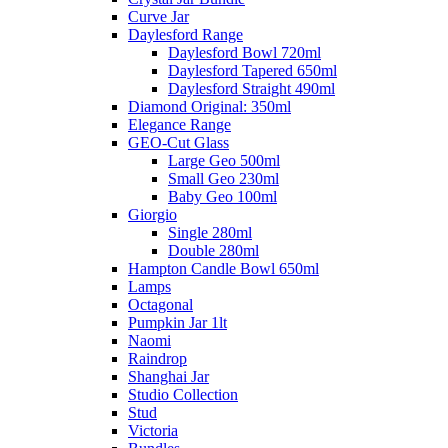
Curve Jar
Daylesford Range
Daylesford Bowl 720ml
Daylesford Tapered 650ml
Daylesford Straight 490ml
Diamond Original: 350ml
Elegance Range
GEO-Cut Glass
Large Geo 500ml
Small Geo 230ml
Baby Geo 100ml
Giorgio
Single 280ml
Double 280ml
Hampton Candle Bowl 650ml
Lamps
Octagonal
Pumpkin Jar 1lt
Naomi
Raindrop
Shanghai Jar
Studio Collection
Stud
Victoria