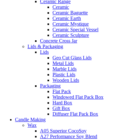
Ceramic Range
Ceramic
Ceramic Baguette
Ceramic Earth
Ceramic Mystique
Ceramic Special Vessel
Ceramic Sculpture
Concrete Cross Jar
Lids & Packaging
Lids
Geo Cut Glass Lids
Metal Lids
Marble Lids
Plastic Lids
Wooden Lids
Packaging
Flat Pack
Windowed Flat Pack Box
Hard Box
Gift Box
Diffuser Flat Pack Box
Candle Making
Wax
A05 Superior CocoSoy
A27 Performance Soy Blend