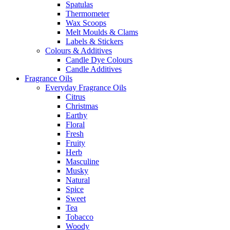
Spatulas
Thermometer
Wax Scoops
Melt Moulds & Clams
Labels & Stickers
Colours & Additives
Candle Dye Colours
Candle Additives
Fragrance Oils
Everyday Fragrance Oils
Citrus
Christmas
Earthy
Floral
Fresh
Fruity
Herb
Masculine
Musky
Natural
Spice
Sweet
Tea
Tobacco
Woody