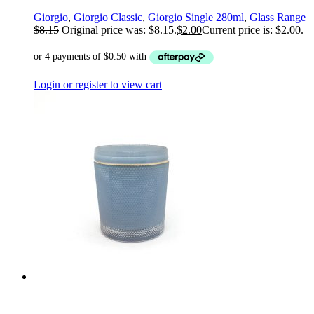
Giorgio
,
Giorgio Classic
,
Giorgio Single 280ml
,
Glass Range
$
8.15
Original price was: $8.15.
$
2.00
Current price is: $2.00.
Login or register to view cart