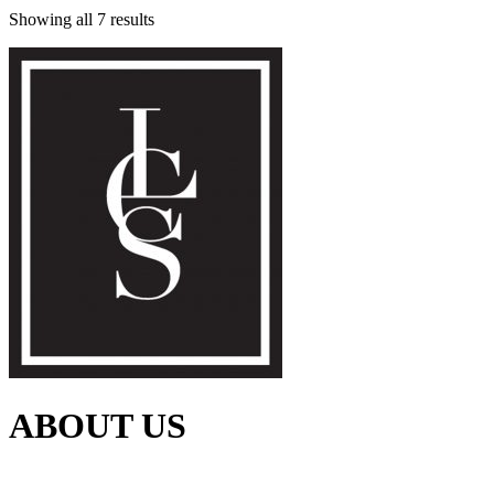
Showing all 7 results
ABOUT US