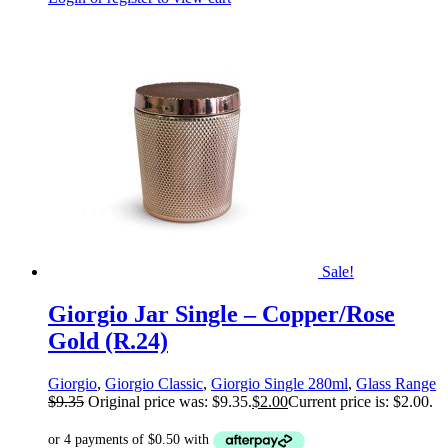
Sale!
Giorgio Jar Single – Copper/Rose
Gold (R.24)
Giorgio
,
Giorgio Classic
,
Giorgio Single 280ml
,
Glass Range
$
9.35
Original price was: $9.35.
$
2.00
Current price is: $2.00.