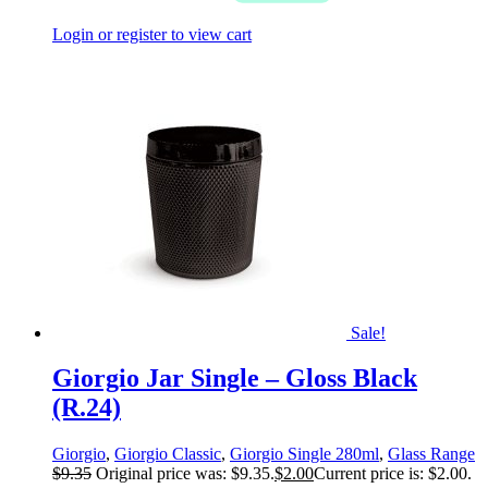
Login or register to view cart
Sale!
Giorgio Jar Single – Gloss Black
(R.24)
Giorgio
,
Giorgio Classic
,
Giorgio Single 280ml
,
Glass Range
$
9.35
Original price was: $9.35.
$
2.00
Current price is: $2.00.