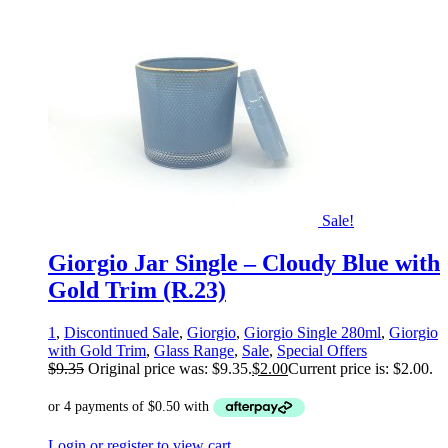
Sale!
Giorgio Jar Single – Cloudy Blue with
Gold Trim (R.23)
1
,
Discontinued Sale
,
Giorgio
,
Giorgio Single 280ml
,
Giorgio
with Gold Trim
,
Glass Range
,
Sale
,
Special Offers
$
9.35
Original price was: $9.35.
$
2.00
Current price is: $2.00.
Login or register to view cart