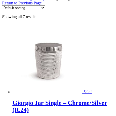
Return to Previous Page
Showing all 7 results
Sale!
Giorgio Jar Single – Chrome/Silver
(R.24)