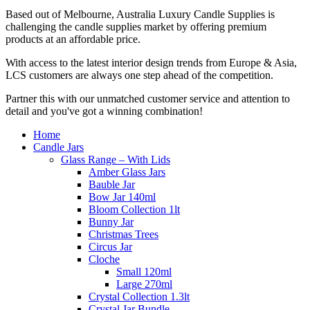
Based out of Melbourne, Australia Luxury Candle Supplies is
challenging the candle supplies market by offering premium
products at an affordable price.
With access to the latest interior design trends from Europe & Asia,
LCS customers are always one step ahead of the competition.
Partner this with our unmatched customer service and attention to
detail and you've got a winning combination!
Home
Candle Jars
Glass Range – With Lids
Amber Glass Jars
Bauble Jar
Bow Jar 140ml
Bloom Collection 1lt
Bunny Jar
Christmas Trees
Circus Jar
Cloche
Small 120ml
Large 270ml
Crystal Collection 1.3lt
Crystal Jar Bundle