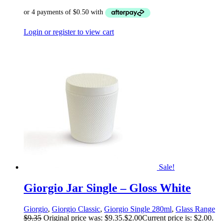
Login or register to view cart
Sale!
Giorgio Jar Single – Gloss White
Giorgio
,
Giorgio Classic
,
Giorgio Single 280ml
,
Glass Range
$
9.35
Original price was: $9.35.
$
2.00
Current price is: $2.00.