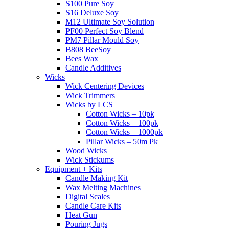
S100 Pure Soy
S16 Deluxe Soy
M12 Ultimate Soy Solution
PF00 Perfect Soy Blend
PM7 Pillar Mould Soy
B808 BeeSoy
Bees Wax
Candle Additives
Wicks
Wick Centering Devices
Wick Trimmers
Wicks by LCS
Cotton Wicks – 10pk
Cotton Wicks – 100pk
Cotton Wicks – 1000pk
Pillar Wicks – 50m Pk
Wood Wicks
Wick Stickums
Equipment + Kits
Candle Making Kit
Wax Melting Machines
Digital Scales
Candle Care Kits
Heat Gun
Pouring Jugs