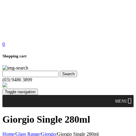
0
Shopping cart
(03) 9486 3899
Toggle navigation
MENU
Giorgio Single 280ml
Home
/
Glass Range
/
Giorgio
/
Giorgio Single 280ml