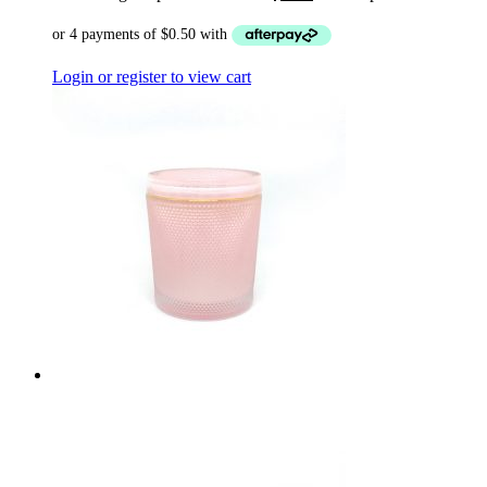
Login or register to view cart