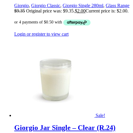
Giorgio
,
Giorgio Classic
,
Giorgio Single 280ml
,
Glass Range
$
9.35
Original price was: $9.35.
$
2.00
Current price is: $2.00.
Login or register to view cart
Sale!
Giorgio Jar Single – Clear (R.24)