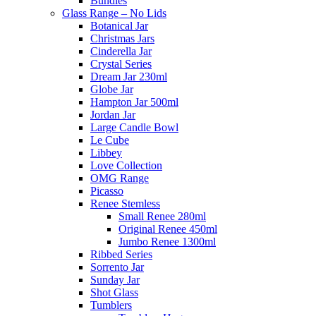
Bundles
Glass Range – No Lids
Botanical Jar
Christmas Jars
Cinderella Jar
Crystal Series
Dream Jar 230ml
Globe Jar
Hampton Jar 500ml
Jordan Jar
Large Candle Bowl
Le Cube
Libbey
Love Collection
OMG Range
Picasso
Renee Stemless
Small Renee 280ml
Original Renee 450ml
Jumbo Renee 1300ml
Ribbed Series
Sorrento Jar
Sunday Jar
Shot Glass
Tumblers