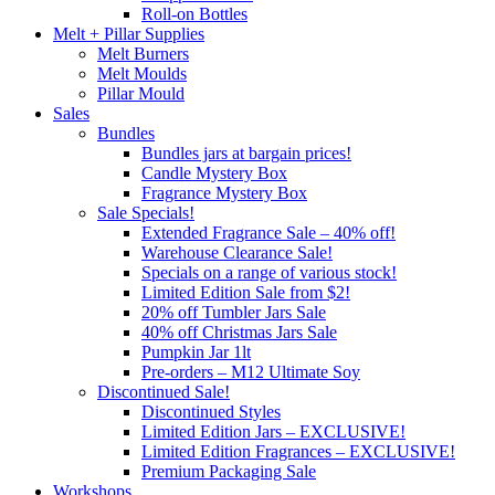
Roll-on Bottles
Melt + Pillar Supplies
Melt Burners
Melt Moulds
Pillar Mould
Sales
Bundles
Bundles jars at bargain prices!
Candle Mystery Box
Fragrance Mystery Box
Sale Specials!
Extended Fragrance Sale – 40% off!
Warehouse Clearance Sale!
Specials on a range of various stock!
Limited Edition Sale from $2!
20% off Tumbler Jars Sale
40% off Christmas Jars Sale
Pumpkin Jar 1lt
Pre-orders – M12 Ultimate Soy
Discontinued Sale!
Discontinued Styles
Limited Edition Jars – EXCLUSIVE!
Limited Edition Fragrances – EXCLUSIVE!
Premium Packaging Sale
Workshops