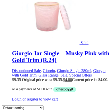
Sale!
Giorgio Jar Single – Musky Pink with
Gold Trim (R.24)
Discontinued Sale
,
Giorgio
,
Giorgio Single 280ml
,
Giorgio
with Gold Trim
,
Glass Range
,
Sale
,
Special Offers
$
9.35
Original price was: $9.35.
$
4.00
Current price is: $4.00.
Login or register to view cart