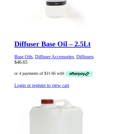
Diffuser Base Oil – 2.5Lt
Base Oils
,
Diffuser Accessories
,
Diffusers
$
46.65
Login or register to view cart