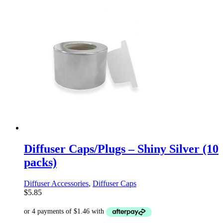
Diffuser Caps/Plugs – Shiny Silver (10
packs)
Diffuser Accessories
,
Diffuser Caps
$
5.85