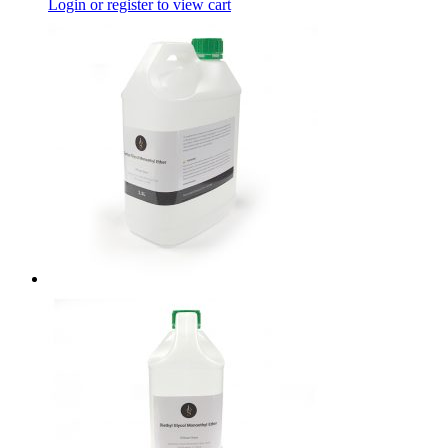
Login or register to view cart