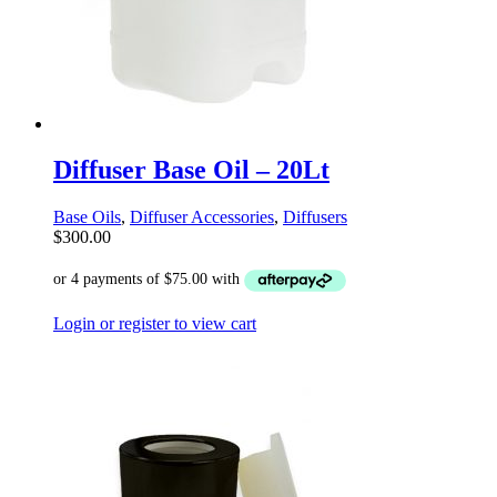
Diffuser Base Oil – 20Lt
Base Oils
,
Diffuser Accessories
,
Diffusers
$
300.00
Login or register to view cart