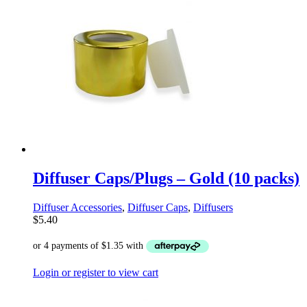
Diffuser Caps/Plugs – Gold (10 packs)
Diffuser Accessories
,
Diffuser Caps
,
Diffusers
$
5.40
Login or register to view cart