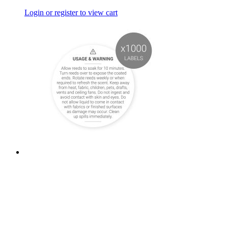
Login or register to view cart