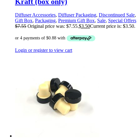
Kraft (box only)
Diffuser Accessories
,
Diffuser Packaging
,
Discontinued Sale
,
Gift Box
,
Packaging
,
Premium Gift Box
,
Sale
,
Special Offers
$
7.55
Original price was: $7.55.
$
3.50
Current price is: $3.50.
Login or register to view cart