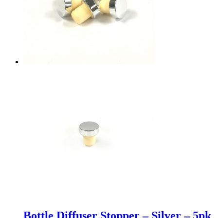
Bottle Diffuser Stopper – Silver – 5pk