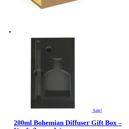
Sale!
200ml Bohemian Diffuser Gift Box –