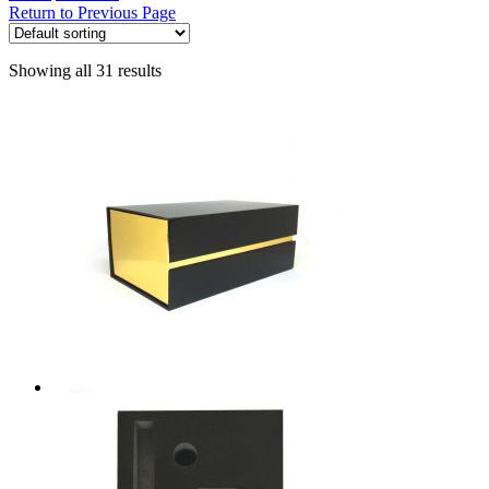
Return to Previous Page
Showing all 31 results