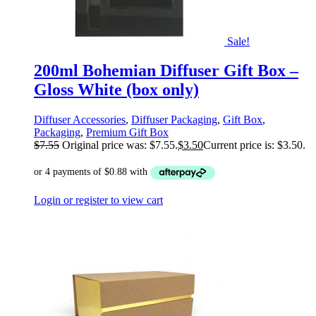
Sale!
200ml Bohemian Diffuser Gift Box –
Gloss White (box only)
Diffuser Accessories
,
Diffuser Packaging
,
Gift Box
,
Packaging
,
Premium Gift Box
$
7.55
Original price was: $7.55.
$
3.50
Current price is: $3.50.
Login or register to view cart