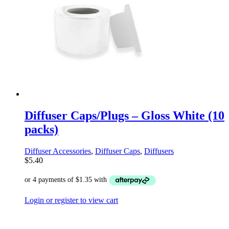
Diffuser Caps/Plugs – Gloss White (10
packs)
Diffuser Accessories
,
Diffuser Caps
,
Diffusers
$
5.40
Login or register to view cart