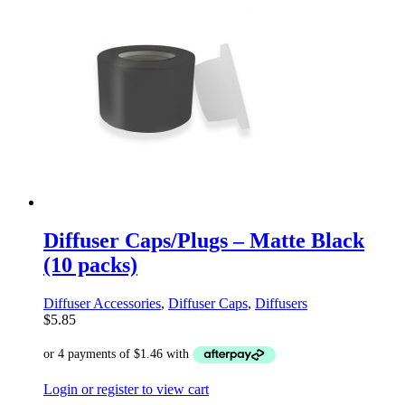
Diffuser Caps/Plugs – Matte Black
(10 packs)
Diffuser Accessories
,
Diffuser Caps
,
Diffusers
$
5.85
Login or register to view cart