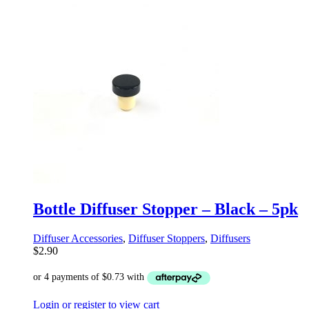
Bottle Diffuser Stopper – Black – 5pk
Diffuser Accessories
,
Diffuser Stoppers
,
Diffusers
$
2.90
Login or register to view cart