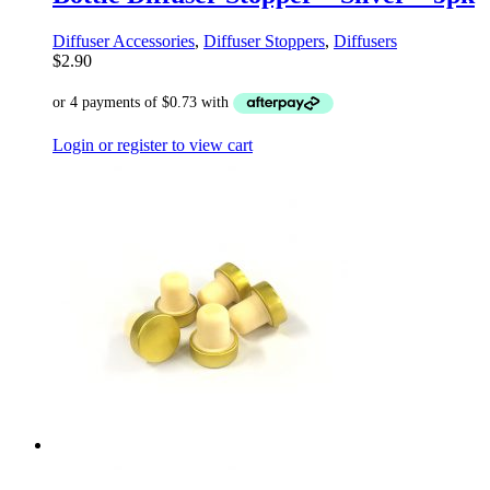
Diffuser Accessories
,
Diffuser Stoppers
,
Diffusers
$
2.90
Login or register to view cart