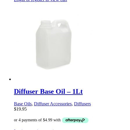
Diffuser Base Oil – 1Lt
Base Oils
,
Diffuser Accessories
,
Diffusers
$
19.95