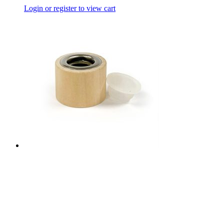
Login or register to view cart