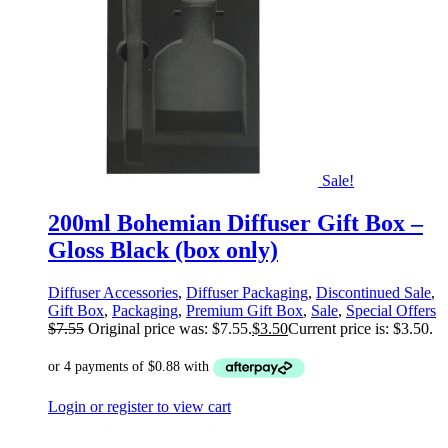
Sale!
200ml Bohemian Diffuser Gift Box –
Gloss Black (box only)
Diffuser Accessories
,
Diffuser Packaging
,
Discontinued Sale
,
Gift Box
,
Packaging
,
Premium Gift Box
,
Sale
,
Special Offers
$
7.55
Original price was: $7.55.
$
3.50
Current price is: $3.50.
Login or register to view cart