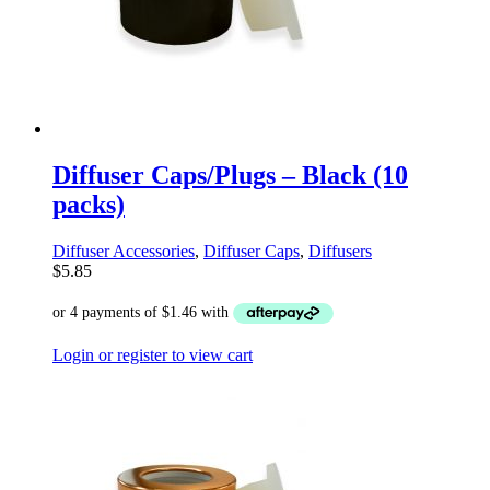
Diffuser Caps/Plugs – Black (10
packs)
Diffuser Accessories
,
Diffuser Caps
,
Diffusers
$
5.85
Login or register to view cart