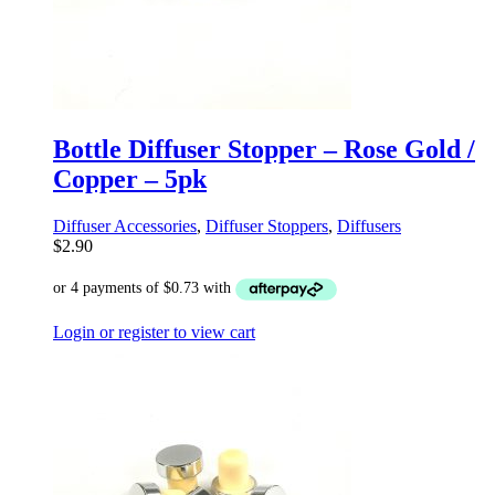
Bottle Diffuser Stopper – Rose Gold /
Copper – 5pk
Diffuser Accessories
,
Diffuser Stoppers
,
Diffusers
$
2.90
Login or register to view cart