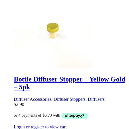
Bottle Diffuser Stopper – Yellow Gold
– 5pk
Diffuser Accessories
,
Diffuser Stoppers
,
Diffusers
$
2.90
Login or register to view cart