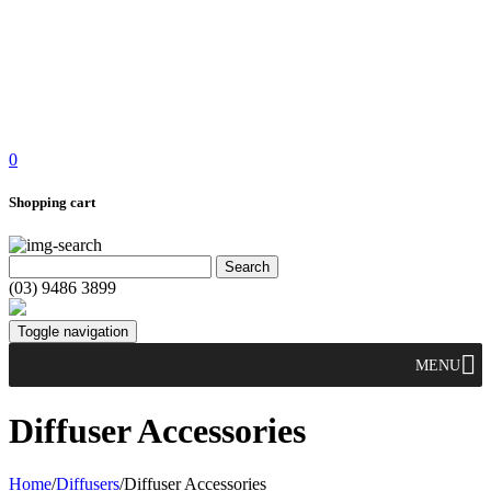
0
Shopping cart
(03) 9486 3899
Toggle navigation
MENU
Diffuser Accessories
Home
/
Diffusers
/
Diffuser Accessories