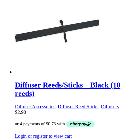
Diffuser Reeds/Sticks – Black (10
reeds)
Diffuser Accessories
,
Diffuser Reed Sticks
,
Diffusers
$
2.90
Login or register to view cart