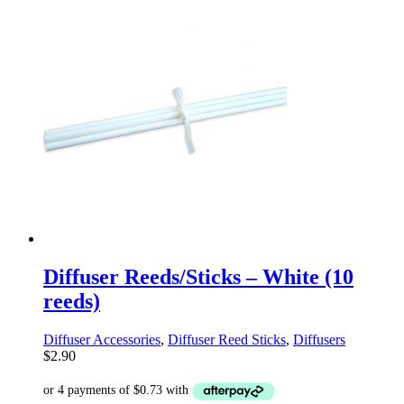
Diffuser Reeds/Sticks – White (10
reeds)
Diffuser Accessories
,
Diffuser Reed Sticks
,
Diffusers
$
2.90