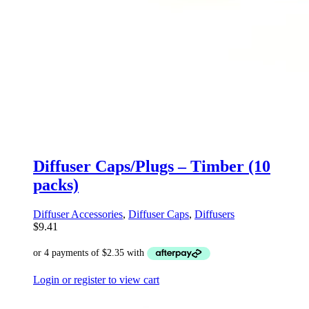
Diffuser Caps/Plugs – Timber (10
packs)
Diffuser Accessories
,
Diffuser Caps
,
Diffusers
$
9.41
Login or register to view cart