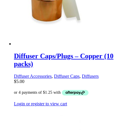
Diffuser Caps/Plugs – Copper (10
packs)
Diffuser Accessories
,
Diffuser Caps
,
Diffusers
$
5.00
Login or register to view cart