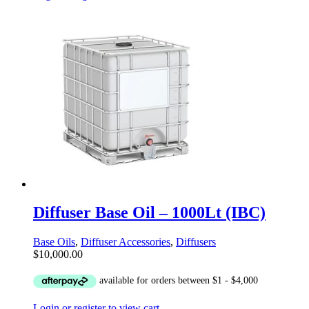
Diffuser Base Oil – 1000Lt (IBC)
Base Oils
,
Diffuser Accessories
,
Diffusers
$
10,000.00
Login or register to view cart