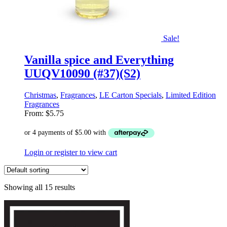
Sale!
Vanilla spice and Everything
UUQV10090 (#37)(S2)
Christmas
,
Fragrances
,
LE Carton Specials
,
Limited Edition
Fragrances
From:
$
5.75
Login or register to view cart
Showing all 15 results