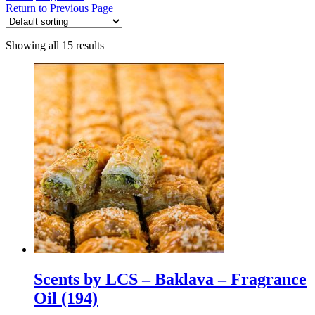
Return to Previous Page
Showing all 15 results
Scents by LCS – Baklava – Fragrance
Oil (194)