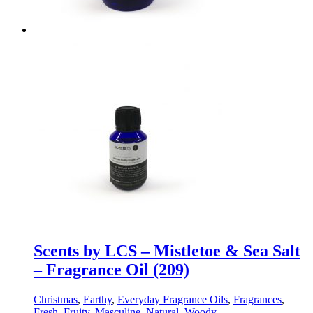
Scents by LCS – Mistletoe & Sea Salt
– Fragrance Oil (209)
Christmas
,
Earthy
,
Everyday Fragrance Oils
,
Fragrances
,
Fresh
,
Fruity
,
Masculine
,
Natural
,
Woody