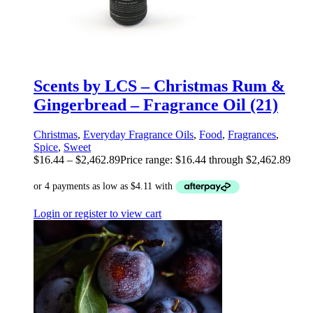
Scents by LCS – Christmas Rum &
Gingerbread – Fragrance Oil (21)
Christmas
,
Everyday Fragrance Oils
,
Food
,
Fragrances
,
Spice
,
Sweet
$
16.44
–
$
2,462.89
Price range: $16.44 through $2,462.89
Login or register to view cart