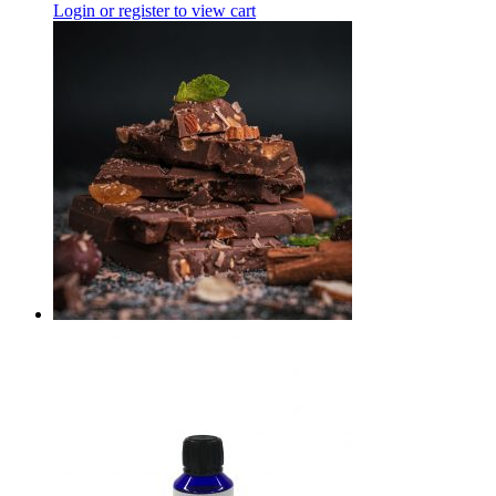
Login or register to view cart