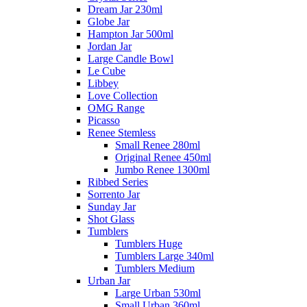
Dream Jar 230ml
Globe Jar
Hampton Jar 500ml
Jordan Jar
Large Candle Bowl
Le Cube
Libbey
Love Collection
OMG Range
Picasso
Renee Stemless
Small Renee 280ml
Original Renee 450ml
Jumbo Renee 1300ml
Ribbed Series
Sorrento Jar
Sunday Jar
Shot Glass
Tumblers
Tumblers Huge
Tumblers Large 340ml
Tumblers Medium
Urban Jar
Large Urban 530ml
Small Urban 360ml