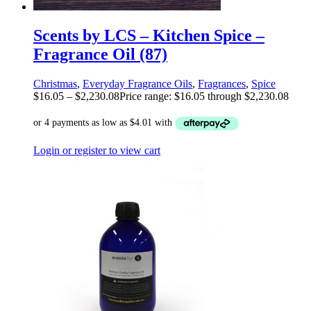
Scents by LCS – Kitchen Spice –
Fragrance Oil (87)
Christmas
,
Everyday Fragrance Oils
,
Fragrances
,
Spice
$
16.05
–
$
2,230.08
Price range: $16.05 through $2,230.08
Login or register to view cart