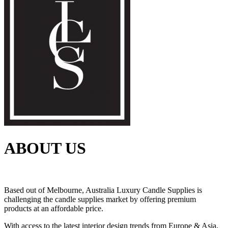
ABOUT US
Based out of Melbourne, Australia Luxury Candle Supplies is
challenging the candle supplies market by offering premium
products at an affordable price.
With access to the latest interior design trends from Europe & Asia,