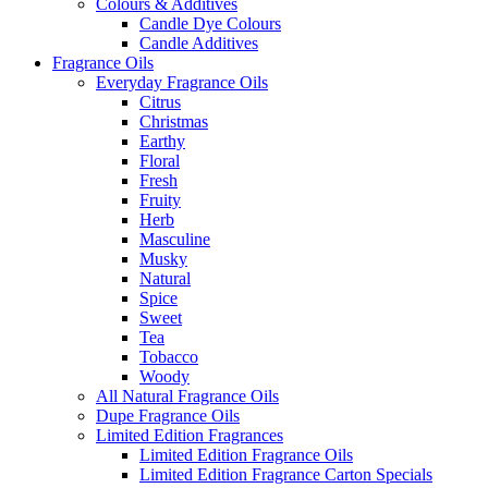
Colours & Additives
Candle Dye Colours
Candle Additives
Fragrance Oils
Everyday Fragrance Oils
Citrus
Christmas
Earthy
Floral
Fresh
Fruity
Herb
Masculine
Musky
Natural
Spice
Sweet
Tea
Tobacco
Woody
All Natural Fragrance Oils
Dupe Fragrance Oils
Limited Edition Fragrances
Limited Edition Fragrance Oils
Limited Edition Fragrance Carton Specials