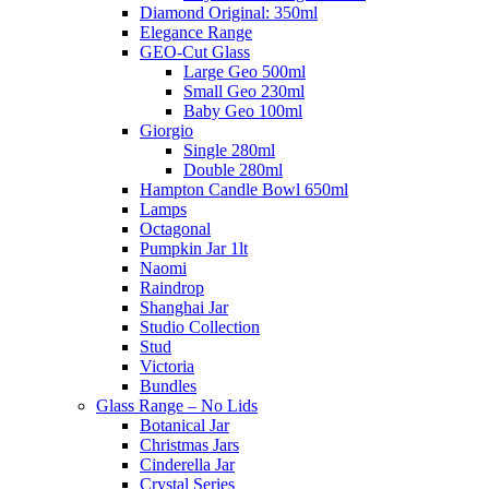
Diamond Original: 350ml
Elegance Range
GEO-Cut Glass
Large Geo 500ml
Small Geo 230ml
Baby Geo 100ml
Giorgio
Single 280ml
Double 280ml
Hampton Candle Bowl 650ml
Lamps
Octagonal
Pumpkin Jar 1lt
Naomi
Raindrop
Shanghai Jar
Studio Collection
Stud
Victoria
Bundles
Glass Range – No Lids
Botanical Jar
Christmas Jars
Cinderella Jar
Crystal Series