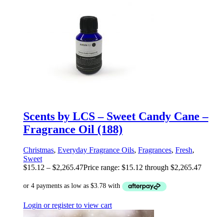
Scents by LCS – Sweet Candy Cane –
Fragrance Oil (188)
Christmas
,
Everyday Fragrance Oils
,
Fragrances
,
Fresh
,
Sweet
$
15.12
–
$
2,265.47
Price range: $15.12 through $2,265.47
Login or register to view cart