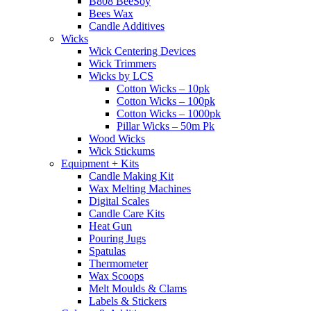
B808 BeeSoy
Bees Wax
Candle Additives
Wicks
Wick Centering Devices
Wick Trimmers
Wicks by LCS
Cotton Wicks – 10pk
Cotton Wicks – 100pk
Cotton Wicks – 1000pk
Pillar Wicks – 50m Pk
Wood Wicks
Wick Stickums
Equipment + Kits
Candle Making Kit
Wax Melting Machines
Digital Scales
Candle Care Kits
Heat Gun
Pouring Jugs
Spatulas
Thermometer
Wax Scoops
Melt Moulds & Clams
Labels & Stickers