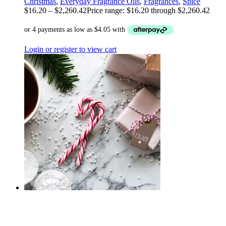
Christmas
,
Everyday Fragrance Oils
,
Fragrances
,
Spice
$
16.20
–
$
2,260.42
Price range: $16.20 through $2,260.42
Login or register to view cart