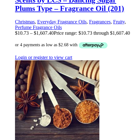
Scents by LCS – Dancing Sugar
Plums Type – Fragrance Oil (201)
Christmas
,
Everyday Fragrance Oils
,
Fragrances
,
Fruity
,
Perfume Fragrance Oils
$
10.73
–
$
1,607.40
Price range: $10.73 through $1,607.40
Login or register to view cart