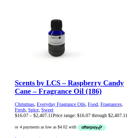
Scents by LCS – Raspberry Candy
Cane – Fragrance Oil (186)
Christmas
,
Everyday Fragrance Oils
,
Food
,
Fragrances
,
Fresh
,
Spice
,
Sweet
$
16.07
–
$
2,407.11
Price range: $16.07 through $2,407.11