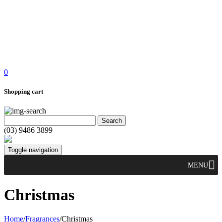
0
Shopping cart
(03) 9486 3899
Toggle navigation
MENU
Christmas
Home
/
Fragrances
/
Christmas