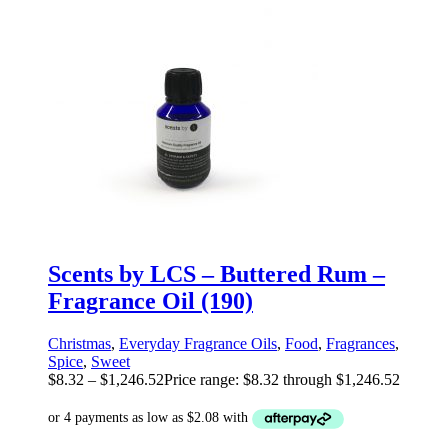
Scents by LCS – Buttered Rum –
Fragrance Oil (190)
Christmas
,
Everyday Fragrance Oils
,
Food
,
Fragrances
,
Spice
,
Sweet
$
8.32
–
$
1,246.52
Price range: $8.32 through $1,246.52