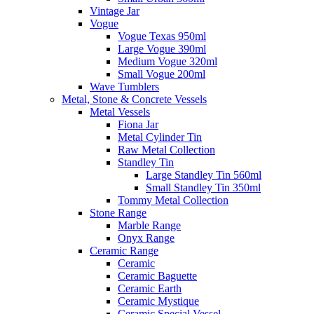
Vintage Jar
Vogue
Vogue Texas 950ml
Large Vogue 390ml
Medium Vogue 320ml
Small Vogue 200ml
Wave Tumblers
Metal, Stone & Concrete Vessels
Metal Vessels
Fiona Jar
Metal Cylinder Tin
Raw Metal Collection
Standley Tin
Large Standley Tin 560ml
Small Standley Tin 350ml
Tommy Metal Collection
Stone Range
Marble Range
Onyx Range
Ceramic Range
Ceramic
Ceramic Baguette
Ceramic Earth
Ceramic Mystique
Ceramic Special Vessel