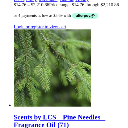
$
14.76
–
$
2,210.86
Price range: $14.76 through $2,210.86
Login or register to view cart
Scents by LCS – Pine Needles –
Fragrance Oil (71)