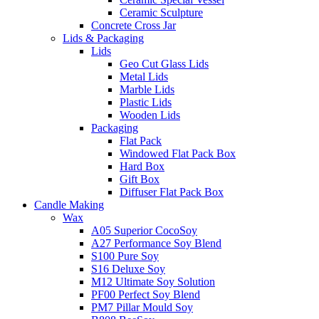
Ceramic Sculpture
Concrete Cross Jar
Lids & Packaging
Lids
Geo Cut Glass Lids
Metal Lids
Marble Lids
Plastic Lids
Wooden Lids
Packaging
Flat Pack
Windowed Flat Pack Box
Hard Box
Gift Box
Diffuser Flat Pack Box
Candle Making
Wax
A05 Superior CocoSoy
A27 Performance Soy Blend
S100 Pure Soy
S16 Deluxe Soy
M12 Ultimate Soy Solution
PF00 Perfect Soy Blend
PM7 Pillar Mould Soy