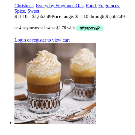
Christmas
,
Everyday Fragrance Oils
,
Food
,
Fragrances
,
Spice
,
Sweet
$
11.10
–
$
1,662.49
Price range: $11.10 through $1,662.49
Login or register to view cart