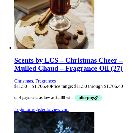
Scents by LCS – Christmas Cheer –
Mulled Chaud – Fragrance Oil (27)
Christmas
,
Fragrances
$
11.50
–
$
1,706.40
Price range: $11.50 through $1,706.40
Login or register to view cart