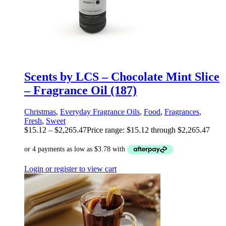
Scents by LCS – Chocolate Mint Slice
– Fragrance Oil (187)
Christmas
,
Everyday Fragrance Oils
,
Food
,
Fragrances
,
Fresh
,
Sweet
$
15.12
–
$
2,265.47
Price range: $15.12 through $2,265.47
Login or register to view cart