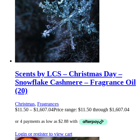
Scents by LCS – Christmas Day –
Snowflake Cashmere – Fragrance Oil
(20)
Christmas
,
Fragrances
$
11.50
–
$
1,607.04
Price range: $11.50 through $1,607.04
Login or register to view cart