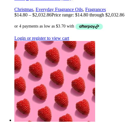
Christmas
,
Everyday Fragrance Oils
,
Fragrances
$
14.80
–
$
2,032.86
Price range: $14.80 through $2,032.86
Login or register to view cart