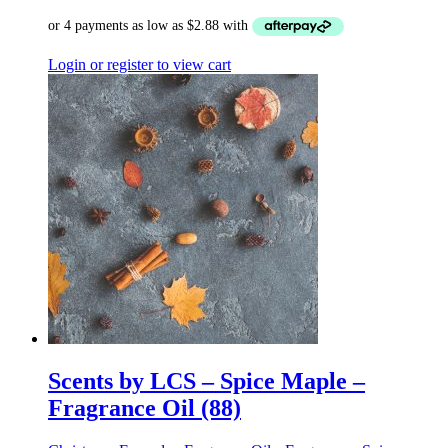
Login or register to view cart
Scents by LCS – Spice Maple –
Fragrance Oil (88)