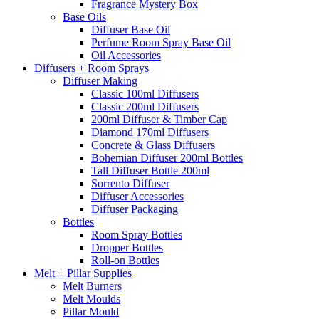
Fragrance Mystery Box
Base Oils
Diffuser Base Oil
Perfume Room Spray Base Oil
Oil Accessories
Diffusers + Room Sprays
Diffuser Making
Classic 100ml Diffusers
Classic 200ml Diffusers
200ml Diffuser & Timber Cap
Diamond 170ml Diffusers
Concrete & Glass Diffusers
Bohemian Diffuser 200ml Bottles
Tall Diffuser Bottle 200ml
Sorrento Diffuser
Diffuser Accessories
Diffuser Packaging
Bottles
Room Spray Bottles
Dropper Bottles
Roll-on Bottles
Melt + Pillar Supplies
Melt Burners
Melt Moulds
Pillar Mould