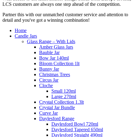
LCS customers are always one step ahead of the competition.
Partner this with our unmatched customer service and attention to
detail and you've got a winning combination!
Home
Candle Jars
Glass Range – With Lids
Amber Glass Jars
Bauble Jar
Bow Jar 140ml
Bloom Collection 1lt
Bunny Jar
Christmas Trees
Circus Jar
Cloche
Small 120ml
Large 270ml
Crystal Collection 1.3lt
Crystal Jar Bundle
Curve Jar
Daylesford Range
Daylesford Bowl 720ml
Daylesford Tapered 650ml
Daylesford Straight 490ml