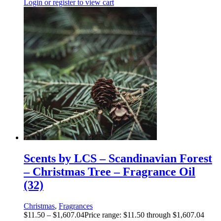
Login or register to view cart
Scents by LCS – Scandinavian Forest
– Christmas Tree – Fragrance Oil
(32)
Christmas
,
Fragrances
$
11.50
–
$
1,607.04
Price range: $11.50 through $1,607.04