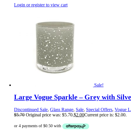
Login or register to view cart
Sale!
Large Vogue Sparkle – Grey with Silv
Discontinued Sale
,
Glass Range
,
Sale
,
Special Offers
,
Vogue L
$
5.70
Original price was: $5.70.
$
2.00
Current price is: $2.00.