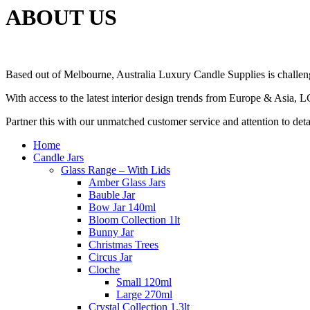
ABOUT US
Based out of Melbourne, Australia Luxury Candle Supplies is challeng
With access to the latest interior design trends from Europe & Asia, 
Partner this with our unmatched customer service and attention to det
Home
Candle Jars
Glass Range – With Lids
Amber Glass Jars
Bauble Jar
Bow Jar 140ml
Bloom Collection 1lt
Bunny Jar
Christmas Trees
Circus Jar
Cloche
Small 120ml
Large 270ml
Crystal Collection 1.3lt