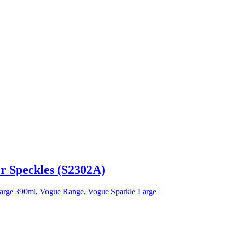
er Speckles (S2302A)
arge 390ml
,
Vogue Range
,
Vogue Sparkle Large