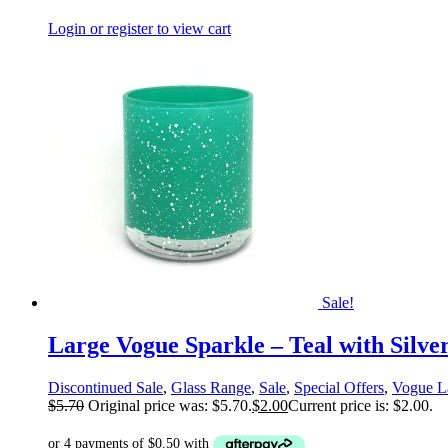
Login or register to view cart
Sale!
Large Vogue Sparkle – Teal with Silve
Discontinued Sale
,
Glass Range
,
Sale
,
Special Offers
,
Vogue L
$
5.70
Original price was: $5.70.
$
2.00
Current price is: $2.00.