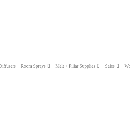
Diffusers + Room Sprays
Melt + Pillar Supplies
Sales
Wo