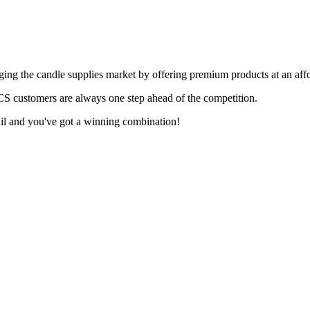
ing the candle supplies market by offering premium products at an affo
LCS customers are always one step ahead of the competition.
ail and you've got a winning combination!