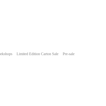
rkshops
Limited Edition Carton Sale
Pre-sale