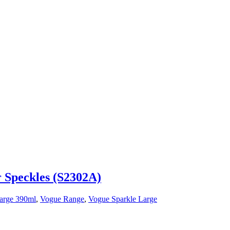
r Speckles (S2302A)
arge 390ml
,
Vogue Range
,
Vogue Sparkle Large