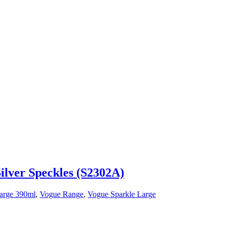
ilver Speckles (S2302A)
arge 390ml
,
Vogue Range
,
Vogue Sparkle Large