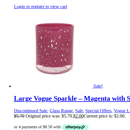
Login or register to view cart
Sale!
Large Vogue Sparkle – Magenta with S
Discontinued Sale
,
Glass Range
,
Sale
,
Special Offers
,
Vogue L
$
5.70
Original price was: $5.70.
$
2.00
Current price is: $2.00.