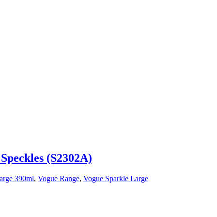
 Speckles (S2302A)
arge 390ml
,
Vogue Range
,
Vogue Sparkle Large