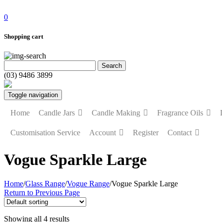
0
Shopping cart
(03) 9486 3899
Toggle navigation
Home
Candle Jars
Candle Making
Fragrance Oils
Customisation Service
Account
Register
Contact
Vogue Sparkle Large
Home
/
Glass Range
/
Vogue Range
/
Vogue Sparkle Large
Return to Previous Page
Showing all 4 results