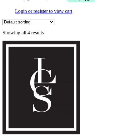
Login or register to view cart
Showing all 4 results