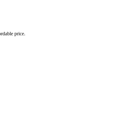
rdable price.