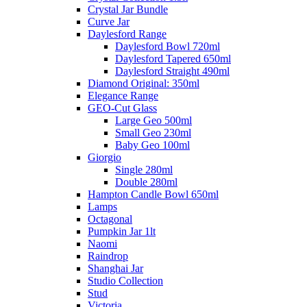
Crystal Jar Bundle
Curve Jar
Daylesford Range
Daylesford Bowl 720ml
Daylesford Tapered 650ml
Daylesford Straight 490ml
Diamond Original: 350ml
Elegance Range
GEO-Cut Glass
Large Geo 500ml
Small Geo 230ml
Baby Geo 100ml
Giorgio
Single 280ml
Double 280ml
Hampton Candle Bowl 650ml
Lamps
Octagonal
Pumpkin Jar 1lt
Naomi
Raindrop
Shanghai Jar
Studio Collection
Stud
Victoria