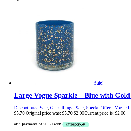
Sale!
Large Vogue Sparkle – Blue with Gold
Discontinued Sale
,
Glass Range
,
Sale
,
Special Offers
,
Vogue L
$
5.70
Original price was: $5.70.
$
2.00
Current price is: $2.00.