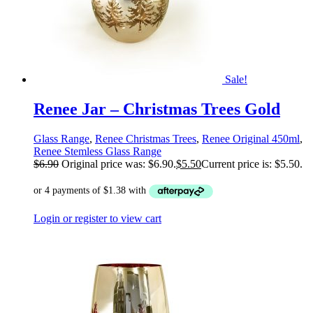
Sale!
Renee Jar – Christmas Trees Gold
Glass Range
,
Renee Christmas Trees
,
Renee Original 450ml
,
Renee Stemless Glass Range
$
6.90
Original price was: $6.90.
$
5.50
Current price is: $5.50.
Login or register to view cart