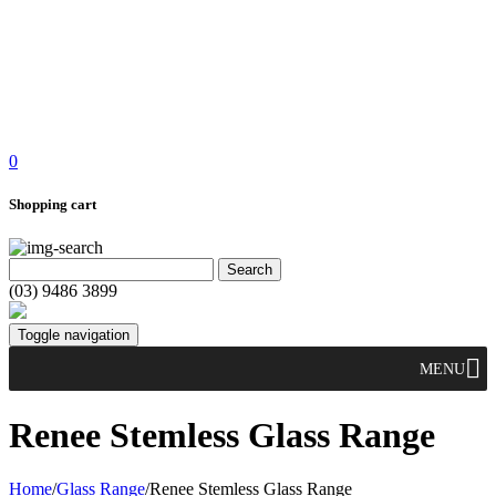
0
Shopping cart
(03) 9486 3899
Toggle navigation
MENU
Renee Stemless Glass Range
Home
/
Glass Range
/
Renee Stemless Glass Range