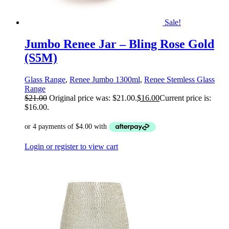
Sale!
Jumbo Renee Jar – Bling Rose Gold
(S5M)
Glass Range
,
Renee Jumbo 1300ml
,
Renee Stemless Glass
Range
$
21.00
Original price was: $21.00.
$
16.00
Current price is:
$16.00.
Login or register to view cart