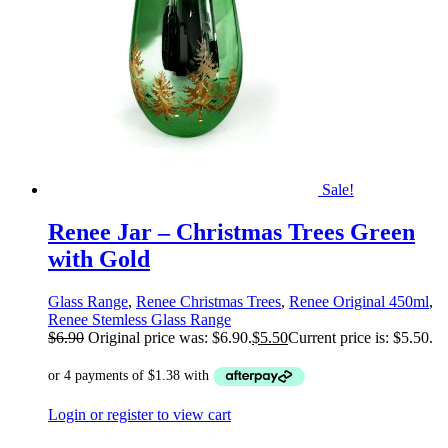
Sale!
Renee Jar – Christmas Trees Green
with Gold
Glass Range
,
Renee Christmas Trees
,
Renee Original 450ml
,
Renee Stemless Glass Range
$
6.90
Original price was: $6.90.
$
5.50
Current price is: $5.50.
Login or register to view cart