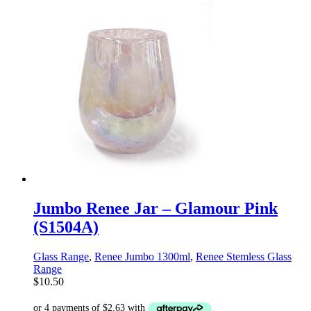
Jumbo Renee Jar – Glamour Pink
(S1504A)
Glass Range
,
Renee Jumbo 1300ml
,
Renee Stemless Glass
Range
$
10.50