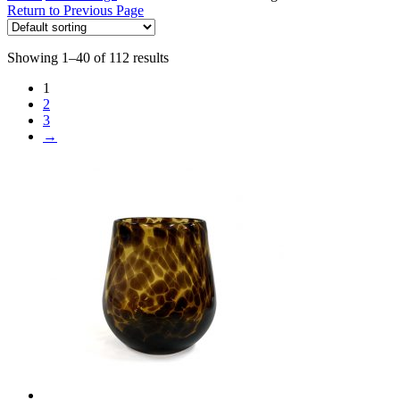
Return to Previous Page
Showing 1–40 of 112 results
1
2
3
→