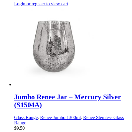
Login or register to view cart
Jumbo Renee Jar – Mercury Silver
(S1504A)
Glass Range
,
Renee Jumbo 1300ml
,
Renee Stemless Glass
Range
$
9.50