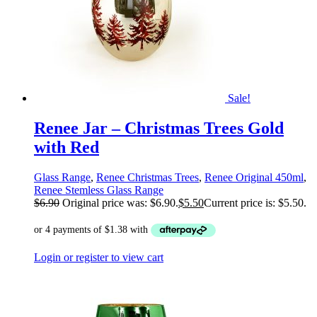
Sale!
Renee Jar – Christmas Trees Gold
with Red
Glass Range
,
Renee Christmas Trees
,
Renee Original 450ml
,
Renee Stemless Glass Range
$
6.90
Original price was: $6.90.
$
5.50
Current price is: $5.50.
Login or register to view cart