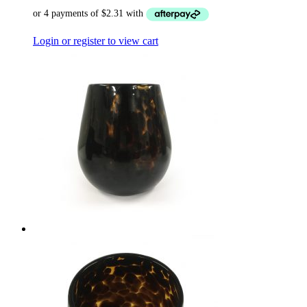
Login or register to view cart