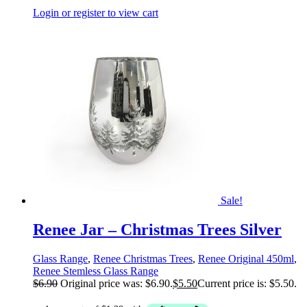
Login or register to view cart
Sale!
Renee Jar – Christmas Trees Silver
Glass Range
,
Renee Christmas Trees
,
Renee Original 450ml
,
Renee Stemless Glass Range
$
6.90
Original price was: $6.90.
$
5.50
Current price is: $5.50.