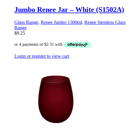
Jumbo Renee Jar – White (S1502A)
Glass Range
,
Renee Jumbo 1300ml
,
Renee Stemless Glass
Range
$
9.25
Login or register to view cart