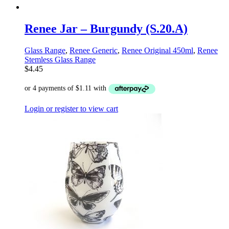
Renee Jar – Burgundy (S.20.A)
Glass Range
,
Renee Generic
,
Renee Original 450ml
,
Renee
Stemless Glass Range
$
4.45
Login or register to view cart