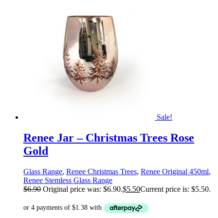
Sale!
Renee Jar – Christmas Trees Rose
Gold
Glass Range
,
Renee Christmas Trees
,
Renee Original 450ml
,
Renee Stemless Glass Range
$
6.90
Original price was: $6.90.
$
5.50
Current price is: $5.50.