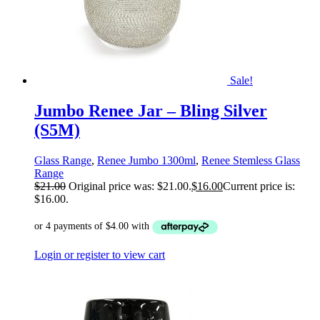
Sale!
Jumbo Renee Jar – Bling Silver
(S5M)
Glass Range
,
Renee Jumbo 1300ml
,
Renee Stemless Glass
Range
$
21.00
Original price was: $21.00.
$
16.00
Current price is:
$16.00.
Login or register to view cart