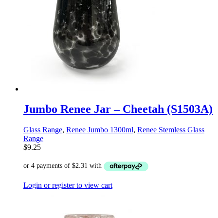
Jumbo Renee Jar – Cheetah (S1503A)
Glass Range
,
Renee Jumbo 1300ml
,
Renee Stemless Glass
Range
$
9.25
Login or register to view cart