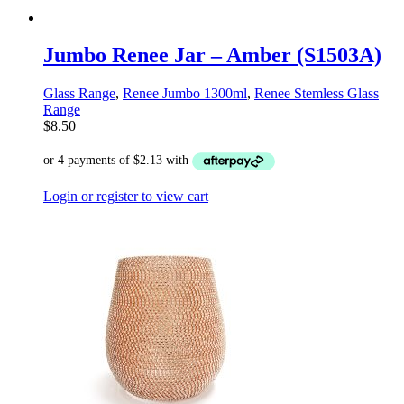
Jumbo Renee Jar – Amber (S1503A)
Glass Range
,
Renee Jumbo 1300ml
,
Renee Stemless Glass
Range
$
8.50
Login or register to view cart