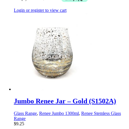
Login or register to view cart
Jumbo Renee Jar – Gold (S1502A)
Glass Range
,
Renee Jumbo 1300ml
,
Renee Stemless Glass
Range
$
9.25