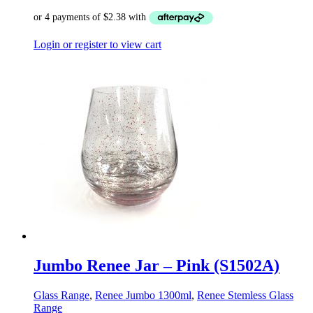
Login or register to view cart
Jumbo Renee Jar – Pink (S1502A)
Glass Range
,
Renee Jumbo 1300ml
,
Renee Stemless Glass
Range