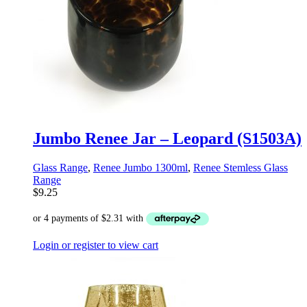
Jumbo Renee Jar – Leopard (S1503A)
Glass Range
,
Renee Jumbo 1300ml
,
Renee Stemless Glass
Range
$
9.25
Login or register to view cart