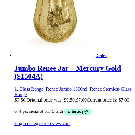
Sale!
Jumbo Renee Jar – Mercury Gold
(S1504A)
1
,
Glass Range
,
Renee Jumbo 1300ml
,
Renee Stemless Glass
Range
$
9.50
Original price was: $9.50.
$
7.00
Current price is: $7.00.
Login or register to view cart