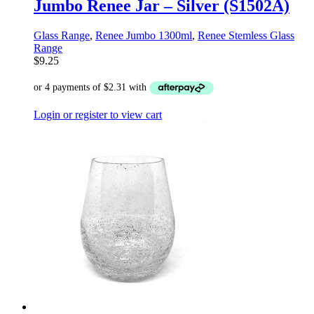
Jumbo Renee Jar – Silver (S1502A)
Glass Range
,
Renee Jumbo 1300ml
,
Renee Stemless Glass
Range
$
9.25
Login or register to view cart