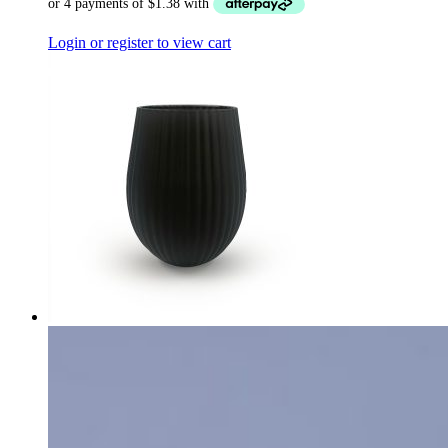
Login or register to view cart