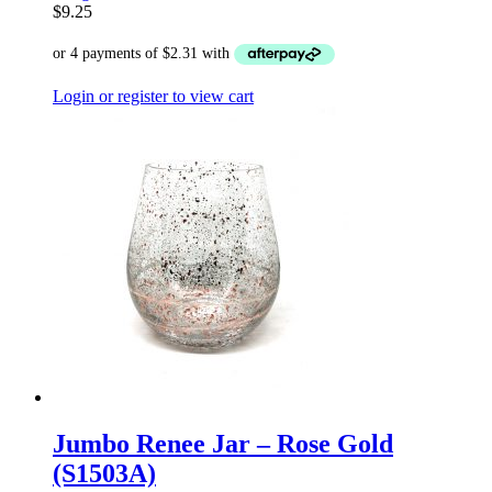
$
9.25
Login or register to view cart
Jumbo Renee Jar – Rose Gold
(S1503A)