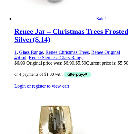
Sale!
Renee Jar – Christmas Trees Frosted
Silver(S.14)
1
,
Glass Range
,
Renee Christmas Trees
,
Renee Original
450ml
,
Renee Stemless Glass Range
$
6.90
Original price was: $6.90.
$
5.50
Current price is: $5.50.
Login or register to view cart