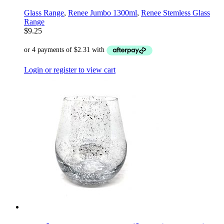
Glass Range
,
Renee Jumbo 1300ml
,
Renee Stemless Glass
Range
$
9.25
Login or register to view cart