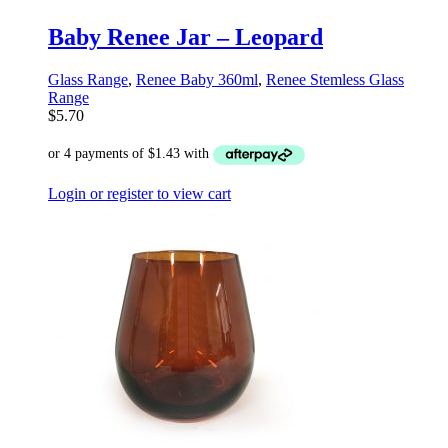
Baby Renee Jar – Leopard
Glass Range
,
Renee Baby 360ml
,
Renee Stemless Glass
Range
$
5.70
Login or register to view cart