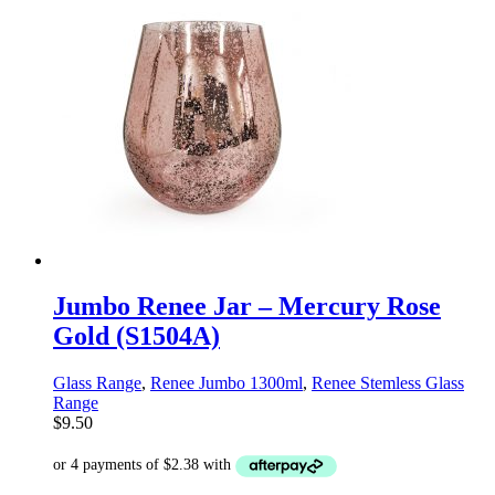
Jumbo Renee Jar – Mercury Rose
Gold (S1504A)
Glass Range
,
Renee Jumbo 1300ml
,
Renee Stemless Glass
Range
$
9.50