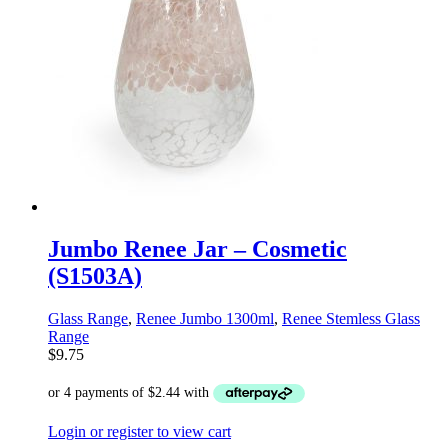
Jumbo Renee Jar – Cosmetic
(S1503A)
Glass Range
,
Renee Jumbo 1300ml
,
Renee Stemless Glass
Range
$
9.75
Login or register to view cart