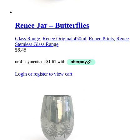
Renee Jar – Butterflies
Glass Range
,
Renee Original 450ml
,
Renee Prints
,
Renee
Stemless Glass Range
$
6.45
Login or register to view cart