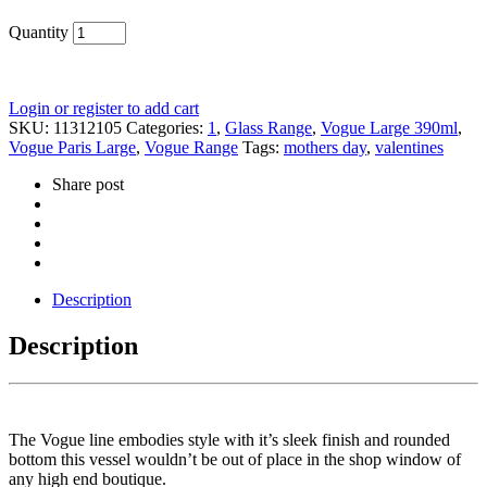
Quantity
Login or register to add cart
SKU:
11312105
Categories:
1
,
Glass Range
,
Vogue Large 390ml
,
Vogue Paris Large
,
Vogue Range
Tags:
mothers day
,
valentines
Share post
Description
Description
The Vogue line embodies style with it’s sleek finish and rounded
bottom this vessel wouldn’t be out of place in the shop window of
any high end boutique.