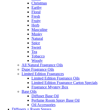
Christmas
Earthy
Floral
Fresh
Fruity
Herb
Masculine
Musky
Natural
Spice
Sweet
Tea
Tobacco
Woody
All Natural Fragrance Oils
Dupe Fragrance Oils
Limited Edition Fragrances
Limited Edition Fragrance Oils
Limited Edition Fragrance Carton Specials
Fragrance Mystery Box
Base Oils
Diffuser Base Oil
Perfume Room Spray Base Oil
Oil Accessories
Diffusers + Room Sprays