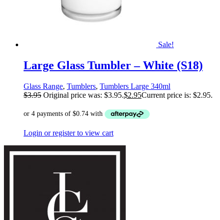
Sale!
Large Glass Tumbler – White (S18)
Glass Range
,
Tumblers
,
Tumblers Large 340ml
$
3.95
Original price was: $3.95.
$
2.95
Current price is: $2.95.
Login or register to view cart