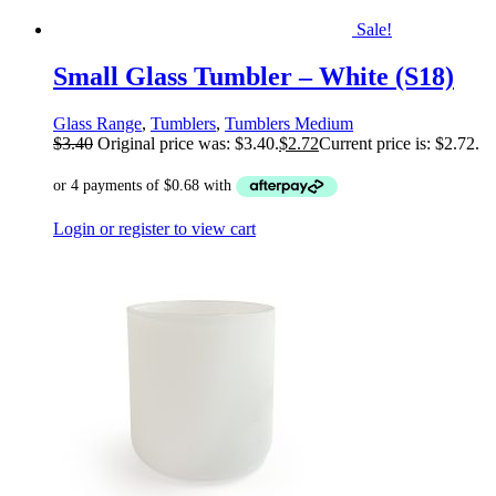
Sale!
Small Glass Tumbler – White (S18)
Glass Range
,
Tumblers
,
Tumblers Medium
$
3.40
Original price was: $3.40.
$
2.72
Current price is: $2.72.
Login or register to view cart