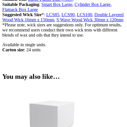
Suitable Packaging
:
Smart Box Large
,
Cylinder Box Large
,
Flatpack Box Large
Suggested Wick Size
*:
LCS85
,
LCS90
,
LCS100
,
Double Layered
Wood Wick 16mm x 150mm
,
S Wave Wood Wick 30mm x 120mm
*Please note, wick sizes are suggestions only. For optimum results,
we recommend users conduct their own wick tests with different
blends of wax and oils that they intend to use.
Available in single units.
Carton size
: 24 units
You may also like…