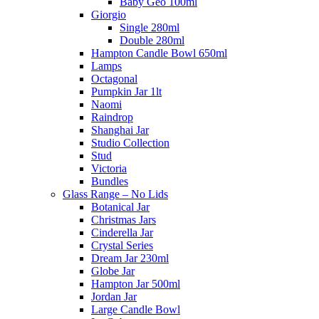
Baby Geo 100ml
Giorgio
Single 280ml
Double 280ml
Hampton Candle Bowl 650ml
Lamps
Octagonal
Pumpkin Jar 1lt
Naomi
Raindrop
Shanghai Jar
Studio Collection
Stud
Victoria
Bundles
Glass Range – No Lids
Botanical Jar
Christmas Jars
Cinderella Jar
Crystal Series
Dream Jar 230ml
Globe Jar
Hampton Jar 500ml
Jordan Jar
Large Candle Bowl