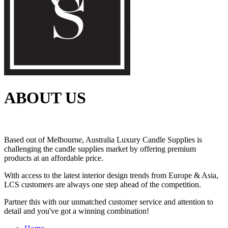
ABOUT US
Based out of Melbourne, Australia Luxury Candle Supplies is
challenging the candle supplies market by offering premium
products at an affordable price.
With access to the latest interior design trends from Europe & Asia,
LCS customers are always one step ahead of the competition.
Partner this with our unmatched customer service and attention to
detail and you've got a winning combination!