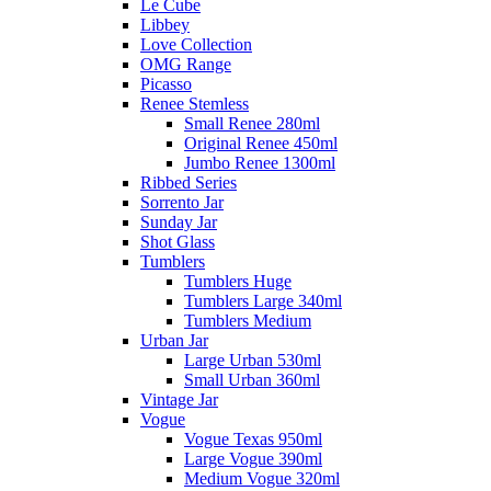
Le Cube
Libbey
Love Collection
OMG Range
Picasso
Renee Stemless
Small Renee 280ml
Original Renee 450ml
Jumbo Renee 1300ml
Ribbed Series
Sorrento Jar
Sunday Jar
Shot Glass
Tumblers
Tumblers Huge
Tumblers Large 340ml
Tumblers Medium
Urban Jar
Large Urban 530ml
Small Urban 360ml
Vintage Jar
Vogue
Vogue Texas 950ml
Large Vogue 390ml
Medium Vogue 320ml