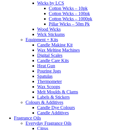
Wicks by LCS
Cotton Wicks – 10pk
Cotton Wicks – 100pk
Cotton Wicks – 1000pk
Pillar Wicks – 50m Pk
Wood Wicks
Wick Stickums
Equipment + Kits
Candle Making Kit
Wax Melting Machines
Digital Scales
Candle Care Kits
Heat Gun
Pouring Jugs
Spatulas
Thermometer
Wax Scoops
Melt Moulds & Clams
Labels & Stickers
Colours & Additives
Candle Dye Colours
Candle Additives
Fragrance Oils
Everyday Fragrance Oils
Citrus