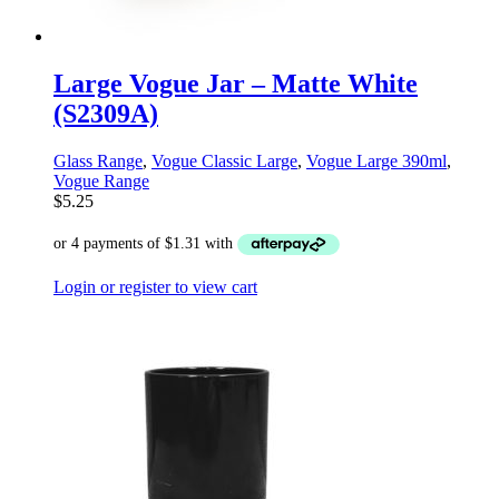
Large Vogue Jar – Matte White
(S2309A)
Glass Range
,
Vogue Classic Large
,
Vogue Large 390ml
,
Vogue Range
$
5.25
Login or register to view cart