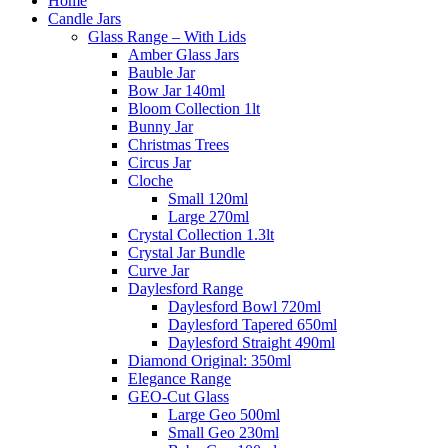
Home
Candle Jars
Glass Range – With Lids
Amber Glass Jars
Bauble Jar
Bow Jar 140ml
Bloom Collection 1lt
Bunny Jar
Christmas Trees
Circus Jar
Cloche
Small 120ml
Large 270ml
Crystal Collection 1.3lt
Crystal Jar Bundle
Curve Jar
Daylesford Range
Daylesford Bowl 720ml
Daylesford Tapered 650ml
Daylesford Straight 490ml
Diamond Original: 350ml
Elegance Range
GEO-Cut Glass
Large Geo 500ml
Small Geo 230ml