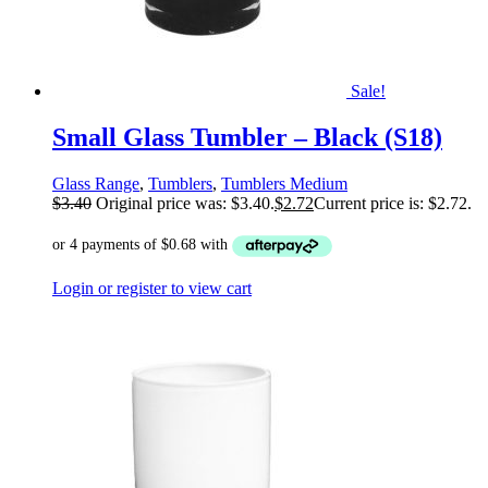
Sale!
Small Glass Tumbler – Black (S18)
Glass Range
,
Tumblers
,
Tumblers Medium
$
3.40
Original price was: $3.40.
$
2.72
Current price is: $2.72.
Login or register to view cart