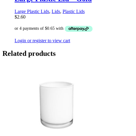
Large Plastic Lids
,
Lids
,
Plastic Lids
$
2.60
Login or register to view cart
Related products