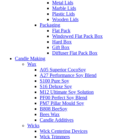
Metal Lids
Marble Lids
Plastic Lids
Wooden Lids
Packaging
Flat Pack
Windowed Flat Pack Box
Hard Box
Gift Box
Diffuser Flat Pack Box
Candle Making
Wax
A05 Superior CocoSoy
A27 Performance Soy Blend
S100 Pure Soy
S16 Deluxe Soy
M12 Ultimate Soy Solution
PF00 Perfect Soy Blend
PM7 Pillar Mould Soy
B808 BeeSoy
Bees Wax
Candle Additives
Wicks
Wick Centering Devices
Wick Trimmers