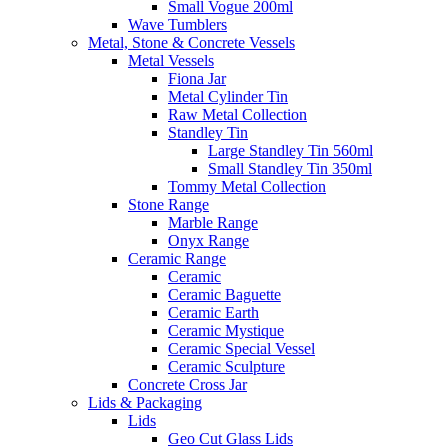
Small Vogue 200ml
Wave Tumblers
Metal, Stone & Concrete Vessels
Metal Vessels
Fiona Jar
Metal Cylinder Tin
Raw Metal Collection
Standley Tin
Large Standley Tin 560ml
Small Standley Tin 350ml
Tommy Metal Collection
Stone Range
Marble Range
Onyx Range
Ceramic Range
Ceramic
Ceramic Baguette
Ceramic Earth
Ceramic Mystique
Ceramic Special Vessel
Ceramic Sculpture
Concrete Cross Jar
Lids & Packaging
Lids
Geo Cut Glass Lids