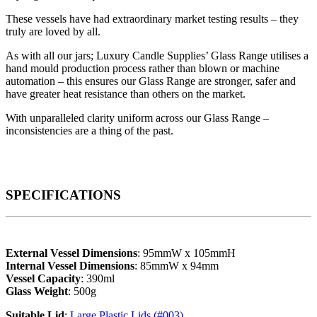
These vessels have had extraordinary market testing results – they
truly are loved by all.
As with all our jars; Luxury Candle Supplies’ Glass Range utilises a
hand mould production process rather than blown or machine
automation – this ensures our Glass Range are stronger, safer and
have greater heat resistance than others on the market.
With unparalleled clarity uniform across our Glass Range –
inconsistencies are a thing of the past.
SPECIFICATIONS
External Vessel Dimensions
: 95mmW x 105mmH
Internal Vessel Dimensions
: 85mmW x 94mm
Vessel Capacity
: 390ml
Glass Weight
: 500g
Suitable Lid
:
Large Plastic Lids (#003)