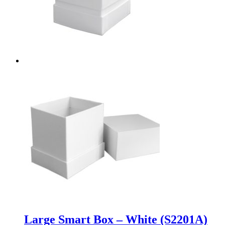
Large Smart Box – White (S2201A)