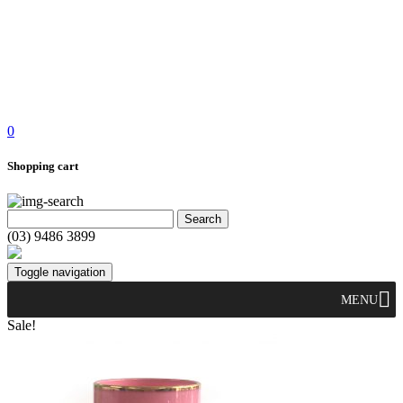
0
Shopping cart
(03) 9486 3899
Toggle navigation
MENU
Sale!