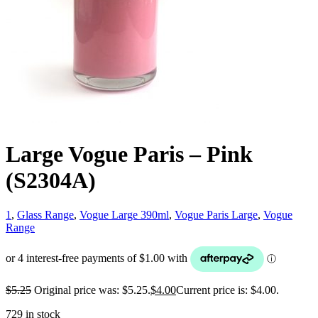
Large Vogue Paris – Pink
(S2304A)
1
,
Glass Range
,
Vogue Large 390ml
,
Vogue Paris Large
,
Vogue
Range
$
5.25
Original price was: $5.25.
$
4.00
Current price is: $4.00.
729 in stock