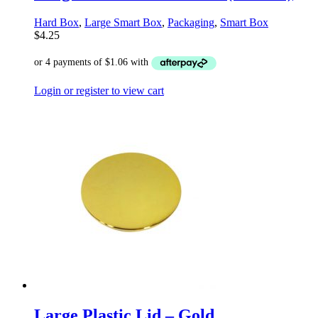
Hard Box
,
Large Smart Box
,
Packaging
,
Smart Box
$
4.25
Login or register to view cart
Large Plastic Lid – Gold