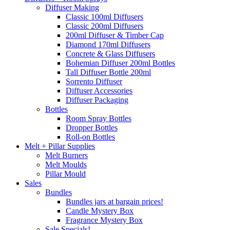
Diffuser Making
Classic 100ml Diffusers
Classic 200ml Diffusers
200ml Diffuser & Timber Cap
Diamond 170ml Diffusers
Concrete & Glass Diffusers
Bohemian Diffuser 200ml Bottles
Tall Diffuser Bottle 200ml
Sorrento Diffuser
Diffuser Accessories
Diffuser Packaging
Bottles
Room Spray Bottles
Dropper Bottles
Roll-on Bottles
Melt + Pillar Supplies
Melt Burners
Melt Moulds
Pillar Mould
Sales
Bundles
Bundles jars at bargain prices!
Candle Mystery Box
Fragrance Mystery Box
Sale Specials!