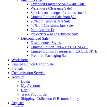
Extended Fragrance Sale – 40% off!
Warehouse Clearance Sale!
Specials on a range of various stock!
Limited Edition Sale from $2!
20% off Tumbler Jars Sale
40% off Christmas Jars Sale
Pumpkin Jar 1lt
Pre-orders – M12 Ultimate Soy
Discontinued Sale!
Discontinued Styles
Limited Edition Jars – EXCLUSIVE!
Limited Edition Fragrances – EXCLUSIVE!
Premium Packaging Sale
Workshops
Limited Edition Carton Sale
Pre-sale
Customisation Service
Account
Login
My Account
Cart
Track Your Order
Shipping, Collection & Returns Policy
Register