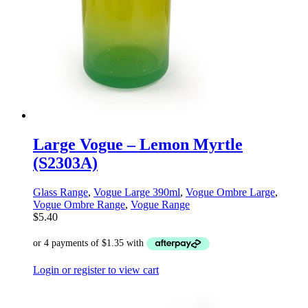
Large Vogue – Lemon Myrtle
(S2303A)
Glass Range
,
Vogue Large 390ml
,
Vogue Ombre Large
,
Vogue Ombre Range
,
Vogue Range
$
5.40
Login or register to view cart