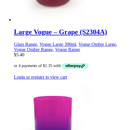
Large Vogue – Grape (S2304A)
Glass Range
,
Vogue Large 390ml
,
Vogue Ombre Large
,
Vogue Ombre Range
,
Vogue Range
$
5.40
Login or register to view cart