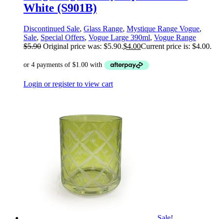
White (S901B)
Discontinued Sale
,
Glass Range
,
Mystique Range Vogue
,
Sale
,
Special Offers
,
Vogue Large 390ml
,
Vogue Range
$
5.90
Original price was: $5.90.
$
4.00
Current price is: $4.00.
Login or register to view cart
Sale!