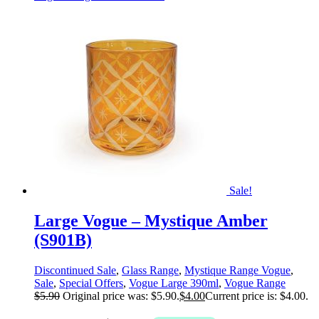
Sale!
Large Vogue – Mystique Amber
(S901B)
Discontinued Sale
,
Glass Range
,
Mystique Range Vogue
,
Sale
,
Special Offers
,
Vogue Large 390ml
,
Vogue Range
$
5.90
Original price was: $5.90.
$
4.00
Current price is: $4.00.