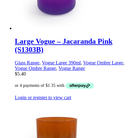
Large Vogue – Jacaranda Pink
(S1303B)
Glass Range
,
Vogue Large 390ml
,
Vogue Ombre Large
,
Vogue Ombre Range
,
Vogue Range
$
5.40
Login or register to view cart