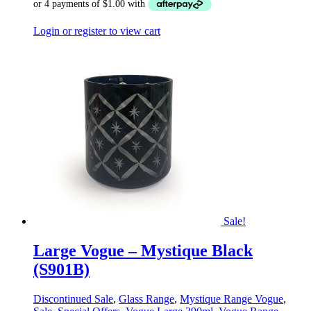
Login or register to view cart
Sale!
Large Vogue – Mystique Black
(S901B)
Discontinued Sale
,
Glass Range
,
Mystique Range Vogue
,