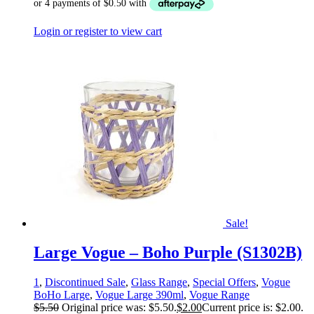
Login or register to view cart
Sale!
Large Vogue – Boho Purple (S1302B)
1
,
Discontinued Sale
,
Glass Range
,
Special Offers
,
Vogue
BoHo Large
,
Vogue Large 390ml
,
Vogue Range
$
5.50
Original price was: $5.50.
$
2.00
Current price is: $2.00.