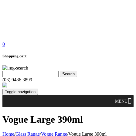
0
Shopping cart
(03) 9486 3899
Toggle navigation
MENU
Vogue Large 390ml
Home
/
Glass Range
/
Vogue Range
/
Vogue Large 390ml