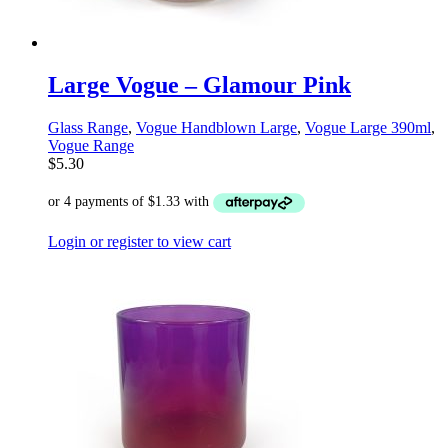
Large Vogue – Glamour Pink
Glass Range
,
Vogue Handblown Large
,
Vogue Large 390ml
,
Vogue Range
$
5.30
Login or register to view cart