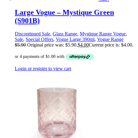
Large Vogue – Mystique Green
(S901B)
Discontinued Sale
,
Glass Range
,
Mystique Range Vogue
,
Sale
,
Special Offers
,
Vogue Large 390ml
,
Vogue Range
$
5.90
Original price was: $5.90.
$
4.00
Current price is: $4.00.
Login or register to view cart