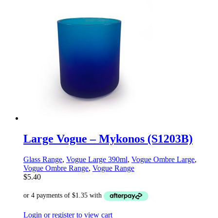
Large Vogue – Mykonos (S1203B)
Glass Range
,
Vogue Large 390ml
,
Vogue Ombre Large
,
Vogue Ombre Range
,
Vogue Range
$
5.40
Login or register to view cart