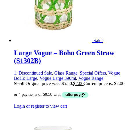
Sale!
Large Vogue – Boho Green Straw
(S1302B)
1
,
Discontinued Sale
,
Glass Range
,
Special Offers
,
Vogue
BoHo Large
,
Vogue Large 390ml
,
Vogue Range
$
5.50
Original price was: $5.50.
$
2.00
Current price is: $2.00.
Login or register to view cart