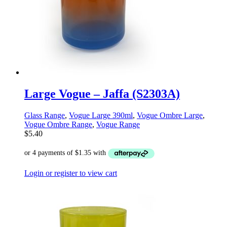
Large Vogue – Jaffa (S2303A)
Glass Range
,
Vogue Large 390ml
,
Vogue Ombre Large
,
Vogue Ombre Range
,
Vogue Range
$
5.40
Login or register to view cart