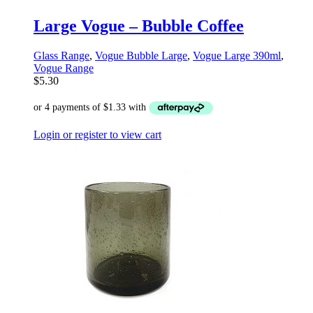
Large Vogue – Bubble Coffee
Glass Range
,
Vogue Bubble Large
,
Vogue Large 390ml
,
Vogue Range
$
5.30
Login or register to view cart