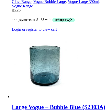
Glass Range
,
Vogue Bubble Large
,
Vogue Large 390ml
,
Vogue Range
$
5.30
Login or register to view cart
Large Vogue – Bubble Blue (S2303A)