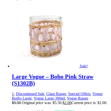
Sale!
Large Vogue – Boho Pink Straw
(S1302B)
1
,
Discontinued Sale
,
Glass Range
,
Special Offers
,
Vogue
BoHo Large
,
Vogue Large 390ml
,
Vogue Range
$
5.50
Original price was: $5.50.
$
2.00
Current price is: $2.00.