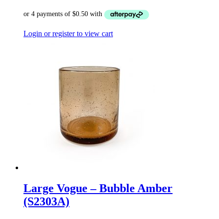
Login or register to view cart
Large Vogue – Bubble Amber
(S2303A)