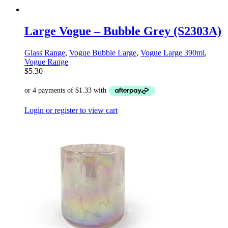
Large Vogue – Bubble Grey (S2303A)
Glass Range
,
Vogue Bubble Large
,
Vogue Large 390ml
,
Vogue Range
$
5.30
Login or register to view cart