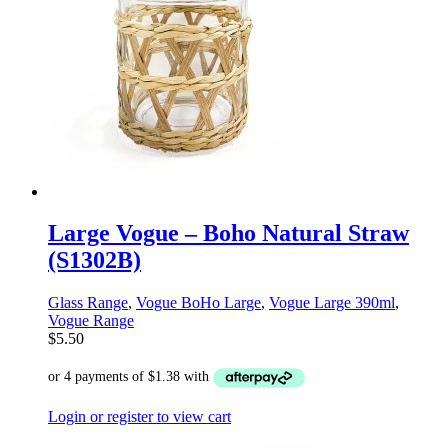
Large Vogue – Boho Natural Straw
(S1302B)
Glass Range
,
Vogue BoHo Large
,
Vogue Large 390ml
,
Vogue Range
$
5.50
Login or register to view cart