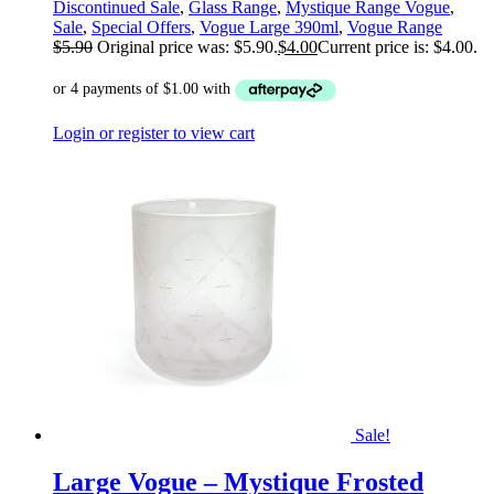
Discontinued Sale
,
Glass Range
,
Mystique Range Vogue
,
Sale
,
Special Offers
,
Vogue Large 390ml
,
Vogue Range
$
5.90
Original price was: $5.90.
$
4.00
Current price is: $4.00.
Login or register to view cart
Sale!
Large Vogue – Mystique Frosted