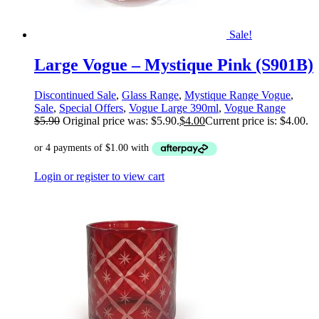
Sale!
Large Vogue – Mystique Pink (S901B)
Discontinued Sale
,
Glass Range
,
Mystique Range Vogue
,
Sale
,
Special Offers
,
Vogue Large 390ml
,
Vogue Range
$
5.90
Original price was: $5.90.
$
4.00
Current price is: $4.00.
Login or register to view cart