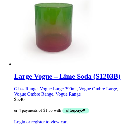
Large Vogue – Lime Soda (S1203B)
Glass Range
,
Vogue Large 390ml
,
Vogue Ombre Large
,
Vogue Ombre Range
,
Vogue Range
$
5.40
Login or register to view cart