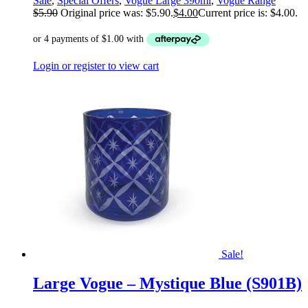
Sale
,
Special Offers
,
Vogue Large 390ml
,
Vogue Range
$
5.90
Original price was: $5.90.
$
4.00
Current price is: $4.00.
Login or register to view cart
Sale!
Large Vogue – Mystique Blue (S901B)