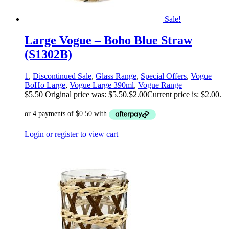
Sale!
Large Vogue – Boho Blue Straw
(S1302B)
1
,
Discontinued Sale
,
Glass Range
,
Special Offers
,
Vogue
BoHo Large
,
Vogue Large 390ml
,
Vogue Range
$
5.50
Original price was: $5.50.
$
2.00
Current price is: $2.00.
Login or register to view cart