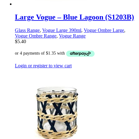
Large Vogue – Blue Lagoon (S1203B)
Glass Range
,
Vogue Large 390ml
,
Vogue Ombre Large
,
Vogue Ombre Range
,
Vogue Range
$
5.40
Login or register to view cart