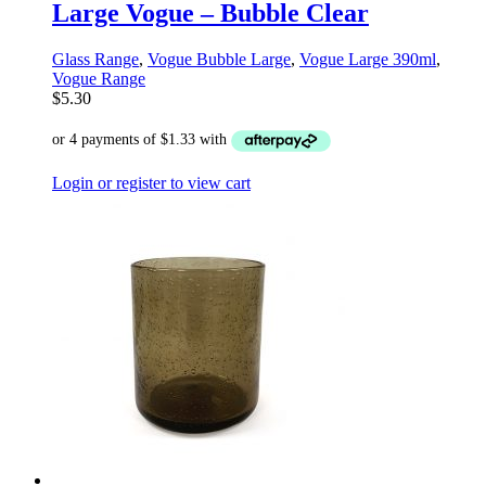
Large Vogue – Bubble Clear
Glass Range
,
Vogue Bubble Large
,
Vogue Large 390ml
,
Vogue Range
$
5.30
Login or register to view cart