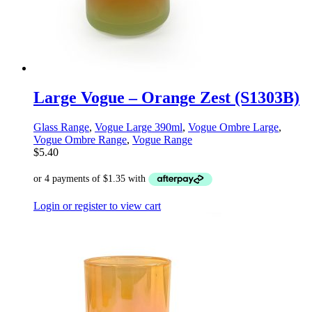
Large Vogue – Orange Zest (S1303B)
Glass Range
,
Vogue Large 390ml
,
Vogue Ombre Large
,
Vogue Ombre Range
,
Vogue Range
$
5.40
Login or register to view cart