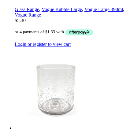
Glass Range
,
Vogue Bubble Large
,
Vogue Large 390ml
,
Vogue Range
$
5.30
Login or register to view cart