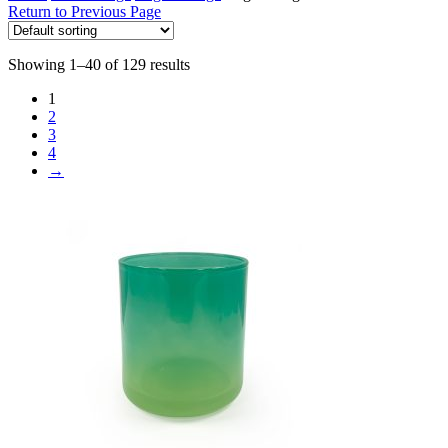
Return to Previous Page
Showing 1–40 of 129 results
1
2
3
4
→