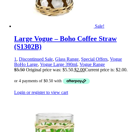
Sale!
Large Vogue – Boho Coffee Straw
(S1302B)
1
,
Discontinued Sale
,
Glass Range
,
Special Offers
,
Vogue
BoHo Large
,
Vogue Large 390ml
,
Vogue Range
$
5.50
Original price was: $5.50.
$
2.00
Current price is: $2.00.
Login or register to view cart