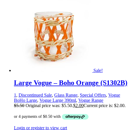
Sale!
Large Vogue – Boho Orange (S1302B)
1
,
Discontinued Sale
,
Glass Range
,
Special Offers
,
Vogue
BoHo Large
,
Vogue Large 390ml
,
Vogue Range
$
5.50
Original price was: $5.50.
$
2.00
Current price is: $2.00.
Login or register to view cart