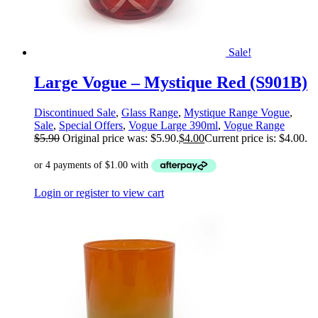
Sale!
Large Vogue – Mystique Red (S901B)
Discontinued Sale
,
Glass Range
,
Mystique Range Vogue
,
Sale
,
Special Offers
,
Vogue Large 390ml
,
Vogue Range
$
5.90
Original price was: $5.90.
$
4.00
Current price is: $4.00.
Login or register to view cart