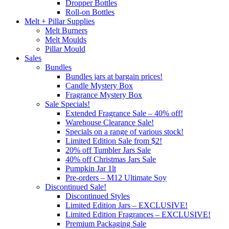
Dropper Bottles
Roll-on Bottles
Melt + Pillar Supplies
Melt Burners
Melt Moulds
Pillar Mould
Sales
Bundles
Bundles jars at bargain prices!
Candle Mystery Box
Fragrance Mystery Box
Sale Specials!
Extended Fragrance Sale – 40% off!
Warehouse Clearance Sale!
Specials on a range of various stock!
Limited Edition Sale from $2!
20% off Tumbler Jars Sale
40% off Christmas Jars Sale
Pumpkin Jar 1lt
Pre-orders – M12 Ultimate Soy
Discontinued Sale!
Discontinued Styles
Limited Edition Jars – EXCLUSIVE!
Limited Edition Fragrances – EXCLUSIVE!
Premium Packaging Sale