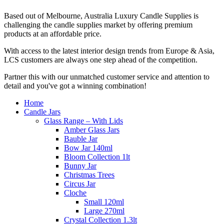
Based out of Melbourne, Australia Luxury Candle Supplies is
challenging the candle supplies market by offering premium
products at an affordable price.
With access to the latest interior design trends from Europe & Asia,
LCS customers are always one step ahead of the competition.
Partner this with our unmatched customer service and attention to
detail and you've got a winning combination!
Home
Candle Jars
Glass Range – With Lids
Amber Glass Jars
Bauble Jar
Bow Jar 140ml
Bloom Collection 1lt
Bunny Jar
Christmas Trees
Circus Jar
Cloche
Small 120ml
Large 270ml
Crystal Collection 1.3lt