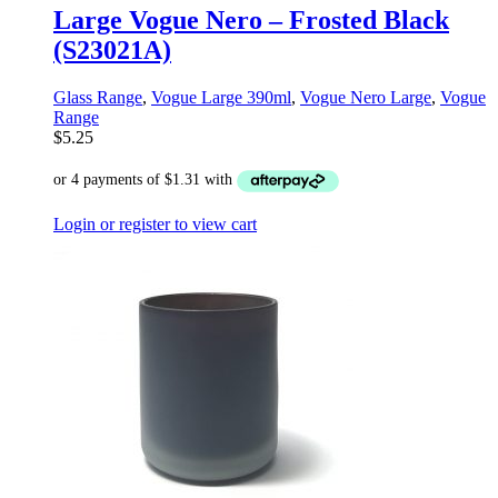
Large Vogue Nero – Frosted Black
(S23021A)
Glass Range
,
Vogue Large 390ml
,
Vogue Nero Large
,
Vogue
Range
$
5.25
Login or register to view cart