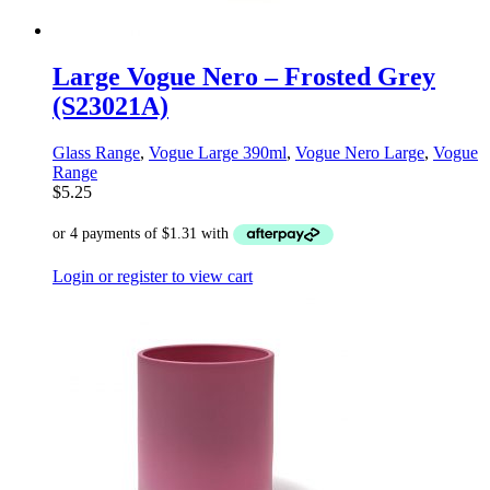
Large Vogue Nero – Frosted Grey
(S23021A)
Glass Range
,
Vogue Large 390ml
,
Vogue Nero Large
,
Vogue
Range
$
5.25
Login or register to view cart