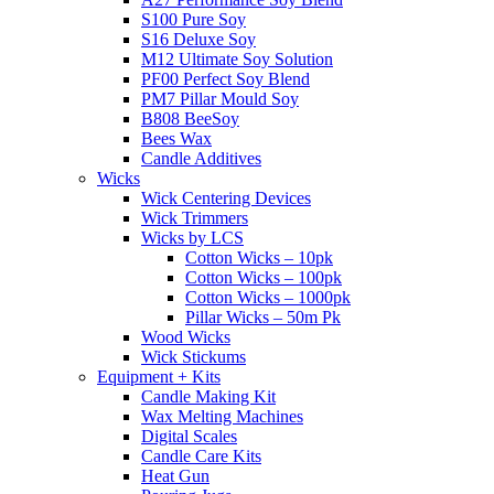
S100 Pure Soy
S16 Deluxe Soy
M12 Ultimate Soy Solution
PF00 Perfect Soy Blend
PM7 Pillar Mould Soy
B808 BeeSoy
Bees Wax
Candle Additives
Wicks
Wick Centering Devices
Wick Trimmers
Wicks by LCS
Cotton Wicks – 10pk
Cotton Wicks – 100pk
Cotton Wicks – 1000pk
Pillar Wicks – 50m Pk
Wood Wicks
Wick Stickums
Equipment + Kits
Candle Making Kit
Wax Melting Machines
Digital Scales
Candle Care Kits
Heat Gun