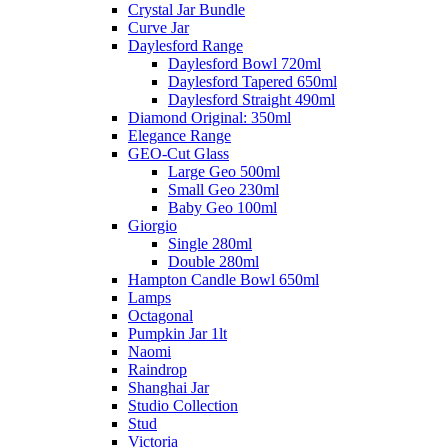
Crystal Jar Bundle
Curve Jar
Daylesford Range
Daylesford Bowl 720ml
Daylesford Tapered 650ml
Daylesford Straight 490ml
Diamond Original: 350ml
Elegance Range
GEO-Cut Glass
Large Geo 500ml
Small Geo 230ml
Baby Geo 100ml
Giorgio
Single 280ml
Double 280ml
Hampton Candle Bowl 650ml
Lamps
Octagonal
Pumpkin Jar 1lt
Naomi
Raindrop
Shanghai Jar
Studio Collection
Stud
Victoria