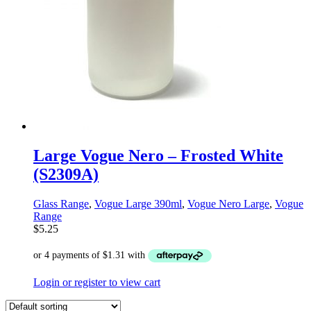
Large Vogue Nero – Frosted White
(S2309A)
Glass Range
,
Vogue Large 390ml
,
Vogue Nero Large
,
Vogue
Range
$
5.25
Login or register to view cart