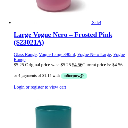
Sale!
Large Vogue Nero – Frosted Pink
(S23021A)
Glass Range
,
Vogue Large 390ml
,
Vogue Nero Large
,
Vogue
Range
$
5.25
Original price was: $5.25.
$
4.56
Current price is: $4.56.
Login or register to view cart