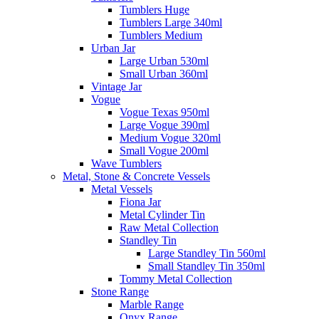
Tumblers Huge
Tumblers Large 340ml
Tumblers Medium
Urban Jar
Large Urban 530ml
Small Urban 360ml
Vintage Jar
Vogue
Vogue Texas 950ml
Large Vogue 390ml
Medium Vogue 320ml
Small Vogue 200ml
Wave Tumblers
Metal, Stone & Concrete Vessels
Metal Vessels
Fiona Jar
Metal Cylinder Tin
Raw Metal Collection
Standley Tin
Large Standley Tin 560ml
Small Standley Tin 350ml
Tommy Metal Collection
Stone Range
Marble Range
Onyx Range