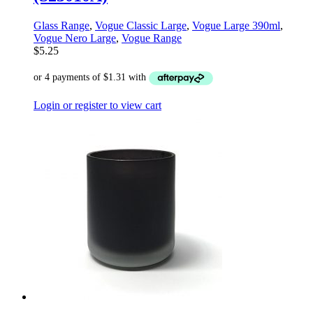
Glass Range
,
Vogue Classic Large
,
Vogue Large 390ml
,
Vogue Nero Large
,
Vogue Range
$
5.25
Login or register to view cart