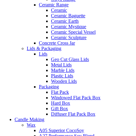
Ceramic Range
Ceramic
Ceramic Baguette
Ceramic Earth
Ceramic Mystique
Ceramic Special Vessel
Ceramic Sculpture
Concrete Cross Jar
Lids & Packaging
Lids
Geo Cut Glass Lids
Metal Lids
Marble Lids
Plastic Lids
Wooden Lids
Packaging
Flat Pack
Windowed Flat Pack Box
Hard Box
Gift Box
Diffuser Flat Pack Box
Candle Making
Wax
A05 Superior CocoSoy
A27 Performance Soy Blend