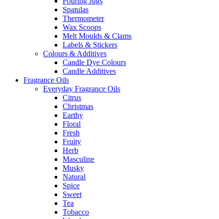
Pouring Jugs
Spatulas
Thermometer
Wax Scoops
Melt Moulds & Clams
Labels & Stickers
Colours & Additives
Candle Dye Colours
Candle Additives
Fragrance Oils
Everyday Fragrance Oils
Citrus
Christmas
Earthy
Floral
Fresh
Fruity
Herb
Masculine
Musky
Natural
Spice
Sweet
Tea
Tobacco