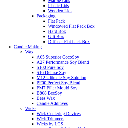
Marble Lids
Plastic Lids
Wooden Lids
Packaging
Flat Pack
Windowed Flat Pack Box
Hard Box
Gift Box
Diffuser Flat Pack Box
Candle Making
Wax
A05 Superior CocoSoy
A27 Performance Soy Blend
S100 Pure Soy
S16 Deluxe Soy
M12 Ultimate Soy Solution
PF00 Perfect Soy Blend
PM7 Pillar Mould Soy
B808 BeeSoy
Bees Wax
Candle Additives
Wicks
Wick Centering Devices
Wick Trimmers
Wicks by LCS