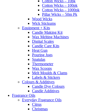
Cotton Wicks – 10pk
Cotton Wicks – 100pk
Cotton Wicks – 1000pk
Pillar Wicks – 50m Pk
Wood Wicks
Wick Stickums
Equipment + Kits
Candle Making Kit
Wax Melting Machines
Digital Scales
Candle Care Kits
Heat Gun
Pouring Jugs
Spatulas
Thermometer
Wax Scoops
Melt Moulds & Clams
Labels & Stickers
Colours & Additives
Candle Dye Colours
Candle Additives
Fragrance Oils
Everyday Fragrance Oils
Citrus
Christmas