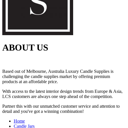
ABOUT US
Based out of Melbourne, Australia Luxury Candle Supplies is
challenging the candle supplies market by offering premium
products at an affordable price.
With access to the latest interior design trends from Europe & Asia,
LCS customers are always one step ahead of the competition.
Partner this with our unmatched customer service and attention to
detail and you've got a winning combination!
Home
Candle Jars