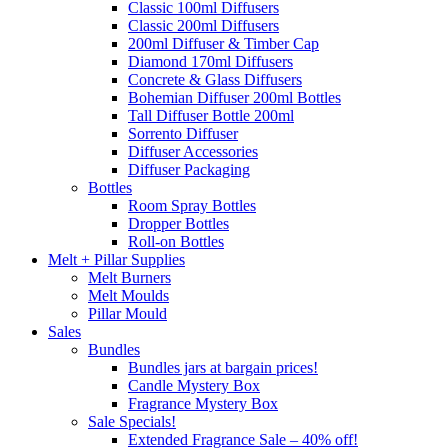
Classic 100ml Diffusers
Classic 200ml Diffusers
200ml Diffuser & Timber Cap
Diamond 170ml Diffusers
Concrete & Glass Diffusers
Bohemian Diffuser 200ml Bottles
Tall Diffuser Bottle 200ml
Sorrento Diffuser
Diffuser Accessories
Diffuser Packaging
Bottles
Room Spray Bottles
Dropper Bottles
Roll-on Bottles
Melt + Pillar Supplies
Melt Burners
Melt Moulds
Pillar Mould
Sales
Bundles
Bundles jars at bargain prices!
Candle Mystery Box
Fragrance Mystery Box
Sale Specials!
Extended Fragrance Sale – 40% off!