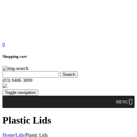
0
Shopping cart
(03) 9486 3899
Toggle navigation
MENU
Plastic Lids
Home
/
Lids
/
Plastic Lids