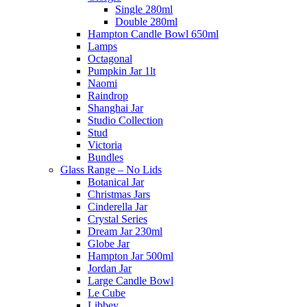
Single 280ml
Double 280ml
Hampton Candle Bowl 650ml
Lamps
Octagonal
Pumpkin Jar 1lt
Naomi
Raindrop
Shanghai Jar
Studio Collection
Stud
Victoria
Bundles
Glass Range – No Lids
Botanical Jar
Christmas Jars
Cinderella Jar
Crystal Series
Dream Jar 230ml
Globe Jar
Hampton Jar 500ml
Jordan Jar
Large Candle Bowl
Le Cube
Libbey