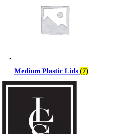
Medium Plastic Lids
(7)