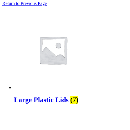
Return to Previous Page
Large Plastic Lids
(7)