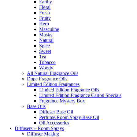
Earthy
Floral
Fresh
Fruity
Herb
Masculine
Musky
Natural
Spice
Sweet
Tea
Tobacco
Woody
All Natural Fragrance Oils
Dupe Fragrance Oils
Limited Edition Fragrances
Limited Edition Fragrance Oils
Limited Edition Fragrance Carton Specials
Fragrance Mystery Box
Base Oils
Diffuser Base Oil
Perfume Room Spray Base Oil
Oil Accessories
Diffusers + Room Sprays
Diffuser Making