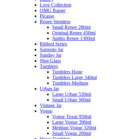
Love Collection
OMG Range
Picasso
Renee Stemless
Small Renee 280ml
Original Renee 450ml
Jumbo Renee 1300ml
Ribbed Series
Sorrento Jar
Sunday Jar
Shot Glass
Tumblers
Tumblers Huge
Tumblers Large 340ml
Tumblers Medium
Urban Jar
Large Urban 530ml
Small Urban 360ml
Vintage Jar
Vogue
Vogue Texas 950ml
Large Vogue 390ml
Medium Vogue 320ml
Small Vogue 200ml
Wave Tumblers