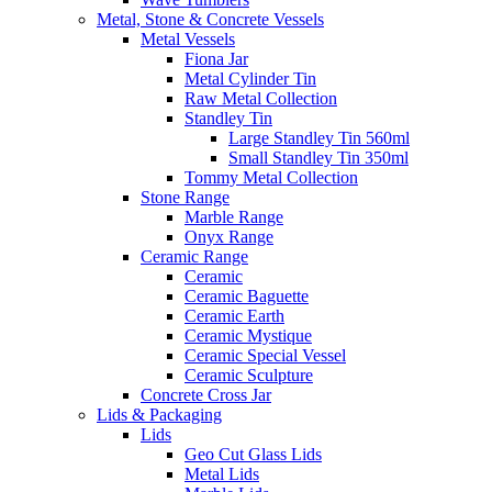
Metal, Stone & Concrete Vessels
Metal Vessels
Fiona Jar
Metal Cylinder Tin
Raw Metal Collection
Standley Tin
Large Standley Tin 560ml
Small Standley Tin 350ml
Tommy Metal Collection
Stone Range
Marble Range
Onyx Range
Ceramic Range
Ceramic
Ceramic Baguette
Ceramic Earth
Ceramic Mystique
Ceramic Special Vessel
Ceramic Sculpture
Concrete Cross Jar
Lids & Packaging
Lids
Geo Cut Glass Lids
Metal Lids