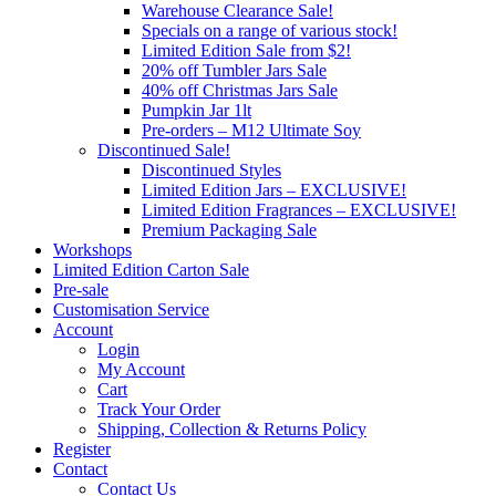
Warehouse Clearance Sale!
Specials on a range of various stock!
Limited Edition Sale from $2!
20% off Tumbler Jars Sale
40% off Christmas Jars Sale
Pumpkin Jar 1lt
Pre-orders – M12 Ultimate Soy
Discontinued Sale!
Discontinued Styles
Limited Edition Jars – EXCLUSIVE!
Limited Edition Fragrances – EXCLUSIVE!
Premium Packaging Sale
Workshops
Limited Edition Carton Sale
Pre-sale
Customisation Service
Account
Login
My Account
Cart
Track Your Order
Shipping, Collection & Returns Policy
Register
Contact
Contact Us