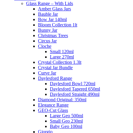
Glass Range – With Lids
Amber Glass Jars
Bauble Jar
Bow Jar 140ml
Bloom Collection 1lt
Bunny Jar
Christmas Trees
Circus Jar
Cloche
Small 120ml
Large 270ml
Crystal Collection 1.3lt
Crystal Jar Bundle
Curve Jar
Daylesford Range
Daylesford Bowl 720ml
Daylesford Tapered 650ml
Daylesford Straight 490ml
Diamond Original: 350ml
Elegance Range
GEO-Cut Glass
Large Geo 500ml
Small Geo 230ml
Baby Geo 100ml
Giorgio