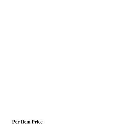
Per Item Price