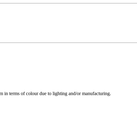
m in terms of colour due to lighting and/or manufacturing.