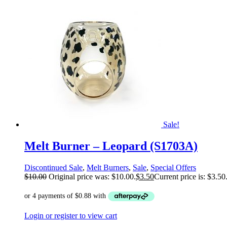
Sale!
Melt Burner – Leopard (S1703A)
Discontinued Sale
,
Melt Burners
,
Sale
,
Special Offers
$
10.00
Original price was: $10.00.
$
3.50
Current price is: $3.50
Login or register to view cart