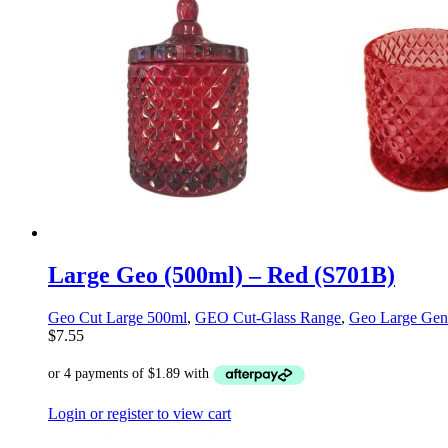
Large Geo (500ml) – Red (S701B)
Geo Cut Large 500ml
,
GEO Cut-Glass Range
,
Geo Large Gen
$
7.55
Login or register to view cart