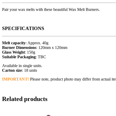
Pair your wax melts with these beautiful Wax Melt Burners.
SPECIFICATIONS
Melt capacity
: Approx. 40g
Burner Dimensions
: 120mm x 120mm
Glass Weight
: 150g
Suitable Packaging
: TBC
Available in single units.
Carton size
: 18 units
IMPORTANT!
Please note, product photo may differ from actual ite
Related products