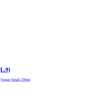
(L.9)
,
Vogue Small 230ml