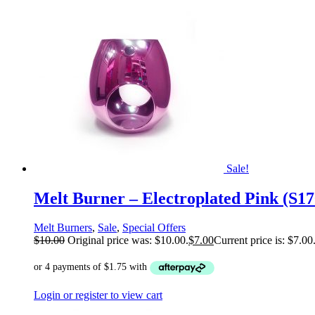
Sale!
Melt Burner – Electroplated Pink (S1
Melt Burners
,
Sale
,
Special Offers
$
10.00
Original price was: $10.00.
$
7.00
Current price is: $7.00
Login or register to view cart