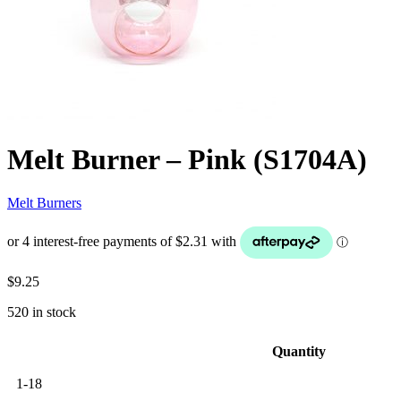
Melt Burner – Pink (S1704A)
Melt Burners
$
9.25
520 in stock
Quantity
1-18