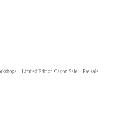
rkshops
Limited Edition Carton Sale
Pre-sale