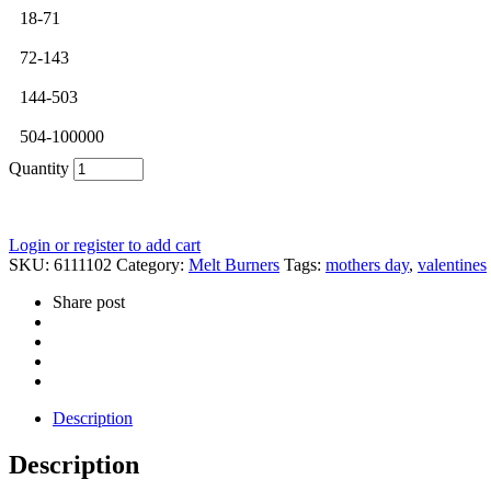
18-71
72-143
144-503
504-100000
Quantity
Login or register to add cart
SKU:
6111102
Category:
Melt Burners
Tags:
mothers day
,
valentines
Share post
Description
Description