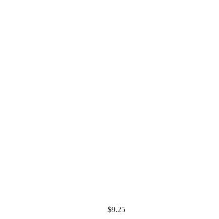
$
9.25