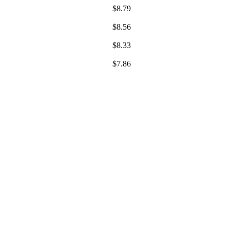
$
8.79
$
8.56
$
8.33
$
7.86