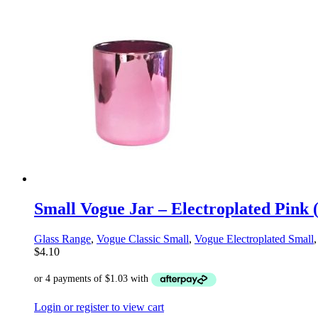
Small Vogue Jar – Electroplated Pink 
Glass Range
,
Vogue Classic Small
,
Vogue Electroplated Small
$
4.10
Login or register to view cart