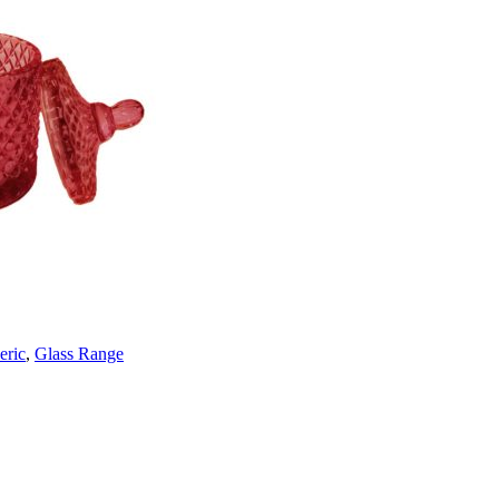
eric
,
Glass Range