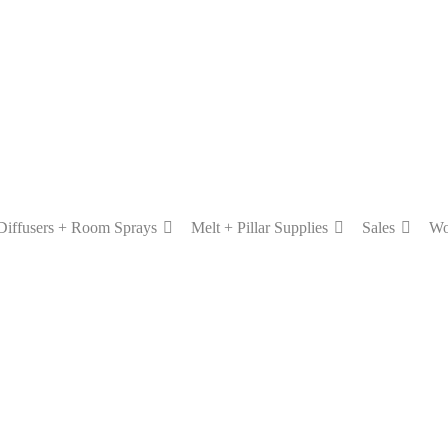
Diffusers + Room Sprays
Melt + Pillar Supplies
Sales
Wo