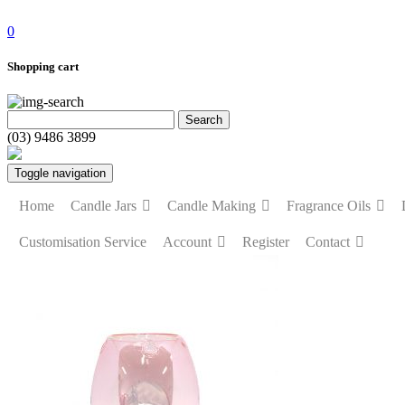
0
Shopping cart
(03) 9486 3899
Toggle navigation
Home
Candle Jars
Candle Making
Fragrance Oils
Customisation Service
Account
Register
Contact