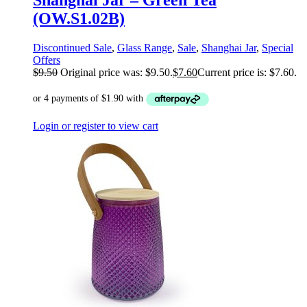
Shanghai Jar – Green Tea
(OW.S1.02B)
Discontinued Sale
,
Glass Range
,
Sale
,
Shanghai Jar
,
Special
Offers
$
9.50
Original price was: $9.50.
$
7.60
Current price is: $7.60.
Login or register to view cart