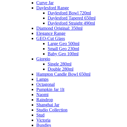
Curve Jar
Daylesford Range
Daylesford Bowl 720ml
Daylesford Tapered 650ml
Daylesford Straight 490ml
Diamond Original: 350ml
Elegance Range
GEO-Cut Glass
Large Geo 500ml
Small Geo 230ml
Baby Geo 100ml
Giorgio
Single 280ml
Double 280ml
Hampton Candle Bowl 650ml
Lamps
Octagonal
Pumpkin Jar 1lt
Naomi
Raindrop
Shanghai Jar
Studio Collection
Stud
Victoria
Bundles