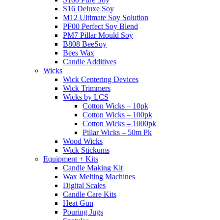
S16 Deluxe Soy
M12 Ultimate Soy Solution
PF00 Perfect Soy Blend
PM7 Pillar Mould Soy
B808 BeeSoy
Bees Wax
Candle Additives
Wicks
Wick Centering Devices
Wick Trimmers
Wicks by LCS
Cotton Wicks – 10pk
Cotton Wicks – 100pk
Cotton Wicks – 1000pk
Pillar Wicks – 50m Pk
Wood Wicks
Wick Stickums
Equipment + Kits
Candle Making Kit
Wax Melting Machines
Digital Scales
Candle Care Kits
Heat Gun
Pouring Jugs