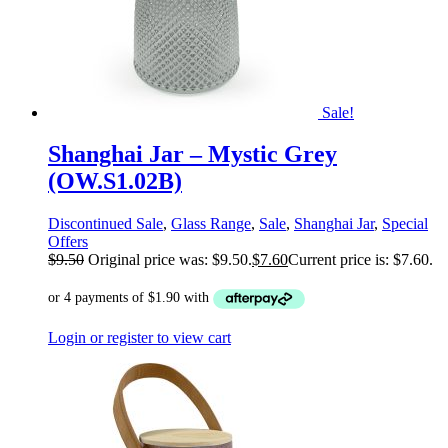
Sale!
Shanghai Jar – Mystic Grey
(OW.S1.02B)
Discontinued Sale
,
Glass Range
,
Sale
,
Shanghai Jar
,
Special
Offers
$
9.50
Original price was: $9.50.
$
7.60
Current price is: $7.60.
Login or register to view cart