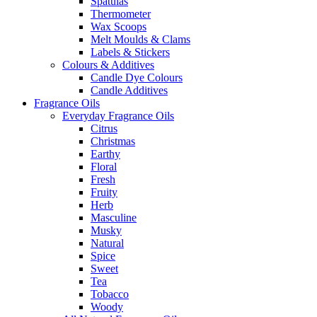
Spatulas
Thermometer
Wax Scoops
Melt Moulds & Clams
Labels & Stickers
Colours & Additives
Candle Dye Colours
Candle Additives
Fragrance Oils
Everyday Fragrance Oils
Citrus
Christmas
Earthy
Floral
Fresh
Fruity
Herb
Masculine
Musky
Natural
Spice
Sweet
Tea
Tobacco
Woody