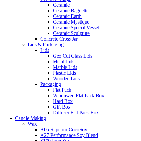
Ceramic
Ceramic Baguette
Ceramic Earth
Ceramic Mystique
Ceramic Special Vessel
Ceramic Sculpture
Concrete Cross Jar
Lids & Packaging
Lids
Geo Cut Glass Lids
Metal Lids
Marble Lids
Plastic Lids
Wooden Lids
Packaging
Flat Pack
Windowed Flat Pack Box
Hard Box
Gift Box
Diffuser Flat Pack Box
Candle Making
Wax
A05 Superior CocoSoy
A27 Performance Soy Blend
S100 Pure Soy