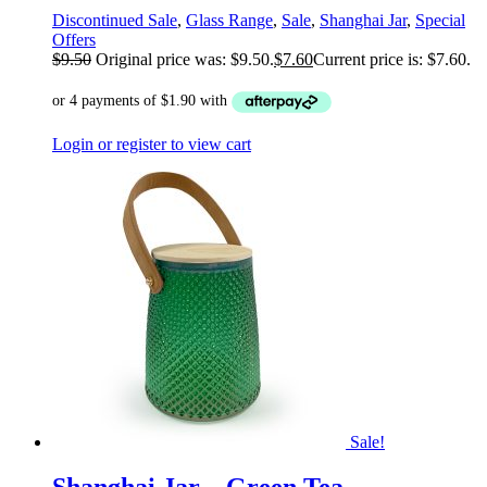
Discontinued Sale
,
Glass Range
,
Sale
,
Shanghai Jar
,
Special
Offers
$
9.50
Original price was: $9.50.
$
7.60
Current price is: $7.60.
Login or register to view cart
Sale!