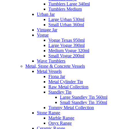
Tumblers Large 340ml
Tumblers Medium
Urban Jar
Large Urban 530ml
Small Urban 360ml
Vintage Jar
Vogue
Vogue Texas 950ml
Large Vogue 390ml
Medium Vogue 320ml
Small Vogue 200ml
Wave Tumblers
Metal, Stone & Concrete Vessels
Metal Vessels
Fiona Jar
Metal Cylinder Tin
Raw Metal Collection
Standley Tin
Large Standley Tin 560ml
Small Standley Tin 350ml
Tommy Metal Collection
Stone Range
Marble Range
Onyx Range
Ceramic Range