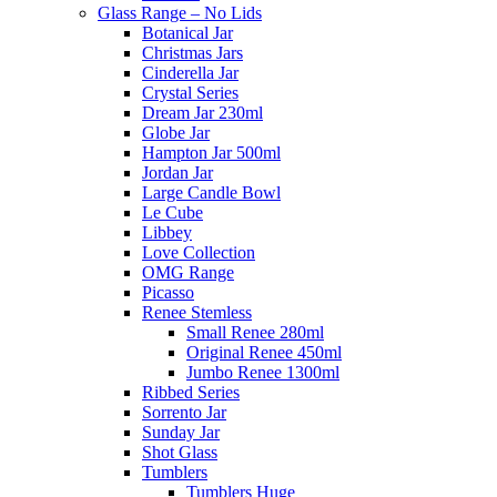
Glass Range – No Lids
Botanical Jar
Christmas Jars
Cinderella Jar
Crystal Series
Dream Jar 230ml
Globe Jar
Hampton Jar 500ml
Jordan Jar
Large Candle Bowl
Le Cube
Libbey
Love Collection
OMG Range
Picasso
Renee Stemless
Small Renee 280ml
Original Renee 450ml
Jumbo Renee 1300ml
Ribbed Series
Sorrento Jar
Sunday Jar
Shot Glass
Tumblers
Tumblers Huge