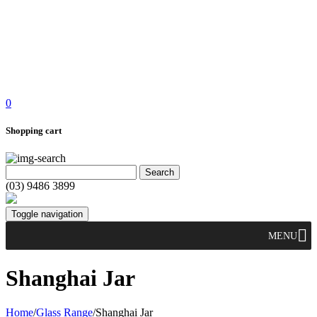
0
Shopping cart
(03) 9486 3899
Toggle navigation
MENU
Shanghai Jar
Home
/
Glass Range
/
Shanghai Jar