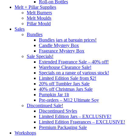
Roll-on Bottles
Melt + Pillar Supplies
Melt Burners
Melt Moulds
Pillar Mould
Sales
Bundles
Bundles jars at bargain prices!
Candle Mystery Box
Fragrance Mystery Box
Sale Specials!
Extended Fragrance Sale – 40% off!
Warehouse Clearance Sale!
Specials on a range of various stock!
Limited Edition Sale from $2!
20% off Tumbler Jars Sale
40% off Christmas Jars Sale
Pumpkin Jar 1lt
Pre-orders – M12 Ultimate Soy
Discontinued Sale!
Discontinued Styles
Limited Edition Jars – EXCLUSIVE!
Limited Edition Fragrances – EXCLUSIVE!
Premium Packaging Sale
Workshops