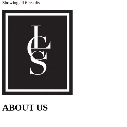
Showing all 6 results
ABOUT US