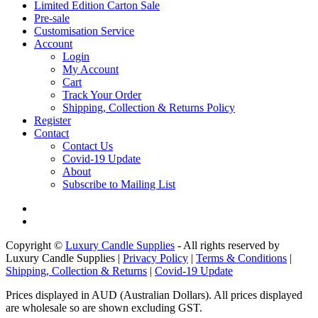
Limited Edition Carton Sale
Pre-sale
Customisation Service
Account
Login
My Account
Cart
Track Your Order
Shipping, Collection & Returns Policy
Register
Contact
Contact Us
Covid-19 Update
About
Subscribe to Mailing List
Copyright ©
Luxury Candle Supplies
- All rights reserved by
Luxury Candle Supplies |
Privacy Policy
|
Terms & Conditions
|
Shipping, Collection & Returns
|
Covid-19 Update
Prices displayed in AUD (Australian Dollars). All prices displayed
are wholesale so are shown excluding GST.