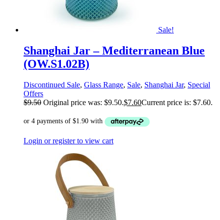
Sale!
Shanghai Jar – Mediterranean Blue
(OW.S1.02B)
Discontinued Sale
,
Glass Range
,
Sale
,
Shanghai Jar
,
Special
Offers
$
9.50
Original price was: $9.50.
$
7.60
Current price is: $7.60.
Login or register to view cart