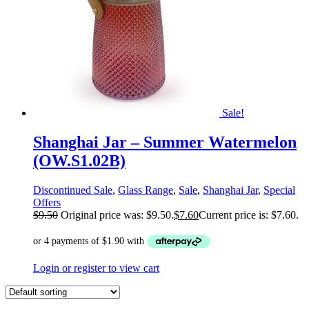
Sale!
Shanghai Jar – Summer Watermelon
(OW.S1.02B)
Discontinued Sale
,
Glass Range
,
Sale
,
Shanghai Jar
,
Special
Offers
$
9.50
Original price was: $9.50.
$
7.60
Current price is: $7.60.
Login or register to view cart