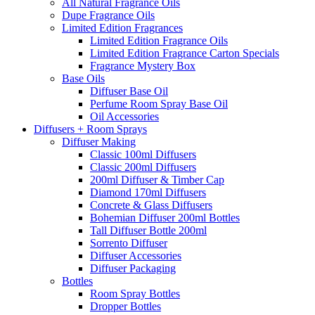
All Natural Fragrance Oils
Dupe Fragrance Oils
Limited Edition Fragrances
Limited Edition Fragrance Oils
Limited Edition Fragrance Carton Specials
Fragrance Mystery Box
Base Oils
Diffuser Base Oil
Perfume Room Spray Base Oil
Oil Accessories
Diffusers + Room Sprays
Diffuser Making
Classic 100ml Diffusers
Classic 200ml Diffusers
200ml Diffuser & Timber Cap
Diamond 170ml Diffusers
Concrete & Glass Diffusers
Bohemian Diffuser 200ml Bottles
Tall Diffuser Bottle 200ml
Sorrento Diffuser
Diffuser Accessories
Diffuser Packaging
Bottles
Room Spray Bottles
Dropper Bottles