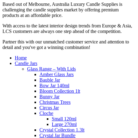
Based out of Melbourne, Australia Luxury Candle Supplies is
challenging the candle supplies market by offering premium
products at an affordable price.
With access to the latest interior design trends from Europe & Asia,
LCS customers are always one step ahead of the competition.
Partner this with our unmatched customer service and attention to
detail and you've got a winning combination!
Home
Candle Jars
Glass Range – With Lids
Amber Glass Jars
Bauble Jar
Bow Jar 140ml
Bloom Collection 1lt
Bunny Jar
Christmas Trees
Circus Jar
Cloche
Small 120ml
Large 270ml
Crystal Collection 1.3lt
Crystal Jar Bundle