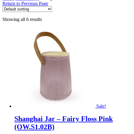
Return to Previous Page
Showing all 6 results
Sale!
Shanghai Jar – Fairy Floss Pink
(OW.S1.02B)