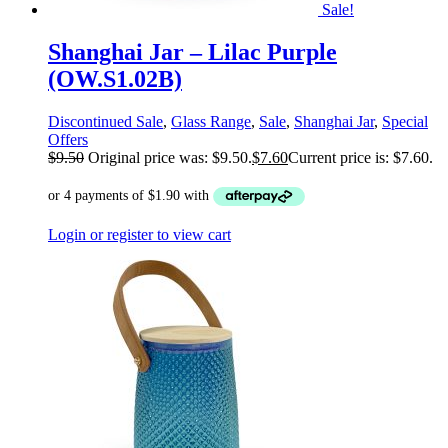
Sale!
Shanghai Jar – Lilac Purple
(OW.S1.02B)
Discontinued Sale
,
Glass Range
,
Sale
,
Shanghai Jar
,
Special
Offers
$
9.50
Original price was: $9.50.
$
7.60
Current price is: $7.60.
Login or register to view cart