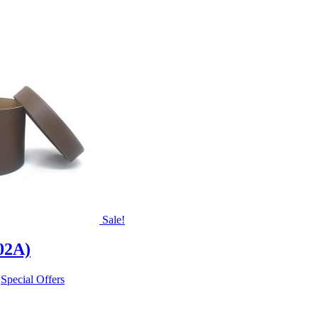
Sale!
02A)
,
Special Offers