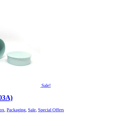
Sale!
203A)
Box
,
Packaging
,
Sale
,
Special Offers