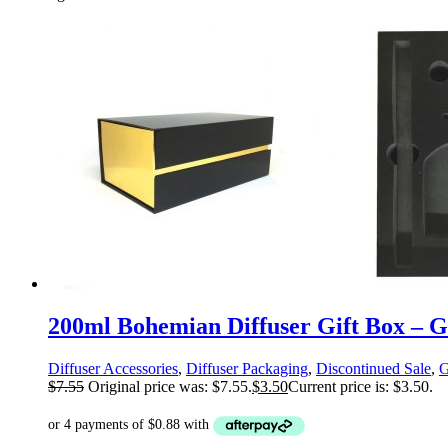
200ml Bohemian Diffuser Gift Box – Gl
Diffuser Accessories
,
Diffuser Packaging
,
Discontinued Sale
,
G
$
7.55
Original price was: $7.55.
$
3.50
Current price is: $3.50.