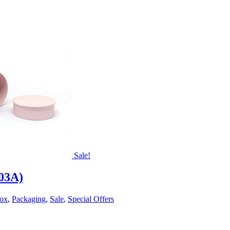
Sale!
203A)
Box
,
Packaging
,
Sale
,
Special Offers