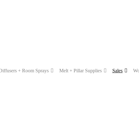
Diffusers + Room Sprays
Melt + Pillar Supplies
Sales
Wo