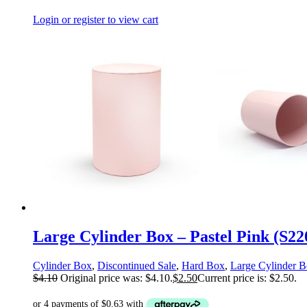
Login or register to view cart
Large Cylinder Box – Pastel Pink (S2
Cylinder Box
,
Discontinued Sale
,
Hard Box
,
Large Cylinder 
$
4.10
Original price was: $4.10.
$
2.50
Current price is: $2.50.