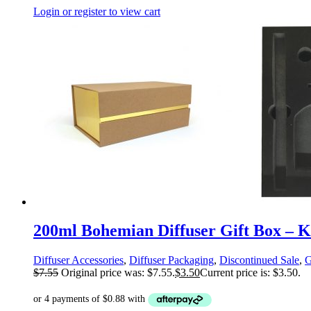
Login or register to view cart
200ml Bohemian Diffuser Gift Box – Kr
Diffuser Accessories
,
Diffuser Packaging
,
Discontinued Sale
,
G
$
7.55
Original price was: $7.55.
$
3.50
Current price is: $3.50.