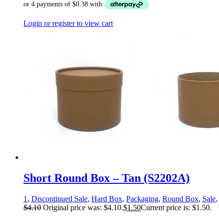
Login or register to view cart
Short Round Box – Tan (S2202A)
1
,
Discontinued Sale
,
Hard Box
,
Packaging
,
Round Box
,
Sale
$
4.10
Original price was: $4.10.
$
1.50
Current price is: $1.50.