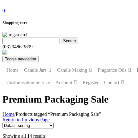
0
Shopping cart
(03) 9486 3899
Toggle navigation
Home
Candle Jars
Candle Making
Fragrance Oils
Customisation Service
Account
Register
Contact
Premium Packaging Sale
Home
/
Products tagged “Premium Packaging Sale”
Return to Previous Page
Showing all 14 results