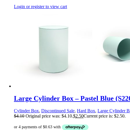
Login or register to view cart
Large Cylinder Box – Pastel Blue (S2
Cylinder Box
,
Discontinued Sale
,
Hard Box
,
Large Cylinder 
$
4.10
Original price was: $4.10.
$
2.50
Current price is: $2.50.