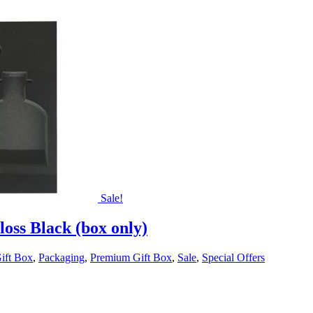
Sale!
oss Black (box only)
ift Box
,
Packaging
,
Premium Gift Box
,
Sale
,
Special Offers