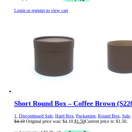
Login or register to view cart
Short Round Box – Coffee Brown (S22
1
,
Discontinued Sale
,
Hard Box
,
Packaging
,
Round Box
,
Sale
$
4.10
Original price was: $4.10.
$
1.50
Current price is: $1.50.