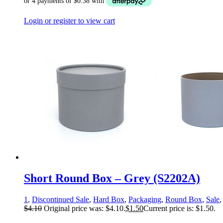
Login or register to view cart
Short Round Box – Grey (S2202A)
1
,
Discontinued Sale
,
Hard Box
,
Packaging
,
Round Box
,
Sale
$
4.10
Original price was: $4.10.
$
1.50
Current price is: $1.50.