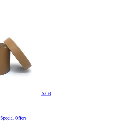
Sale!
,
Special Offers