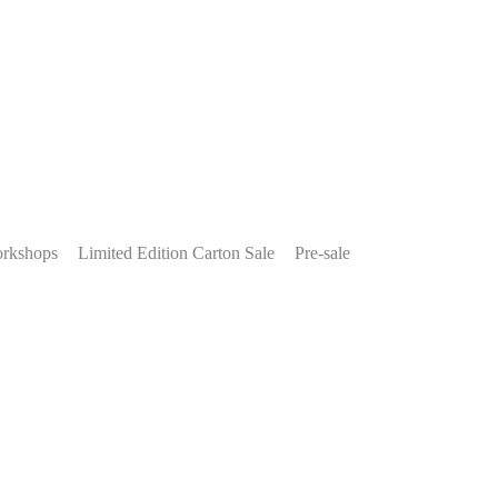
rkshops
Limited Edition Carton Sale
Pre-sale