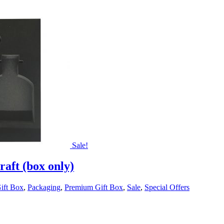
Sale!
aft (box only)
ift Box
,
Packaging
,
Premium Gift Box
,
Sale
,
Special Offers