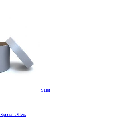
Sale!
,
Special Offers