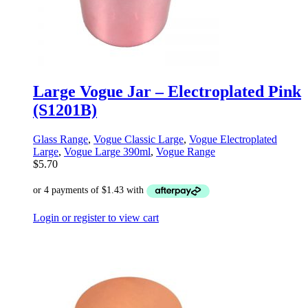
Large Vogue Jar – Electroplated Pink
(S1201B)
Glass Range
,
Vogue Classic Large
,
Vogue Electroplated
Large
,
Vogue Large 390ml
,
Vogue Range
$
5.70
Login or register to view cart