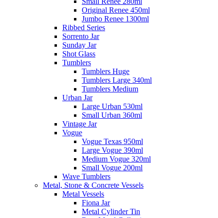
Small Renee 280ml
Original Renee 450ml
Jumbo Renee 1300ml
Ribbed Series
Sorrento Jar
Sunday Jar
Shot Glass
Tumblers
Tumblers Huge
Tumblers Large 340ml
Tumblers Medium
Urban Jar
Large Urban 530ml
Small Urban 360ml
Vintage Jar
Vogue
Vogue Texas 950ml
Large Vogue 390ml
Medium Vogue 320ml
Small Vogue 200ml
Wave Tumblers
Metal, Stone & Concrete Vessels
Metal Vessels
Fiona Jar
Metal Cylinder Tin