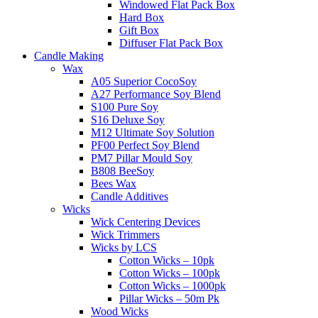
Windowed Flat Pack Box
Hard Box
Gift Box
Diffuser Flat Pack Box
Candle Making
Wax
A05 Superior CocoSoy
A27 Performance Soy Blend
S100 Pure Soy
S16 Deluxe Soy
M12 Ultimate Soy Solution
PF00 Perfect Soy Blend
PM7 Pillar Mould Soy
B808 BeeSoy
Bees Wax
Candle Additives
Wicks
Wick Centering Devices
Wick Trimmers
Wicks by LCS
Cotton Wicks – 10pk
Cotton Wicks – 100pk
Cotton Wicks – 1000pk
Pillar Wicks – 50m Pk
Wood Wicks