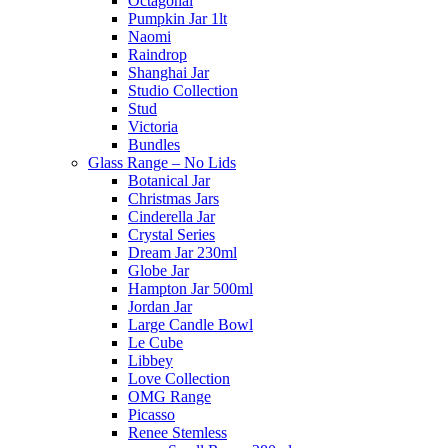
Octagonal
Pumpkin Jar 1lt
Naomi
Raindrop
Shanghai Jar
Studio Collection
Stud
Victoria
Bundles
Glass Range – No Lids
Botanical Jar
Christmas Jars
Cinderella Jar
Crystal Series
Dream Jar 230ml
Globe Jar
Hampton Jar 500ml
Jordan Jar
Large Candle Bowl
Le Cube
Libbey
Love Collection
OMG Range
Picasso
Renee Stemless