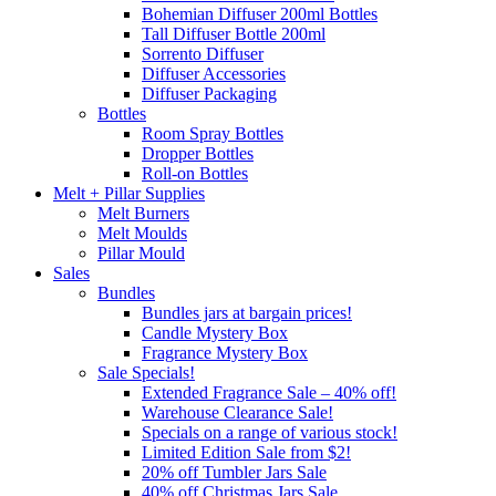
Bohemian Diffuser 200ml Bottles
Tall Diffuser Bottle 200ml
Sorrento Diffuser
Diffuser Accessories
Diffuser Packaging
Bottles
Room Spray Bottles
Dropper Bottles
Roll-on Bottles
Melt + Pillar Supplies
Melt Burners
Melt Moulds
Pillar Mould
Sales
Bundles
Bundles jars at bargain prices!
Candle Mystery Box
Fragrance Mystery Box
Sale Specials!
Extended Fragrance Sale – 40% off!
Warehouse Clearance Sale!
Specials on a range of various stock!
Limited Edition Sale from $2!
20% off Tumbler Jars Sale
40% off Christmas Jars Sale