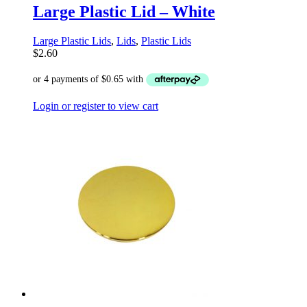
Large Plastic Lid – White
Large Plastic Lids
,
Lids
,
Plastic Lids
$
2.60
Login or register to view cart