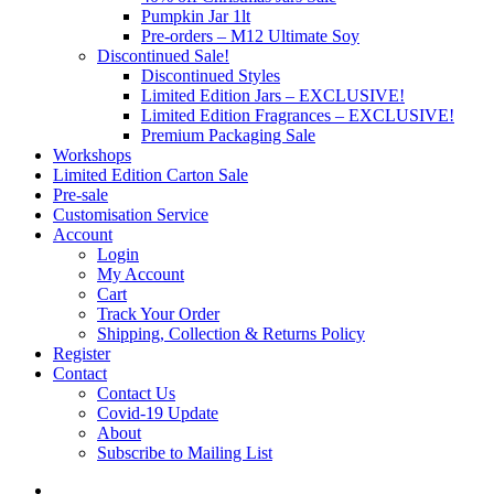
Pumpkin Jar 1lt
Pre-orders – M12 Ultimate Soy
Discontinued Sale!
Discontinued Styles
Limited Edition Jars – EXCLUSIVE!
Limited Edition Fragrances – EXCLUSIVE!
Premium Packaging Sale
Workshops
Limited Edition Carton Sale
Pre-sale
Customisation Service
Account
Login
My Account
Cart
Track Your Order
Shipping, Collection & Returns Policy
Register
Contact
Contact Us
Covid-19 Update
About
Subscribe to Mailing List