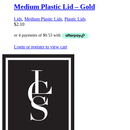
Medium Plastic Lid – Gold
Lids
,
Medium Plastic Lids
,
Plastic Lids
$
2.10
Login or register to view cart