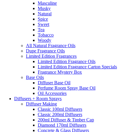
Masculine
Musky
Natural
Spice
Sweet
Tea
Tobacco
Woody
All Natural Fragrance Oils
Dupe Fragrance Oils
Limited Edition Fragrances
Limited Edition Fragrance Oils
Limited Edition Fragrance Carton Specials
Fragrance Mystery Box
Base Oils
Diffuser Base Oil
Perfume Room Spray Base Oil
Oil Accessories
Diffusers + Room Sprays
Diffuser Making
Classic 100ml Diffusers
Classic 200ml Diffusers
200ml Diffuser & Timber Cap
Diamond 170ml Diffusers
Concrete & Glass Diffusers