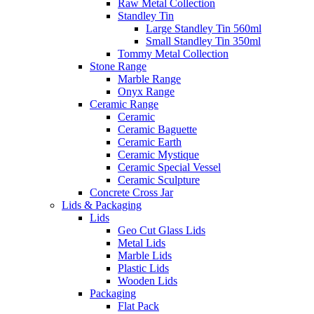
Raw Metal Collection
Standley Tin
Large Standley Tin 560ml
Small Standley Tin 350ml
Tommy Metal Collection
Stone Range
Marble Range
Onyx Range
Ceramic Range
Ceramic
Ceramic Baguette
Ceramic Earth
Ceramic Mystique
Ceramic Special Vessel
Ceramic Sculpture
Concrete Cross Jar
Lids & Packaging
Lids
Geo Cut Glass Lids
Metal Lids
Marble Lids
Plastic Lids
Wooden Lids
Packaging
Flat Pack