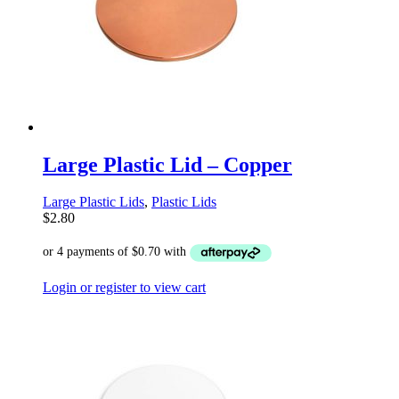
Large Plastic Lid – Copper
Large Plastic Lids
,
Plastic Lids
$
2.80
Login or register to view cart