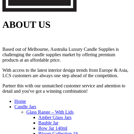
ABOUT US
Based out of Melbourne, Australia Luxury Candle Supplies is
challenging the candle supplies market by offering premium
products at an affordable price.
With access to the latest interior design trends from Europe & Asia,
LCS customers are always one step ahead of the competition.
Partner this with our unmatched customer service and attention to
detail and you've got a winning combination!
Home
Candle Jars
Glass Range – With Lids
Amber Glass Jars
Bauble Jar
Bow Jar 140ml
Bloom Collection 1lt