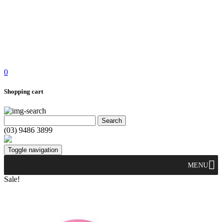
0
Shopping cart
(03) 9486 3899
Toggle navigation
MENU
Sale!