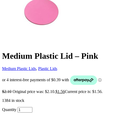
Medium Plastic Lid – Pink
Medium Plastic Lids
,
Plastic Lids
$
2.10
Original price was: $2.10.
$
1.56
Current price is: $1.56.
1384 in stock
Quantity