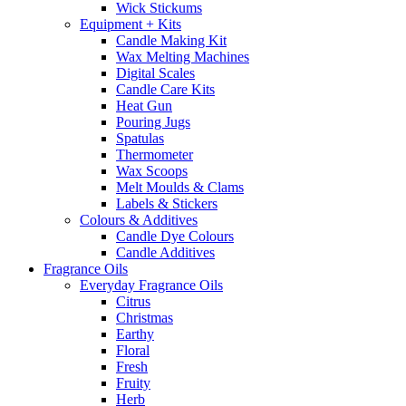
Wick Stickums
Equipment + Kits
Candle Making Kit
Wax Melting Machines
Digital Scales
Candle Care Kits
Heat Gun
Pouring Jugs
Spatulas
Thermometer
Wax Scoops
Melt Moulds & Clams
Labels & Stickers
Colours & Additives
Candle Dye Colours
Candle Additives
Fragrance Oils
Everyday Fragrance Oils
Citrus
Christmas
Earthy
Floral
Fresh
Fruity
Herb