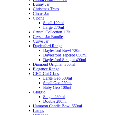
Bunny Jar
Christmas Trees
Circus Jar
Cloche
Small 120ml
Large 270ml
Crystal Collection 1.3lt
Crystal Jar Bundle
Curve Jar
Daylesford Range
Daylesford Bowl 720ml
Daylesford Tapered 650ml
Daylesford Straight 490ml
Diamond Original: 350ml
Elegance Range
GEO-Cut Glass
Large Geo 500ml
Small Geo 230ml
Baby Geo 100ml
Giorgio
Single 280ml
Double 280ml
Hampton Candle Bowl 650ml
Lamps