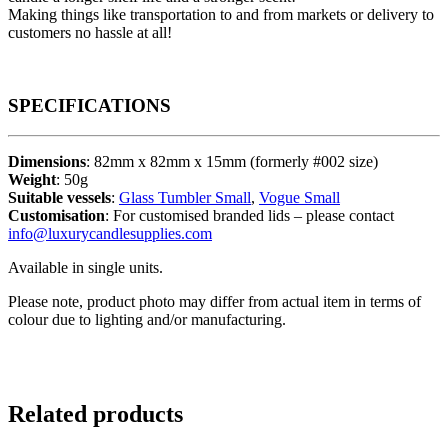
Making things like transportation to and from markets or delivery to
customers no hassle at all!
SPECIFICATIONS
Dimensions
: 82mm x 82mm x 15mm (formerly #002 size)
Weight
: 50g
Suitable vessels
:
Glass Tumbler Small
,
Vogue Small
Customisation
: For customised branded lids – please contact
info@luxurycandlesupplies.com
Available in single units.
Please note, product photo may differ from actual item in terms of
colour due to lighting and/or manufacturing.
Related products