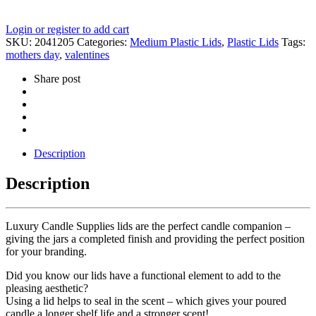
Login or register to add cart
SKU:
2041205
Categories:
Medium Plastic Lids
,
Plastic Lids
Tags:
mothers day
,
valentines
Share post
Description
Description
Luxury Candle Supplies lids are the perfect candle companion –
giving the jars a completed finish and providing the perfect position
for your branding.
Did you know our lids have a functional element to add to the
pleasing aesthetic?
Using a lid helps to seal in the scent – which gives your poured
candle a longer shelf life and a stronger scent!