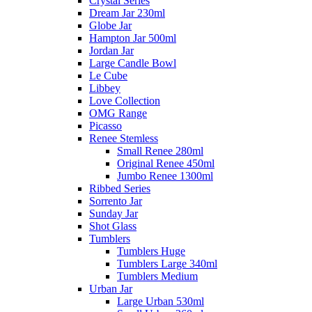
Crystal Series
Dream Jar 230ml
Globe Jar
Hampton Jar 500ml
Jordan Jar
Large Candle Bowl
Le Cube
Libbey
Love Collection
OMG Range
Picasso
Renee Stemless
Small Renee 280ml
Original Renee 450ml
Jumbo Renee 1300ml
Ribbed Series
Sorrento Jar
Sunday Jar
Shot Glass
Tumblers
Tumblers Huge
Tumblers Large 340ml
Tumblers Medium
Urban Jar
Large Urban 530ml