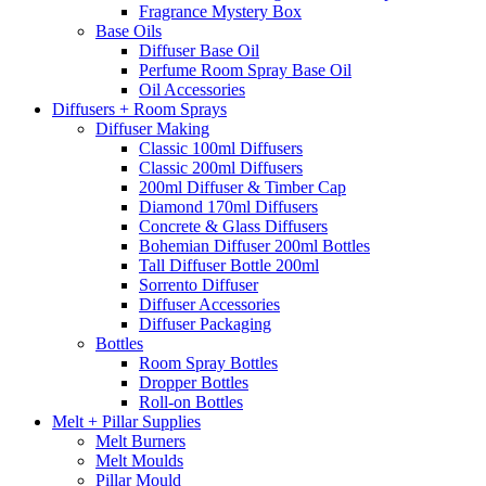
Fragrance Mystery Box
Base Oils
Diffuser Base Oil
Perfume Room Spray Base Oil
Oil Accessories
Diffusers + Room Sprays
Diffuser Making
Classic 100ml Diffusers
Classic 200ml Diffusers
200ml Diffuser & Timber Cap
Diamond 170ml Diffusers
Concrete & Glass Diffusers
Bohemian Diffuser 200ml Bottles
Tall Diffuser Bottle 200ml
Sorrento Diffuser
Diffuser Accessories
Diffuser Packaging
Bottles
Room Spray Bottles
Dropper Bottles
Roll-on Bottles
Melt + Pillar Supplies
Melt Burners
Melt Moulds
Pillar Mould