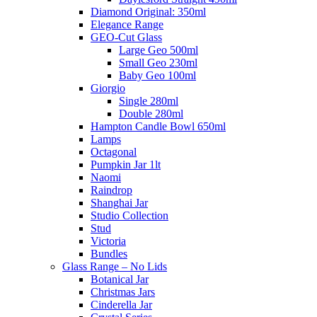
Diamond Original: 350ml
Elegance Range
GEO-Cut Glass
Large Geo 500ml
Small Geo 230ml
Baby Geo 100ml
Giorgio
Single 280ml
Double 280ml
Hampton Candle Bowl 650ml
Lamps
Octagonal
Pumpkin Jar 1lt
Naomi
Raindrop
Shanghai Jar
Studio Collection
Stud
Victoria
Bundles
Glass Range – No Lids
Botanical Jar
Christmas Jars
Cinderella Jar