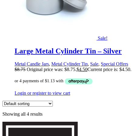
Sale!
Large Metal Cylinder Tin – Silver
Metal Candle Jars
,
Metal Cylinder Tin
,
Sale
,
Special Offers
$
8.75
Original price was: $8.75.
$
4.50
Current price is: $4.50.
Login or register to view cart
Showing all 4 results