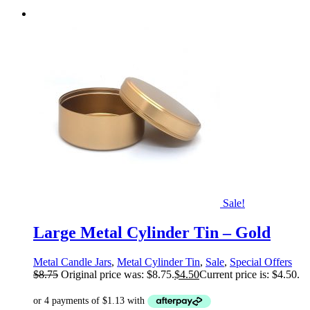
Sale!
Large Metal Cylinder Tin – Gold
Metal Candle Jars
,
Metal Cylinder Tin
,
Sale
,
Special Offers
$
8.75
Original price was: $8.75.
$
4.50
Current price is: $4.50.