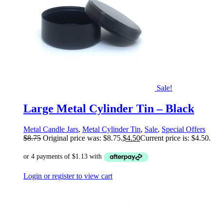
Sale!
Large Metal Cylinder Tin – Black
Metal Candle Jars
,
Metal Cylinder Tin
,
Sale
,
Special Offers
$
8.75
Original price was: $8.75.
$
4.50
Current price is: $4.50.
Login or register to view cart