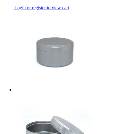
Login or register to view cart