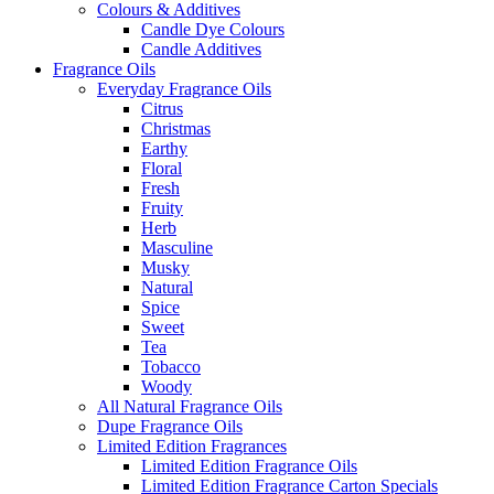
Colours & Additives
Candle Dye Colours
Candle Additives
Fragrance Oils
Everyday Fragrance Oils
Citrus
Christmas
Earthy
Floral
Fresh
Fruity
Herb
Masculine
Musky
Natural
Spice
Sweet
Tea
Tobacco
Woody
All Natural Fragrance Oils
Dupe Fragrance Oils
Limited Edition Fragrances
Limited Edition Fragrance Oils
Limited Edition Fragrance Carton Specials