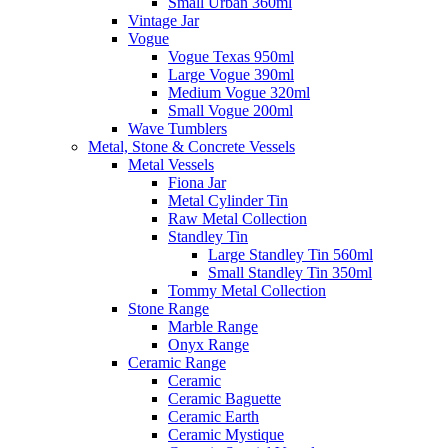
Small Urban 360ml
Vintage Jar
Vogue
Vogue Texas 950ml
Large Vogue 390ml
Medium Vogue 320ml
Small Vogue 200ml
Wave Tumblers
Metal, Stone & Concrete Vessels
Metal Vessels
Fiona Jar
Metal Cylinder Tin
Raw Metal Collection
Standley Tin
Large Standley Tin 560ml
Small Standley Tin 350ml
Tommy Metal Collection
Stone Range
Marble Range
Onyx Range
Ceramic Range
Ceramic
Ceramic Baguette
Ceramic Earth
Ceramic Mystique