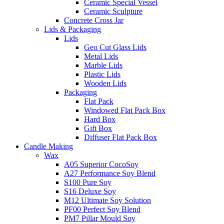
Ceramic Special Vessel
Ceramic Sculpture
Concrete Cross Jar
Lids & Packaging
Lids
Geo Cut Glass Lids
Metal Lids
Marble Lids
Plastic Lids
Wooden Lids
Packaging
Flat Pack
Windowed Flat Pack Box
Hard Box
Gift Box
Diffuser Flat Pack Box
Candle Making
Wax
A05 Superior CocoSoy
A27 Performance Soy Blend
S100 Pure Soy
S16 Deluxe Soy
M12 Ultimate Soy Solution
PF00 Perfect Soy Blend
PM7 Pillar Mould Soy