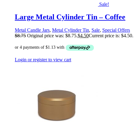
Sale!
Large Metal Cylinder Tin – Coffee
Metal Candle Jars
,
Metal Cylinder Tin
,
Sale
,
Special Offers
$
8.75
Original price was: $8.75.
$
4.50
Current price is: $4.50.
Login or register to view cart