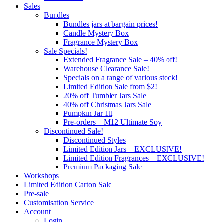
Sales
Bundles
Bundles jars at bargain prices!
Candle Mystery Box
Fragrance Mystery Box
Sale Specials!
Extended Fragrance Sale – 40% off!
Warehouse Clearance Sale!
Specials on a range of various stock!
Limited Edition Sale from $2!
20% off Tumbler Jars Sale
40% off Christmas Jars Sale
Pumpkin Jar 1lt
Pre-orders – M12 Ultimate Soy
Discontinued Sale!
Discontinued Styles
Limited Edition Jars – EXCLUSIVE!
Limited Edition Fragrances – EXCLUSIVE!
Premium Packaging Sale
Workshops
Limited Edition Carton Sale
Pre-sale
Customisation Service
Account
Login