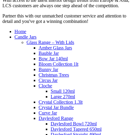
With access to the latest interior design trends from Europe & Asia,
LCS customers are always one step ahead of the competition.
Partner this with our unmatched customer service and attention to
detail and you've got a winning combination!
Home
Candle Jars
Glass Range – With Lids
Amber Glass Jars
Bauble Jar
Bow Jar 140ml
Bloom Collection 1lt
Bunny Jar
Christmas Trees
Circus Jar
Cloche
Small 120ml
Large 270ml
Crystal Collection 1.3lt
Crystal Jar Bundle
Curve Jar
Daylesford Range
Daylesford Bowl 720ml
Daylesford Tapered 650ml
Daylesford Straight 490ml