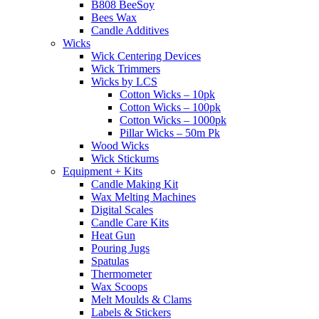
B808 BeeSoy
Bees Wax
Candle Additives
Wicks
Wick Centering Devices
Wick Trimmers
Wicks by LCS
Cotton Wicks – 10pk
Cotton Wicks – 100pk
Cotton Wicks – 1000pk
Pillar Wicks – 50m Pk
Wood Wicks
Wick Stickums
Equipment + Kits
Candle Making Kit
Wax Melting Machines
Digital Scales
Candle Care Kits
Heat Gun
Pouring Jugs
Spatulas
Thermometer
Wax Scoops
Melt Moulds & Clams
Labels & Stickers