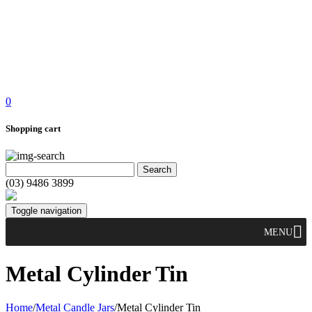
0
Shopping cart
(03) 9486 3899
Toggle navigation
MENU
Metal Cylinder Tin
Home
/
Metal Candle Jars
/
Metal Cylinder Tin