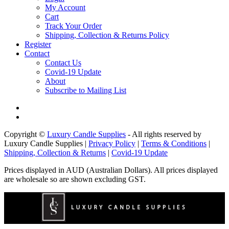
My Account
Cart
Track Your Order
Shipping, Collection & Returns Policy
Register
Contact
Contact Us
Covid-19 Update
About
Subscribe to Mailing List
Copyright ©
Luxury Candle Supplies
- All rights reserved by
Luxury Candle Supplies |
Privacy Policy
|
Terms & Conditions
|
Shipping, Collection & Returns
|
Covid-19 Update
Prices displayed in AUD (Australian Dollars). All prices displayed
are wholesale so are shown excluding GST.