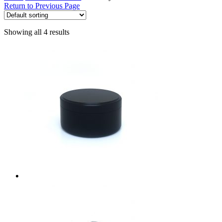
Return to Previous Page
Showing all 4 results