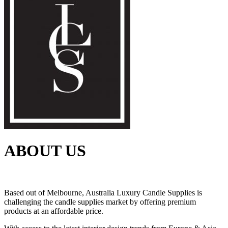
ABOUT US
Based out of Melbourne, Australia Luxury Candle Supplies is
challenging the candle supplies market by offering premium
products at an affordable price.