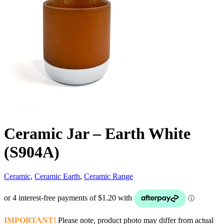
Ceramic Jar – Earth White
(S904A)
Ceramic
,
Ceramic Earth
,
Ceramic Range
IMPORTANT!
Please note, product photo may differ from actual