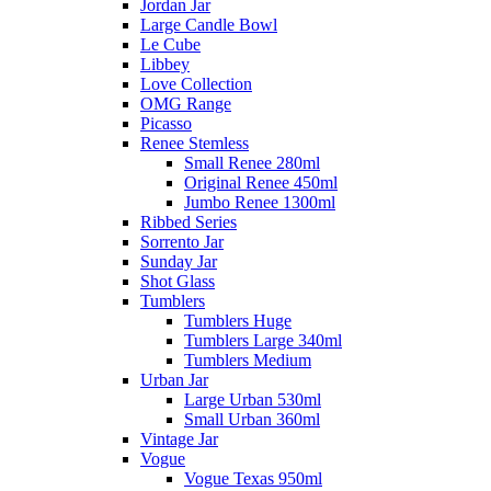
Jordan Jar
Large Candle Bowl
Le Cube
Libbey
Love Collection
OMG Range
Picasso
Renee Stemless
Small Renee 280ml
Original Renee 450ml
Jumbo Renee 1300ml
Ribbed Series
Sorrento Jar
Sunday Jar
Shot Glass
Tumblers
Tumblers Huge
Tumblers Large 340ml
Tumblers Medium
Urban Jar
Large Urban 530ml
Small Urban 360ml
Vintage Jar
Vogue
Vogue Texas 950ml