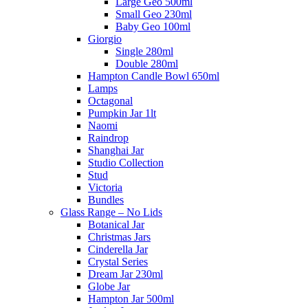
Large Geo 500ml
Small Geo 230ml
Baby Geo 100ml
Giorgio
Single 280ml
Double 280ml
Hampton Candle Bowl 650ml
Lamps
Octagonal
Pumpkin Jar 1lt
Naomi
Raindrop
Shanghai Jar
Studio Collection
Stud
Victoria
Bundles
Glass Range – No Lids
Botanical Jar
Christmas Jars
Cinderella Jar
Crystal Series
Dream Jar 230ml
Globe Jar
Hampton Jar 500ml