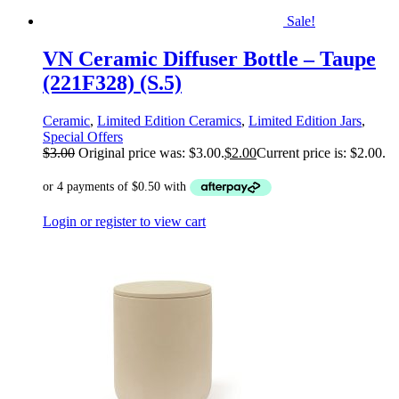
Sale!
VN Ceramic Diffuser Bottle – Taupe
(221F328) (S.5)
Ceramic
,
Limited Edition Ceramics
,
Limited Edition Jars
,
Special Offers
$
3.00
Original price was: $3.00.
$
2.00
Current price is: $2.00.
Login or register to view cart