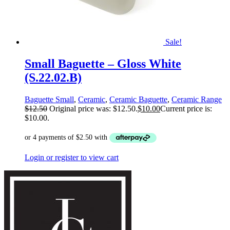
Sale!
Small Baguette – Gloss White
(S.22.02.B)
Baguette Small
,
Ceramic
,
Ceramic Baguette
,
Ceramic Range
$
12.50
Original price was: $12.50.
$
10.00
Current price is:
$10.00.
Login or register to view cart