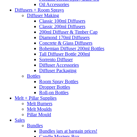
Oil Accessories
Diffusers + Room Sprays
Diffuser Making
Classic 100ml Diffusers
Classic 200ml Diffusers
200ml Diffuser & Timber Cap
Diamond 170ml Diffusers
Concrete & Glass Diffusers
Bohemian Diffuser 200ml Bottles
Tall Diffuser Bottle 200ml
Sorrento Diffuser
Diffuser Accessories
Diffuser Packaging
Bottles
Room Spray Bottles
Dropper Bottles
Roll-on Bottles
Melt + Pillar Supplies
Melt Burners
Melt Moulds
Pillar Mould
Sales
Bundles
Bundles jars at bargain prices!
Candle Mystery Box