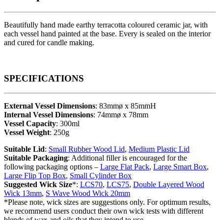
Beautifully hand made earthy terracotta coloured ceramic jar, with
each vessel hand painted at the base. Every is sealed on the interior
and cured for candle making.
SPECIFICATIONS
External Vessel Dimensions
: 83mmø x 85mmH
Internal Vessel Dimensions
: 74mmø x 78mm
Vessel Capacity
: 300ml
Vessel Weight
: 250g
Suitable Lid
:
Small Rubber Wood Lid
,
Medium Plastic Lid
Suitable Packaging
: Additional filler is encouraged for the
following packaging options –
Large Flat Pack
,
Large Smart Box
,
Large Flip Top Box
,
Small Cylinder Box
Suggested Wick Size
*:
LCS70
,
LCS75
,
Double Layered Wood
Wick 13mm
,
S Wave Wood Wick 20mm
*Please note, wick sizes are suggestions only. For optimum results,
we recommend users conduct their own wick tests with different
blends of wax and oils that they intend to use.