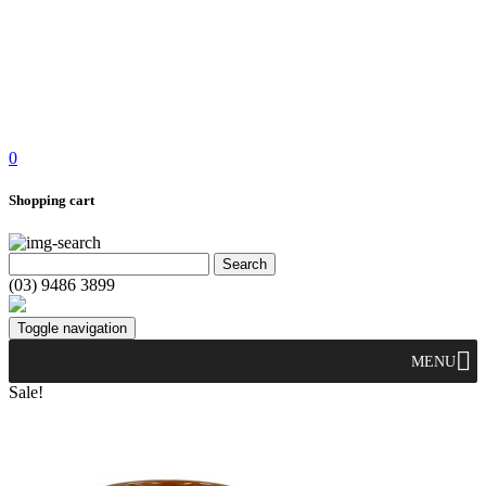
0
Shopping cart
(03) 9486 3899
Toggle navigation
MENU
Sale!