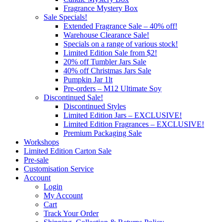
Fragrance Mystery Box
Sale Specials!
Extended Fragrance Sale – 40% off!
Warehouse Clearance Sale!
Specials on a range of various stock!
Limited Edition Sale from $2!
20% off Tumbler Jars Sale
40% off Christmas Jars Sale
Pumpkin Jar 1lt
Pre-orders – M12 Ultimate Soy
Discontinued Sale!
Discontinued Styles
Limited Edition Jars – EXCLUSIVE!
Limited Edition Fragrances – EXCLUSIVE!
Premium Packaging Sale
Workshops
Limited Edition Carton Sale
Pre-sale
Customisation Service
Account
Login
My Account
Cart
Track Your Order