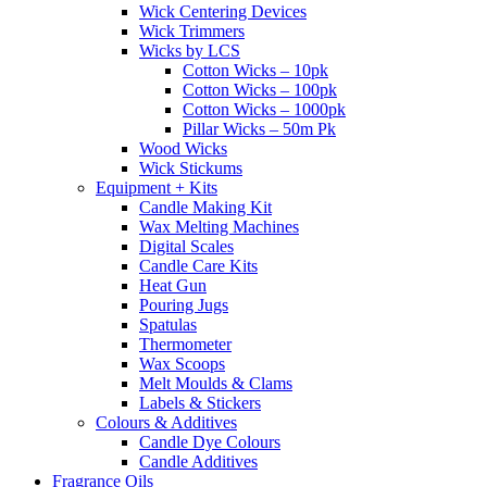
Wick Centering Devices
Wick Trimmers
Wicks by LCS
Cotton Wicks – 10pk
Cotton Wicks – 100pk
Cotton Wicks – 1000pk
Pillar Wicks – 50m Pk
Wood Wicks
Wick Stickums
Equipment + Kits
Candle Making Kit
Wax Melting Machines
Digital Scales
Candle Care Kits
Heat Gun
Pouring Jugs
Spatulas
Thermometer
Wax Scoops
Melt Moulds & Clams
Labels & Stickers
Colours & Additives
Candle Dye Colours
Candle Additives
Fragrance Oils