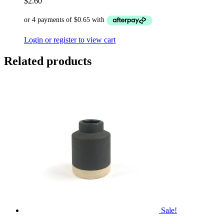
$
2.60
Login or register to view cart
Related products
Sale!