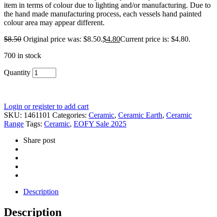
item in terms of colour due to lighting and/or manufacturing. Due to
the hand made manufacturing process, each vessels hand painted
colour area may appear different.
$
8.50
Original price was: $8.50.
$
4.80
Current price is: $4.80.
700 in stock
Quantity
Login or register to add cart
SKU:
1461101
Categories:
Ceramic
,
Ceramic Earth
,
Ceramic
Range
Tags:
Ceramic
,
EOFY Sale 2025
Share post
Description
Description