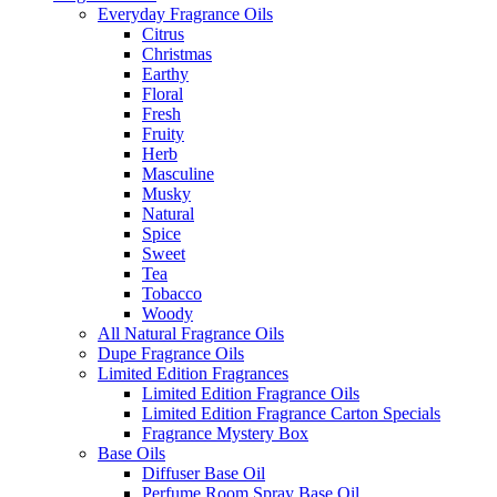
Everyday Fragrance Oils
Citrus
Christmas
Earthy
Floral
Fresh
Fruity
Herb
Masculine
Musky
Natural
Spice
Sweet
Tea
Tobacco
Woody
All Natural Fragrance Oils
Dupe Fragrance Oils
Limited Edition Fragrances
Limited Edition Fragrance Oils
Limited Edition Fragrance Carton Specials
Fragrance Mystery Box
Base Oils
Diffuser Base Oil
Perfume Room Spray Base Oil