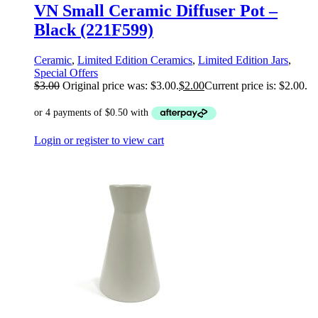
VN Small Ceramic Diffuser Pot –
Black (221F599)
Ceramic
,
Limited Edition Ceramics
,
Limited Edition Jars
,
Special Offers
$
3.00
Original price was: $3.00.
$
2.00
Current price is: $2.00.
Login or register to view cart