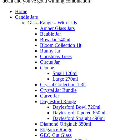
detail and you've got a winning combination!
Home
Candle Jars
Glass Range – With Lids
Amber Glass Jars
Bauble Jar
Bow Jar 140ml
Bloom Collection 1lt
Bunny Jar
Christmas Trees
Circus Jar
Cloche
Small 120ml
Large 270ml
Crystal Collection 1.3lt
Crystal Jar Bundle
Curve Jar
Daylesford Range
Daylesford Bowl 720ml
Daylesford Tapered 650ml
Daylesford Straight 490ml
Diamond Original: 350ml
Elegance Range
GEO-Cut Glass