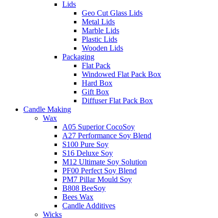
Lids
Geo Cut Glass Lids
Metal Lids
Marble Lids
Plastic Lids
Wooden Lids
Packaging
Flat Pack
Windowed Flat Pack Box
Hard Box
Gift Box
Diffuser Flat Pack Box
Candle Making
Wax
A05 Superior CocoSoy
A27 Performance Soy Blend
S100 Pure Soy
S16 Deluxe Soy
M12 Ultimate Soy Solution
PF00 Perfect Soy Blend
PM7 Pillar Mould Soy
B808 BeeSoy
Bees Wax
Candle Additives
Wicks