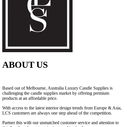
ABOUT US
Based out of Melbourne, Australia Luxury Candle Supplies is
challenging the candle supplies market by offering premium
products at an affordable price.
With access to the latest interior design trends from Europe & Asia,
LCS customers are always one step ahead of the competition.
Partner this with our unmatched customer service and attention to