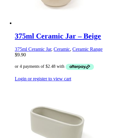
375ml Ceramic Jar – Beige
375ml Ceramic Jar
,
Ceramic
,
Ceramic Range
$
9.90
Login or register to view cart