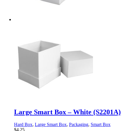
Large Smart Box – White (S2201A)
Hard Box
,
Large Smart Box
,
Packaging
,
Smart Box
$
4.25