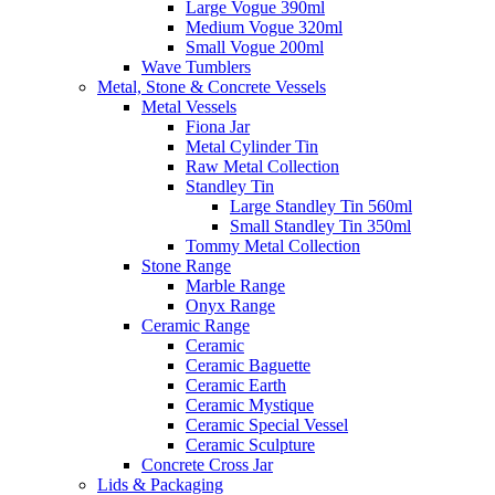
Large Vogue 390ml
Medium Vogue 320ml
Small Vogue 200ml
Wave Tumblers
Metal, Stone & Concrete Vessels
Metal Vessels
Fiona Jar
Metal Cylinder Tin
Raw Metal Collection
Standley Tin
Large Standley Tin 560ml
Small Standley Tin 350ml
Tommy Metal Collection
Stone Range
Marble Range
Onyx Range
Ceramic Range
Ceramic
Ceramic Baguette
Ceramic Earth
Ceramic Mystique
Ceramic Special Vessel
Ceramic Sculpture
Concrete Cross Jar
Lids & Packaging