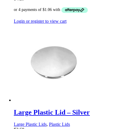
Login or register to view cart
Large Plastic Lid – Silver
Large Plastic Lids
,
Plastic Lids