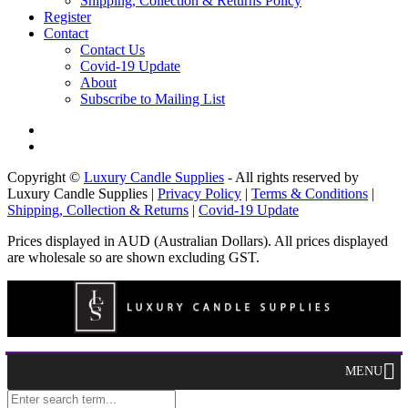
Shipping, Collection & Returns Policy
Register
Contact
Contact Us
Covid-19 Update
About
Subscribe to Mailing List
Copyright ©
Luxury Candle Supplies
- All rights reserved by
Luxury Candle Supplies |
Privacy Policy
|
Terms & Conditions
|
Shipping, Collection & Returns
|
Covid-19 Update
Prices displayed in AUD (Australian Dollars). All prices displayed
are wholesale so are shown excluding GST.
MENU