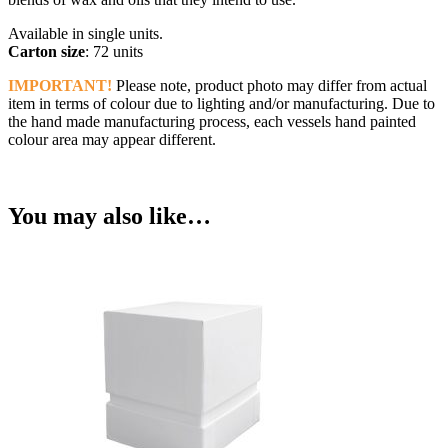
Available in single units.
Carton size
: 72 units
IMPORTANT!
Please note, product photo may differ from actual
item in terms of colour due to lighting and/or manufacturing. Due to
the hand made manufacturing process, each vessels hand painted
colour area may appear different.
You may also like…