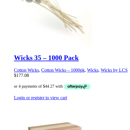
Wicks 35 – 1000 Pack
Cotton Wicks
,
Cotton Wicks – 1000pk
,
Wicks
,
Wicks by LCS
$
177.08
Login or register to view cart