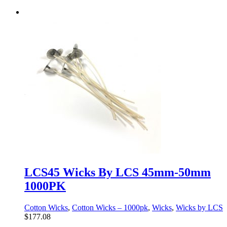
LCS45 Wicks By LCS 45mm-50mm
1000PK
Cotton Wicks
,
Cotton Wicks – 1000pk
,
Wicks
,
Wicks by LCS
$
177.08