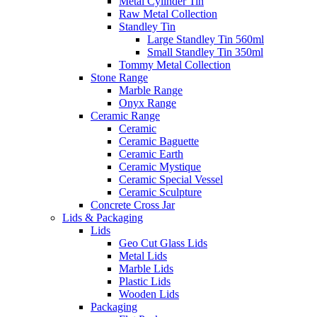
Metal Cylinder Tin
Raw Metal Collection
Standley Tin
Large Standley Tin 560ml
Small Standley Tin 350ml
Tommy Metal Collection
Stone Range
Marble Range
Onyx Range
Ceramic Range
Ceramic
Ceramic Baguette
Ceramic Earth
Ceramic Mystique
Ceramic Special Vessel
Ceramic Sculpture
Concrete Cross Jar
Lids & Packaging
Lids
Geo Cut Glass Lids
Metal Lids
Marble Lids
Plastic Lids
Wooden Lids
Packaging