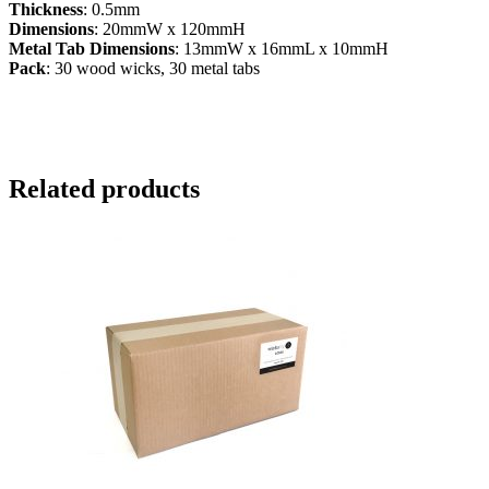
Thickness
: 0.5mm
Dimensions
: 20mmW x 120mmH
Metal Tab Dimensions
: 13mmW x 16mmL x 10mmH
Pack
: 30 wood wicks, 30 metal tabs
Related products