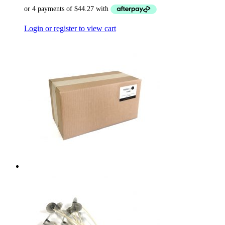
Login or register to view cart