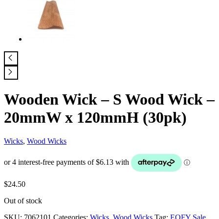
Wooden Wick – S Wood Wick –
20mmW x 120mmH (30pk)
Wicks
,
Wood Wicks
$
24.50
Out of stock
SKU:
7062101
Categories:
Wicks
,
Wood Wicks
Tag:
EOFY Sale