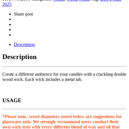
2025
Share post
Description
Description
Create a different ambience for your candles with a crackling double
wood wick. Each wick includes a metal tab.
USAGE
*Please note, vessel diameters noted below are suggestions for
glassware only. We strongly recommend users conduct their
own wick tests with every different blend of wax and oil that