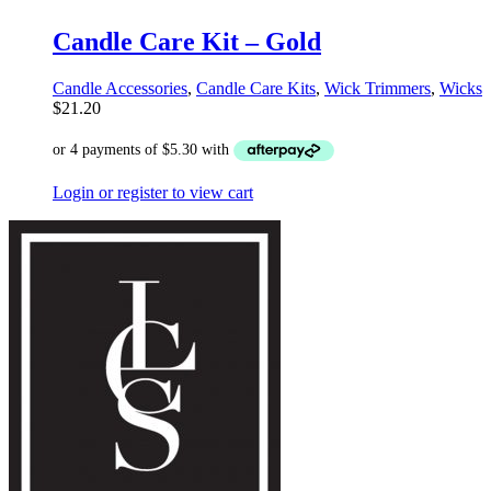
Candle Care Kit – Gold
Candle Accessories
,
Candle Care Kits
,
Wick Trimmers
,
Wicks
$
21.20
Login or register to view cart