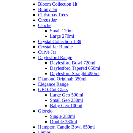
Bloom Collection 1lt
Bunny Jar
Christmas Trees
Circus Jar
Cloche
Small 120ml
Large 270ml
Crystal Collection 1.3lt
Crystal Jar Bundle
Curve Jar
Daylesford Range
Daylesford Bowl 720ml
Daylesford Tapered 650ml
Daylesford Straight 490ml
Diamond Original: 350ml
Elegance Range
GEO-Cut Glass
Large Geo 500ml
Small Geo 230ml
Baby Geo 100ml
Giorgio
Single 280ml
Double 280ml
Hampton Candle Bowl 650ml
Lamps