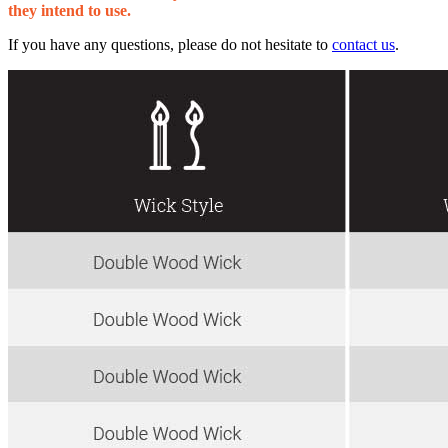
they intend to use.
If you have any questions, please do not hesitate to
contact us
.