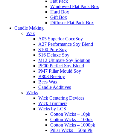
Flat Pack
Windowed Flat Pack Box
Hard Box
Gift Box
Diffuser Flat Pack Box
Candle Making
Wax
A05 Superior CocoSoy
A27 Performance Soy Blend
S100 Pure Soy
S16 Deluxe Soy
M12 Ultimate Soy Solution
PF00 Perfect Soy Blend
PM7 Pillar Mould Soy
B808 BeeSoy
Bees Wax
Candle Additives
Wicks
Wick Centering Devices
Wick Trimmers
Wicks by LCS
Cotton Wicks – 10pk
Cotton Wicks – 100pk
Cotton Wicks – 1000pk
Pillar Wicks – 50m Pk