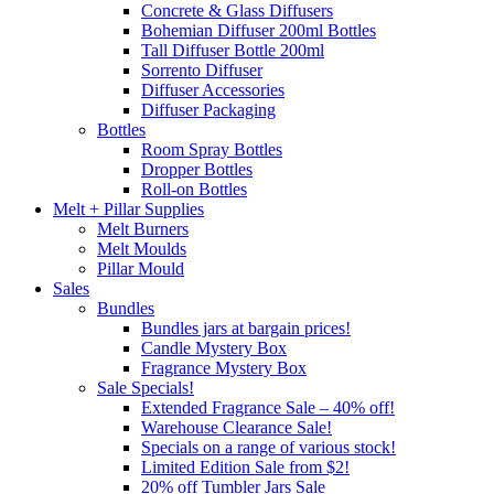
Concrete & Glass Diffusers
Bohemian Diffuser 200ml Bottles
Tall Diffuser Bottle 200ml
Sorrento Diffuser
Diffuser Accessories
Diffuser Packaging
Bottles
Room Spray Bottles
Dropper Bottles
Roll-on Bottles
Melt + Pillar Supplies
Melt Burners
Melt Moulds
Pillar Mould
Sales
Bundles
Bundles jars at bargain prices!
Candle Mystery Box
Fragrance Mystery Box
Sale Specials!
Extended Fragrance Sale – 40% off!
Warehouse Clearance Sale!
Specials on a range of various stock!
Limited Edition Sale from $2!
20% off Tumbler Jars Sale