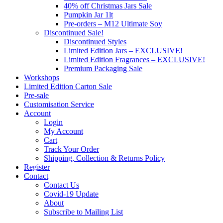
40% off Christmas Jars Sale
Pumpkin Jar 1lt
Pre-orders – M12 Ultimate Soy
Discontinued Sale!
Discontinued Styles
Limited Edition Jars – EXCLUSIVE!
Limited Edition Fragrances – EXCLUSIVE!
Premium Packaging Sale
Workshops
Limited Edition Carton Sale
Pre-sale
Customisation Service
Account
Login
My Account
Cart
Track Your Order
Shipping, Collection & Returns Policy
Register
Contact
Contact Us
Covid-19 Update
About
Subscribe to Mailing List