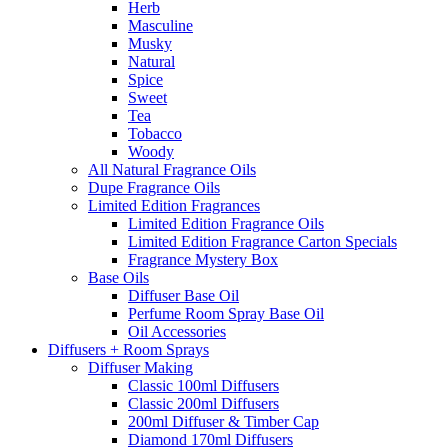
Herb
Masculine
Musky
Natural
Spice
Sweet
Tea
Tobacco
Woody
All Natural Fragrance Oils
Dupe Fragrance Oils
Limited Edition Fragrances
Limited Edition Fragrance Oils
Limited Edition Fragrance Carton Specials
Fragrance Mystery Box
Base Oils
Diffuser Base Oil
Perfume Room Spray Base Oil
Oil Accessories
Diffusers + Room Sprays
Diffuser Making
Classic 100ml Diffusers
Classic 200ml Diffusers
200ml Diffuser & Timber Cap
Diamond 170ml Diffusers