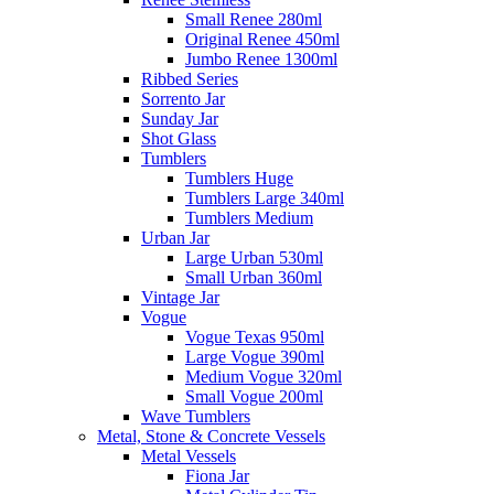
Small Renee 280ml
Original Renee 450ml
Jumbo Renee 1300ml
Ribbed Series
Sorrento Jar
Sunday Jar
Shot Glass
Tumblers
Tumblers Huge
Tumblers Large 340ml
Tumblers Medium
Urban Jar
Large Urban 530ml
Small Urban 360ml
Vintage Jar
Vogue
Vogue Texas 950ml
Large Vogue 390ml
Medium Vogue 320ml
Small Vogue 200ml
Wave Tumblers
Metal, Stone & Concrete Vessels
Metal Vessels
Fiona Jar