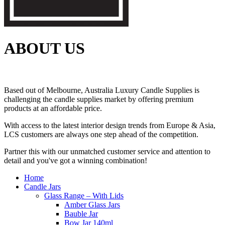
ABOUT US
Based out of Melbourne, Australia Luxury Candle Supplies is
challenging the candle supplies market by offering premium
products at an affordable price.
With access to the latest interior design trends from Europe & Asia,
LCS customers are always one step ahead of the competition.
Partner this with our unmatched customer service and attention to
detail and you've got a winning combination!
Home
Candle Jars
Glass Range – With Lids
Amber Glass Jars
Bauble Jar
Bow Jar 140ml