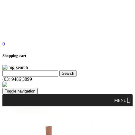
0
Shopping cart
(03) 9486 3899
Toggle navigation
MENU