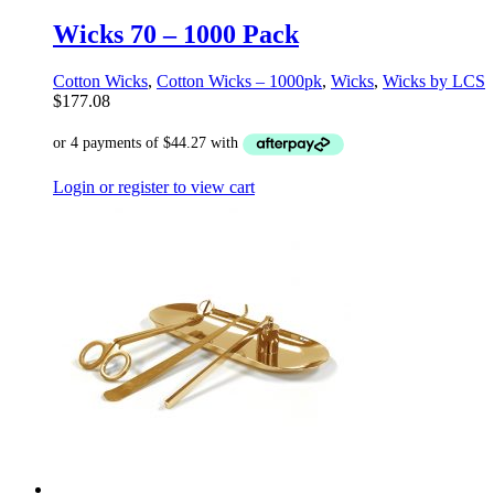
Wicks 70 – 1000 Pack
Cotton Wicks
,
Cotton Wicks – 1000pk
,
Wicks
,
Wicks by LCS
$
177.08
Login or register to view cart