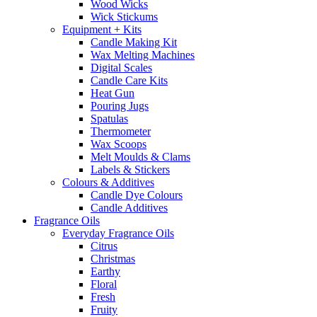
Wood Wicks
Wick Stickums
Equipment + Kits
Candle Making Kit
Wax Melting Machines
Digital Scales
Candle Care Kits
Heat Gun
Pouring Jugs
Spatulas
Thermometer
Wax Scoops
Melt Moulds & Clams
Labels & Stickers
Colours & Additives
Candle Dye Colours
Candle Additives
Fragrance Oils
Everyday Fragrance Oils
Citrus
Christmas
Earthy
Floral
Fresh
Fruity