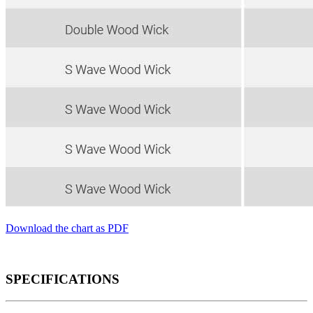
Download the chart as PDF
SPECIFICATIONS