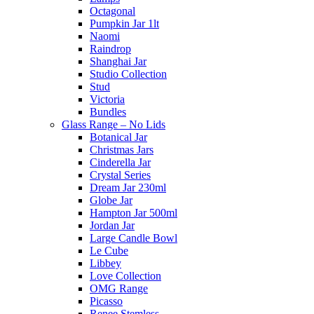
Octagonal
Pumpkin Jar 1lt
Naomi
Raindrop
Shanghai Jar
Studio Collection
Stud
Victoria
Bundles
Glass Range – No Lids
Botanical Jar
Christmas Jars
Cinderella Jar
Crystal Series
Dream Jar 230ml
Globe Jar
Hampton Jar 500ml
Jordan Jar
Large Candle Bowl
Le Cube
Libbey
Love Collection
OMG Range
Picasso
Renee Stemless