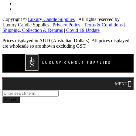
Copyright ©
Luxury Candle Supplies
- All rights reserved by
Luxury Candle Supplies |
Privacy Policy
|
Terms & Conditions
|
Shipping, Collection & Returns
|
Covid-19 Update
Prices displayed in AUD (Australian Dollars). All prices displayed
are wholesale so are shown excluding GST.
MENU