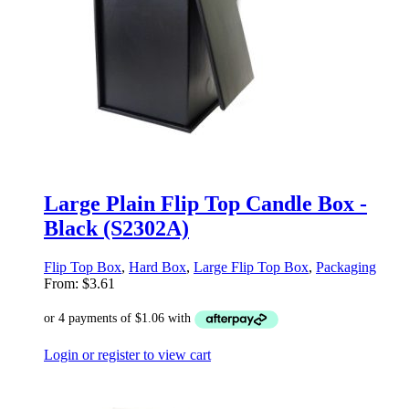
Large Plain Flip Top Candle Box -
Black (S2302A)
Flip Top Box
,
Hard Box
,
Large Flip Top Box
,
Packaging
From:
$
3.61
Login or register to view cart