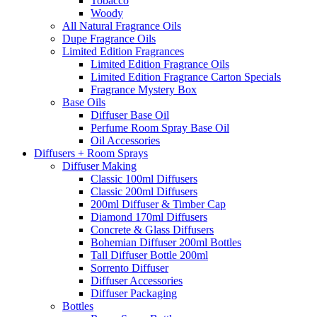
Tobacco
Woody
All Natural Fragrance Oils
Dupe Fragrance Oils
Limited Edition Fragrances
Limited Edition Fragrance Oils
Limited Edition Fragrance Carton Specials
Fragrance Mystery Box
Base Oils
Diffuser Base Oil
Perfume Room Spray Base Oil
Oil Accessories
Diffusers + Room Sprays
Diffuser Making
Classic 100ml Diffusers
Classic 200ml Diffusers
200ml Diffuser & Timber Cap
Diamond 170ml Diffusers
Concrete & Glass Diffusers
Bohemian Diffuser 200ml Bottles
Tall Diffuser Bottle 200ml
Sorrento Diffuser
Diffuser Accessories
Diffuser Packaging
Bottles