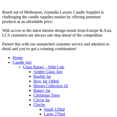
Based out of Melbourne, Australia Luxury Candle Supplies is
challenging the candle supplies market by offering premium
products at an affordable price.
With access to the latest interior design trends from Europe & Asia,
LCS customers are always one step ahead of the competition.
Partner this with our unmatched customer service and attention to
detail and you've got a winning combination!
Home
Candle Jars
Glass Range – With Lids
Amber Glass Jars
Bauble Jar
Bow Jar 140ml
Bloom Collection 1lt
Bunny Jar
Christmas Trees
Circus Jar
Cloche
Small 120ml
Large 270ml