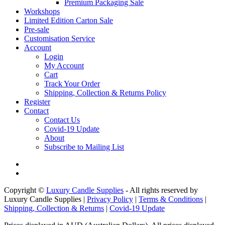
Premium Packaging Sale
Workshops
Limited Edition Carton Sale
Pre-sale
Customisation Service
Account
Login
My Account
Cart
Track Your Order
Shipping, Collection & Returns Policy
Register
Contact
Contact Us
Covid-19 Update
About
Subscribe to Mailing List
Copyright ©
Luxury Candle Supplies
- All rights reserved by
Luxury Candle Supplies |
Privacy Policy
|
Terms & Conditions
|
Shipping, Collection & Returns
|
Covid-19 Update