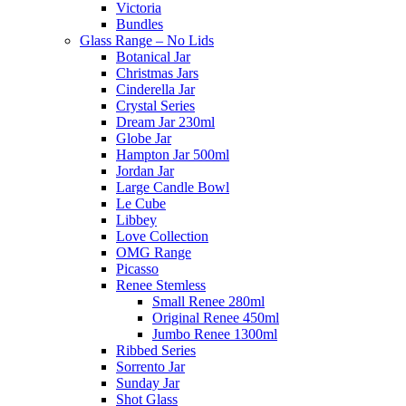
Victoria
Bundles
Glass Range – No Lids
Botanical Jar
Christmas Jars
Cinderella Jar
Crystal Series
Dream Jar 230ml
Globe Jar
Hampton Jar 500ml
Jordan Jar
Large Candle Bowl
Le Cube
Libbey
Love Collection
OMG Range
Picasso
Renee Stemless
Small Renee 280ml
Original Renee 450ml
Jumbo Renee 1300ml
Ribbed Series
Sorrento Jar
Sunday Jar
Shot Glass