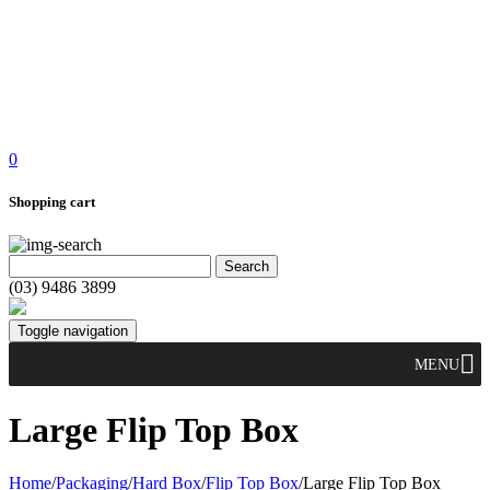
0
Shopping cart
(03) 9486 3899
Toggle navigation
MENU
Large Flip Top Box
Home
/
Packaging
/
Hard Box
/
Flip Top Box
/
Large Flip Top Box