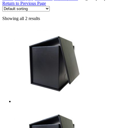
Return to Previous Page
Showing all 2 results