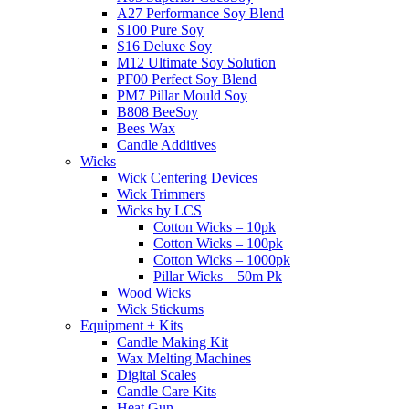
A27 Performance Soy Blend
S100 Pure Soy
S16 Deluxe Soy
M12 Ultimate Soy Solution
PF00 Perfect Soy Blend
PM7 Pillar Mould Soy
B808 BeeSoy
Bees Wax
Candle Additives
Wicks
Wick Centering Devices
Wick Trimmers
Wicks by LCS
Cotton Wicks – 10pk
Cotton Wicks – 100pk
Cotton Wicks – 1000pk
Pillar Wicks – 50m Pk
Wood Wicks
Wick Stickums
Equipment + Kits
Candle Making Kit
Wax Melting Machines
Digital Scales
Candle Care Kits
Heat Gun