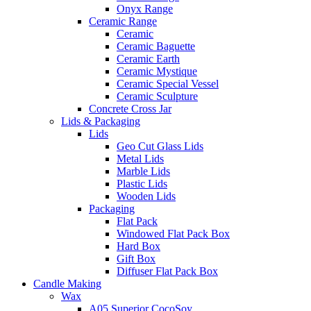
Onyx Range
Ceramic Range
Ceramic
Ceramic Baguette
Ceramic Earth
Ceramic Mystique
Ceramic Special Vessel
Ceramic Sculpture
Concrete Cross Jar
Lids & Packaging
Lids
Geo Cut Glass Lids
Metal Lids
Marble Lids
Plastic Lids
Wooden Lids
Packaging
Flat Pack
Windowed Flat Pack Box
Hard Box
Gift Box
Diffuser Flat Pack Box
Candle Making
Wax
A05 Superior CocoSoy