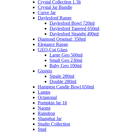
Crystal Collection 1.3lt
Crystal Jar Bundle
Curve Jar
Daylesford Range
Daylesford Bowl 720ml
Daylesford Tapered 650ml
Daylesford Straight 490ml
Diamond Original: 350ml
Elegance Range
GEO-Cut Glass
Large Geo 500ml
Small Geo 230ml
Baby Geo 100ml
Giorgio
Single 280ml
Double 280ml
Hampton Candle Bowl 650ml
Lamps
Octagonal
Pumpkin Jar 1lt
Naomi
Raindrop
Shanghai Jar
Studio Collection
Stud