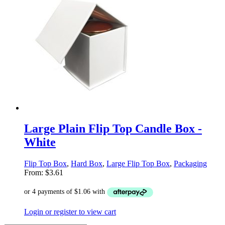
Large Plain Flip Top Candle Box -
White
Flip Top Box
,
Hard Box
,
Large Flip Top Box
,
Packaging
From:
$
3.61
Login or register to view cart