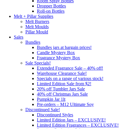
Room Spray Bottles
Dropper Bottles
Roll-on Bottles
Melt + Pillar Supplies
Melt Burners
Melt Moulds
Pillar Mould
Sales
Bundles
Bundles jars at bargain prices!
Candle Mystery Box
Fragrance Mystery Box
Sale Specials!
Extended Fragrance Sale – 40% off!
Warehouse Clearance Sale!
Specials on a range of various stock!
Limited Edition Sale from $2!
20% off Tumbler Jars Sale
40% off Christmas Jars Sale
Pumpkin Jar 1lt
Pre-orders – M12 Ultimate Soy
Discontinued Sale!
Discontinued Styles
Limited Edition Jars – EXCLUSIVE!
Limited Edition Fragrances – EXCLUSIVE!