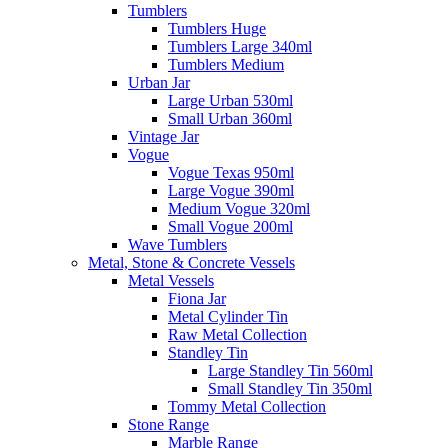
Tumblers
Tumblers Huge
Tumblers Large 340ml
Tumblers Medium
Urban Jar
Large Urban 530ml
Small Urban 360ml
Vintage Jar
Vogue
Vogue Texas 950ml
Large Vogue 390ml
Medium Vogue 320ml
Small Vogue 200ml
Wave Tumblers
Metal, Stone & Concrete Vessels
Metal Vessels
Fiona Jar
Metal Cylinder Tin
Raw Metal Collection
Standley Tin
Large Standley Tin 560ml
Small Standley Tin 350ml
Tommy Metal Collection
Stone Range
Marble Range