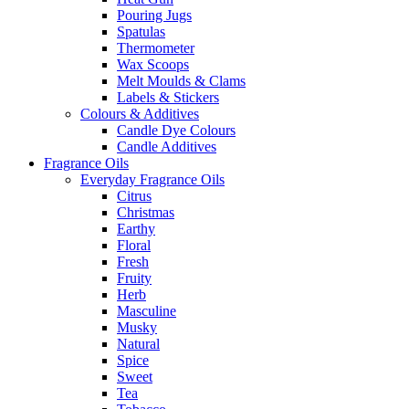
Pouring Jugs
Spatulas
Thermometer
Wax Scoops
Melt Moulds & Clams
Labels & Stickers
Colours & Additives
Candle Dye Colours
Candle Additives
Fragrance Oils
Everyday Fragrance Oils
Citrus
Christmas
Earthy
Floral
Fresh
Fruity
Herb
Masculine
Musky
Natural
Spice
Sweet
Tea