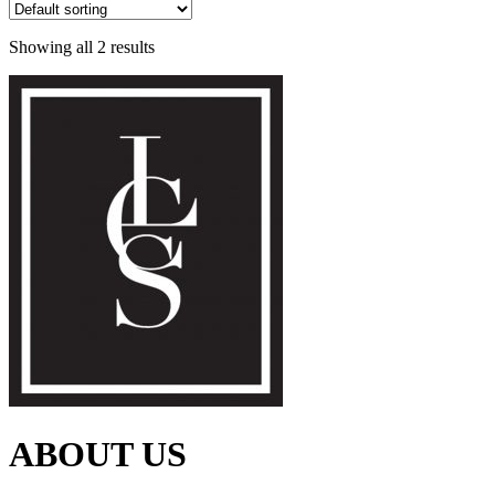
Showing all 2 results
ABOUT US