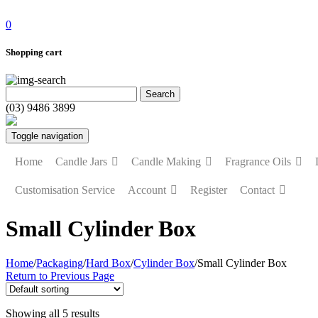
0
Shopping cart
(03) 9486 3899
Toggle navigation
Home
Candle Jars
Candle Making
Fragrance Oils
Customisation Service
Account
Register
Contact
Small Cylinder Box
Home
/
Packaging
/
Hard Box
/
Cylinder Box
/
Small Cylinder Box
Return to Previous Page
Showing all 5 results