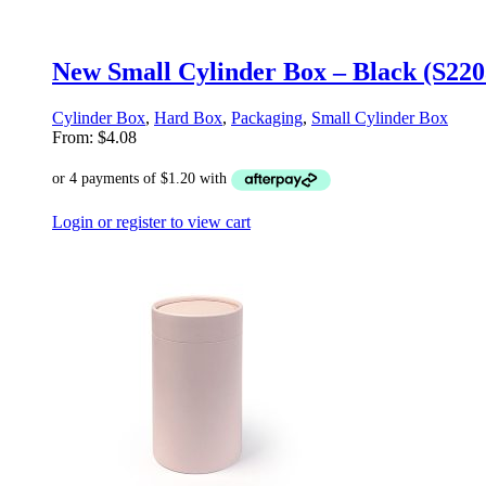
New Small Cylinder Box – Black (S22
Cylinder Box
,
Hard Box
,
Packaging
,
Small Cylinder Box
From:
$
4.08
Login or register to view cart