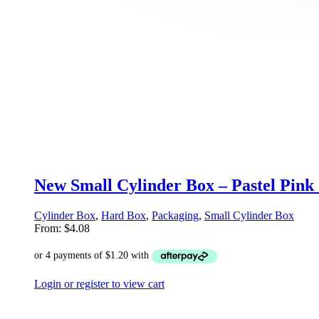
New Small Cylinder Box – Pastel Pink
Cylinder Box
,
Hard Box
,
Packaging
,
Small Cylinder Box
From:
$
4.08
Login or register to view cart