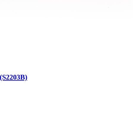
 (S2203B)