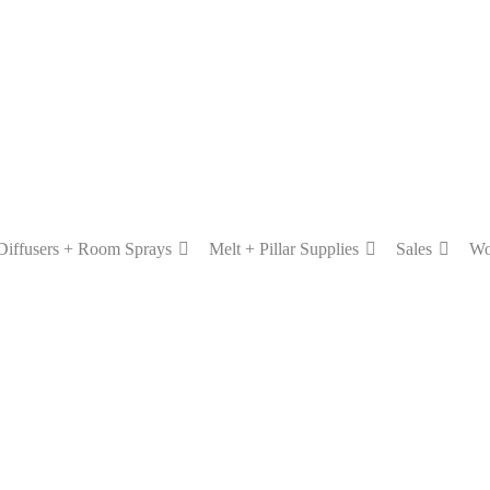
Diffusers + Room Sprays
Melt + Pillar Supplies
Sales
Wo