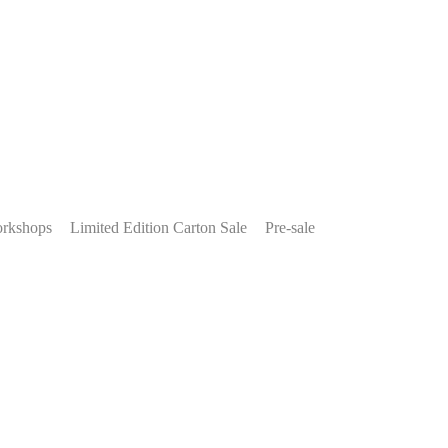
rkshops
Limited Edition Carton Sale
Pre-sale