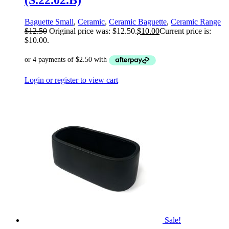
(S.22.02.B)
Baguette Small
,
Ceramic
,
Ceramic Baguette
,
Ceramic Range
$
12.50
Original price was: $12.50.
$
10.00
Current price is:
$10.00.
Login or register to view cart
Sale!