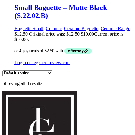
Small Baguette – Matte Black
(S.22.02.B)
Baguette Small
,
Ceramic
,
Ceramic Baguette
,
Ceramic Range
$
12.50
Original price was: $12.50.
$
10.00
Current price is:
$10.00.
Login or register to view cart
Showing all 3 results