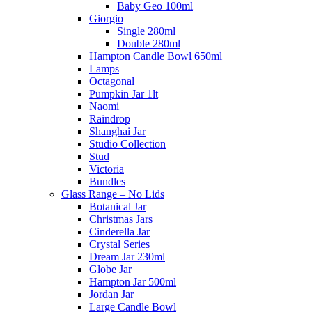
Baby Geo 100ml
Giorgio
Single 280ml
Double 280ml
Hampton Candle Bowl 650ml
Lamps
Octagonal
Pumpkin Jar 1lt
Naomi
Raindrop
Shanghai Jar
Studio Collection
Stud
Victoria
Bundles
Glass Range – No Lids
Botanical Jar
Christmas Jars
Cinderella Jar
Crystal Series
Dream Jar 230ml
Globe Jar
Hampton Jar 500ml
Jordan Jar
Large Candle Bowl