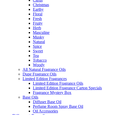
Citrus
Christmas
Earthy
Floral
Fresh
Fruity
Herb
Masculine
Musky
Natural
Spice
Sweet
Tea
Tobacco
Woody
All Natural Fragrance Oils
Dupe Fragrance Oils
Limited Edition Fragrances
Limited Edition Fragrance Oils
Limited Edition Fragrance Carton Specials
Fragrance Mystery Box
Base Oils
Diffuser Base Oil
Perfume Room Spray Base Oil
Oil Accessories