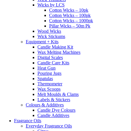
Wicks by LCS
Cotton Wicks – 10pk
Cotton Wicks – 100pk
Cotton Wicks – 1000pk
Pillar Wicks – 50m Pk
Wood Wicks
Wick Stickums
Equipment + Kits
Candle Making Kit
Wax Melting Machines
Digital Scales
Candle Care Kits
Heat Gun
Pouring Jugs
Spatulas
Thermometer
Wax Scoops
Melt Moulds & Clams
Labels & Stickers
Colours & Additives
Candle Dye Colours
Candle Additives
Fragrance Oils
Everyday Fragrance Oils