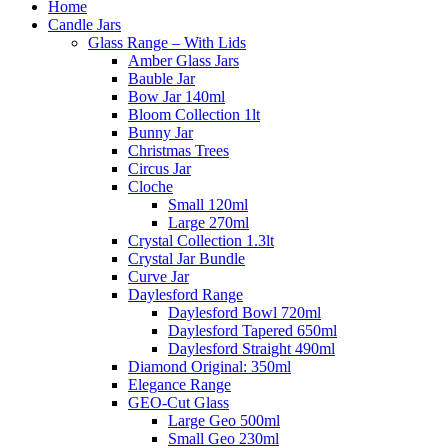
Home
Candle Jars
Glass Range – With Lids
Amber Glass Jars
Bauble Jar
Bow Jar 140ml
Bloom Collection 1lt
Bunny Jar
Christmas Trees
Circus Jar
Cloche
Small 120ml
Large 270ml
Crystal Collection 1.3lt
Crystal Jar Bundle
Curve Jar
Daylesford Range
Daylesford Bowl 720ml
Daylesford Tapered 650ml
Daylesford Straight 490ml
Diamond Original: 350ml
Elegance Range
GEO-Cut Glass
Large Geo 500ml
Small Geo 230ml