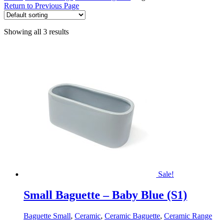
Return to Previous Page
Showing all 3 results
Sale!
Small Baguette – Baby Blue (S1)
Baguette Small
,
Ceramic
,
Ceramic Baguette
,
Ceramic Range