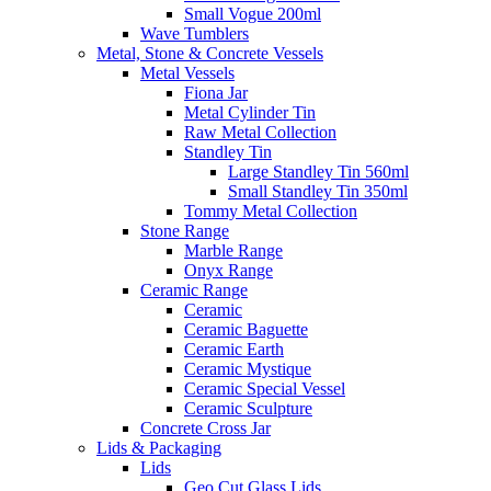
Small Vogue 200ml
Wave Tumblers
Metal, Stone & Concrete Vessels
Metal Vessels
Fiona Jar
Metal Cylinder Tin
Raw Metal Collection
Standley Tin
Large Standley Tin 560ml
Small Standley Tin 350ml
Tommy Metal Collection
Stone Range
Marble Range
Onyx Range
Ceramic Range
Ceramic
Ceramic Baguette
Ceramic Earth
Ceramic Mystique
Ceramic Special Vessel
Ceramic Sculpture
Concrete Cross Jar
Lids & Packaging
Lids
Geo Cut Glass Lids