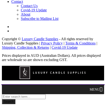
Contact
Contact Us
Covid-19 Update
About
Subscribe to Mailing List
Copyright ©
Luxury Candle Supplies
- All rights reserved by
Luxury Candle Supplies |
Privacy Policy
|
Terms & Conditions
|
Shipping, Collection & Returns
|
Covid-19 Update
Prices displayed in AUD (Australian Dollars). All prices displayed
are wholesale so are shown excluding GST.
MENU