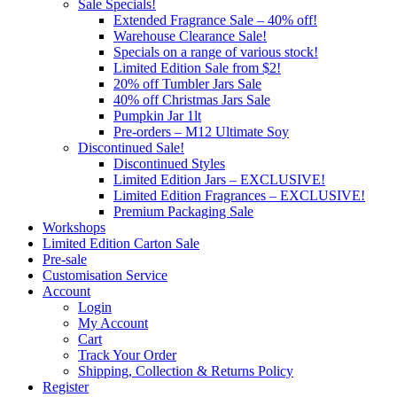
Sale Specials!
Extended Fragrance Sale – 40% off!
Warehouse Clearance Sale!
Specials on a range of various stock!
Limited Edition Sale from $2!
20% off Tumbler Jars Sale
40% off Christmas Jars Sale
Pumpkin Jar 1lt
Pre-orders – M12 Ultimate Soy
Discontinued Sale!
Discontinued Styles
Limited Edition Jars – EXCLUSIVE!
Limited Edition Fragrances – EXCLUSIVE!
Premium Packaging Sale
Workshops
Limited Edition Carton Sale
Pre-sale
Customisation Service
Account
Login
My Account
Cart
Track Your Order
Shipping, Collection & Returns Policy
Register