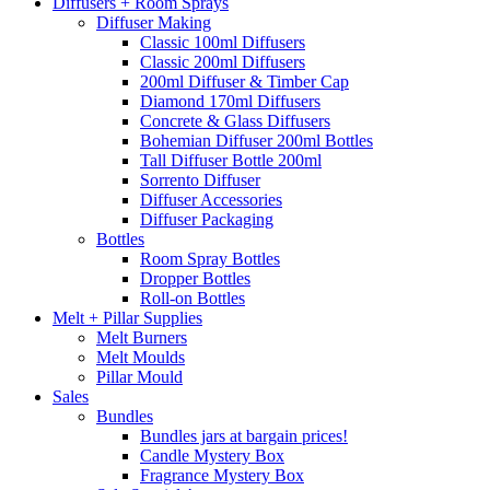
Diffusers + Room Sprays
Diffuser Making
Classic 100ml Diffusers
Classic 200ml Diffusers
200ml Diffuser & Timber Cap
Diamond 170ml Diffusers
Concrete & Glass Diffusers
Bohemian Diffuser 200ml Bottles
Tall Diffuser Bottle 200ml
Sorrento Diffuser
Diffuser Accessories
Diffuser Packaging
Bottles
Room Spray Bottles
Dropper Bottles
Roll-on Bottles
Melt + Pillar Supplies
Melt Burners
Melt Moulds
Pillar Mould
Sales
Bundles
Bundles jars at bargain prices!
Candle Mystery Box
Fragrance Mystery Box