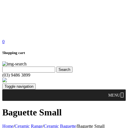
0
Shopping cart
(03) 9486 3899
Toggle navigation
MENU
Baguette Small
Home
/
Ceramic Range
/
Ceramic Baguette
/
Baguette Small