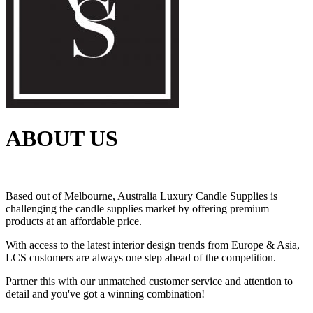
ABOUT US
Based out of Melbourne, Australia Luxury Candle Supplies is
challenging the candle supplies market by offering premium
products at an affordable price.
With access to the latest interior design trends from Europe & Asia,
LCS customers are always one step ahead of the competition.
Partner this with our unmatched customer service and attention to
detail and you've got a winning combination!