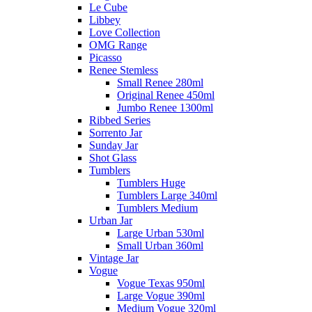
Le Cube
Libbey
Love Collection
OMG Range
Picasso
Renee Stemless
Small Renee 280ml
Original Renee 450ml
Jumbo Renee 1300ml
Ribbed Series
Sorrento Jar
Sunday Jar
Shot Glass
Tumblers
Tumblers Huge
Tumblers Large 340ml
Tumblers Medium
Urban Jar
Large Urban 530ml
Small Urban 360ml
Vintage Jar
Vogue
Vogue Texas 950ml
Large Vogue 390ml
Medium Vogue 320ml