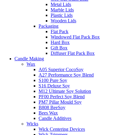
Metal Lids
Marble Lids
Plastic Lids
Wooden Lids
Packaging
Flat Pack
Windowed Flat Pack Box
Hard Box
Gift Box
Diffuser Flat Pack Box
Candle Making
Wax
A05 Superior CocoSoy
A27 Performance Soy Blend
S100 Pure Soy
S16 Deluxe Soy
M12 Ultimate Soy Solution
PF00 Perfect Soy Blend
PM7 Pillar Mould Soy
B808 BeeSoy
Bees Wax
Candle Additives
Wicks
Wick Centering Devices
Wick Trimmers