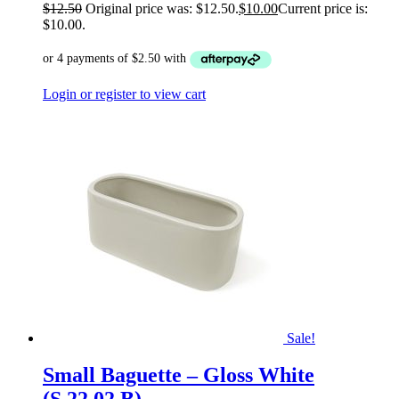
$
12.50
Original price was: $12.50.
$
10.00
Current price is:
$10.00.
Login or register to view cart
Sale!
Small Baguette – Gloss White