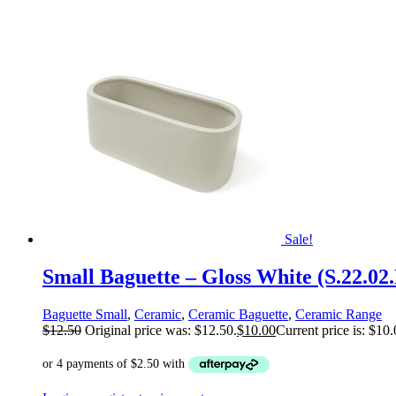
Sale!
Small Baguette – Gloss White (S.22.02
Baguette Small
,
Ceramic
,
Ceramic Baguette
,
Ceramic Range
$
12.50
Original price was: $12.50.
$
10.00
Current price is: $10.