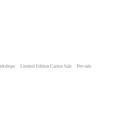
rkshops
Limited Edition Carton Sale
Pre-sale