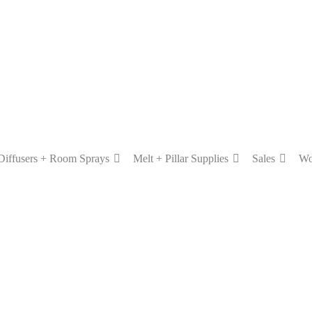
Diffusers + Room Sprays
Melt + Pillar Supplies
Sales
Wo