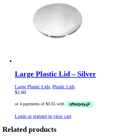
Large Plastic Lid – Silver
Large Plastic Lids
,
Plastic Lids
$
2.60
Login or register to view cart
Related products