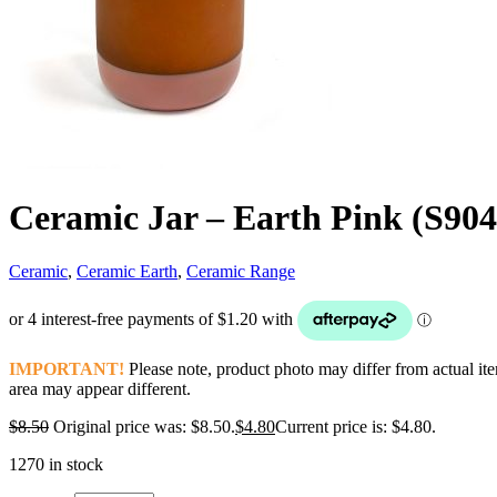
Ceramic Jar – Earth Pink (S90
Ceramic
,
Ceramic Earth
,
Ceramic Range
IMPORTANT!
Please note, product photo may differ from actual it
area may appear different.
$
8.50
Original price was: $8.50.
$
4.80
Current price is: $4.80.
1270 in stock