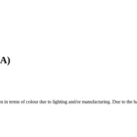
4A)
em in terms of colour due to lighting and/or manufacturing. Due to the