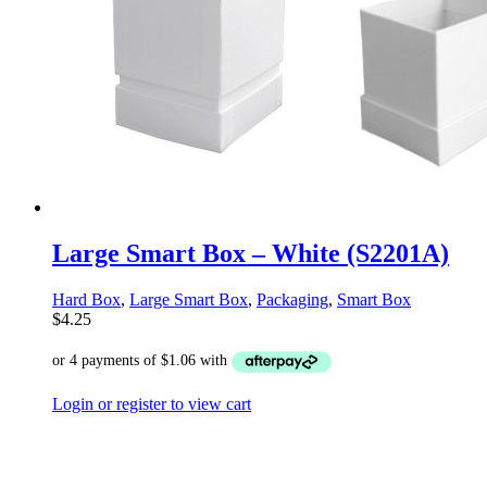
Large Smart Box – White (S2201A)
Hard Box
,
Large Smart Box
,
Packaging
,
Smart Box
$
4.25
Login or register to view cart