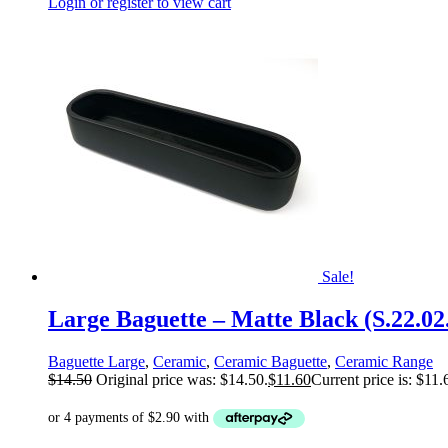
Login or register to view cart
Sale!
Large Baguette – Matte Black (S.22.02
Baguette Large
,
Ceramic
,
Ceramic Baguette
,
Ceramic Range
$
14.50
Original price was: $14.50.
$
11.60
Current price is: $11.