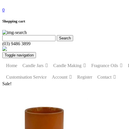
0
Shopping cart
(03) 9486 3899
Toggle navigation
Home
Candle Jars
Candle Making
Fragrance Oils
Customisation Service
Account
Register
Contact
Sale!