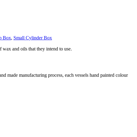
op Box
,
Small Cylinder Box
 wax and oils that they intend to use.
 hand made manufacturing process, each vessels hand painted colour