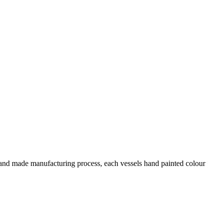
 hand made manufacturing process, each vessels hand painted colour