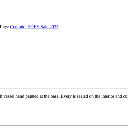
Tags:
Ceramic
,
EOFY Sale 2025
h vessel hand painted at the base. Every is sealed on the interior and c