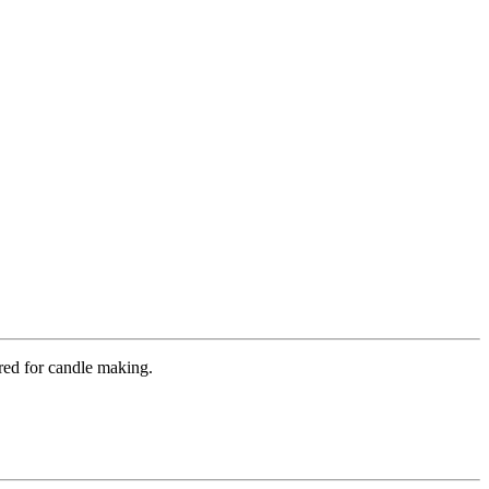
ured for candle making.