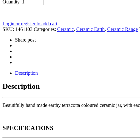
Quantity
Login or register to add cart
SKU:
1461103
Categories:
Ceramic
,
Ceramic Earth
,
Ceramic Range
Share post
Description
Description
Beautifully hand made earthy terracotta coloured ceramic jar, with eac
SPECIFICATIONS