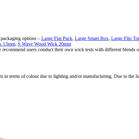
ng packaging options –
Large Flat Pack
,
Large Smart Box
,
Large Flip T
ck 13mm
,
S Wave Wood Wick 20mm
e recommend users conduct their own wick tests with different blends of
em in terms of colour due to lighting and/or manufacturing. Due to the