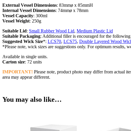
External Vessel Dimensions
: 83mmø x 85mmH
Internal Vessel Dimensions
: 74mmø x 78mm
Vessel Capacity
: 300ml
Vessel Weight
: 250g
Suitable Lid
:
Small Rubber Wood Lid
,
Medium Plastic Lid
Suitable Packaging
: Additional filler is encouraged for the followi
Suggested Wick Size
*:
LCS70
,
LCS75
,
Double Layered Wood Wi
*Please note, wick sizes are suggestions only. For optimum results, w
Available in single units.
Carton size
: 72 units
IMPORTANT!
Please note, product photo may differ from actual it
area may appear different.
You may also like…