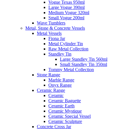
Vogue Texas 950ml
Large Vogue 390ml
Medium Vogue 320ml
Small Vogue 200ml
Wave Tumblers
Metal, Stone & Concrete Vessels
Metal Vessels
Fiona Jar
Metal Cylinder Tin
Raw Metal Collection
Standley Tin
Large Standley Tin 560ml
Small Standley Tin 350ml
Tommy Metal Collection
Stone Range
Marble Range
Onyx Range
Ceramic Range
Ceramic
Ceramic Baguette
Ceramic Earth
Ceramic Mystique
Ceramic Special Vessel
Ceramic Sculpture
Concrete Cross Jar