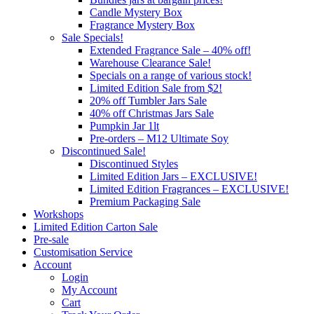
Candle Mystery Box
Fragrance Mystery Box
Sale Specials!
Extended Fragrance Sale – 40% off!
Warehouse Clearance Sale!
Specials on a range of various stock!
Limited Edition Sale from $2!
20% off Tumbler Jars Sale
40% off Christmas Jars Sale
Pumpkin Jar 1lt
Pre-orders – M12 Ultimate Soy
Discontinued Sale!
Discontinued Styles
Limited Edition Jars – EXCLUSIVE!
Limited Edition Fragrances – EXCLUSIVE!
Premium Packaging Sale
Workshops
Limited Edition Carton Sale
Pre-sale
Customisation Service
Account
Login
My Account
Cart