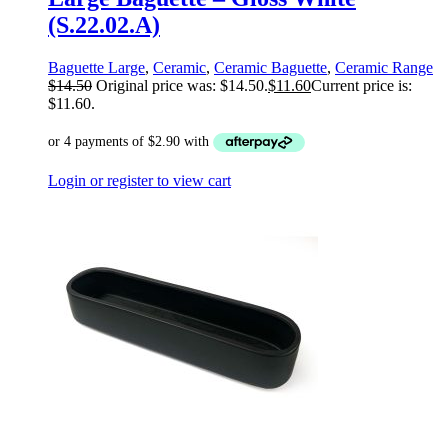
(S.22.02.A)
Baguette Large
,
Ceramic
,
Ceramic Baguette
,
Ceramic Range
$
14.50
Original price was: $14.50.
$
11.60
Current price is:
$11.60.
Login or register to view cart