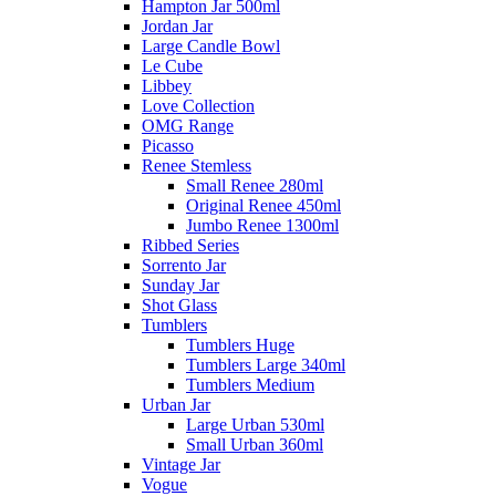
Hampton Jar 500ml
Jordan Jar
Large Candle Bowl
Le Cube
Libbey
Love Collection
OMG Range
Picasso
Renee Stemless
Small Renee 280ml
Original Renee 450ml
Jumbo Renee 1300ml
Ribbed Series
Sorrento Jar
Sunday Jar
Shot Glass
Tumblers
Tumblers Huge
Tumblers Large 340ml
Tumblers Medium
Urban Jar
Large Urban 530ml
Small Urban 360ml
Vintage Jar
Vogue