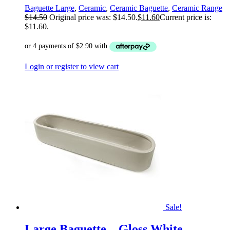
Baguette Large
,
Ceramic
,
Ceramic Baguette
,
Ceramic Range
$
14.50
Original price was: $14.50.
$
11.60
Current price is:
$11.60.
Login or register to view cart
Sale!
Large Baguette – Gloss White