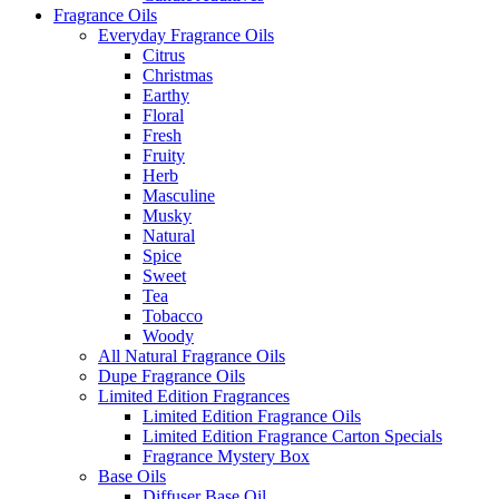
Fragrance Oils
Everyday Fragrance Oils
Citrus
Christmas
Earthy
Floral
Fresh
Fruity
Herb
Masculine
Musky
Natural
Spice
Sweet
Tea
Tobacco
Woody
All Natural Fragrance Oils
Dupe Fragrance Oils
Limited Edition Fragrances
Limited Edition Fragrance Oils
Limited Edition Fragrance Carton Specials
Fragrance Mystery Box
Base Oils
Diffuser Base Oil