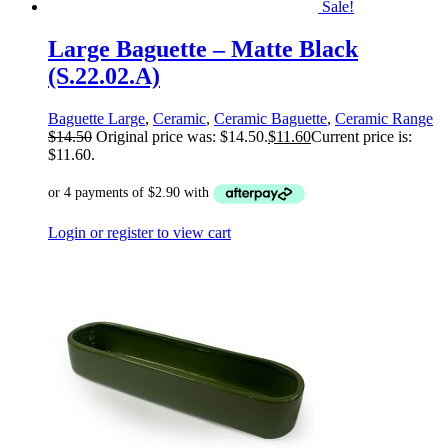
Sale!
Large Baguette – Matte Black
(S.22.02.A)
Baguette Large
,
Ceramic
,
Ceramic Baguette
,
Ceramic Range
$
14.50
Original price was: $14.50.
$
11.60
Current price is:
$11.60.
Login or register to view cart