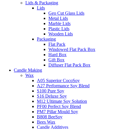
Lids & Packaging
Lids
Geo Cut Glass Lids
Metal Lids
Marble Lids
Plastic Lids
Wooden Lids
Packaging
Flat Pack
Windowed Flat Pack Box
Hard Box
Gift Box
Diffuser Flat Pack Box
Candle Making
Wax
A05 Superior CocoSoy
A27 Performance Soy Blend
S100 Pure Soy
S16 Deluxe Soy
M12 Ultimate Soy Solution
PF00 Perfect Soy Blend
PM7 Pillar Mould Soy
B808 BeeSoy
Bees Wax
Candle Additives