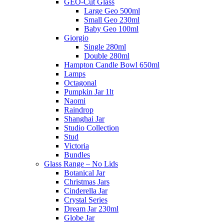
GEO-Cut Glass
Large Geo 500ml
Small Geo 230ml
Baby Geo 100ml
Giorgio
Single 280ml
Double 280ml
Hampton Candle Bowl 650ml
Lamps
Octagonal
Pumpkin Jar 1lt
Naomi
Raindrop
Shanghai Jar
Studio Collection
Stud
Victoria
Bundles
Glass Range – No Lids
Botanical Jar
Christmas Jars
Cinderella Jar
Crystal Series
Dream Jar 230ml
Globe Jar