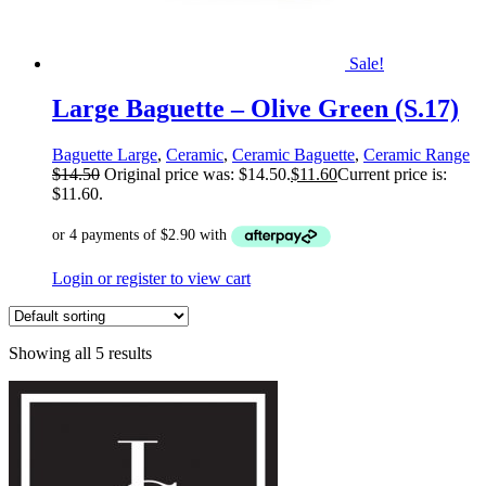
Sale!
Large Baguette – Olive Green (S.17)
Baguette Large
,
Ceramic
,
Ceramic Baguette
,
Ceramic Range
$
14.50
Original price was: $14.50.
$
11.60
Current price is:
$11.60.
Login or register to view cart
Showing all 5 results