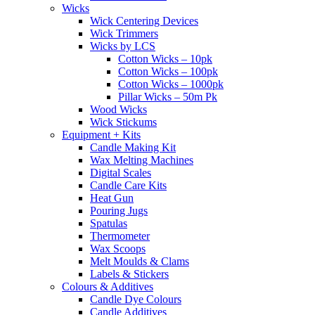
Wicks
Wick Centering Devices
Wick Trimmers
Wicks by LCS
Cotton Wicks – 10pk
Cotton Wicks – 100pk
Cotton Wicks – 1000pk
Pillar Wicks – 50m Pk
Wood Wicks
Wick Stickums
Equipment + Kits
Candle Making Kit
Wax Melting Machines
Digital Scales
Candle Care Kits
Heat Gun
Pouring Jugs
Spatulas
Thermometer
Wax Scoops
Melt Moulds & Clams
Labels & Stickers
Colours & Additives
Candle Dye Colours
Candle Additives