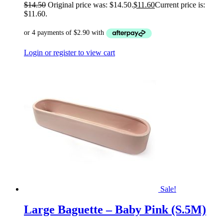
$
14.50
Original price was: $14.50.
$
11.60
Current price is:
$11.60.
Login or register to view cart
Sale!
Large Baguette – Baby Pink (S.5M)