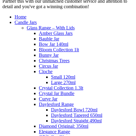
Partner this with our unmatched customer service and attention to
detail and you've got a winning combination!
Home
Candle Jars
Glass Range – With Lids
Amber Glass Jars
Bauble Jar
Bow Jar 140ml
Bloom Collection 1lt
Bunny Jar
Christmas Trees
Circus Jar
Cloche
Small 120ml
Large 270ml
Crystal Collection 1.3lt
Crystal Jar Bundle
Curve Jar
Daylesford Range
Daylesford Bowl 720ml
Daylesford Tapered 650ml
Daylesford Straight 490ml
Diamond Original: 350ml
Elegance Range