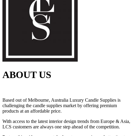
ABOUT US
Based out of Melbourne, Australia Luxury Candle Supplies is
challenging the candle supplies market by offering premium
products at an affordable price.
With access to the latest interior design trends from Europe & Asia,
LCS customers are always one step ahead of the competition.