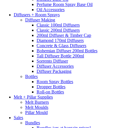
Perfume Room Spray Base Oil
Oil Accessories
Diffusers + Room Sprays
Diffuser Making
Classic 100ml Diffusers
Classic 200ml Diffusers
200ml Diffuser & Timber Cap
Diamond 170ml Diffusers
Concrete & Glass Diffusers
Bohemian Diffuser 200ml Bottles
Tall Diffuser Bottle 200ml
Sorrento Diffuser
Diffuser Accessories
Diffuser Packaging
Bottles
Room Spray Bottles
Dropper Bottles
Roll-on Bottles
Melt + Pillar Supplies
Melt Burners
Melt Moulds
Pillar Mould
Sales
Bundles
Bundles jars at bargain prices!