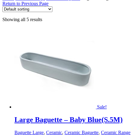
Return to Previous Page
Showing all 5 results
Sale!
Large Baguette – Baby Blue(S.5M)
Baguette Large
,
Ceramic
,
Ceramic Baguette
,
Ceramic Range