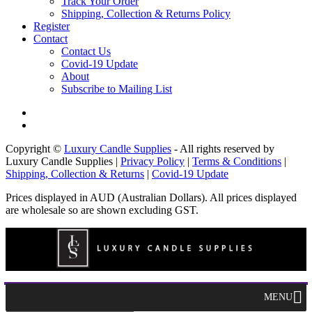
Track Your Order
Shipping, Collection & Returns Policy
Register
Contact
Contact Us
Covid-19 Update
About
Subscribe to Mailing List
Copyright ©
Luxury Candle Supplies
- All rights reserved by
Luxury Candle Supplies |
Privacy Policy
|
Terms & Conditions
|
Shipping, Collection & Returns
|
Covid-19 Update
Prices displayed in AUD (Australian Dollars). All prices displayed
are wholesale so are shown excluding GST.
MENU