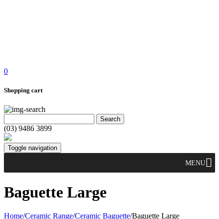
0
Shopping cart
(03) 9486 3899
Toggle navigation
MENU
Baguette Large
Home
/
Ceramic Range
/
Ceramic Baguette
/
Baguette Large