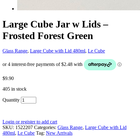
Large Cube Jar w Lids –
Frosted Forest Green
Glass Range
,
Large Cube with Lid 480ml
,
Le Cube
$
9.90
405 in stock
Quantity
Login or register to add cart
SKU:
1522207
Categories:
Glass Range
,
Large Cube with Lid
480ml
,
Le Cube
Tag:
New Arrivals