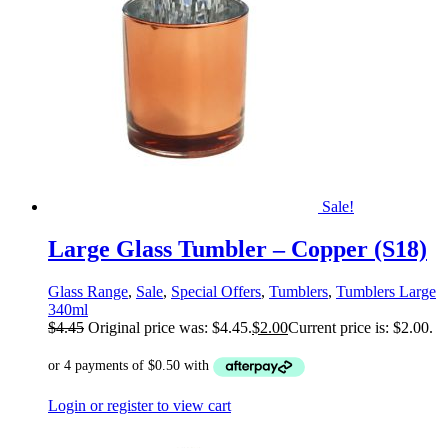
Sale!
Large Glass Tumbler – Copper (S18)
Glass Range
,
Sale
,
Special Offers
,
Tumblers
,
Tumblers Large
340ml
$
4.45
Original price was: $4.45.
$
2.00
Current price is: $2.00.
Login or register to view cart