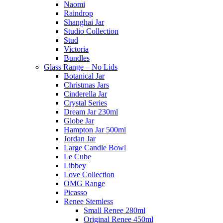
Naomi
Raindrop
Shanghai Jar
Studio Collection
Stud
Victoria
Bundles
Glass Range – No Lids
Botanical Jar
Christmas Jars
Cinderella Jar
Crystal Series
Dream Jar 230ml
Globe Jar
Hampton Jar 500ml
Jordan Jar
Large Candle Bowl
Le Cube
Libbey
Love Collection
OMG Range
Picasso
Renee Stemless
Small Renee 280ml
Original Renee 450ml