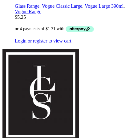
Glass Range
,
Vogue Classic Large
,
Vogue Large 390ml
,
Vogue Range
$
5.25
Login or register to view cart