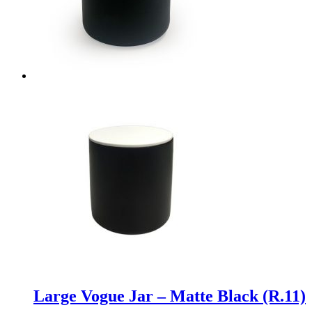
Large Vogue Jar – Matte Black (R.11)