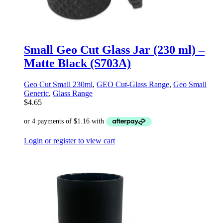
Small Geo Cut Glass Jar (230 ml) –
Matte Black (S703A)
Geo Cut Small 230ml
,
GEO Cut-Glass Range
,
Geo Small
Generic
,
Glass Range
$
4.65
Login or register to view cart