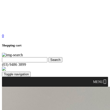
0
Shopping cart
(03) 9486 3899
Toggle navigation
MENU