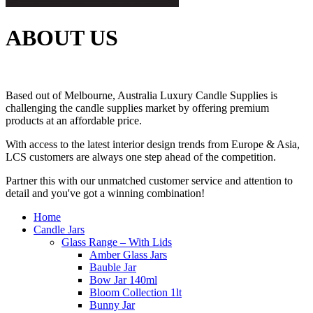
ABOUT US
Based out of Melbourne, Australia Luxury Candle Supplies is
challenging the candle supplies market by offering premium
products at an affordable price.
With access to the latest interior design trends from Europe & Asia,
LCS customers are always one step ahead of the competition.
Partner this with our unmatched customer service and attention to
detail and you've got a winning combination!
Home
Candle Jars
Glass Range – With Lids
Amber Glass Jars
Bauble Jar
Bow Jar 140ml
Bloom Collection 1lt
Bunny Jar