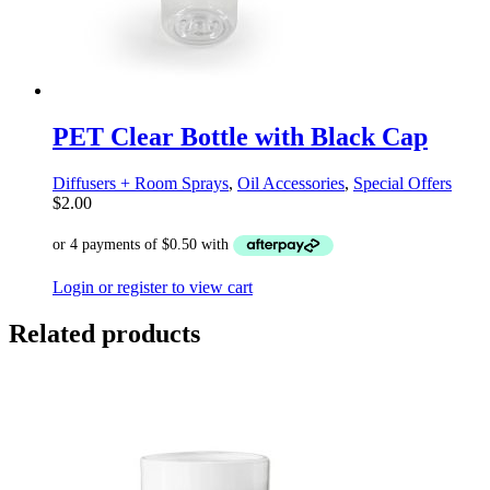
PET Clear Bottle with Black Cap
Diffusers + Room Sprays
,
Oil Accessories
,
Special Offers
$
2.00
Login or register to view cart
Related products