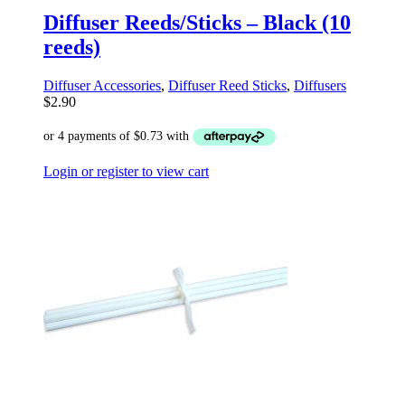
Diffuser Reeds/Sticks – Black (10
reeds)
Diffuser Accessories
,
Diffuser Reed Sticks
,
Diffusers
$
2.90
Login or register to view cart