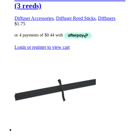
(3 reeds)
Diffuser Accessories
,
Diffuser Reed Sticks
,
Diffusers
$
1.75
Login or register to view cart