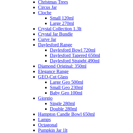
Christmas Trees
Circus Jar
Cloche
Small 120ml
Large 270ml
Crystal Collection 1.3lt
Crystal Jar Bundle
Curve Jar
Daylesford Range
Daylesford Bowl 720ml
Daylesford Tapered 650ml
Daylesford Straight 490ml
Diamond Original: 350ml
Elegance Range
GEO-Cut Glass
Large Geo 500ml
Small Geo 230ml
Baby Geo 100ml
Giorgio
Single 280ml
Double 280ml
Hampton Candle Bowl 650ml
Lamps
Octagonal
Pumpkin Jar 1lt