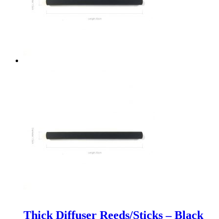
Thick Diffuser Reeds/Sticks – Black