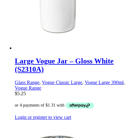
Large Vogue Jar – Gloss White
(S2310A)
Glass Range
,
Vogue Classic Large
,
Vogue Large 390ml
,
Vogue Range
$
5.25
Login or register to view cart