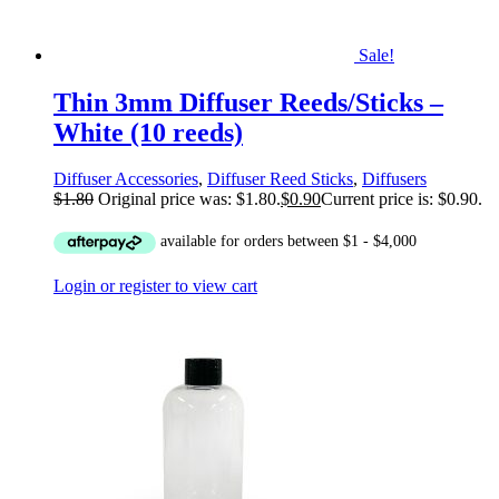
Sale!
Thin 3mm Diffuser Reeds/Sticks –
White (10 reeds)
Diffuser Accessories
,
Diffuser Reed Sticks
,
Diffusers
$
1.80
Original price was: $1.80.
$
0.90
Current price is: $0.90.
Login or register to view cart