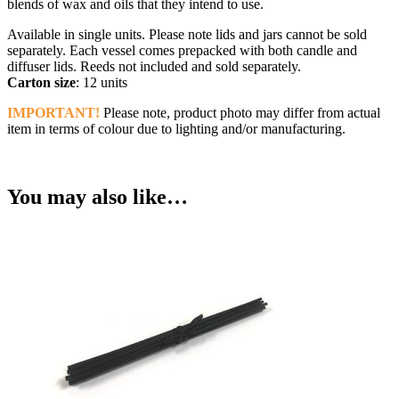
blends of wax and oils that they intend to use.
Available in single units. Please note lids and jars cannot be sold
separately. Each vessel comes prepacked with both candle and
diffuser lids. Reeds not included and sold separately.
Carton size
: 12 units
IMPORTANT!
Please note, product photo may differ from actual
item in terms of colour due to lighting and/or manufacturing.
You may also like…