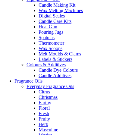
Candle Making Kit
Wax Melting Machines
Digital Scales
Candle Care Kits
Heat Gun
Pouring Jugs
Spatulas
Thermometer
Wax Scoops
Melt Moulds & Clams
Labels & Stickers
Colours & Additives
Candle Dye Colours
Candle Additives
Fragrance Oils
Everyday Fragrance Oils
Citrus
Christmas
Earthy
Floral
Fresh
Fruity
Herb
Masculine