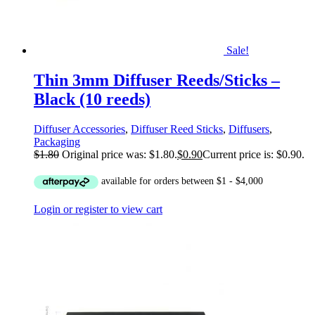
Sale!
Thin 3mm Diffuser Reeds/Sticks –
Black (10 reeds)
Diffuser Accessories
,
Diffuser Reed Sticks
,
Diffusers
,
Packaging
$
1.80
Original price was: $1.80.
$
0.90
Current price is: $0.90.
Login or register to view cart