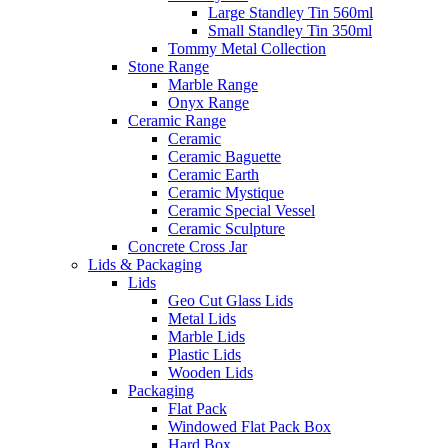
Large Standley Tin 560ml
Small Standley Tin 350ml
Tommy Metal Collection
Stone Range
Marble Range
Onyx Range
Ceramic Range
Ceramic
Ceramic Baguette
Ceramic Earth
Ceramic Mystique
Ceramic Special Vessel
Ceramic Sculpture
Concrete Cross Jar
Lids & Packaging
Lids
Geo Cut Glass Lids
Metal Lids
Marble Lids
Plastic Lids
Wooden Lids
Packaging
Flat Pack
Windowed Flat Pack Box
Hard Box