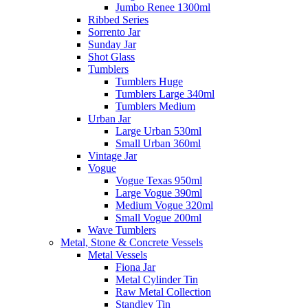
Jumbo Renee 1300ml
Ribbed Series
Sorrento Jar
Sunday Jar
Shot Glass
Tumblers
Tumblers Huge
Tumblers Large 340ml
Tumblers Medium
Urban Jar
Large Urban 530ml
Small Urban 360ml
Vintage Jar
Vogue
Vogue Texas 950ml
Large Vogue 390ml
Medium Vogue 320ml
Small Vogue 200ml
Wave Tumblers
Metal, Stone & Concrete Vessels
Metal Vessels
Fiona Jar
Metal Cylinder Tin
Raw Metal Collection
Standley Tin