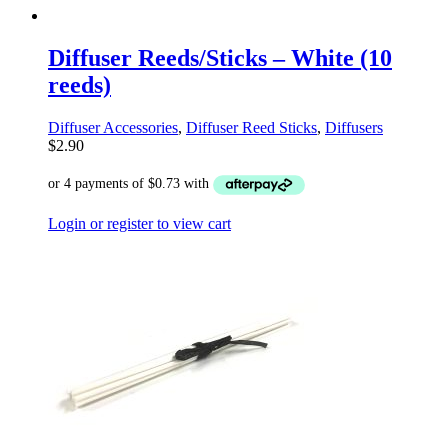
Diffuser Reeds/Sticks – White (10
reeds)
Diffuser Accessories
,
Diffuser Reed Sticks
,
Diffusers
$
2.90
Login or register to view cart