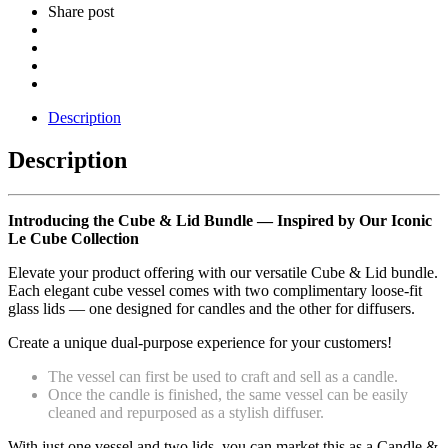
Share post
Description
Description
Introducing the Cube & Lid Bundle — Inspired by Our Iconic
Le Cube Collection
Elevate your product offering with our versatile Cube & Lid bundle.
Each elegant cube vessel comes with two complimentary loose-fit
glass lids — one designed for candles and the other for diffusers.
Create a unique dual-purpose experience for your customers!
The vessel can first be used to craft and sell as a candle.
Once the candle is finished, the same vessel can be easily
cleaned and repurposed as a stylish diffuser.
With just one vessel and two lids, you can market this as a Candle &