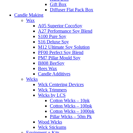
Gift Box
Diffuser Flat Pack Box
Candle Making
Wax
A05 Superior CocoSoy
A27 Performance Soy Blend
S100 Pure Soy
S16 Deluxe Soy
M12 Ultimate Soy Solution
PF00 Perfect Soy Blend
PM7 Pillar Mould Soy
B808 BeeSoy
Bees Wax
Candle Additives
Wicks
Wick Centering Devices
Wick Trimmers
Wicks by LCS
Cotton Wicks – 10pk
Cotton Wicks – 100pk
Cotton Wicks – 1000pk
Pillar Wicks – 50m Pk
Wood Wicks
Wick Stickums
Equipment + Kits