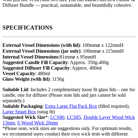
Diffuser Bundle — practical, sustainable, and beautifully cohesive.
SPECIFICATIONS
External Vessel Dimensions (with lid)
: 100mm⌀ x 122mmH
External Vessel Dimensions (jar only)
: 100mm⌀ x 115mmH
Internal Vessel Dimensions
:81mm⌀ x 95mmH
Suggested Candle Fill Capacity
: Approx. 350g-400g
Suggested Diffuser Fill Capacity
: Approx. 400ml
Vessel Capacity
: 480ml
Glass Weight (with lid)
: 1156g
Suitable Lid
: Includes 2 complimentary loose fit glass lids – one for
candle, one for diffuser (Please note lids and jars cannot be sold
separately.)
Suitable Packaging
:
Extra Large Flat Pack Box
(filled required),
Large Smart Box
(snug fit)
Suggested Wick Size
*:
LCS80
,
LCS85
,
Double Layer Wood Wick
13mm
,
S Wood Wick 20mm
*Please note, wick sizes are suggestions only. For optimum results,
we recommend users conduct their own wick tests with different