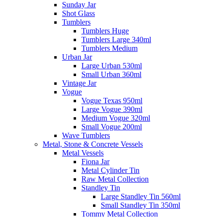
Sunday Jar
Shot Glass
Tumblers
Tumblers Huge
Tumblers Large 340ml
Tumblers Medium
Urban Jar
Large Urban 530ml
Small Urban 360ml
Vintage Jar
Vogue
Vogue Texas 950ml
Large Vogue 390ml
Medium Vogue 320ml
Small Vogue 200ml
Wave Tumblers
Metal, Stone & Concrete Vessels
Metal Vessels
Fiona Jar
Metal Cylinder Tin
Raw Metal Collection
Standley Tin
Large Standley Tin 560ml
Small Standley Tin 350ml
Tommy Metal Collection