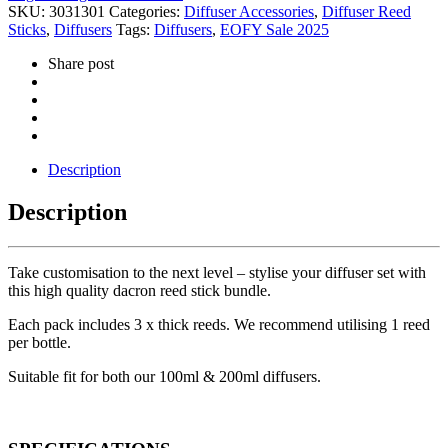
SKU:
3031301
Categories:
Diffuser Accessories
,
Diffuser Reed
Sticks
,
Diffusers
Tags:
Diffusers
,
EOFY Sale 2025
Share post
Description
Description
Take customisation to the next level – stylise your diffuser set with
this high quality dacron reed stick bundle.
Each pack includes 3 x thick reeds. We recommend utilising 1 reed
per bottle.
Suitable fit for both our 100ml & 200ml diffusers.