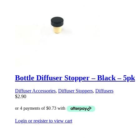
Bottle Diffuser Stopper – Black – 5pk
Diffuser Accessories
,
Diffuser Stoppers
,
Diffusers
$
2.90
Login or register to view cart