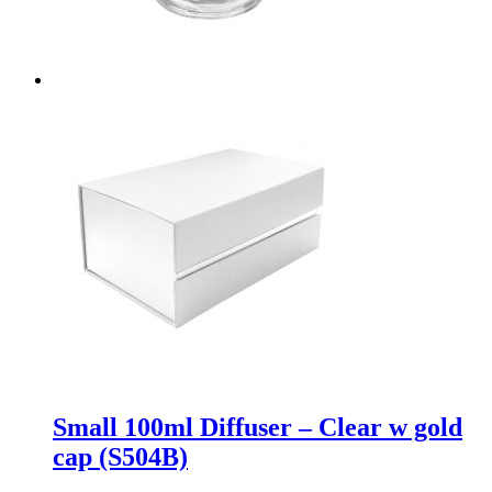
Small 100ml Diffuser – Clear w gold
cap (S504B)