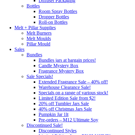
Diffuser Packaging
Bottles
Room Spray Bottles
Dropper Bottles
Roll-on Bottles
Melt + Pillar Supplies
Melt Burners
Melt Moulds
Pillar Mould
Sales
Bundles
Bundles jars at bargain prices!
Candle Mystery Box
Fragrance Mystery Box
Sale Specials!
Extended Fragrance Sale – 40% off!
Warehouse Clearance Sale!
Specials on a range of various stock!
Limited Edition Sale from $2!
20% off Tumbler Jars Sale
40% off Christmas Jars Sale
Pumpkin Jar 1lt
Pre-orders – M12 Ultimate Soy
Discontinued Sale!
Discontinued Styles