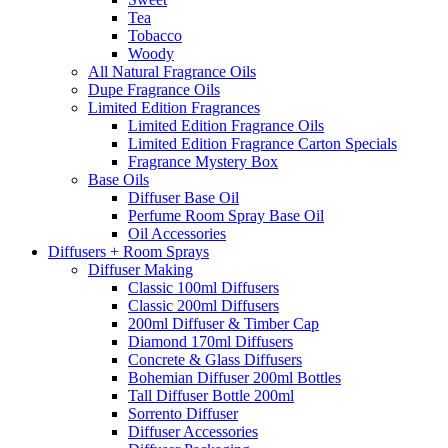
Tea
Tobacco
Woody
All Natural Fragrance Oils
Dupe Fragrance Oils
Limited Edition Fragrances
Limited Edition Fragrance Oils
Limited Edition Fragrance Carton Specials
Fragrance Mystery Box
Base Oils
Diffuser Base Oil
Perfume Room Spray Base Oil
Oil Accessories
Diffusers + Room Sprays
Diffuser Making
Classic 100ml Diffusers
Classic 200ml Diffusers
200ml Diffuser & Timber Cap
Diamond 170ml Diffusers
Concrete & Glass Diffusers
Bohemian Diffuser 200ml Bottles
Tall Diffuser Bottle 200ml
Sorrento Diffuser
Diffuser Accessories