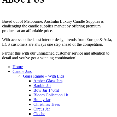
Based out of Melbourne, Australia Luxury Candle Supplies is
challenging the candle supplies market by offering premium
products at an affordable price.
With access to the latest interior design trends from Europe & Asia,
LCS customers are always one step ahead of the competition.
Partner this with our unmatched customer service and attention to
detail and you've got a winning combination!
Home
Candle Jars
Glass Range – With Lids
Amber Glass Jars
Bauble Jar
Bow Jar 140ml
Bloom Collection 1lt
Bunny Jar
Christmas Trees
Circus Jar
Cloche