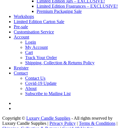
Limited Edition Jars – EXCLUSIVE!
Limited Edition Fragrances – EXCLUSIVE!
Premium Packaging Sale
Workshops
Limited Edition Carton Sale
Pre-sale
Customisation Service
Account
Login
My Account
Cart
Track Your Order
Shipping, Collection & Returns Policy
Register
Contact
Contact Us
Covid-19 Update
About
Subscribe to Mailing List
Copyright ©
Luxury Candle Supplies
- All rights reserved by
Luxury Candle Supplies |
Privacy Policy
|
Terms & Conditions
|