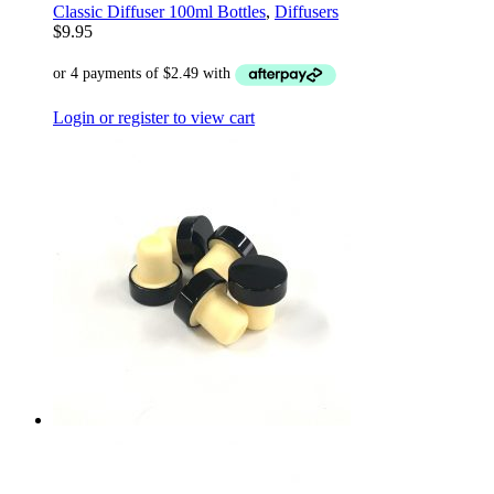
Classic Diffuser 100ml Bottles
,
Diffusers
$
9.95
Login or register to view cart