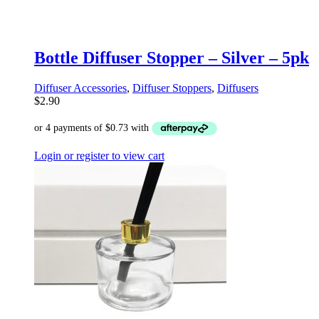
Bottle Diffuser Stopper – Silver – 5pk
Diffuser Accessories
,
Diffuser Stoppers
,
Diffusers
$
2.90
Login or register to view cart