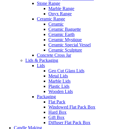
Stone Range
Marble Range
Onyx Range
Ceramic Range
Ceramic
Ceramic Baguette
Ceramic Earth
Ceramic Mystique
Ceramic Special Vessel
Ceramic Sculpture
Concrete Cross Jar
Lids & Packaging
Lids
Geo Cut Glass Lids
Metal Lids
Marble Lids
Plastic Lids
Wooden Lids
Packaging
Flat Pack
Windowed Flat Pack Box
Hard Box
Gift Box
Diffuser Flat Pack Box
Candle Making