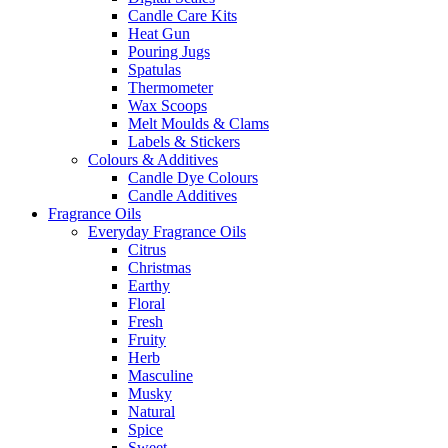
Candle Care Kits
Heat Gun
Pouring Jugs
Spatulas
Thermometer
Wax Scoops
Melt Moulds & Clams
Labels & Stickers
Colours & Additives
Candle Dye Colours
Candle Additives
Fragrance Oils
Everyday Fragrance Oils
Citrus
Christmas
Earthy
Floral
Fresh
Fruity
Herb
Masculine
Musky
Natural
Spice
Sweet