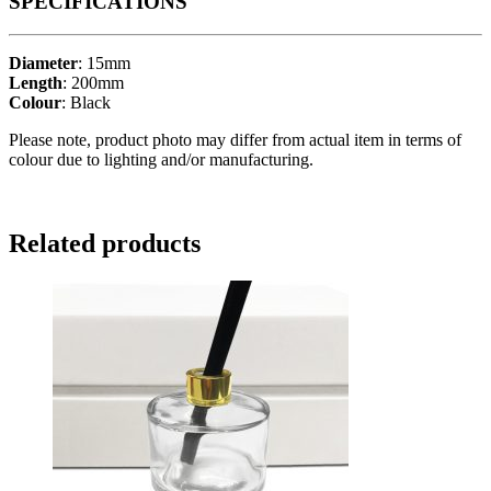
SPECIFICATIONS
Diameter
: 15mm
Length
: 200mm
Colour
: Black
Please note, product photo may differ from actual item in terms of
colour due to lighting and/or manufacturing.
Related products