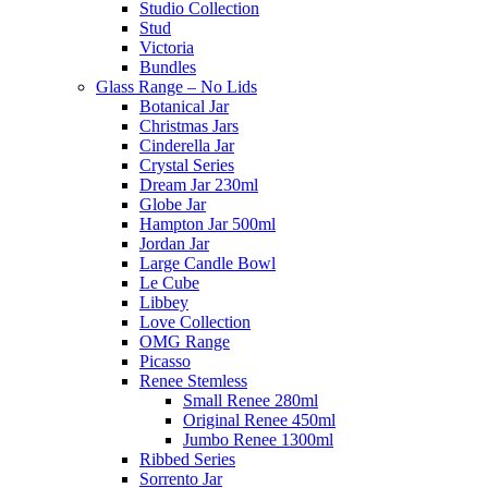
Studio Collection
Stud
Victoria
Bundles
Glass Range – No Lids
Botanical Jar
Christmas Jars
Cinderella Jar
Crystal Series
Dream Jar 230ml
Globe Jar
Hampton Jar 500ml
Jordan Jar
Large Candle Bowl
Le Cube
Libbey
Love Collection
OMG Range
Picasso
Renee Stemless
Small Renee 280ml
Original Renee 450ml
Jumbo Renee 1300ml
Ribbed Series
Sorrento Jar