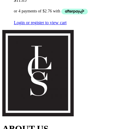
$
11.05
Login or register to view cart
ABOUT US