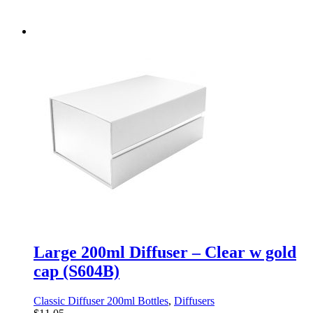
Large 200ml Diffuser – Clear w gold
cap (S604B)
Classic Diffuser 200ml Bottles
,
Diffusers