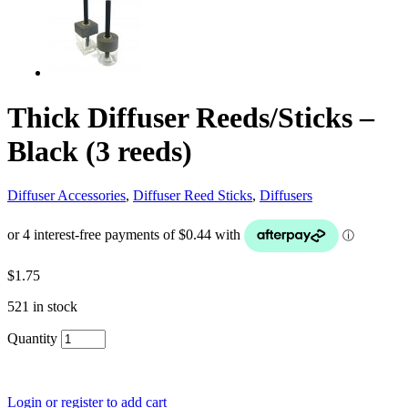
Thick Diffuser Reeds/Sticks –
Black (3 reeds)
Diffuser Accessories
,
Diffuser Reed Sticks
,
Diffusers
$
1.75
521 in stock
Quantity
Login or register to add cart