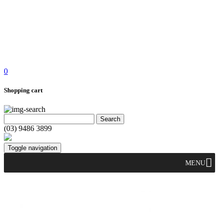
0
Shopping cart
(03) 9486 3899
Toggle navigation
MENU