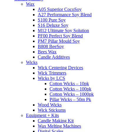
Wax
A05 Superior CocoSoy
A27 Performance Soy Blend
S100 Pure Soy
S16 Deluxe Soy
M12 Ultimate Soy Solution
PF00 Perfect Soy Blend
PM7 Pillar Mould Soy
B808 BeeSoy
Bees Wax
Candle Additives
Wicks
Wick Centering Devices
Wick Trimmers
Wicks by LCS
Cotton Wicks – 10pk
Cotton Wicks – 100pk
Cotton Wicks – 1000pk
Pillar Wicks – 50m Pk
Wood Wicks
Wick Stickums
Equipment + Kits
Candle Making Kit
Wax Melting Machines
Digital Scales