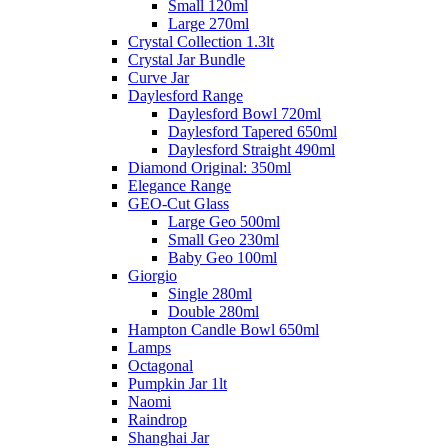
Small 120ml
Large 270ml
Crystal Collection 1.3lt
Crystal Jar Bundle
Curve Jar
Daylesford Range
Daylesford Bowl 720ml
Daylesford Tapered 650ml
Daylesford Straight 490ml
Diamond Original: 350ml
Elegance Range
GEO-Cut Glass
Large Geo 500ml
Small Geo 230ml
Baby Geo 100ml
Giorgio
Single 280ml
Double 280ml
Hampton Candle Bowl 650ml
Lamps
Octagonal
Pumpkin Jar 1lt
Naomi
Raindrop
Shanghai Jar