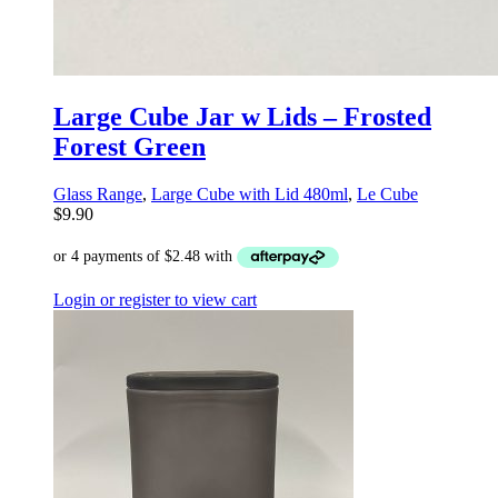
Large Cube Jar w Lids – Frosted
Forest Green
Glass Range
,
Large Cube with Lid 480ml
,
Le Cube
$
9.90
Login or register to view cart