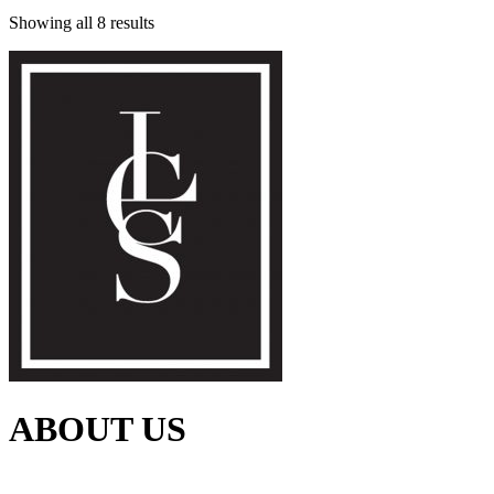
Showing all 8 results
ABOUT US