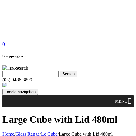
0
Shopping cart
(03) 9486 3899
Toggle navigation
MENU
Large Cube with Lid 480ml
Home
/
Glass Range
/
Le Cube
/
Large Cube with Lid 480ml