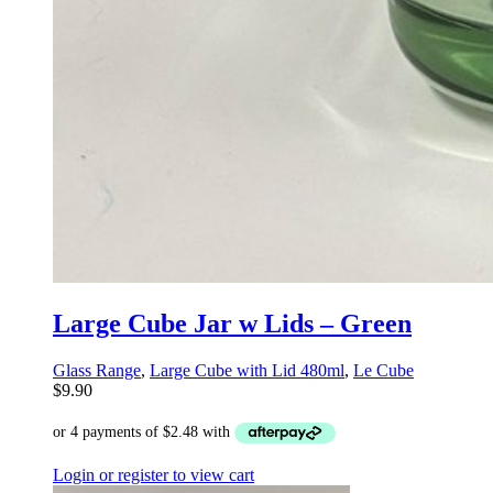
Large Cube Jar w Lids – Green
Glass Range
,
Large Cube with Lid 480ml
,
Le Cube
$
9.90
Login or register to view cart