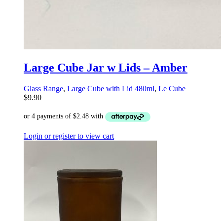
Large Cube Jar w Lids – Amber
Glass Range
,
Large Cube with Lid 480ml
,
Le Cube
$
9.90
Login or register to view cart