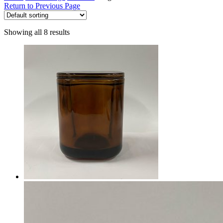
Return to Previous Page
Showing all 8 results