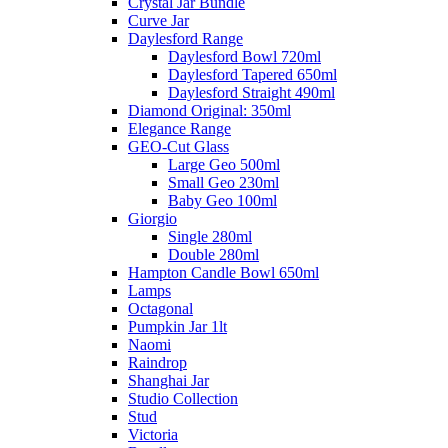
Crystal Jar Bundle
Curve Jar
Daylesford Range
Daylesford Bowl 720ml
Daylesford Tapered 650ml
Daylesford Straight 490ml
Diamond Original: 350ml
Elegance Range
GEO-Cut Glass
Large Geo 500ml
Small Geo 230ml
Baby Geo 100ml
Giorgio
Single 280ml
Double 280ml
Hampton Candle Bowl 650ml
Lamps
Octagonal
Pumpkin Jar 1lt
Naomi
Raindrop
Shanghai Jar
Studio Collection
Stud
Victoria