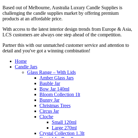
Based out of Melbourne, Australia Luxury Candle Supplies is
challenging the candle supplies market by offering premium
products at an affordable price.
With access to the latest interior design trends from Europe & Asia,
LCS customers are always one step ahead of the competition.
Partner this with our unmatched customer service and attention to
detail and you've got a winning combination!
Home
Candle Jars
Glass Range – With Lids
Amber Glass Jars
Bauble Jar
Bow Jar 140ml
Bloom Collection 1lt
Bunny Jar
Christmas Trees
Circus Jar
Cloche
Small 120ml
Large 270ml
Crystal Collection 1.3lt