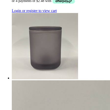
Login or register to view cart