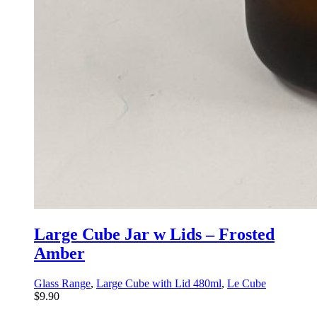
Large Cube Jar w Lids – Frosted
Amber
Glass Range
,
Large Cube with Lid 480ml
,
Le Cube
$
9.90