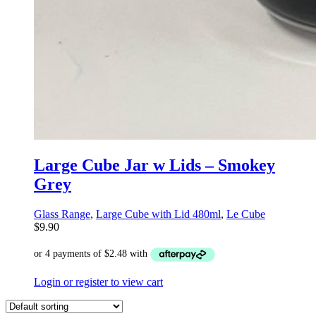
Large Cube Jar w Lids – Smokey
Grey
Glass Range
,
Large Cube with Lid 480ml
,
Le Cube
$
9.90
Login or register to view cart