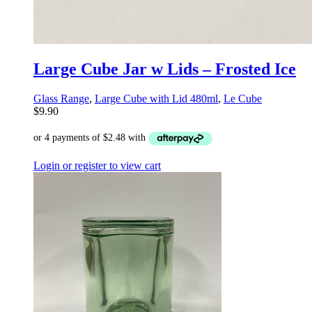
Large Cube Jar w Lids – Frosted Ice
Glass Range
,
Large Cube with Lid 480ml
,
Le Cube
$
9.90
Login or register to view cart