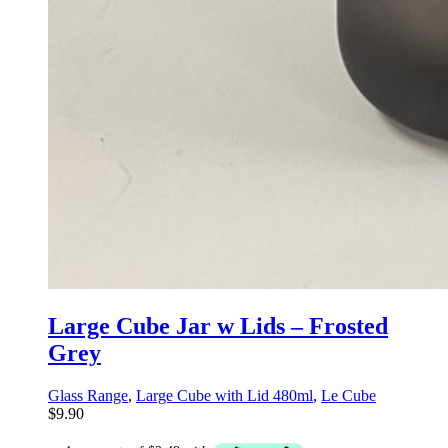
Large Cube Jar w Lids – Frosted
Grey
Glass Range
,
Large Cube with Lid 480ml
,
Le Cube
$
9.90