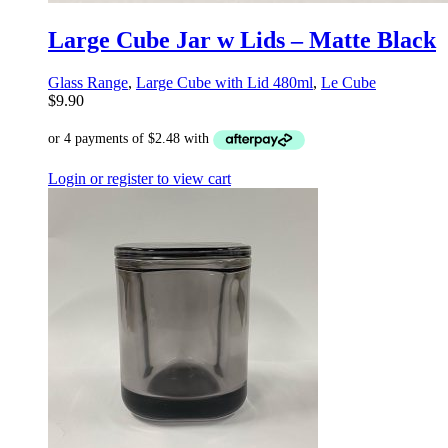
Large Cube Jar w Lids – Matte Black
Glass Range
,
Large Cube with Lid 480ml
,
Le Cube
$
9.90
Login or register to view cart