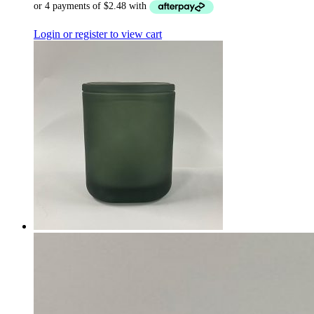
Login or register to view cart