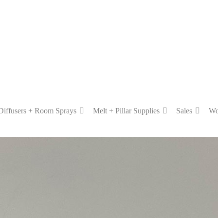
Diffusers + Room Sprays
Melt + Pillar Supplies
Sales
Wo