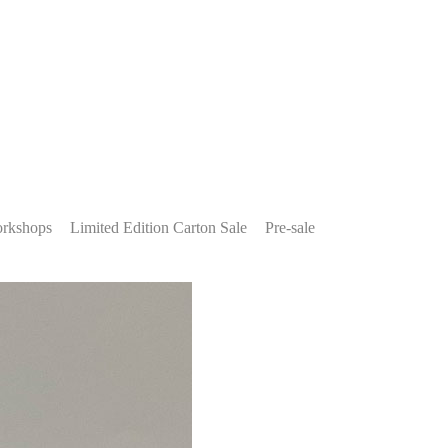
rkshops
Limited Edition Carton Sale
Pre-sale