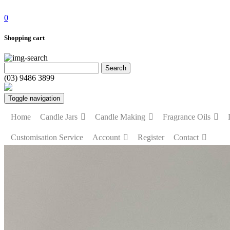
0
Shopping cart
(03) 9486 3899
Toggle navigation
Home
Candle Jars
Candle Making
Fragrance Oils
Customisation Service
Account
Register
Contact