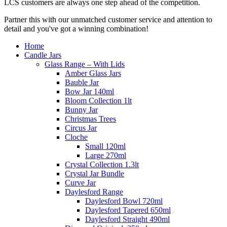
LCS customers are always one step ahead of the competition.
Partner this with our unmatched customer service and attention to
detail and you've got a winning combination!
Home
Candle Jars
Glass Range – With Lids
Amber Glass Jars
Bauble Jar
Bow Jar 140ml
Bloom Collection 1lt
Bunny Jar
Christmas Trees
Circus Jar
Cloche
Small 120ml
Large 270ml
Crystal Collection 1.3lt
Crystal Jar Bundle
Curve Jar
Daylesford Range
Daylesford Bowl 720ml
Daylesford Tapered 650ml
Daylesford Straight 490ml