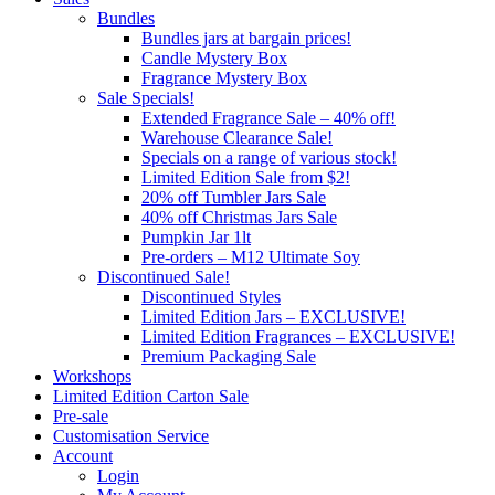
Bundles
Bundles jars at bargain prices!
Candle Mystery Box
Fragrance Mystery Box
Sale Specials!
Extended Fragrance Sale – 40% off!
Warehouse Clearance Sale!
Specials on a range of various stock!
Limited Edition Sale from $2!
20% off Tumbler Jars Sale
40% off Christmas Jars Sale
Pumpkin Jar 1lt
Pre-orders – M12 Ultimate Soy
Discontinued Sale!
Discontinued Styles
Limited Edition Jars – EXCLUSIVE!
Limited Edition Fragrances – EXCLUSIVE!
Premium Packaging Sale
Workshops
Limited Edition Carton Sale
Pre-sale
Customisation Service
Account
Login