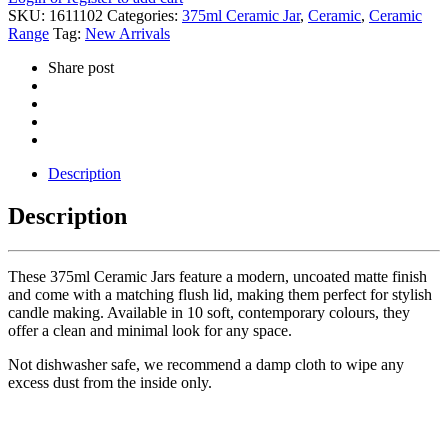
SKU:
1611102
Categories:
375ml Ceramic Jar
,
Ceramic
,
Ceramic
Range
Tag:
New Arrivals
Share post
Description
Description
These 375ml Ceramic Jars feature a modern, uncoated matte finish
and come with a matching flush lid, making them perfect for stylish
candle making. Available in 10 soft, contemporary colours, they
offer a clean and minimal look for any space.
Not dishwasher safe, we recommend a damp cloth to wipe any
excess dust from the inside only.