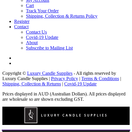
My Account
Cart
Track Your Order
Shipping, Collection & Returns Policy
Register
Contact
Contact Us
Covid-19 Update
About
Subscribe to Mailing List
Copyright ©
Luxury Candle Supplies
- All rights reserved by
Luxury Candle Supplies |
Privacy Policy
|
Terms & Conditions
|
Shipping, Collection & Returns
|
Covid-19 Update
Prices displayed in AUD (Australian Dollars). All prices displayed
are wholesale so are shown excluding GST.