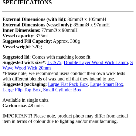
SPECIFICATIONS
External Dimensions (with lid)
: 86mmØ x 105mmH
External Dimensions (vessel only)
: 85mmØ x 97mmH
Inner Dimensions
: 77mmØ x 90mmH
Vessel capacity
: 375ml
Suggested Fill Capacity
: Approx. 300g
Vessel weight
: 320g
Suggested lid
: Comes with matching loose fit
Suggested wick size*
:
LCS75
,
Double Layer Wood Wick 13mm
,
S
Wave Wood Wick 20mm
*Please note, we recommend users conduct their own wick tests
with different blends of wax and oil that they intend to use.
Suggested packaging
:
Large Flat Pack Box
,
Large Smart Box
,
Large Flip Top Box
,
Small Cylinder Box
Available in single units.
Carton size
: 48 units
IMPORTANT! Please note, product photo may differ from actual
item in terms of colour due to lighting and/or manufacturing.