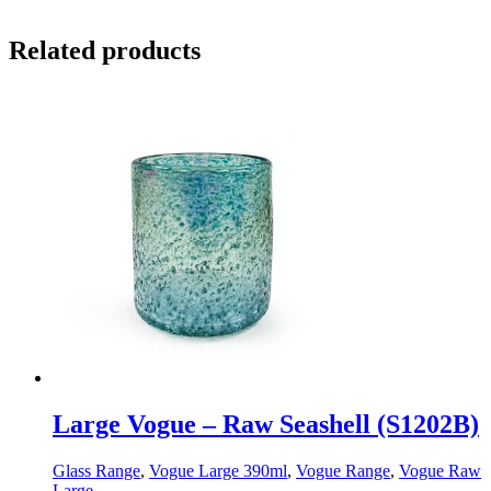
Related products
Large Vogue – Raw Seashell (S1202B)
Glass Range
,
Vogue Large 390ml
,
Vogue Range
,
Vogue Raw
Large