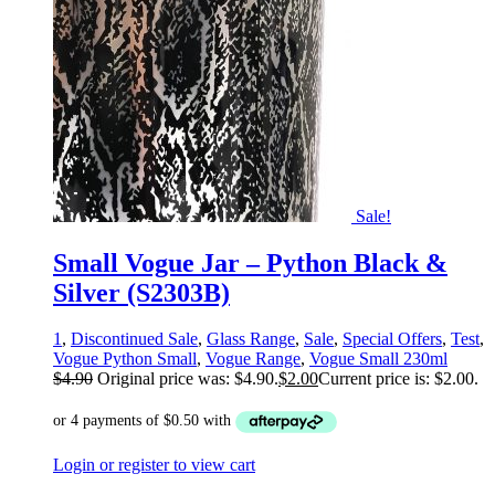
Sale!
Small Vogue Jar – Python Black &
Silver (S2303B)
1
,
Discontinued Sale
,
Glass Range
,
Sale
,
Special Offers
,
Test
,
Vogue Python Small
,
Vogue Range
,
Vogue Small 230ml
$
4.90
Original price was: $4.90.
$
2.00
Current price is: $2.00.
Login or register to view cart