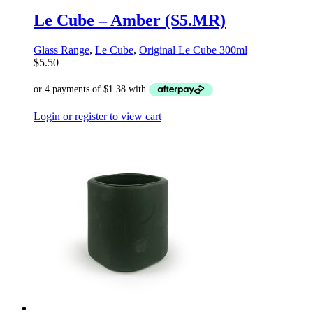
Le Cube – Amber (S5.MR)
Glass Range
,
Le Cube
,
Original Le Cube 300ml
$
5.50
Login or register to view cart