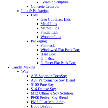
Ceramic Sculpture
Concrete Cross Jar
Lids & Packaging
Lids
Geo Cut Glass Lids
Metal Lids
Marble Lids
Plastic Lids
Wooden Lids
Packaging
Flat Pack
Windowed Flat Pack Box
Hard Box
Gift Box
Diffuser Flat Pack Box
Candle Making
Wax
A05 Superior CocoSoy
A27 Performance Soy Blend
S100 Pure Soy
S16 Deluxe Soy
M12 Ultimate Soy Solution
PF00 Perfect Soy Blend
PM7 Pillar Mould Soy
B808 BeeSoy