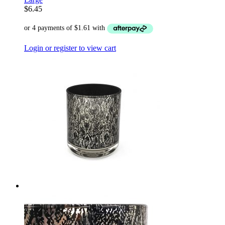
$
6.45
Login or register to view cart