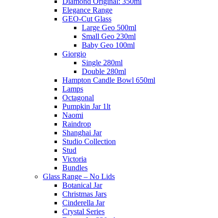
Diamond Original: 350ml
Elegance Range
GEO-Cut Glass
Large Geo 500ml
Small Geo 230ml
Baby Geo 100ml
Giorgio
Single 280ml
Double 280ml
Hampton Candle Bowl 650ml
Lamps
Octagonal
Pumpkin Jar 1lt
Naomi
Raindrop
Shanghai Jar
Studio Collection
Stud
Victoria
Bundles
Glass Range – No Lids
Botanical Jar
Christmas Jars
Cinderella Jar
Crystal Series