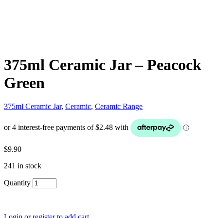
375ml Ceramic Jar – Peacock
Green
375ml Ceramic Jar
,
Ceramic
,
Ceramic Range
$
9.90
241 in stock
Quantity
Login or register to add cart