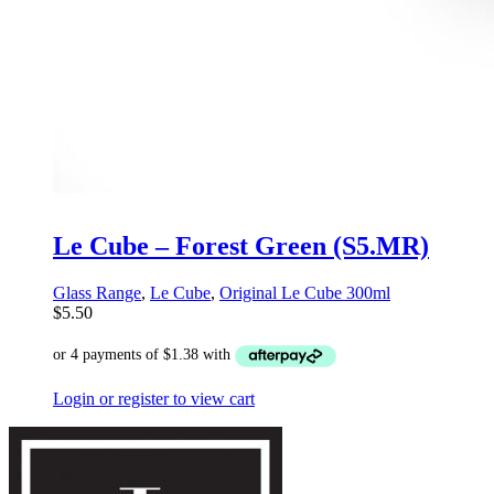
Le Cube – Forest Green (S5.MR)
Glass Range
,
Le Cube
,
Original Le Cube 300ml
$
5.50
Login or register to view cart