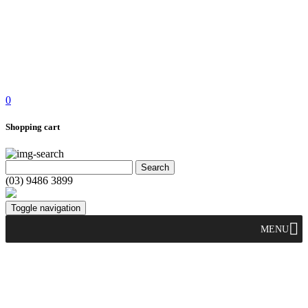
0
Shopping cart
(03) 9486 3899
Toggle navigation
MENU