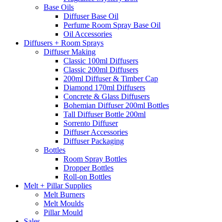
Base Oils
Diffuser Base Oil
Perfume Room Spray Base Oil
Oil Accessories
Diffusers + Room Sprays
Diffuser Making
Classic 100ml Diffusers
Classic 200ml Diffusers
200ml Diffuser & Timber Cap
Diamond 170ml Diffusers
Concrete & Glass Diffusers
Bohemian Diffuser 200ml Bottles
Tall Diffuser Bottle 200ml
Sorrento Diffuser
Diffuser Accessories
Diffuser Packaging
Bottles
Room Spray Bottles
Dropper Bottles
Roll-on Bottles
Melt + Pillar Supplies
Melt Burners
Melt Moulds
Pillar Mould
Sales