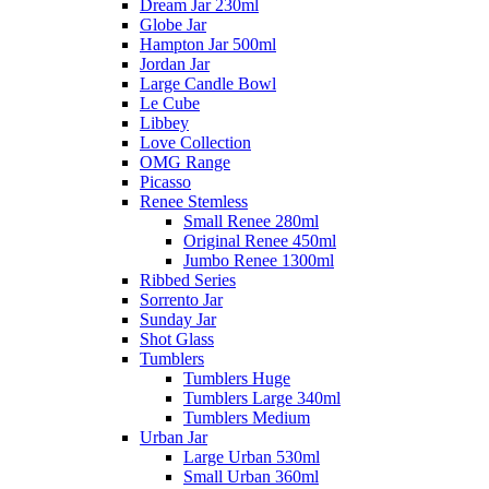
Dream Jar 230ml
Globe Jar
Hampton Jar 500ml
Jordan Jar
Large Candle Bowl
Le Cube
Libbey
Love Collection
OMG Range
Picasso
Renee Stemless
Small Renee 280ml
Original Renee 450ml
Jumbo Renee 1300ml
Ribbed Series
Sorrento Jar
Sunday Jar
Shot Glass
Tumblers
Tumblers Huge
Tumblers Large 340ml
Tumblers Medium
Urban Jar
Large Urban 530ml
Small Urban 360ml