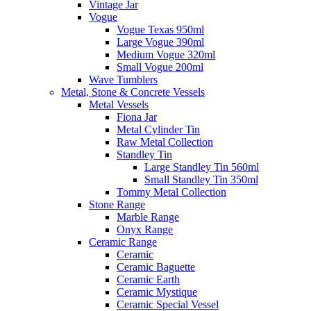
Vintage Jar
Vogue
Vogue Texas 950ml
Large Vogue 390ml
Medium Vogue 320ml
Small Vogue 200ml
Wave Tumblers
Metal, Stone & Concrete Vessels
Metal Vessels
Fiona Jar
Metal Cylinder Tin
Raw Metal Collection
Standley Tin
Large Standley Tin 560ml
Small Standley Tin 350ml
Tommy Metal Collection
Stone Range
Marble Range
Onyx Range
Ceramic Range
Ceramic
Ceramic Baguette
Ceramic Earth
Ceramic Mystique
Ceramic Special Vessel