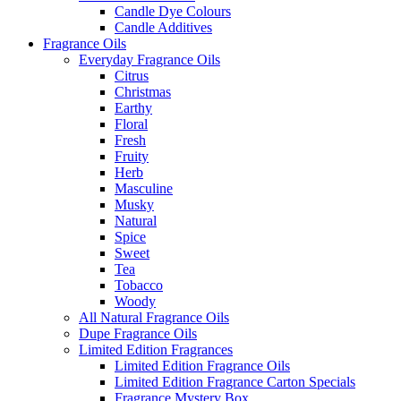
Candle Dye Colours
Candle Additives
Fragrance Oils
Everyday Fragrance Oils
Citrus
Christmas
Earthy
Floral
Fresh
Fruity
Herb
Masculine
Musky
Natural
Spice
Sweet
Tea
Tobacco
Woody
All Natural Fragrance Oils
Dupe Fragrance Oils
Limited Edition Fragrances
Limited Edition Fragrance Oils
Limited Edition Fragrance Carton Specials
Fragrance Mystery Box