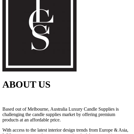
ABOUT US
Based out of Melbourne, Australia Luxury Candle Supplies is
challenging the candle supplies market by offering premium
products at an affordable price.
With access to the latest interior design trends from Europe & Asia,