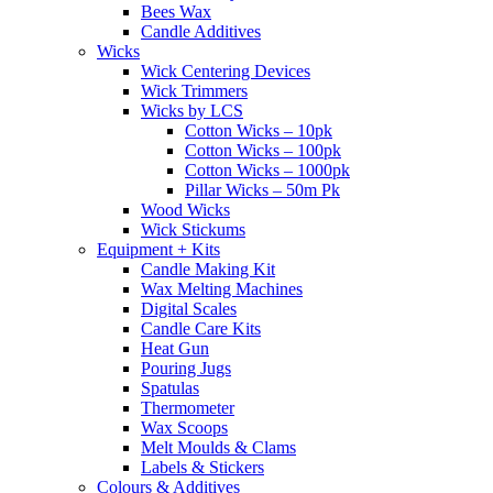
Bees Wax
Candle Additives
Wicks
Wick Centering Devices
Wick Trimmers
Wicks by LCS
Cotton Wicks – 10pk
Cotton Wicks – 100pk
Cotton Wicks – 1000pk
Pillar Wicks – 50m Pk
Wood Wicks
Wick Stickums
Equipment + Kits
Candle Making Kit
Wax Melting Machines
Digital Scales
Candle Care Kits
Heat Gun
Pouring Jugs
Spatulas
Thermometer
Wax Scoops
Melt Moulds & Clams
Labels & Stickers
Colours & Additives