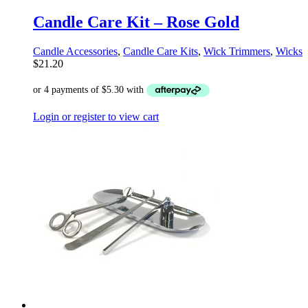
Candle Care Kit – Rose Gold
Candle Accessories
,
Candle Care Kits
,
Wick Trimmers
,
Wicks
$
21.20
Login or register to view cart