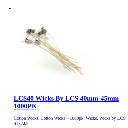
LCS40 Wicks By LCS 40mm-45mm
1000PK
Cotton Wicks
,
Cotton Wicks – 1000pk
,
Wicks
,
Wicks by LCS
$
177.08