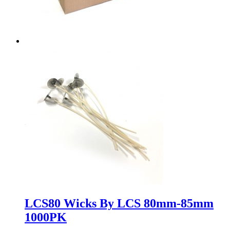
LCS80 Wicks By LCS 80mm-85mm
1000PK