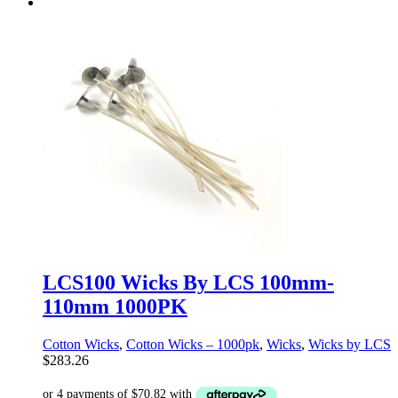
LCS100 Wicks By LCS 100mm-
110mm 1000PK
Cotton Wicks
,
Cotton Wicks – 1000pk
,
Wicks
,
Wicks by LCS
$
283.26