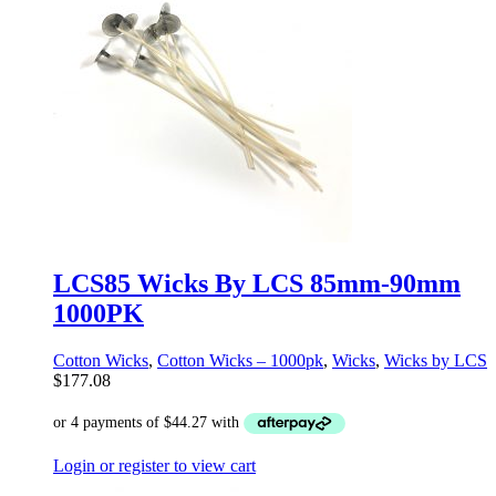
LCS85 Wicks By LCS 85mm-90mm
1000PK
Cotton Wicks
,
Cotton Wicks – 1000pk
,
Wicks
,
Wicks by LCS
$
177.08
Login or register to view cart