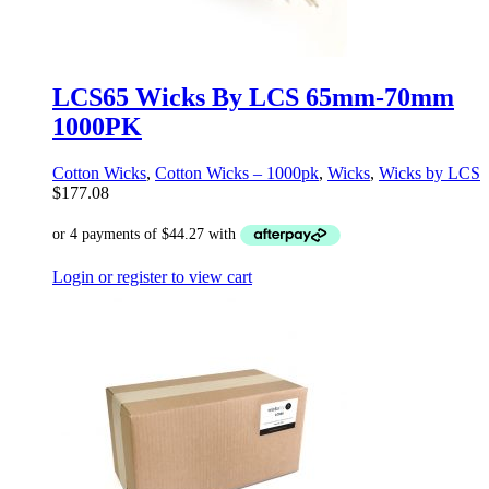
LCS65 Wicks By LCS 65mm-70mm
1000PK
Cotton Wicks
,
Cotton Wicks – 1000pk
,
Wicks
,
Wicks by LCS
$
177.08
Login or register to view cart