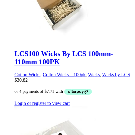
LCS100 Wicks By LCS 100mm-
110mm 100PK
Cotton Wicks
,
Cotton Wicks – 100pk
,
Wicks
,
Wicks by LCS
$
30.82
Login or register to view cart