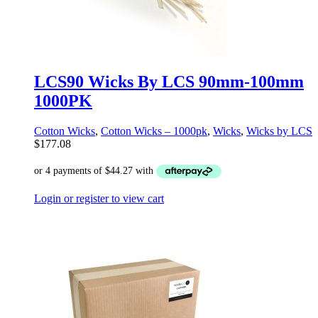
LCS90 Wicks By LCS 90mm-100mm
1000PK
Cotton Wicks
,
Cotton Wicks – 1000pk
,
Wicks
,
Wicks by LCS
$
177.08
Login or register to view cart