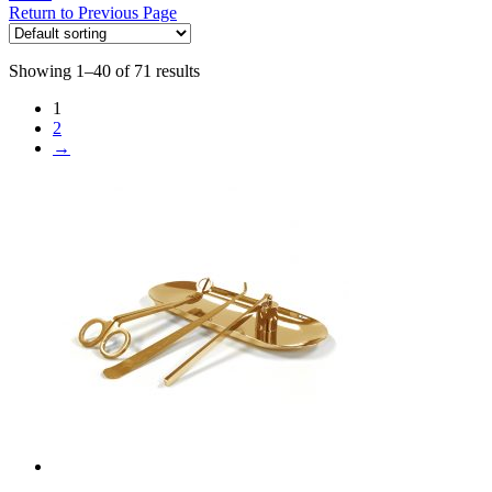
Return to Previous Page
Showing 1–40 of 71 results
1
2
→