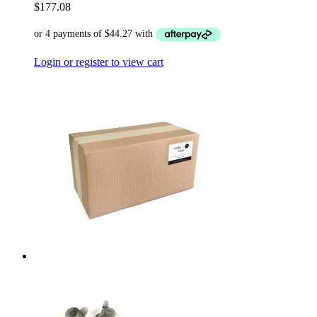
$
177.08
Login or register to view cart