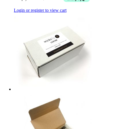
Login or register to view cart