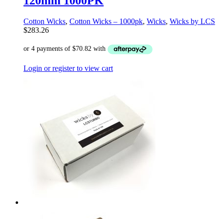
120mm 1000PK
Cotton Wicks
,
Cotton Wicks – 1000pk
,
Wicks
,
Wicks by LCS
$
283.26
Login or register to view cart