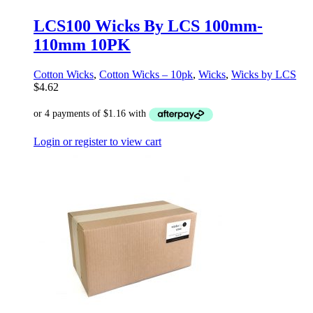
LCS100 Wicks By LCS 100mm-
110mm 10PK
Cotton Wicks
,
Cotton Wicks – 10pk
,
Wicks
,
Wicks by LCS
$
4.62
Login or register to view cart