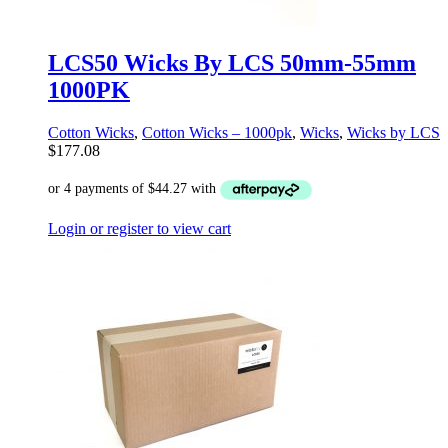
LCS50 Wicks By LCS 50mm-55mm
1000PK
Cotton Wicks
,
Cotton Wicks – 1000pk
,
Wicks
,
Wicks by LCS
$
177.08
Login or register to view cart