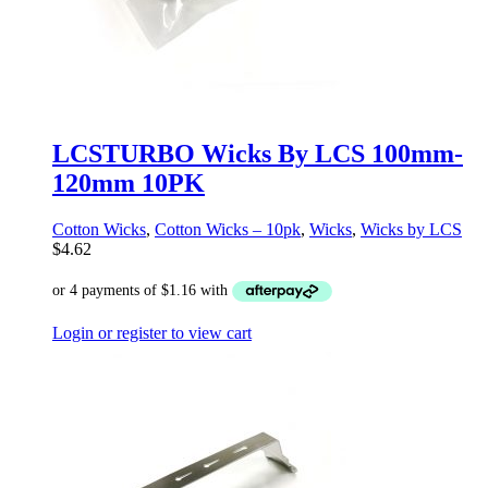
LCSTURBO Wicks By LCS 100mm-
120mm 10PK
Cotton Wicks
,
Cotton Wicks – 10pk
,
Wicks
,
Wicks by LCS
$
4.62
Login or register to view cart