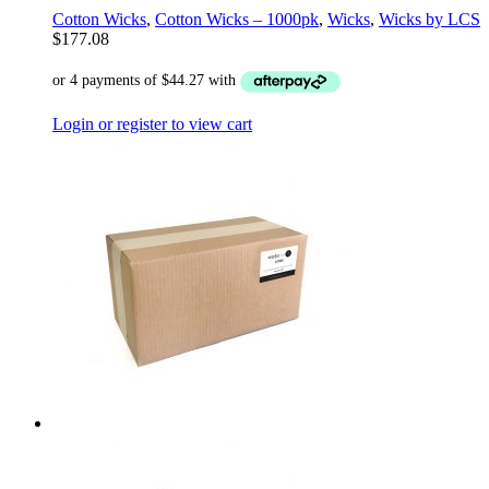
Cotton Wicks
,
Cotton Wicks – 1000pk
,
Wicks
,
Wicks by LCS
$
177.08
Login or register to view cart