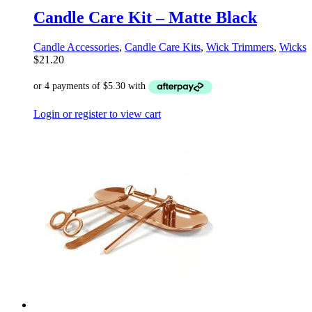
Candle Care Kit – Matte Black
Candle Accessories
,
Candle Care Kits
,
Wick Trimmers
,
Wicks
$
21.20
Login or register to view cart