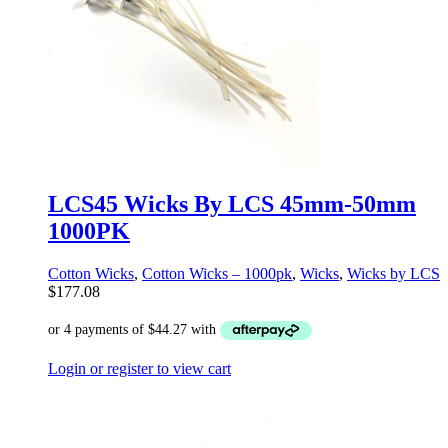
LCS45 Wicks By LCS 45mm-50mm
1000PK
Cotton Wicks
,
Cotton Wicks – 1000pk
,
Wicks
,
Wicks by LCS
$
177.08
Login or register to view cart