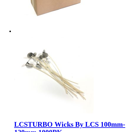
LCSTURBO Wicks By LCS 100mm-