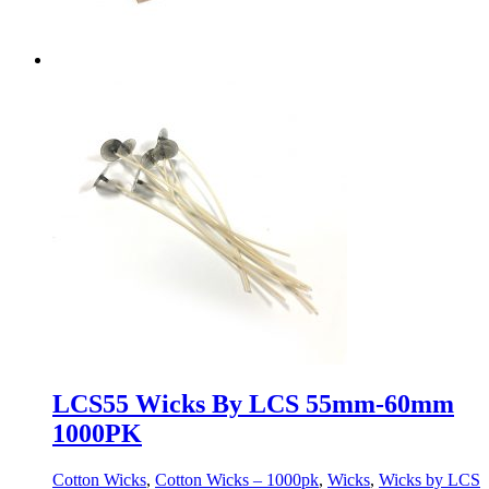
LCS55 Wicks By LCS 55mm-60mm
1000PK
Cotton Wicks
,
Cotton Wicks – 1000pk
,
Wicks
,
Wicks by LCS