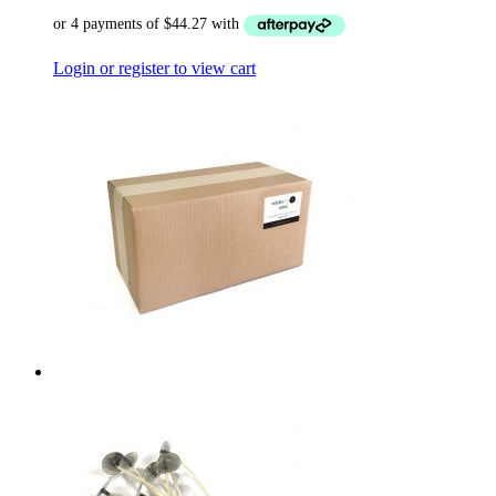
Login or register to view cart