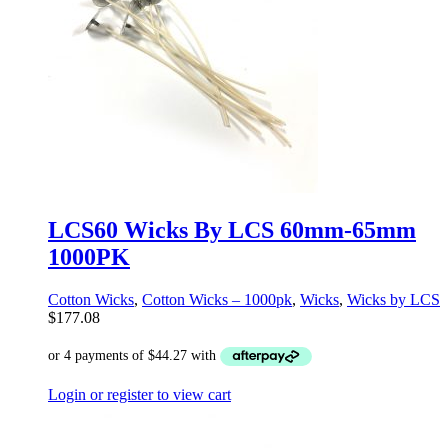
LCS60 Wicks By LCS 60mm-65mm
1000PK
Cotton Wicks
,
Cotton Wicks – 1000pk
,
Wicks
,
Wicks by LCS
$
177.08
Login or register to view cart