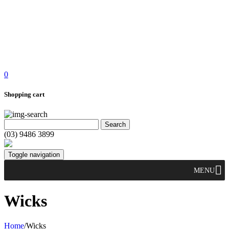
0
Shopping cart
(03) 9486 3899
Toggle navigation
MENU
Wicks
Home
/
Wicks