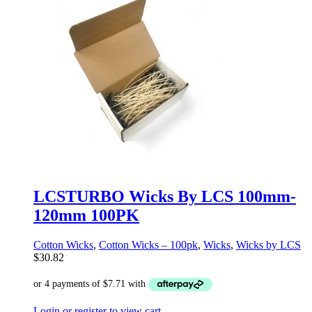
LCSTURBO Wicks By LCS 100mm-
120mm 100PK
Cotton Wicks
,
Cotton Wicks – 100pk
,
Wicks
,
Wicks by LCS
$
30.82
Login or register to view cart