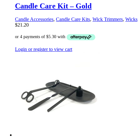
Candle Care Kit – Gold
Candle Accessories
,
Candle Care Kits
,
Wick Trimmers
,
Wicks
$
21.20
Login or register to view cart