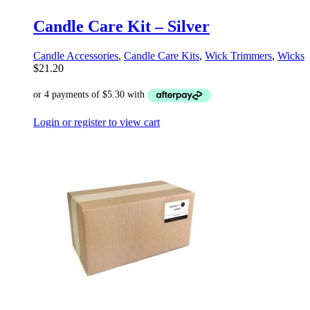
Candle Care Kit – Silver
Candle Accessories
,
Candle Care Kits
,
Wick Trimmers
,
Wicks
$
21.20
Login or register to view cart