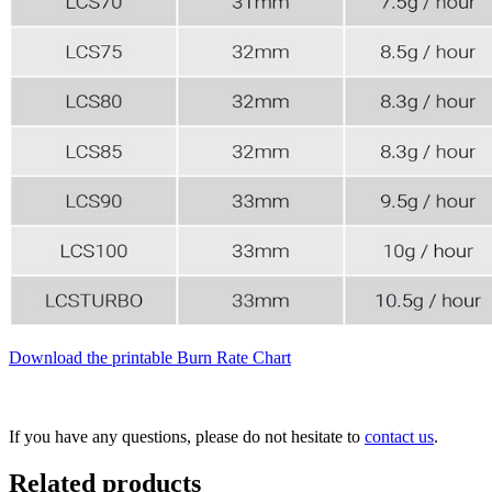
Download the printable Burn Rate Chart
If you have any questions, please do not hesitate to
contact us
.
Related products