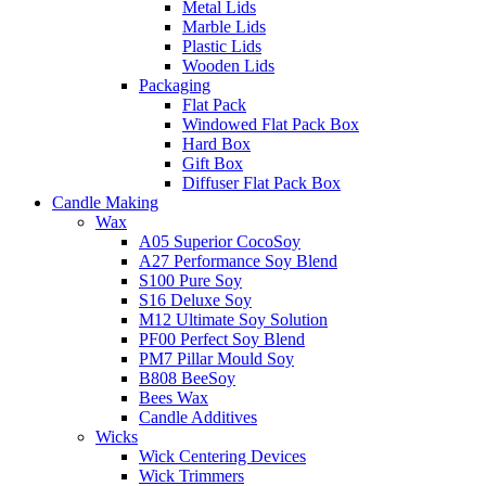
Metal Lids
Marble Lids
Plastic Lids
Wooden Lids
Packaging
Flat Pack
Windowed Flat Pack Box
Hard Box
Gift Box
Diffuser Flat Pack Box
Candle Making
Wax
A05 Superior CocoSoy
A27 Performance Soy Blend
S100 Pure Soy
S16 Deluxe Soy
M12 Ultimate Soy Solution
PF00 Perfect Soy Blend
PM7 Pillar Mould Soy
B808 BeeSoy
Bees Wax
Candle Additives
Wicks
Wick Centering Devices
Wick Trimmers