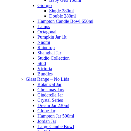
Baby Geo 100ml
Giorgio
Single 280ml
Double 280ml
Hampton Candle Bowl 650ml
Lamps
Octagonal
Pumpkin Jar 1lt
Naomi
Raindrop
Shanghai Jar
Studio Collection
Stud
Victoria
Bundles
Glass Range – No Lids
Botanical Jar
Christmas Jars
Cinderella Jar
Crystal Series
Dream Jar 230ml
Globe Jar
Hampton Jar 500ml
Jordan Jar
Large Candle Bowl