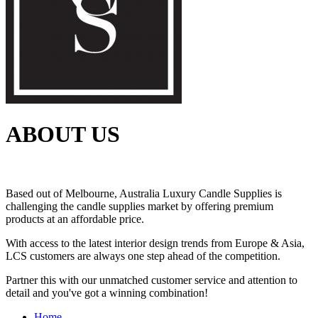
ABOUT US
Based out of Melbourne, Australia Luxury Candle Supplies is
challenging the candle supplies market by offering premium
products at an affordable price.
With access to the latest interior design trends from Europe & Asia,
LCS customers are always one step ahead of the competition.
Partner this with our unmatched customer service and attention to
detail and you've got a winning combination!
Home