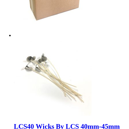
LCS40 Wicks By LCS 40mm-45mm