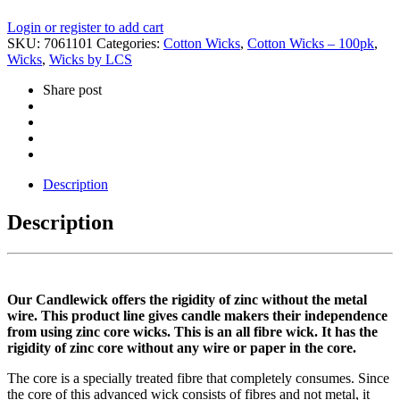
Login or register to add cart
SKU:
7061101
Categories:
Cotton Wicks
,
Cotton Wicks – 100pk
,
Wicks
,
Wicks by LCS
Share post
Description
Description
Our Candlewick offers the rigidity of zinc without the metal
wire. This product line gives candle makers their independence
from using zinc core wicks. This is an all fibre wick. It has the
rigidity of zinc core without any wire or paper in the core.
The core is a specially treated fibre that completely consumes. Since
the core of this advanced wick consists of fibres and not metal, it