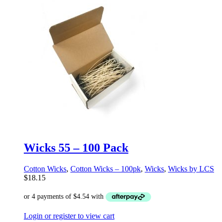
Wicks 55 – 100 Pack
Cotton Wicks
,
Cotton Wicks – 100pk
,
Wicks
,
Wicks by LCS
$
18.15
Login or register to view cart