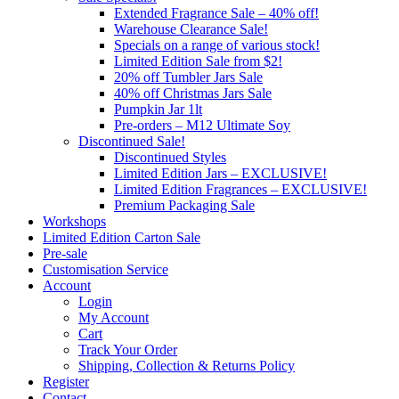
Extended Fragrance Sale – 40% off!
Warehouse Clearance Sale!
Specials on a range of various stock!
Limited Edition Sale from $2!
20% off Tumbler Jars Sale
40% off Christmas Jars Sale
Pumpkin Jar 1lt
Pre-orders – M12 Ultimate Soy
Discontinued Sale!
Discontinued Styles
Limited Edition Jars – EXCLUSIVE!
Limited Edition Fragrances – EXCLUSIVE!
Premium Packaging Sale
Workshops
Limited Edition Carton Sale
Pre-sale
Customisation Service
Account
Login
My Account
Cart
Track Your Order
Shipping, Collection & Returns Policy
Register
Contact