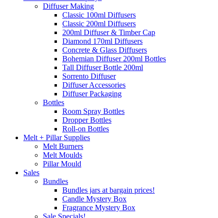
Diffuser Making
Classic 100ml Diffusers
Classic 200ml Diffusers
200ml Diffuser & Timber Cap
Diamond 170ml Diffusers
Concrete & Glass Diffusers
Bohemian Diffuser 200ml Bottles
Tall Diffuser Bottle 200ml
Sorrento Diffuser
Diffuser Accessories
Diffuser Packaging
Bottles
Room Spray Bottles
Dropper Bottles
Roll-on Bottles
Melt + Pillar Supplies
Melt Burners
Melt Moulds
Pillar Mould
Sales
Bundles
Bundles jars at bargain prices!
Candle Mystery Box
Fragrance Mystery Box
Sale Specials!