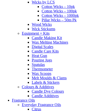
Wicks by LCS
Cotton Wicks – 10pk
Cotton Wicks – 100pk
Cotton Wicks – 1000pk
Pillar Wicks – 50m Pk
Wood Wicks
Wick Stickums
Equipment + Kits
Candle Making Kit
Wax Melting Machines
Digital Scales
Candle Care Kits
Heat Gun
Pouring Jugs
Spatulas
Thermometer
Wax Scoops
Melt Moulds & Clams
Labels & Stickers
Colours & Additives
Candle Dye Colours
Candle Additives
Fragrance Oils
Everyday Fragrance Oils
Citrus