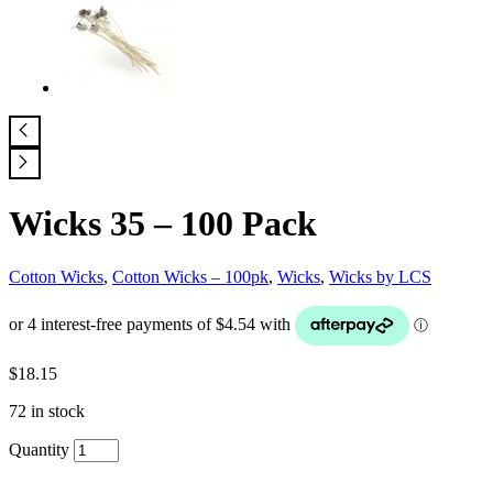
Wicks 35 – 100 Pack
Cotton Wicks
,
Cotton Wicks – 100pk
,
Wicks
,
Wicks by LCS
$
18.15
72 in stock
Quantity