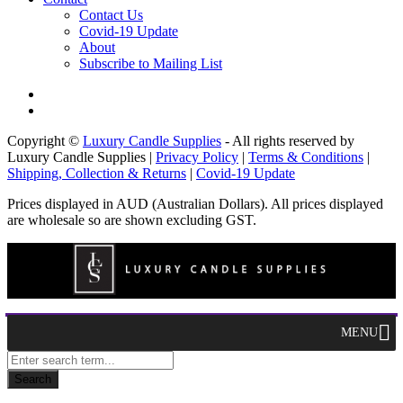
Contact Us
Covid-19 Update
About
Subscribe to Mailing List
Copyright ©
Luxury Candle Supplies
- All rights reserved by
Luxury Candle Supplies |
Privacy Policy
|
Terms & Conditions
|
Shipping, Collection & Returns
|
Covid-19 Update
Prices displayed in AUD (Australian Dollars). All prices displayed
are wholesale so are shown excluding GST.
MENU