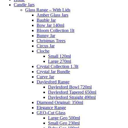
Candle Jars
Glass Range – With Lids
Amber Glass Jars
Bauble Jar
Bow Jar 140ml
Bloom Collection 1lt
Bunny Jar
Christmas Trees
Circus Jar
Cloche
Small 120ml
Large 270ml
Crystal Collection 1.3lt
Crystal Jar Bundle
Curve Jar
Daylesford Range
Daylesford Bowl 720ml
Daylesford Tapered 650ml
Daylesford Straight 490ml
Diamond Original: 350ml
Elegance Range
GEO-Cut Glass
Large Geo 500ml
Small Geo 230ml