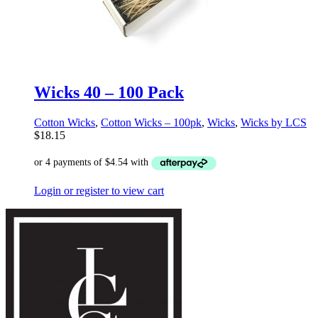
Wicks 40 – 100 Pack
Cotton Wicks
,
Cotton Wicks – 100pk
,
Wicks
,
Wicks by LCS
$
18.15
Login or register to view cart