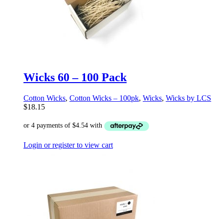
Wicks 60 – 100 Pack
Cotton Wicks
,
Cotton Wicks – 100pk
,
Wicks
,
Wicks by LCS
$
18.15
Login or register to view cart