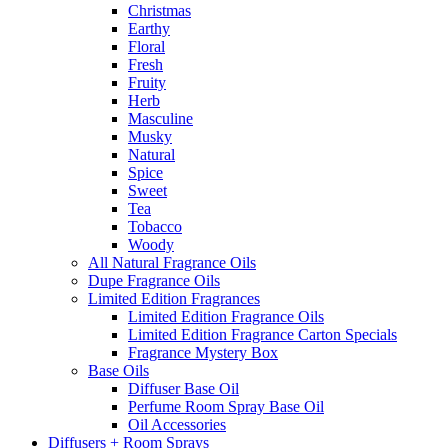
Christmas
Earthy
Floral
Fresh
Fruity
Herb
Masculine
Musky
Natural
Spice
Sweet
Tea
Tobacco
Woody
All Natural Fragrance Oils
Dupe Fragrance Oils
Limited Edition Fragrances
Limited Edition Fragrance Oils
Limited Edition Fragrance Carton Specials
Fragrance Mystery Box
Base Oils
Diffuser Base Oil
Perfume Room Spray Base Oil
Oil Accessories
Diffusers + Room Sprays