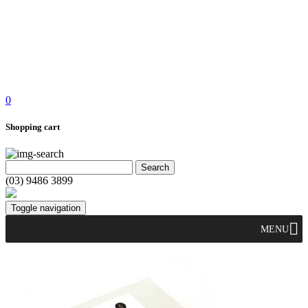
0
Shopping cart
(03) 9486 3899
Toggle navigation
MENU