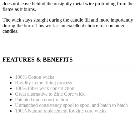
does not leave behind the unsightly metal wire protruding from the
flame as it burns.
The wick stays straight during the candle fill and more importantly
during the burn. This wick is an excellent choice for container
candles.
FEATURES & BENEFITS
100% Cotton wicks
Rigidity in the filling process
100% Fiber wick construction
Great alternative to Zinc Core wick
Patented open construction
Unmatched consistency spool to spool and batch to batch
100% Natural replacement for zinc core wicks.