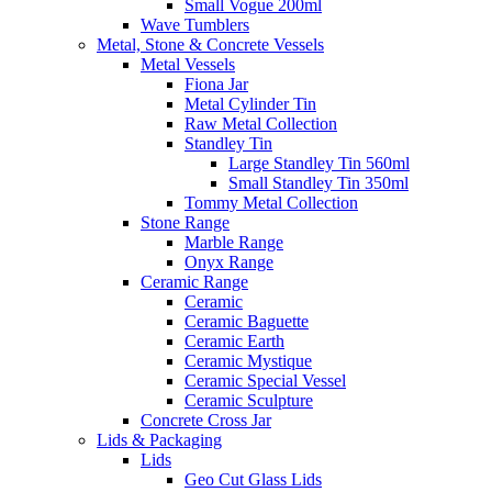
Small Vogue 200ml
Wave Tumblers
Metal, Stone & Concrete Vessels
Metal Vessels
Fiona Jar
Metal Cylinder Tin
Raw Metal Collection
Standley Tin
Large Standley Tin 560ml
Small Standley Tin 350ml
Tommy Metal Collection
Stone Range
Marble Range
Onyx Range
Ceramic Range
Ceramic
Ceramic Baguette
Ceramic Earth
Ceramic Mystique
Ceramic Special Vessel
Ceramic Sculpture
Concrete Cross Jar
Lids & Packaging
Lids
Geo Cut Glass Lids