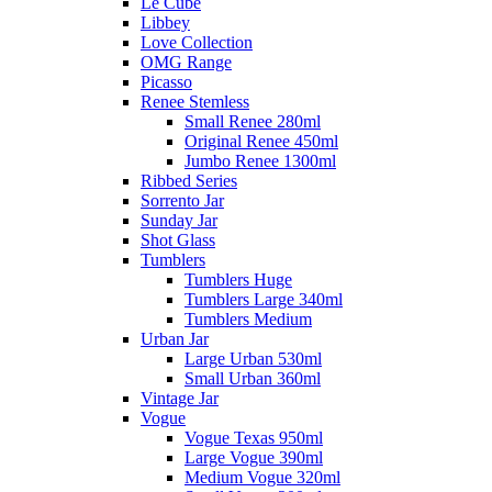
Le Cube
Libbey
Love Collection
OMG Range
Picasso
Renee Stemless
Small Renee 280ml
Original Renee 450ml
Jumbo Renee 1300ml
Ribbed Series
Sorrento Jar
Sunday Jar
Shot Glass
Tumblers
Tumblers Huge
Tumblers Large 340ml
Tumblers Medium
Urban Jar
Large Urban 530ml
Small Urban 360ml
Vintage Jar
Vogue
Vogue Texas 950ml
Large Vogue 390ml
Medium Vogue 320ml