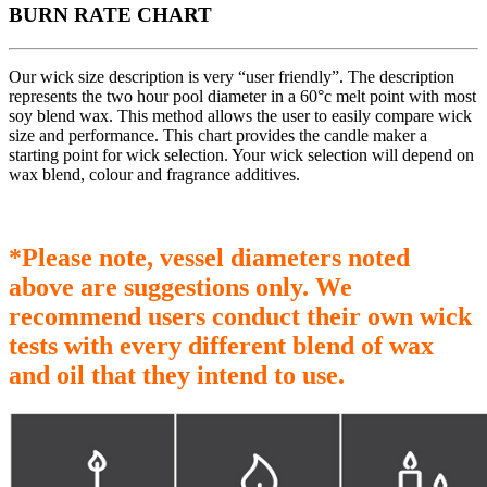
BURN RATE CHART
Our wick size description is very “user friendly”. The description
represents the two hour pool diameter in a 60°c melt point with most
soy blend wax. This method allows the user to easily compare wick
size and performance. This chart provides the candle maker a
starting point for wick selection. Your wick selection will depend on
wax blend, colour and fragrance additives.
*Please note, vessel diameters noted
above are suggestions only. We
recommend users conduct their own wick
tests with every different blend of wax
and oil that they intend to use.