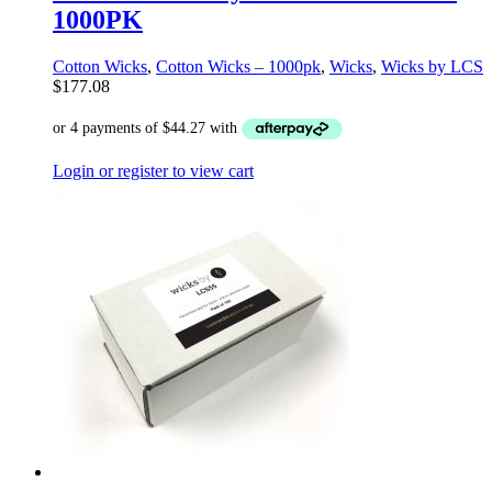
1000PK
Cotton Wicks
,
Cotton Wicks – 1000pk
,
Wicks
,
Wicks by LCS
$
177.08
Login or register to view cart