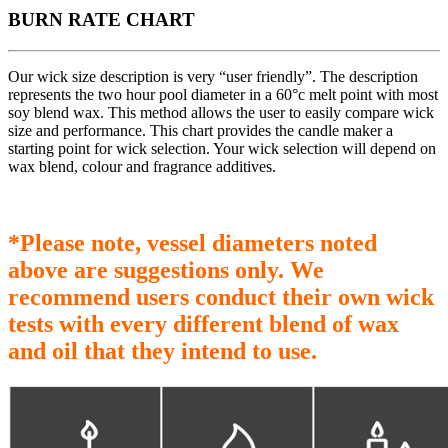
BURN RATE CHART
Our wick size description is very “user friendly”. The description
represents the two hour pool diameter in a 60°c melt point with most
soy blend wax. This method allows the user to easily compare wick
size and performance. This chart provides the candle maker a
starting point for wick selection. Your wick selection will depend on
wax blend, colour and fragrance additives.
*Please note, vessel diameters noted
above are suggestions only. We
recommend users conduct their own wick
tests with every different blend of wax
and oil that they intend to use.