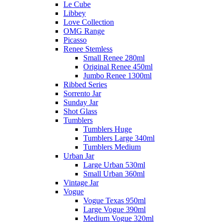
Le Cube
Libbey
Love Collection
OMG Range
Picasso
Renee Stemless
Small Renee 280ml
Original Renee 450ml
Jumbo Renee 1300ml
Ribbed Series
Sorrento Jar
Sunday Jar
Shot Glass
Tumblers
Tumblers Huge
Tumblers Large 340ml
Tumblers Medium
Urban Jar
Large Urban 530ml
Small Urban 360ml
Vintage Jar
Vogue
Vogue Texas 950ml
Large Vogue 390ml
Medium Vogue 320ml