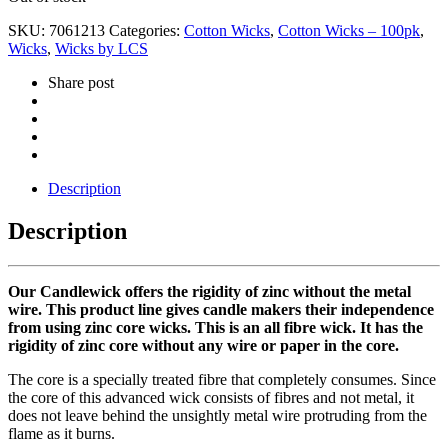
SKU:
7061213
Categories:
Cotton Wicks
,
Cotton Wicks – 100pk
,
Wicks
,
Wicks by LCS
Share post
Description
Description
Our Candlewick offers the rigidity of zinc without the metal
wire. This product line gives candle makers their independence
from using zinc core wicks. This is an all fibre wick. It has the
rigidity of zinc core without any wire or paper in the core.
The core is a specially treated fibre that completely consumes. Since
the core of this advanced wick consists of fibres and not metal, it
does not leave behind the unsightly metal wire protruding from the
flame as it burns.