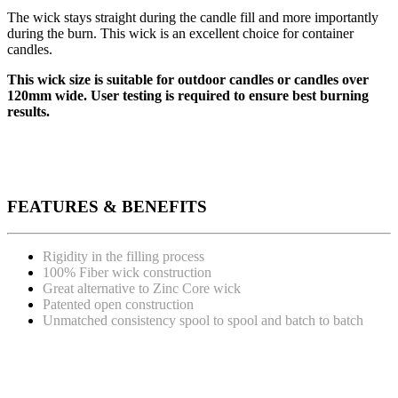
The wick stays straight during the candle fill and more importantly
during the burn. This wick is an excellent choice for container
candles.
This wick size is suitable for outdoor candles or candles over
120mm wide. User testing is required to ensure best burning
results.
FEATURES & BENEFITS
Rigidity in the filling process
100% Fiber wick construction
Great alternative to Zinc Core wick
Patented open construction
Unmatched consistency spool to spool and batch to batch