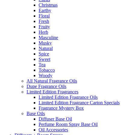
Christmas
Earthy
Floral
Fresh
Fruity
Herb
Masculine
Musky
Natural
Spice
Sweet
Tea
Tobacco
Woody
All Natural Fragrance Oils
Dupe Fragrance Oils
Limited Edition Fragrances
Limited Edition Fragrance Oils
Limited Edition Fragrance Carton Specials
Fragrance Mystery Box
Base Oils
Diffuser Base Oil
Perfume Room Spray Base Oil
Oil Accessories