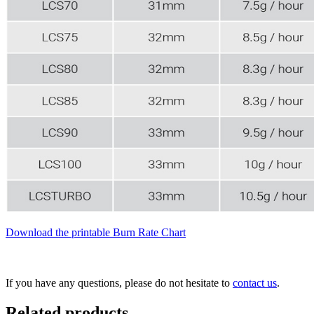
Download the printable Burn Rate Chart
If you have any questions, please do not hesitate to
contact us
.
Related products