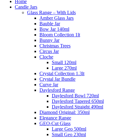
Home
Candle Jars
Glass Range – With Lids
Amber Glass Jars
Bauble Jar
Bow Jar 140ml
Bloom Collection 1lt
Bunny Jar
Christmas Trees
Circus Jar
Cloche
Small 120ml
Large 270ml
Crystal Collection 1.3lt
Crystal Jar Bundle
Curve Jar
Daylesford Range
Daylesford Bowl 720ml
Daylesford Tapered 650ml
Daylesford Straight 490ml
Diamond Original: 350ml
Elegance Range
GEO-Cut Glass
Large Geo 500ml
Small Geo 230ml