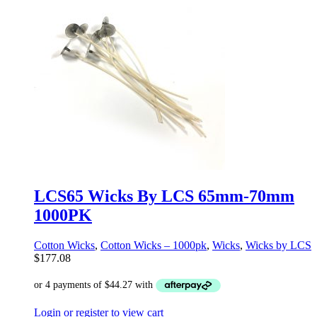
LCS65 Wicks By LCS 65mm-70mm
1000PK
Cotton Wicks
,
Cotton Wicks – 1000pk
,
Wicks
,
Wicks by LCS
$
177.08
Login or register to view cart