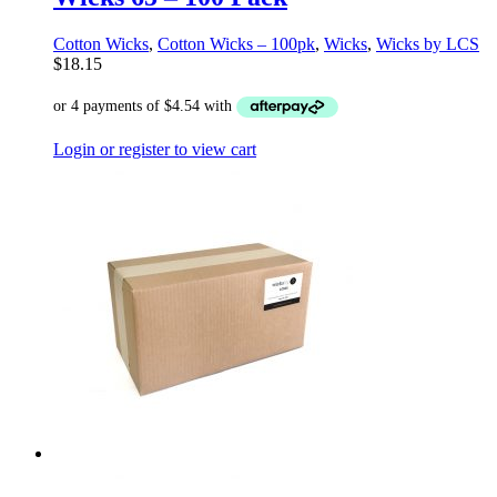
Cotton Wicks
,
Cotton Wicks – 100pk
,
Wicks
,
Wicks by LCS
$
18.15
Login or register to view cart