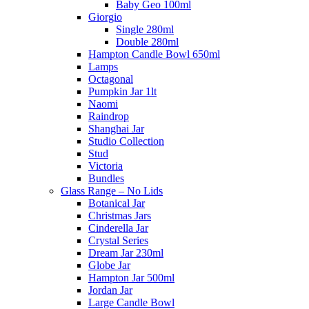
Baby Geo 100ml
Giorgio
Single 280ml
Double 280ml
Hampton Candle Bowl 650ml
Lamps
Octagonal
Pumpkin Jar 1lt
Naomi
Raindrop
Shanghai Jar
Studio Collection
Stud
Victoria
Bundles
Glass Range – No Lids
Botanical Jar
Christmas Jars
Cinderella Jar
Crystal Series
Dream Jar 230ml
Globe Jar
Hampton Jar 500ml
Jordan Jar
Large Candle Bowl