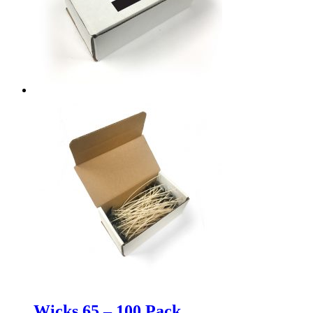
Wicks 65 – 100 Pack