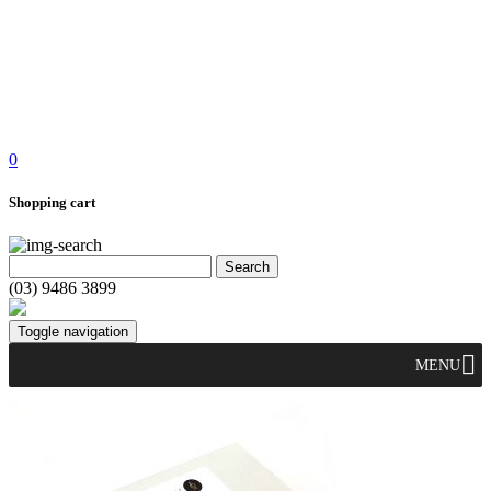
0
Shopping cart
(03) 9486 3899
Toggle navigation
MENU