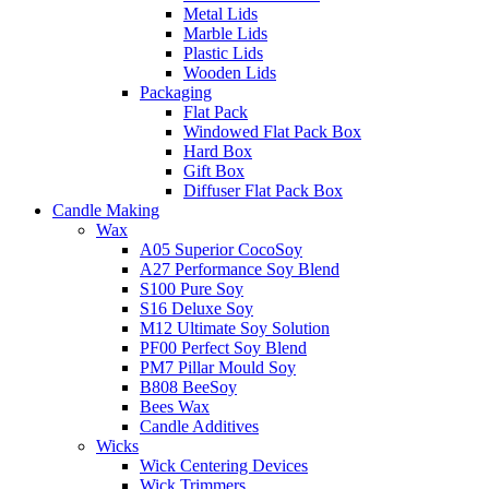
Metal Lids
Marble Lids
Plastic Lids
Wooden Lids
Packaging
Flat Pack
Windowed Flat Pack Box
Hard Box
Gift Box
Diffuser Flat Pack Box
Candle Making
Wax
A05 Superior CocoSoy
A27 Performance Soy Blend
S100 Pure Soy
S16 Deluxe Soy
M12 Ultimate Soy Solution
PF00 Perfect Soy Blend
PM7 Pillar Mould Soy
B808 BeeSoy
Bees Wax
Candle Additives
Wicks
Wick Centering Devices
Wick Trimmers