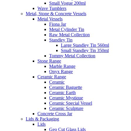
Small Vogue 200ml
Wave Tumblers
Metal, Stone & Concrete Vessels
Metal Vessels
Fiona Jar
Metal Cylinder Tin
Raw Metal Collection
Standley Tin
Large Standley Tin 560ml
Small Standley Tin 350ml
Tommy Metal Collection
Stone Range
Marble Range
Onyx Range
Ceramic Range
Ceramic
Ceramic Baguette
Ceramic Earth
Ceramic Mystique
Ceramic Special Vessel
Ceramic Sculpture
Concrete Cross Jar
Lids & Packaging
Lids
Geo Cut Glass Lids