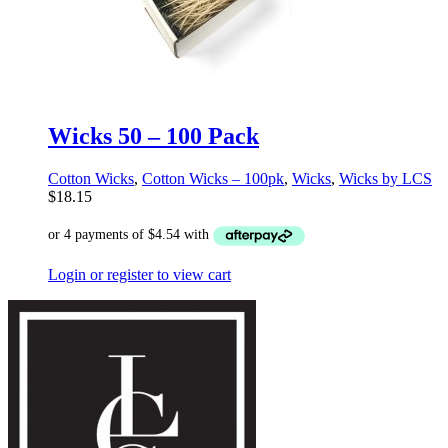
Wicks 50 – 100 Pack
Cotton Wicks
,
Cotton Wicks – 100pk
,
Wicks
,
Wicks by LCS
$
18.15
Login or register to view cart