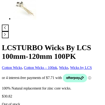
LCSTURBO Wicks By LCS
100mm-120mm 100PK
Cotton Wicks
,
Cotton Wicks – 100pk
,
Wicks
,
Wicks by LCS
100% Natural replacement for zinc core wicks.
$
30.82
Out of stock