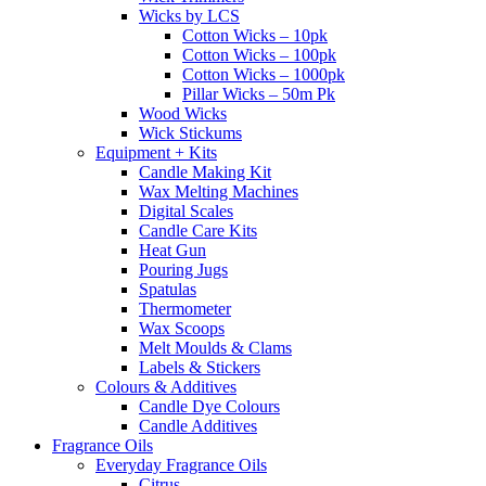
Wicks by LCS
Cotton Wicks – 10pk
Cotton Wicks – 100pk
Cotton Wicks – 1000pk
Pillar Wicks – 50m Pk
Wood Wicks
Wick Stickums
Equipment + Kits
Candle Making Kit
Wax Melting Machines
Digital Scales
Candle Care Kits
Heat Gun
Pouring Jugs
Spatulas
Thermometer
Wax Scoops
Melt Moulds & Clams
Labels & Stickers
Colours & Additives
Candle Dye Colours
Candle Additives
Fragrance Oils
Everyday Fragrance Oils
Citrus