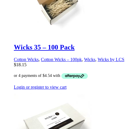
Wicks 35 – 100 Pack
Cotton Wicks
,
Cotton Wicks – 100pk
,
Wicks
,
Wicks by LCS
$
18.15
Login or register to view cart