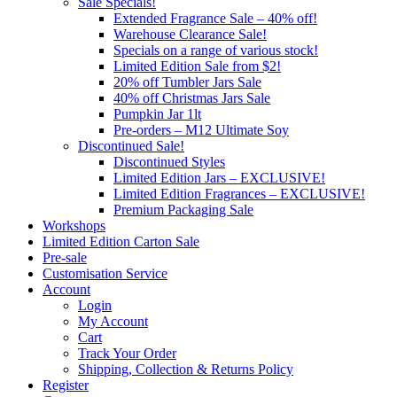
Sale Specials!
Extended Fragrance Sale – 40% off!
Warehouse Clearance Sale!
Specials on a range of various stock!
Limited Edition Sale from $2!
20% off Tumbler Jars Sale
40% off Christmas Jars Sale
Pumpkin Jar 1lt
Pre-orders – M12 Ultimate Soy
Discontinued Sale!
Discontinued Styles
Limited Edition Jars – EXCLUSIVE!
Limited Edition Fragrances – EXCLUSIVE!
Premium Packaging Sale
Workshops
Limited Edition Carton Sale
Pre-sale
Customisation Service
Account
Login
My Account
Cart
Track Your Order
Shipping, Collection & Returns Policy
Register