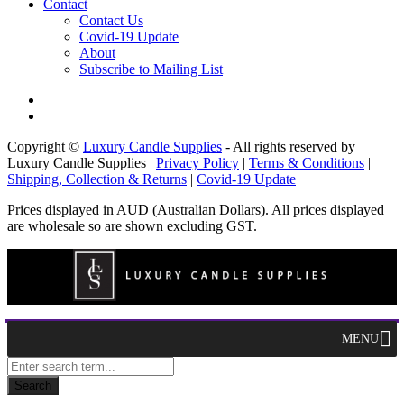
Contact
Contact Us
Covid-19 Update
About
Subscribe to Mailing List
Copyright ©
Luxury Candle Supplies
- All rights reserved by
Luxury Candle Supplies |
Privacy Policy
|
Terms & Conditions
|
Shipping, Collection & Returns
|
Covid-19 Update
Prices displayed in AUD (Australian Dollars). All prices displayed
are wholesale so are shown excluding GST.
MENU