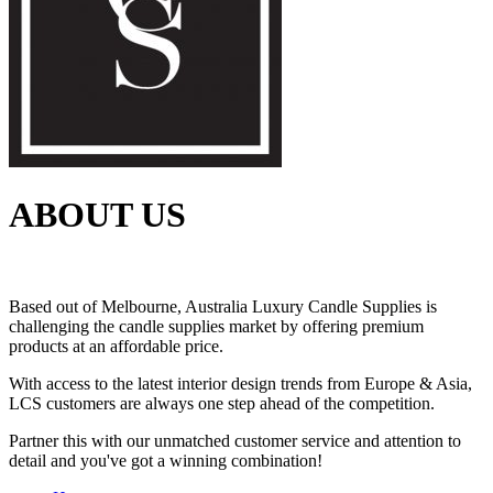
ABOUT US
Based out of Melbourne, Australia Luxury Candle Supplies is
challenging the candle supplies market by offering premium
products at an affordable price.
With access to the latest interior design trends from Europe & Asia,
LCS customers are always one step ahead of the competition.
Partner this with our unmatched customer service and attention to
detail and you've got a winning combination!