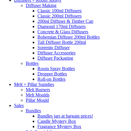
Diffusers + Room Sprays
Diffuser Making
Classic 100ml Diffusers
Classic 200ml Diffusers
200ml Diffuser & Timber Cap
Diamond 170ml Diffusers
Concrete & Glass Diffusers
Bohemian Diffuser 200ml Bottles
Tall Diffuser Bottle 200ml
Sorrento Diffuser
Diffuser Accessories
Diffuser Packaging
Bottles
Room Spray Bottles
Dropper Bottles
Roll-on Bottles
Melt + Pillar Supplies
Melt Burners
Melt Moulds
Pillar Mould
Sales
Bundles
Bundles jars at bargain prices!
Candle Mystery Box
Fragrance Mystery Box