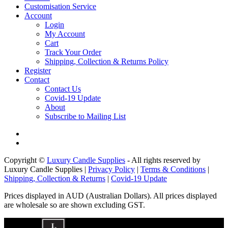
Customisation Service
Account
Login
My Account
Cart
Track Your Order
Shipping, Collection & Returns Policy
Register
Contact
Contact Us
Covid-19 Update
About
Subscribe to Mailing List
Copyright ©
Luxury Candle Supplies
- All rights reserved by
Luxury Candle Supplies |
Privacy Policy
|
Terms & Conditions
|
Shipping, Collection & Returns
|
Covid-19 Update
Prices displayed in AUD (Australian Dollars). All prices displayed
are wholesale so are shown excluding GST.