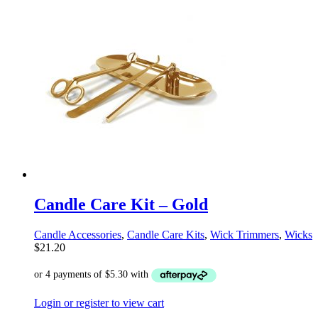
Candle Care Kit – Gold
Candle Accessories
,
Candle Care Kits
,
Wick Trimmers
,
Wicks
$
21.20
Login or register to view cart