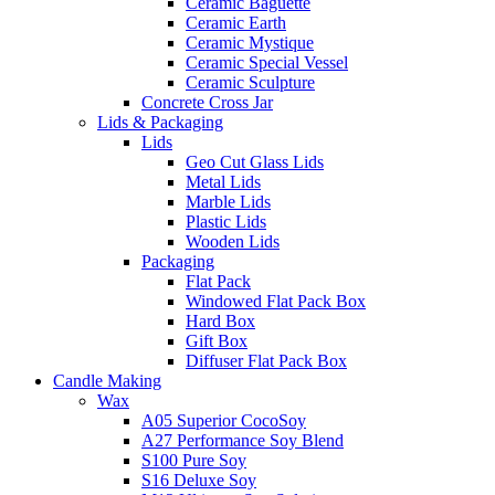
Ceramic Baguette
Ceramic Earth
Ceramic Mystique
Ceramic Special Vessel
Ceramic Sculpture
Concrete Cross Jar
Lids & Packaging
Lids
Geo Cut Glass Lids
Metal Lids
Marble Lids
Plastic Lids
Wooden Lids
Packaging
Flat Pack
Windowed Flat Pack Box
Hard Box
Gift Box
Diffuser Flat Pack Box
Candle Making
Wax
A05 Superior CocoSoy
A27 Performance Soy Blend
S100 Pure Soy
S16 Deluxe Soy