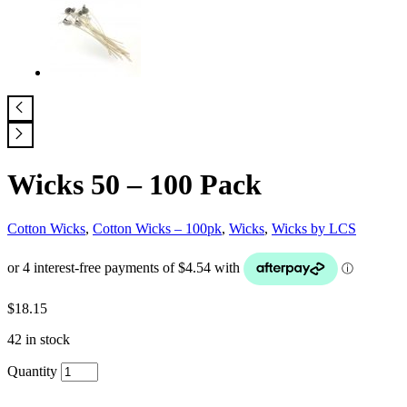
Wicks 50 – 100 Pack
Cotton Wicks
,
Cotton Wicks – 100pk
,
Wicks
,
Wicks by LCS
$
18.15
42 in stock
Quantity