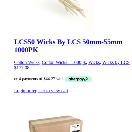
LCS50 Wicks By LCS 50mm-55mm
1000PK
Cotton Wicks
,
Cotton Wicks – 1000pk
,
Wicks
,
Wicks by LCS
$
177.08
Login or register to view cart