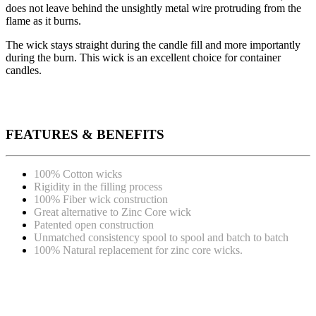
does not leave behind the unsightly metal wire protruding from the
flame as it burns.
The wick stays straight during the candle fill and more importantly
during the burn. This wick is an excellent choice for container
candles.
FEATURES & BENEFITS
100% Cotton wicks
Rigidity in the filling process
100% Fiber wick construction
Great alternative to Zinc Core wick
Patented open construction
Unmatched consistency spool to spool and batch to batch
100% Natural replacement for zinc core wicks.