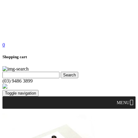
0
Shopping cart
(03) 9486 3899
Toggle navigation
MENU