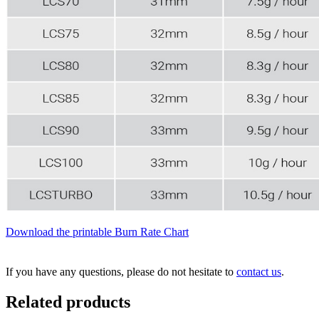
Download the printable Burn Rate Chart
If you have any questions, please do not hesitate to
contact us
.
Related products