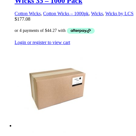
Wicks 35 – 1000 Pack
Cotton Wicks
,
Cotton Wicks – 1000pk
,
Wicks
,
Wicks by LCS
$
177.08
Login or register to view cart