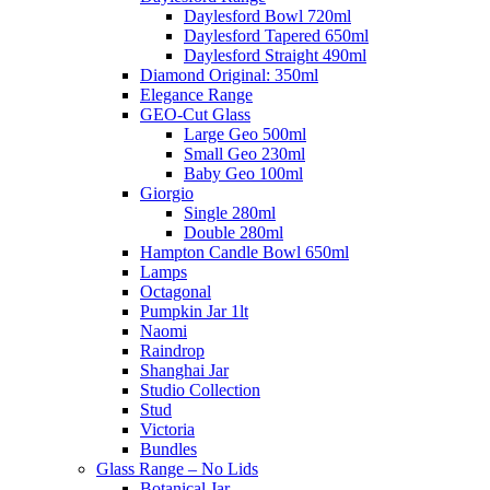
Daylesford Bowl 720ml
Daylesford Tapered 650ml
Daylesford Straight 490ml
Diamond Original: 350ml
Elegance Range
GEO-Cut Glass
Large Geo 500ml
Small Geo 230ml
Baby Geo 100ml
Giorgio
Single 280ml
Double 280ml
Hampton Candle Bowl 650ml
Lamps
Octagonal
Pumpkin Jar 1lt
Naomi
Raindrop
Shanghai Jar
Studio Collection
Stud
Victoria
Bundles
Glass Range – No Lids
Botanical Jar