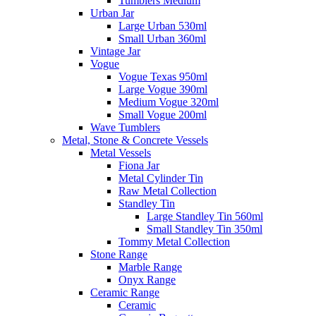
Tumblers Medium
Urban Jar
Large Urban 530ml
Small Urban 360ml
Vintage Jar
Vogue
Vogue Texas 950ml
Large Vogue 390ml
Medium Vogue 320ml
Small Vogue 200ml
Wave Tumblers
Metal, Stone & Concrete Vessels
Metal Vessels
Fiona Jar
Metal Cylinder Tin
Raw Metal Collection
Standley Tin
Large Standley Tin 560ml
Small Standley Tin 350ml
Tommy Metal Collection
Stone Range
Marble Range
Onyx Range
Ceramic Range
Ceramic