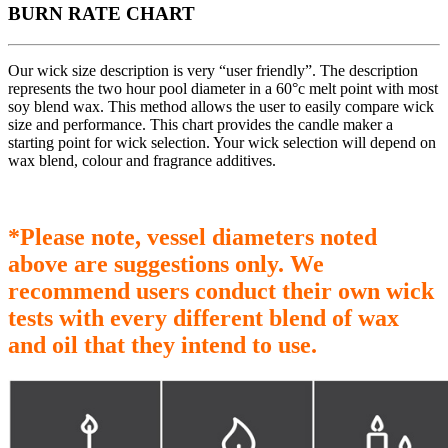
BURN RATE CHART
Our wick size description is very “user friendly”. The description
represents the two hour pool diameter in a 60°c melt point with most
soy blend wax. This method allows the user to easily compare wick
size and performance. This chart provides the candle maker a
starting point for wick selection. Your wick selection will depend on
wax blend, colour and fragrance additives.
*Please note, vessel diameters noted
above are suggestions only. We
recommend users conduct their own wick
tests with every different blend of wax
and oil that they intend to use.