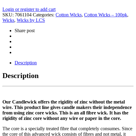
Login or register to add cart
SKU:
7061104
Categories:
Cotton Wicks
,
Cotton Wicks – 100pk
,
Wicks
,
Wicks by LCS
Share post
Description
Description
Our Candlewick offers the rigidity of zinc without the metal
wire. This product line gives candle makers their independence
from using zinc core wicks. This is an all fibre wick. It has the
rigidity of zinc core without any wire or paper in the core.
The core is a specially treated fibre that completely consumes. Since
the core of this advanced wick consists of fibres and not metal, it