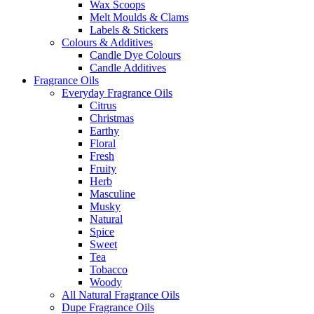
Wax Scoops
Melt Moulds & Clams
Labels & Stickers
Colours & Additives
Candle Dye Colours
Candle Additives
Fragrance Oils
Everyday Fragrance Oils
Citrus
Christmas
Earthy
Floral
Fresh
Fruity
Herb
Masculine
Musky
Natural
Spice
Sweet
Tea
Tobacco
Woody
All Natural Fragrance Oils
Dupe Fragrance Oils