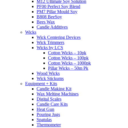
M12 Ultimate Soy Solution
PF00 Perfect Soy Blend
PM7 Pillar Mould Soy
B808 BeeSoy
Bees Wax
Candle Additives
Wicks
Wick Centering Devices
Wick Trimmers
Wicks by LCS
Cotton Wicks – 10pk
Cotton Wicks – 100pk
Cotton Wicks – 1000pk
Pillar Wicks – 50m Pk
Wood Wicks
Wick Stickums
Equipment + Kits
Candle Making Kit
Wax Melting Machines
Digital Scales
Candle Care Kits
Heat Gun
Pouring Jugs
Spatulas
Thermometer