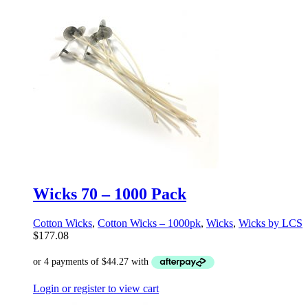
Wicks 70 – 1000 Pack
Cotton Wicks
,
Cotton Wicks – 1000pk
,
Wicks
,
Wicks by LCS
$
177.08
Login or register to view cart