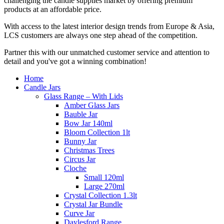
challenging the candle supplies market by offering premium
products at an affordable price.
With access to the latest interior design trends from Europe & Asia,
LCS customers are always one step ahead of the competition.
Partner this with our unmatched customer service and attention to
detail and you've got a winning combination!
Home
Candle Jars
Glass Range – With Lids
Amber Glass Jars
Bauble Jar
Bow Jar 140ml
Bloom Collection 1lt
Bunny Jar
Christmas Trees
Circus Jar
Cloche
Small 120ml
Large 270ml
Crystal Collection 1.3lt
Crystal Jar Bundle
Curve Jar
Daylesford Range