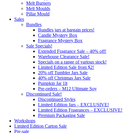
Melt Burners
Melt Moulds
Pillar Mould
Sales
Bundles
Bundles jars at bargain prices!
Candle Mystery Box
Fragrance Mystery Box
Sale Specials!
Extended Fragrance Sale – 40% off!
Warehouse Clearance Sale!
Specials on a range of various stock!
Limited Edition Sale from $2!
20% off Tumbler Jars Sale
40% off Christmas Jars Sale
Pumpkin Jar 1lt
Pre-orders – M12 Ultimate Soy
Discontinued Sale!
Discontinued Styles
Limited Edition Jars – EXCLUSIVE!
Limited Edition Fragrances – EXCLUSIVE!
Premium Packaging Sale
Workshops
Limited Edition Carton Sale
Pre-sale