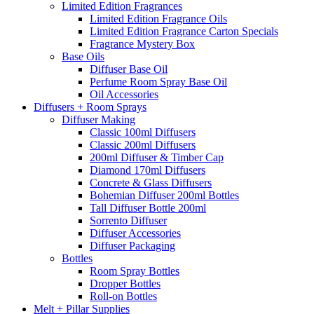
Limited Edition Fragrances
Limited Edition Fragrance Oils
Limited Edition Fragrance Carton Specials
Fragrance Mystery Box
Base Oils
Diffuser Base Oil
Perfume Room Spray Base Oil
Oil Accessories
Diffusers + Room Sprays
Diffuser Making
Classic 100ml Diffusers
Classic 200ml Diffusers
200ml Diffuser & Timber Cap
Diamond 170ml Diffusers
Concrete & Glass Diffusers
Bohemian Diffuser 200ml Bottles
Tall Diffuser Bottle 200ml
Sorrento Diffuser
Diffuser Accessories
Diffuser Packaging
Bottles
Room Spray Bottles
Dropper Bottles
Roll-on Bottles
Melt + Pillar Supplies