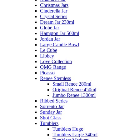
Christmas Jars
Cinderella Jar
Crystal Series
Dream Jar 230ml
Globe Jar
Hampton Jar 500ml
Jordan Jar
Large Candle Bowl
Le Cube
Libbey
Love Collection
OMG Range
Picasso
Renee Stemless
Small Renee 280ml
Original Renee 450ml
Jumbo Renee 1300ml
Ribbed Series
Sorrento Jar
Sunday Jar
Shot Glass
Tumblers
Tumblers Huge
Tumblers Large 340ml