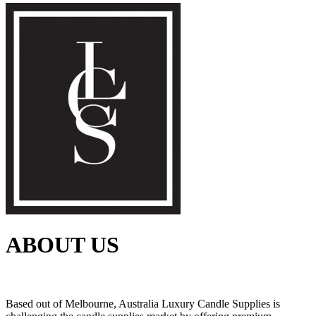
ABOUT US
Based out of Melbourne, Australia Luxury Candle Supplies is