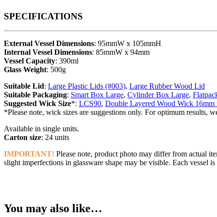
SPECIFICATIONS
External Vessel Dimensions
: 95mmW x 105mmH
Internal Vessel Dimensions
: 85mmW x 94mm
Vessel Capacity
: 390ml
Glass Weight
: 500g
Suitable Lid
:
Large Plastic Lids (#003)
,
Large Rubber Wood Lid
Suitable Packaging
:
Smart Box Large
,
Cylinder Box Large
,
Flatpac
Suggested Wick Size
*:
LCS90
,
Double Layered Wood Wick 16mm
*Please note, wick sizes are suggestions only. For optimum results, w
Available in single units.
Carton size
: 24 units
IMPORTANT!
Please note, product photo may differ from actual ite
slight imperfections in glassware shape may be visible. Each vessel is 
You may also like…