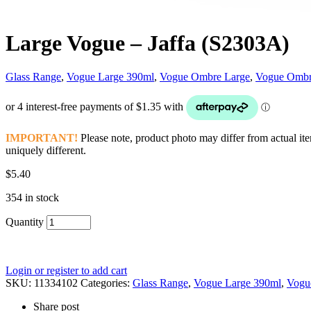
Large Vogue – Jaffa (S2303A)
Glass Range
,
Vogue Large 390ml
,
Vogue Ombre Large
,
Vogue Ombr
IMPORTANT!
Please note, product photo may differ from actual ite
uniquely different.
$
5.40
354 in stock
Quantity
Login or register to add cart
SKU:
11334102
Categories:
Glass Range
,
Vogue Large 390ml
,
Vogu
Share post