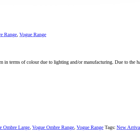
e Range
,
Vogue Range
m in terms of colour due to lighting and/or manufacturing. Due to the 
e Ombre Large
,
Vogue Ombre Range
,
Vogue Range
Tags:
New Arriva