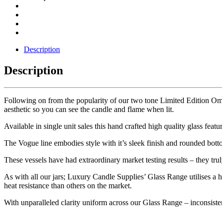
Description
Description
Following on from the popularity of our two tone Limited Edition Om
aesthetic so you can see the candle and flame when lit.
Available in single unit sales this hand crafted high quality glass fe
The Vogue line embodies style with it’s sleek finish and rounded bott
These vessels have had extraordinary market testing results – they trul
As with all our jars; Luxury Candle Supplies’ Glass Range utilises a
heat resistance than others on the market.
With unparalleled clarity uniform across our Glass Range – inconsistenc