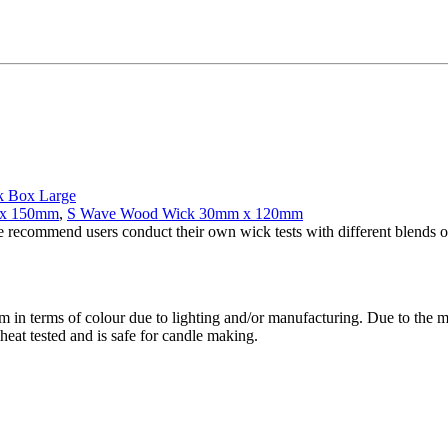
k Box Large
 x 150mm
,
S Wave Wood Wick 30mm x 120mm
e recommend users conduct their own wick tests with different blends of
m in terms of colour due to lighting and/or manufacturing. Due to the 
heat tested and is safe for candle making.