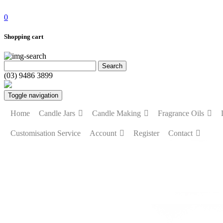
0
Shopping cart
(03) 9486 3899
Toggle navigation
Home
Candle Jars
Candle Making
Fragrance Oils
Customisation Service
Account
Register
Contact