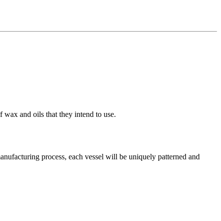
 wax and oils that they intend to use.
manufacturing process, each vessel will be uniquely patterned and