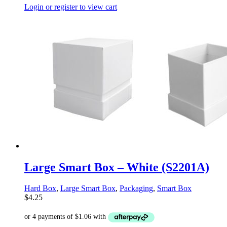
Login or register to view cart
Large Smart Box – White (S2201A)
Hard Box
,
Large Smart Box
,
Packaging
,
Smart Box
$
4.25