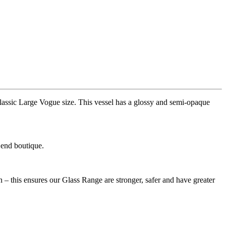
assic Large Vogue size. This vessel has a glossy and semi-opaque
 end boutique.
– this ensures our Glass Range are stronger, safer and have greater