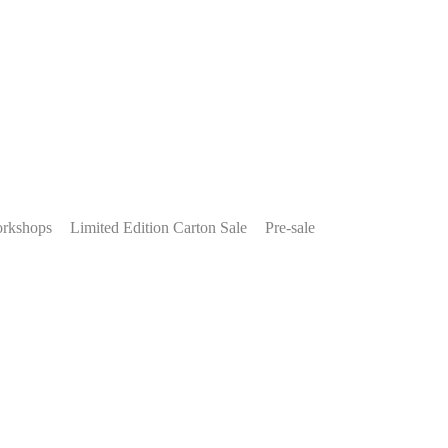
rkshops
Limited Edition Carton Sale
Pre-sale