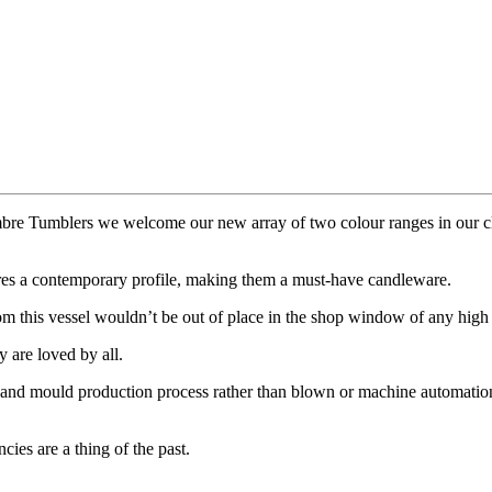
bre Tumblers we welcome our new array of two colour ranges in our cl
atures a contemporary profile, making them a must-have candleware.
om this vessel wouldn’t be out of place in the shop window of any high
y are loved by all.
 hand mould production process rather than blown or machine automation 
ies are a thing of the past.