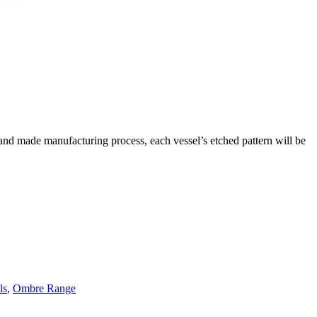
hand made manufacturing process, each vessel’s etched pattern will be
ls
,
Ombre Range