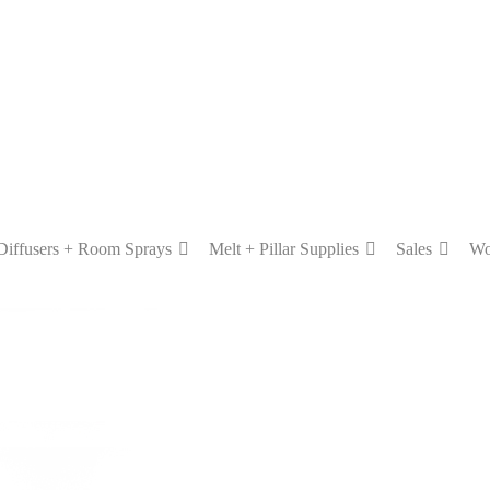
Diffusers + Room Sprays
Melt + Pillar Supplies
Sales
Wo