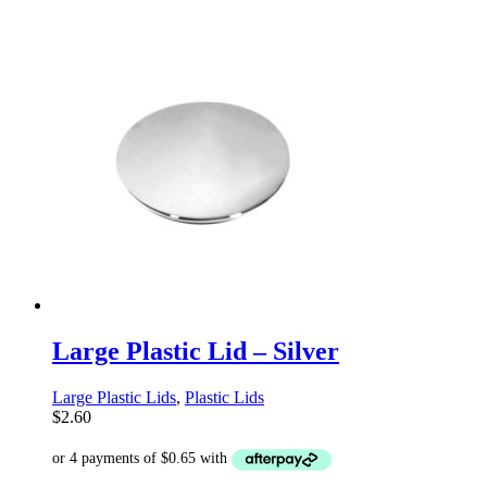
Large Plastic Lid – Silver
Large Plastic Lids
,
Plastic Lids
$
2.60