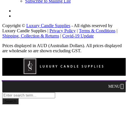
Subscribe to Mailing List
Copyright ©
Luxury Candle Supplies
- All rights reserved by
Luxury Candle Supplies |
Privacy Policy
|
Terms & Conditions
|
Shipping, Collection & Returns
|
Covid-19 Update
Prices displayed in AUD (Australian Dollars). All prices displayed
are wholesale so are shown excluding GST.
MENU