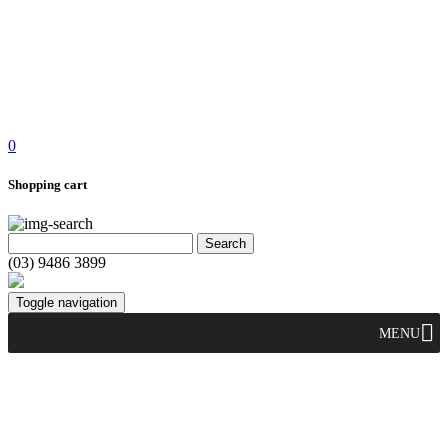
0
Shopping cart
(03) 9486 3899
Toggle navigation
MENU