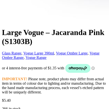
Large Vogue – Jacaranda Pink
(S1303B)
Glass Range
,
Vogue Large 390ml
,
Vogue Ombre Large
,
Vogue
Ombre Range
,
Vogue Range
IMPORTANT!
Please note, product photo may differ from actual
item in terms of colour due to lighting and/or manufacturing. Due to
the hand made manufacturing process, each vessel’s etched pattern
will be uniquely different.
$
5.40
266 in stock