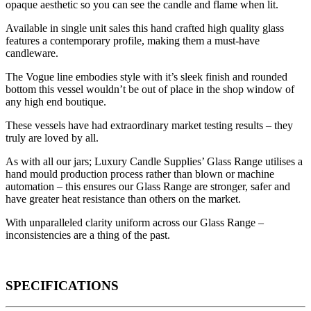
opaque aesthetic so you can see the candle and flame when lit.
Available in single unit sales this hand crafted high quality glass
features a contemporary profile, making them a must-have
candleware.
The Vogue line embodies style with it’s sleek finish and rounded
bottom this vessel wouldn’t be out of place in the shop window of
any high end boutique.
These vessels have had extraordinary market testing results – they
truly are loved by all.
As with all our jars; Luxury Candle Supplies’ Glass Range utilises a
hand mould production process rather than blown or machine
automation – this ensures our Glass Range are stronger, safer and
have greater heat resistance than others on the market.
With unparalleled clarity uniform across our Glass Range –
inconsistencies are a thing of the past.
SPECIFICATIONS