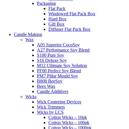
Packaging
Flat Pack
Windowed Flat Pack Box
Hard Box
Gift Box
Diffuser Flat Pack Box
Candle Making
Wax
A05 Superior CocoSoy
A27 Performance Soy Blend
S100 Pure Soy
S16 Deluxe Soy
M12 Ultimate Soy Solution
PF00 Perfect Soy Blend
PM7 Pillar Mould Soy
B808 BeeSoy
Bees Wax
Candle Additives
Wicks
Wick Centering Devices
Wick Trimmers
Wicks by LCS
Cotton Wicks – 10pk
Cotton Wicks – 100pk
Cotton Wicks – 1000pk