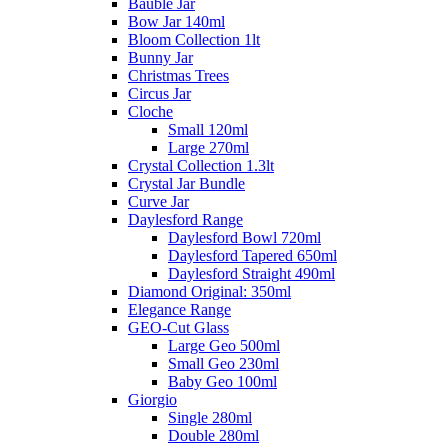
Bauble Jar
Bow Jar 140ml
Bloom Collection 1lt
Bunny Jar
Christmas Trees
Circus Jar
Cloche
Small 120ml
Large 270ml
Crystal Collection 1.3lt
Crystal Jar Bundle
Curve Jar
Daylesford Range
Daylesford Bowl 720ml
Daylesford Tapered 650ml
Daylesford Straight 490ml
Diamond Original: 350ml
Elegance Range
GEO-Cut Glass
Large Geo 500ml
Small Geo 230ml
Baby Geo 100ml
Giorgio
Single 280ml
Double 280ml