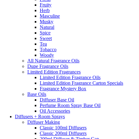
Fruity
Herb
Masculine
Musky
Natural
Spice
Sweet
Tea
Tobacco
Woody
All Natural Fragrance Oils
Dupe Fragrance Oils
Limited Edition Fragrances
Limited Edition Fragrance Oils
Limited Edition Fragrance Carton Specials
Fragrance Mystery Box
Base Oils
Diffuser Base Oil
Perfume Room Spray Base Oil
Oil Accessories
Diffusers + Room Sprays
Diffuser Making
Classic 100ml Diffusers
Classic 200ml Diffusers
200ml Diffuser & Timber Cap