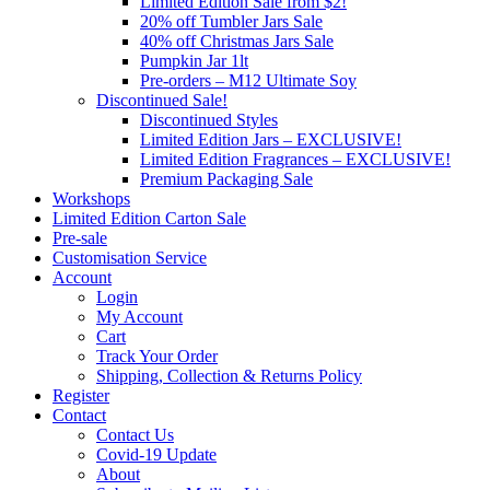
Limited Edition Sale from $2!
20% off Tumbler Jars Sale
40% off Christmas Jars Sale
Pumpkin Jar 1lt
Pre-orders – M12 Ultimate Soy
Discontinued Sale!
Discontinued Styles
Limited Edition Jars – EXCLUSIVE!
Limited Edition Fragrances – EXCLUSIVE!
Premium Packaging Sale
Workshops
Limited Edition Carton Sale
Pre-sale
Customisation Service
Account
Login
My Account
Cart
Track Your Order
Shipping, Collection & Returns Policy
Register
Contact
Contact Us
Covid-19 Update
About