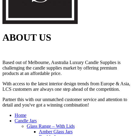
ABOUT US
Based out of Melbourne, Australia Luxury Candle Supplies is
challenging the candle supplies market by offering premium
products at an affordable price.
With access to the latest interior design trends from Europe & Asia,
LCS customers are always one step ahead of the competition.
Partner this with our unmatched customer service and attention to
detail and you've got a winning combination!
Home
Candle Jars
Glass Range – With Lids
Amber Glass Jars