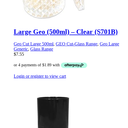
Large Geo (500ml) – Clear (S701B)
Geo Cut Large 500ml
,
GEO Cut-Glass Range
,
Geo Large
Generic
,
Glass Range
$
7.55
Login or register to view cart