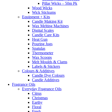
Pillar Wicks – 50m Pk
Wood Wicks
Wick Stickums
Equipment + Kits
Candle Making Kit
Wax Melting Machines
Digital Scales
Candle Care Kits
Heat Gun
Pouring Jugs
Spatulas
Thermometer
Wax Scoops
Melt Moulds & Clams
Labels & Stickers
Colours & Additives
Candle Dye Colours
Candle Additives
Fragrance Oils
Everyday Fragrance Oils
Citrus
Christmas
Earthy
Floral
Fresh