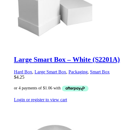
Large Smart Box – White (S2201A)
Hard Box
,
Large Smart Box
,
Packaging
,
Smart Box
$
4.25
Login or register to view cart