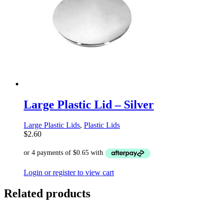
Large Plastic Lid – Silver
Large Plastic Lids
,
Plastic Lids
$
2.60
Login or register to view cart
Related products