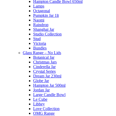
Hampton Candle Bowl 650ml
Lamps
Octagonal
Pumpkin Jar 1lt
Naomi
Raindrop
Shanghai Jar
Studio Collection
Stud
Victoria
Bundles
Glass Range – No Lids
Botanical Jar
Christmas Jars
Cinderella Jar
Crystal Series
Dream Jar 230ml
Globe Jar
Hampton Jar 500ml
Jordan Jar
Large Candle Bowl
Le Cube
Libbey
Love Collection
OMG Range