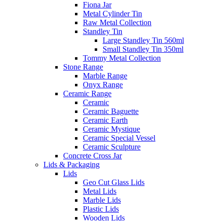
Fiona Jar
Metal Cylinder Tin
Raw Metal Collection
Standley Tin
Large Standley Tin 560ml
Small Standley Tin 350ml
Tommy Metal Collection
Stone Range
Marble Range
Onyx Range
Ceramic Range
Ceramic
Ceramic Baguette
Ceramic Earth
Ceramic Mystique
Ceramic Special Vessel
Ceramic Sculpture
Concrete Cross Jar
Lids & Packaging
Lids
Geo Cut Glass Lids
Metal Lids
Marble Lids
Plastic Lids
Wooden Lids