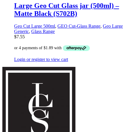
Large Geo Cut Glass jar (500ml) –
Matte Black (S702B)
Geo Cut Large 500ml
,
GEO Cut-Glass Range
,
Geo Large
Generic
,
Glass Range
$
7.55
Login or register to view cart