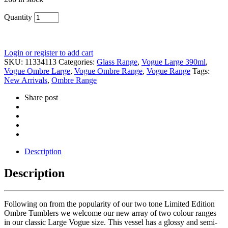
Quantity
Login or register to add cart
SKU:
11334113
Categories:
Glass Range
,
Vogue Large 390ml
,
Vogue Ombre Large
,
Vogue Ombre Range
,
Vogue Range
Tags:
New Arrivals
,
Ombre Range
Share post
Description
Description
Following on from the popularity of our two tone Limited Edition
Ombre Tumblers we welcome our new array of two colour ranges
in our classic Large Vogue size. This vessel has a glossy and semi-