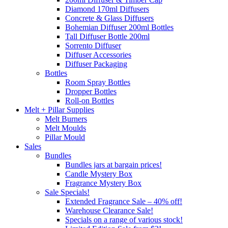
Diamond 170ml Diffusers
Concrete & Glass Diffusers
Bohemian Diffuser 200ml Bottles
Tall Diffuser Bottle 200ml
Sorrento Diffuser
Diffuser Accessories
Diffuser Packaging
Bottles
Room Spray Bottles
Dropper Bottles
Roll-on Bottles
Melt + Pillar Supplies
Melt Burners
Melt Moulds
Pillar Mould
Sales
Bundles
Bundles jars at bargain prices!
Candle Mystery Box
Fragrance Mystery Box
Sale Specials!
Extended Fragrance Sale – 40% off!
Warehouse Clearance Sale!
Specials on a range of various stock!