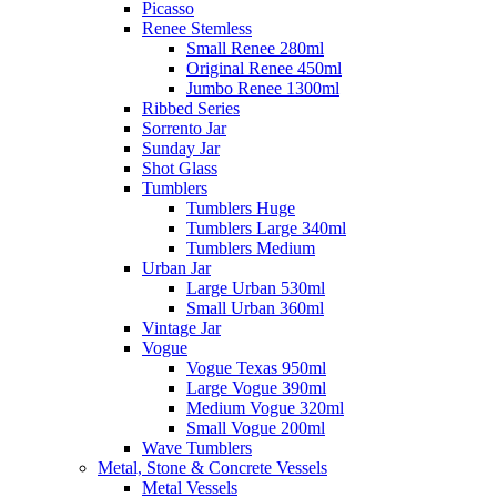
Picasso
Renee Stemless
Small Renee 280ml
Original Renee 450ml
Jumbo Renee 1300ml
Ribbed Series
Sorrento Jar
Sunday Jar
Shot Glass
Tumblers
Tumblers Huge
Tumblers Large 340ml
Tumblers Medium
Urban Jar
Large Urban 530ml
Small Urban 360ml
Vintage Jar
Vogue
Vogue Texas 950ml
Large Vogue 390ml
Medium Vogue 320ml
Small Vogue 200ml
Wave Tumblers
Metal, Stone & Concrete Vessels
Metal Vessels