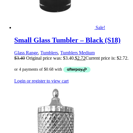
Sale!
Small Glass Tumbler – Black (S18)
Glass Range
,
Tumblers
,
Tumblers Medium
$
3.40
Original price was: $3.40.
$
2.72
Current price is: $2.72.
Login or register to view cart