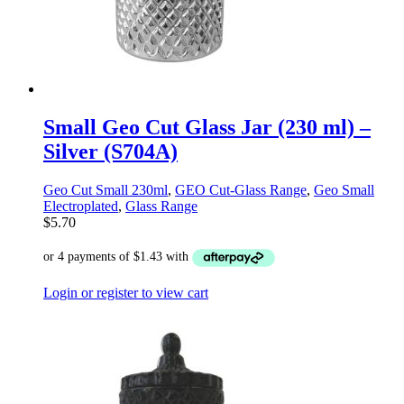
Small Geo Cut Glass Jar (230 ml) –
Silver (S704A)
Geo Cut Small 230ml
,
GEO Cut-Glass Range
,
Geo Small
Electroplated
,
Glass Range
$
5.70
Login or register to view cart