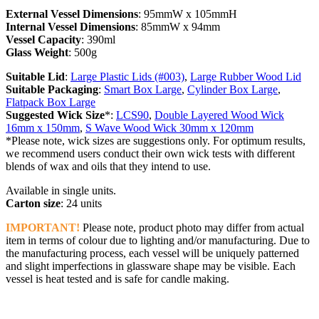
External Vessel Dimensions
: 95mmW x 105mmH
Internal Vessel Dimensions
: 85mmW x 94mm
Vessel Capacity
: 390ml
Glass Weight
: 500g
Suitable Lid
:
Large Plastic Lids (#003)
,
Large Rubber Wood Lid
Suitable Packaging
:
Smart Box Large
,
Cylinder Box Large
,
Flatpack Box Large
Suggested Wick Size
*:
LCS90
,
Double Layered Wood Wick
16mm x 150mm
,
S Wave Wood Wick 30mm x 120mm
*Please note, wick sizes are suggestions only. For optimum results,
we recommend users conduct their own wick tests with different
blends of wax and oils that they intend to use.
Available in single units.
Carton size
: 24 units
IMPORTANT!
Please note, product photo may differ from actual
item in terms of colour due to lighting and/or manufacturing. Due to
the manufacturing process, each vessel will be uniquely patterned
and slight imperfections in glassware shape may be visible. Each
vessel is heat tested and is safe for candle making.