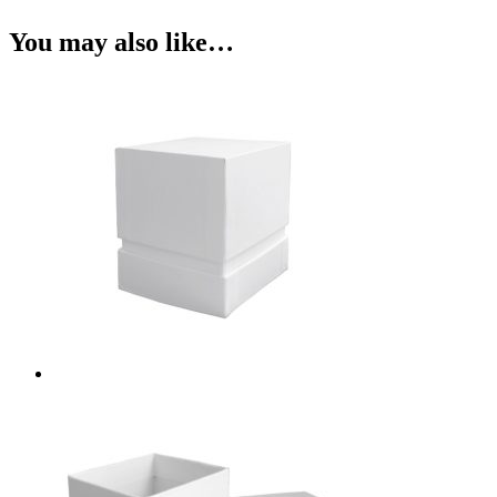
You may also like…