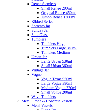
Renee Stemless
Small Renee 280ml
Original Renee 450ml
Jumbo Renee 1300ml
Ribbed Series
Sorrento Jar
Sunday Jar
Shot Glass
Tumblers
Tumblers Huge
Tumblers Large 340ml
Tumblers Medium
Urban Jar
Large Urban 530ml
Small Urban 360ml
Vintage Jar
Vogue
Vogue Texas 950ml
Large Vogue 390ml
Medium Vogue 320ml
Small Vogue 200ml
Wave Tumblers
Metal, Stone & Concrete Vessels
Metal Vessels
Fiona Jar