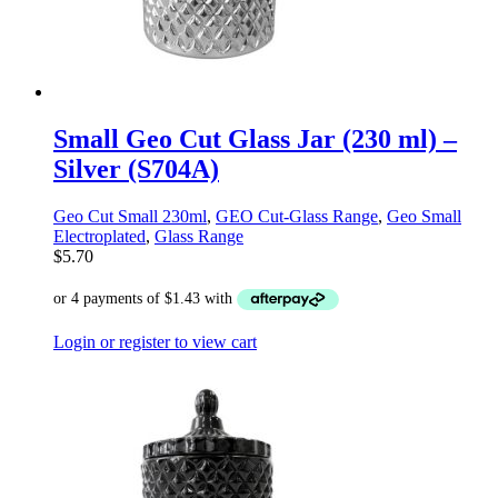
Small Geo Cut Glass Jar (230 ml) –
Silver (S704A)
Geo Cut Small 230ml
,
GEO Cut-Glass Range
,
Geo Small
Electroplated
,
Glass Range
$
5.70
Login or register to view cart