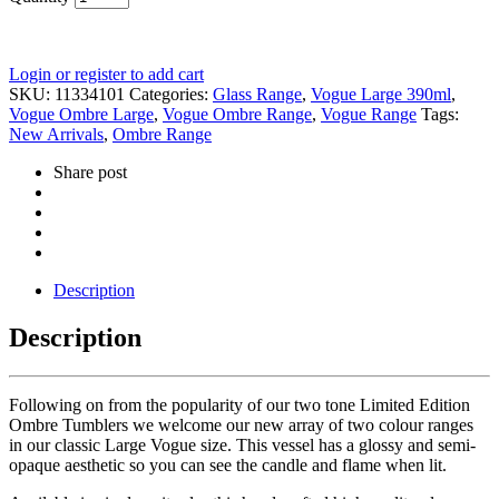
Login or register to add cart
SKU:
11334101
Categories:
Glass Range
,
Vogue Large 390ml
,
Vogue Ombre Large
,
Vogue Ombre Range
,
Vogue Range
Tags:
New Arrivals
,
Ombre Range
Share post
Description
Description
Following on from the popularity of our two tone Limited Edition
Ombre Tumblers we welcome our new array of two colour ranges
in our classic Large Vogue size. This vessel has a glossy and semi-
opaque aesthetic so you can see the candle and flame when lit.