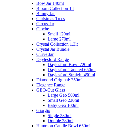
Bow Jar 140ml
Bloom Collection 1lt
Bunny Jar
Christmas Trees
Circus Jar
Cloche
Small 120ml
Large 270ml
Crystal Collection 1.3lt
Crystal Jar Bundle
Curve Jar
Daylesford Range
Daylesford Bowl 720ml
Daylesford Tapered 650ml
Daylesford Straight 490ml
Diamond Original: 350ml
Elegance Range
GEO-Cut Glass
Large Geo 500ml
Small Geo 230ml
Baby Geo 100ml
Giorgio
Single 280ml
Double 280ml
Hampton Candle Bowl 650ml