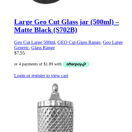
Large Geo Cut Glass jar (500ml) –
Matte Black (S702B)
Geo Cut Large 500ml
,
GEO Cut-Glass Range
,
Geo Large
Generic
,
Glass Range
$
7.55
Login or register to view cart