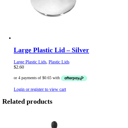
Large Plastic Lid – Silver
Large Plastic Lids
,
Plastic Lids
$
2.60
Login or register to view cart
Related products