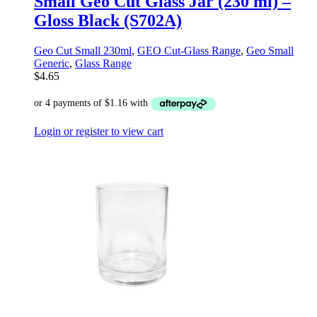
Small Geo Cut Glass Jar (230 ml) –
Gloss Black (S702A)
Geo Cut Small 230ml
,
GEO Cut-Glass Range
,
Geo Small
Generic
,
Glass Range
$
4.65
Login or register to view cart