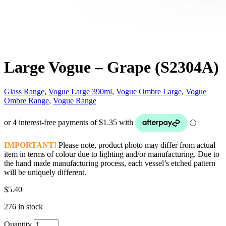
Large Vogue – Grape (S2304A)
Glass Range
,
Vogue Large 390ml
,
Vogue Ombre Large
,
Vogue
Ombre Range
,
Vogue Range
IMPORTANT!
Please note, product photo may differ from actual
item in terms of colour due to lighting and/or manufacturing. Due to
the hand made manufacturing process, each vessel’s etched pattern
will be uniquely different.
$
5.40
276 in stock
Quantity