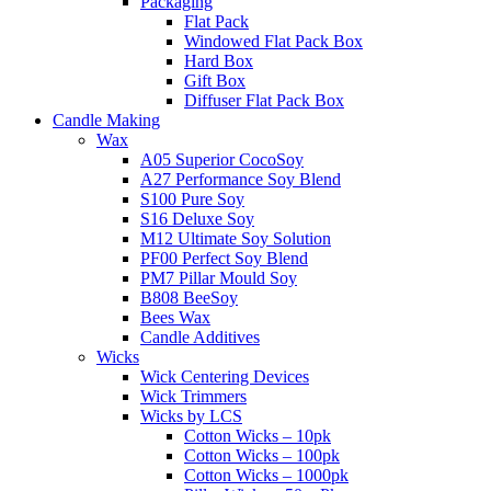
Packaging
Flat Pack
Windowed Flat Pack Box
Hard Box
Gift Box
Diffuser Flat Pack Box
Candle Making
Wax
A05 Superior CocoSoy
A27 Performance Soy Blend
S100 Pure Soy
S16 Deluxe Soy
M12 Ultimate Soy Solution
PF00 Perfect Soy Blend
PM7 Pillar Mould Soy
B808 BeeSoy
Bees Wax
Candle Additives
Wicks
Wick Centering Devices
Wick Trimmers
Wicks by LCS
Cotton Wicks – 10pk
Cotton Wicks – 100pk
Cotton Wicks – 1000pk