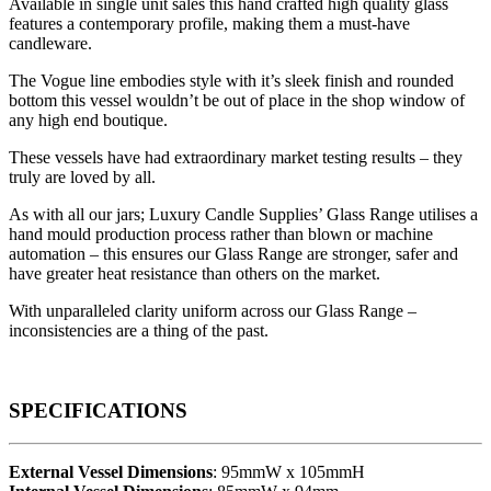
Available in single unit sales this hand crafted high quality glass
features a contemporary profile, making them a must-have
candleware.
The Vogue line embodies style with it’s sleek finish and rounded
bottom this vessel wouldn’t be out of place in the shop window of
any high end boutique.
These vessels have had extraordinary market testing results – they
truly are loved by all.
As with all our jars; Luxury Candle Supplies’ Glass Range utilises a
hand mould production process rather than blown or machine
automation – this ensures our Glass Range are stronger, safer and
have greater heat resistance than others on the market.
With unparalleled clarity uniform across our Glass Range –
inconsistencies are a thing of the past.
SPECIFICATIONS
External Vessel Dimensions
: 95mmW x 105mmH