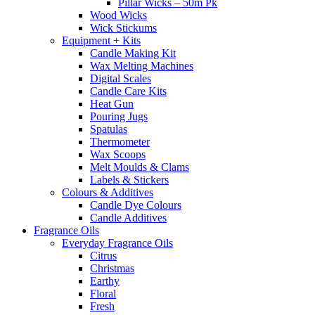
Pillar Wicks – 50m Pk
Wood Wicks
Wick Stickums
Equipment + Kits
Candle Making Kit
Wax Melting Machines
Digital Scales
Candle Care Kits
Heat Gun
Pouring Jugs
Spatulas
Thermometer
Wax Scoops
Melt Moulds & Clams
Labels & Stickers
Colours & Additives
Candle Dye Colours
Candle Additives
Fragrance Oils
Everyday Fragrance Oils
Citrus
Christmas
Earthy
Floral
Fresh