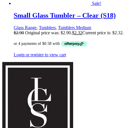
Sale!
Small Glass Tumbler – Clear (S18)
Glass Range
,
Tumblers
,
Tumblers Medium
$
2.90
Original price was: $2.90.
$
2.32
Current price is: $2.32.
Login or register to view cart