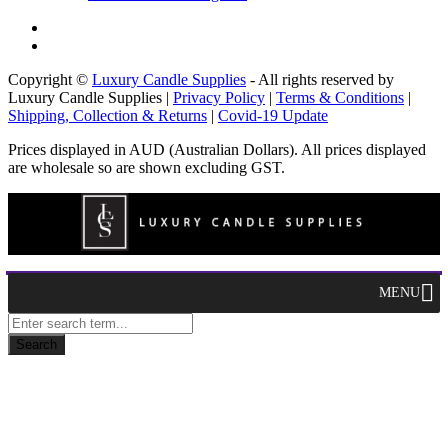
Copyright ©
Luxury Candle Supplies
- All rights reserved by
Luxury Candle Supplies |
Privacy Policy
|
Terms & Conditions
|
Shipping, Collection & Returns
|
Covid-19 Update
Prices displayed in AUD (Australian Dollars). All prices displayed
are wholesale so are shown excluding GST.
MENU