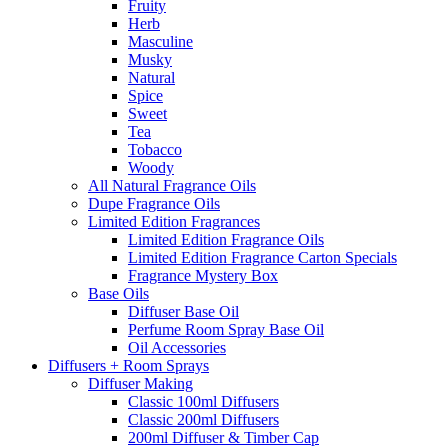
Fruity
Herb
Masculine
Musky
Natural
Spice
Sweet
Tea
Tobacco
Woody
All Natural Fragrance Oils
Dupe Fragrance Oils
Limited Edition Fragrances
Limited Edition Fragrance Oils
Limited Edition Fragrance Carton Specials
Fragrance Mystery Box
Base Oils
Diffuser Base Oil
Perfume Room Spray Base Oil
Oil Accessories
Diffusers + Room Sprays
Diffuser Making
Classic 100ml Diffusers
Classic 200ml Diffusers
200ml Diffuser & Timber Cap