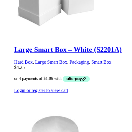
Large Smart Box – White (S2201A)
Hard Box
,
Large Smart Box
,
Packaging
,
Smart Box
$
4.25
Login or register to view cart