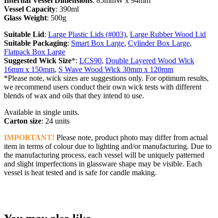
Internal Vessel Dimensions
: 85mmW x 94mm
Vessel Capacity
: 390ml
Glass Weight
: 500g
Suitable Lid
:
Large Plastic Lids (#003)
,
Large Rubber Wood Lid
Suitable Packaging
:
Smart Box Large
,
Cylinder Box Large
,
Flatpack Box Large
Suggested Wick Size
*:
LCS90
,
Double Layered Wood Wick
16mm x 150mm
,
S Wave Wood Wick 30mm x 120mm
*Please note, wick sizes are suggestions only. For optimum results,
we recommend users conduct their own wick tests with different
blends of wax and oils that they intend to use.
Available in single units.
Carton size
: 24 units
IMPORTANT!
Please note, product photo may differ from actual
item in terms of colour due to lighting and/or manufacturing. Due to
the manufacturing process, each vessel will be uniquely patterned
and slight imperfections in glassware shape may be visible. Each
vessel is heat tested and is safe for candle making.