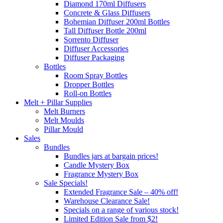
Diamond 170ml Diffusers
Concrete & Glass Diffusers
Bohemian Diffuser 200ml Bottles
Tall Diffuser Bottle 200ml
Sorrento Diffuser
Diffuser Accessories
Diffuser Packaging
Bottles
Room Spray Bottles
Dropper Bottles
Roll-on Bottles
Melt + Pillar Supplies
Melt Burners
Melt Moulds
Pillar Mould
Sales
Bundles
Bundles jars at bargain prices!
Candle Mystery Box
Fragrance Mystery Box
Sale Specials!
Extended Fragrance Sale – 40% off!
Warehouse Clearance Sale!
Specials on a range of various stock!
Limited Edition Sale from $2!