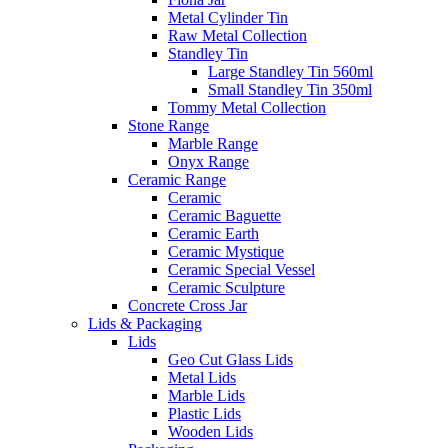
Metal Cylinder Tin
Raw Metal Collection
Standley Tin
Large Standley Tin 560ml
Small Standley Tin 350ml
Tommy Metal Collection
Stone Range
Marble Range
Onyx Range
Ceramic Range
Ceramic
Ceramic Baguette
Ceramic Earth
Ceramic Mystique
Ceramic Special Vessel
Ceramic Sculpture
Concrete Cross Jar
Lids & Packaging
Lids
Geo Cut Glass Lids
Metal Lids
Marble Lids
Plastic Lids
Wooden Lids