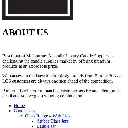
ABOUT US
Based out of Melbourne, Australia Luxury Candle Supplies is
challenging the candle supplies market by offering premium
products at an affordable price.
With access to the latest interior design trends from Europe & Asia,
LCS customers are always one step ahead of the competition.
Partner this with our unmatched customer service and attention to
detail and you've got a winning combination!
Home
Candle Jars
Glass Range – With Lids
Amber Glass Jars
Bauble Jar