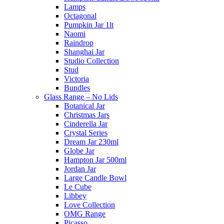
Lamps
Octagonal
Pumpkin Jar 1lt
Naomi
Raindrop
Shanghai Jar
Studio Collection
Stud
Victoria
Bundles
Glass Range – No Lids
Botanical Jar
Christmas Jars
Cinderella Jar
Crystal Series
Dream Jar 230ml
Globe Jar
Hampton Jar 500ml
Jordan Jar
Large Candle Bowl
Le Cube
Libbey
Love Collection
OMG Range
Picasso