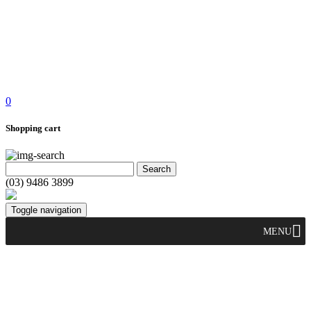
0
Shopping cart
(03) 9486 3899
Toggle navigation
MENU