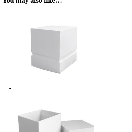
You may also like…