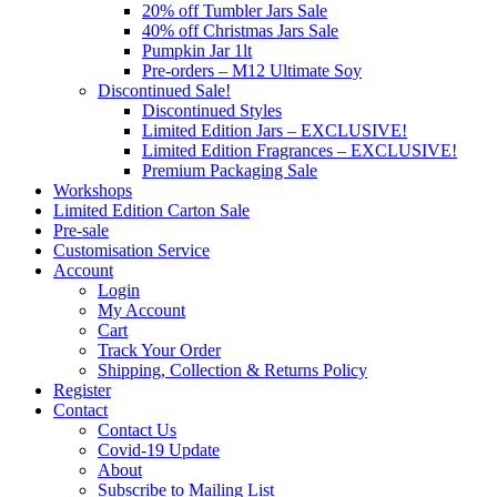
20% off Tumbler Jars Sale
40% off Christmas Jars Sale
Pumpkin Jar 1lt
Pre-orders – M12 Ultimate Soy
Discontinued Sale!
Discontinued Styles
Limited Edition Jars – EXCLUSIVE!
Limited Edition Fragrances – EXCLUSIVE!
Premium Packaging Sale
Workshops
Limited Edition Carton Sale
Pre-sale
Customisation Service
Account
Login
My Account
Cart
Track Your Order
Shipping, Collection & Returns Policy
Register
Contact
Contact Us
Covid-19 Update
About
Subscribe to Mailing List