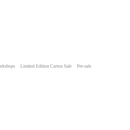
rkshops
Limited Edition Carton Sale
Pre-sale