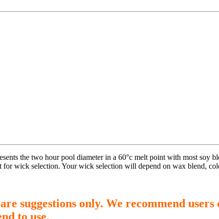
presents the two hour pool diameter in a 60°c melt point with most soy 
t for wick selection. Your wick selection will depend on wax blend, col
 are suggestions only. We recommend users 
end to use.