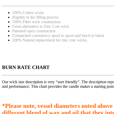
100% Cotton wicks
Rigidity in the filling process
100% Fiber wick construction
Great alternative to Zinc Core wick
Patented open construction
Unmatched consistency spool to spool and batch to batch
100% Natural replacement for zinc core wicks.
BURN RATE CHART
Our wick size description is very “user friendly”. The description re
and performance. This chart provides the candle maker a starting poin
*Please note, vessel diameters noted above
different blend of wax and oil that they int