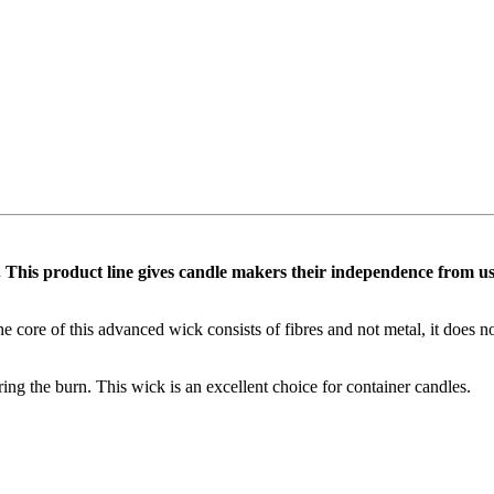
 This product line gives candle makers their independence from using 
he core of this advanced wick consists of fibres and not metal, it does 
ing the burn. This wick is an excellent choice for container candles.