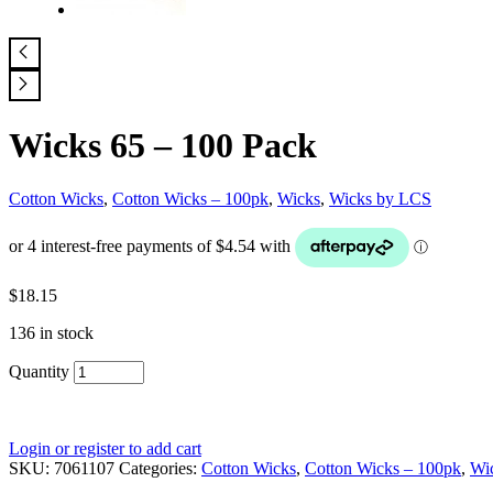
Wicks 65 – 100 Pack
Cotton Wicks
,
Cotton Wicks – 100pk
,
Wicks
,
Wicks by LCS
$
18.15
136 in stock
Quantity
Login or register to add cart
SKU:
7061107
Categories:
Cotton Wicks
,
Cotton Wicks – 100pk
,
Wi