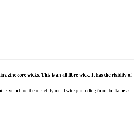
zinc core wicks. This is an all fibre wick. It has the rigidity of
not leave behind the unsightly metal wire protruding from the flame as