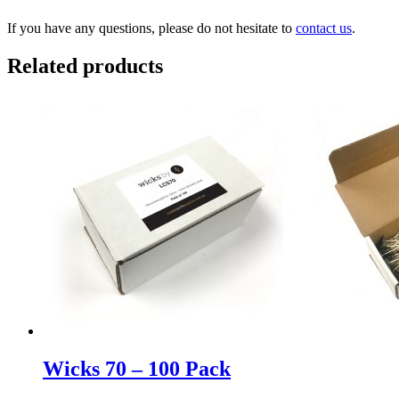
If you have any questions, please do not hesitate to
contact us
.
Related products
Wicks 70 – 100 Pack