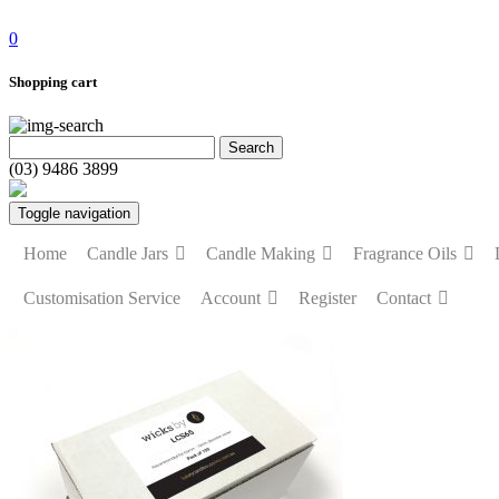
0
Shopping cart
(03) 9486 3899
Toggle navigation
Home
Candle Jars
Candle Making
Fragrance Oils
Customisation Service
Account
Register
Contact