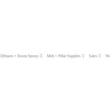
Diffusers + Room Sprays
Melt + Pillar Supplies
Sales
Wo