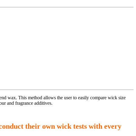
blend wax. This method allows the user to easily compare wick size
our and fragrance additives.
conduct their own wick tests with every