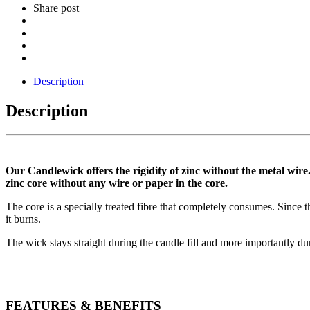
Share post
Description
Description
Our Candlewick offers the rigidity of zinc without the metal wire.
zinc core without any wire or paper in the core.
The core is a specially treated fibre that completely consumes. Since t
it burns.
The wick stays straight during the candle fill and more importantly dur
FEATURES & BENEFITS