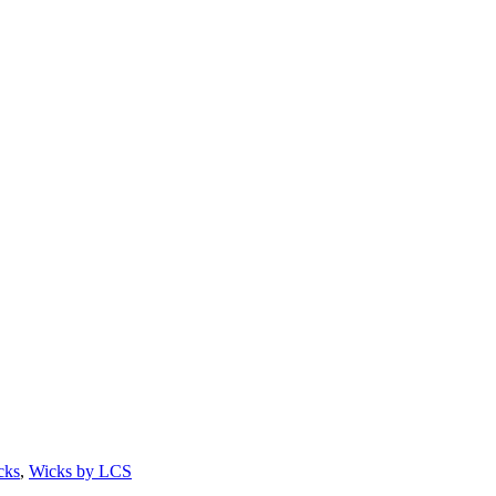
cks
,
Wicks by LCS