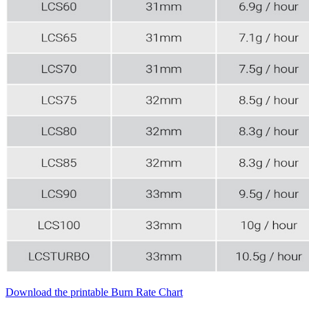
Download the printable Burn Rate Chart