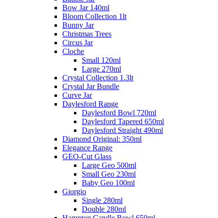
Bow Jar 140ml
Bloom Collection 1lt
Bunny Jar
Christmas Trees
Circus Jar
Cloche
Small 120ml
Large 270ml
Crystal Collection 1.3lt
Crystal Jar Bundle
Curve Jar
Daylesford Range
Daylesford Bowl 720ml
Daylesford Tapered 650ml
Daylesford Straight 490ml
Diamond Original: 350ml
Elegance Range
GEO-Cut Glass
Large Geo 500ml
Small Geo 230ml
Baby Geo 100ml
Giorgio
Single 280ml
Double 280ml
Hampton Candle Bowl 650ml