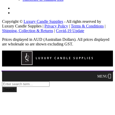
Copyright ©
Luxury Candle Supplies
- All rights reserved by
Luxury Candle Supplies |
Privacy Policy
|
Terms & Conditions
|
Shipping, Collection & Returns
|
Covid-19 Update
Prices displayed in AUD (Australian Dollars). All prices displayed
are wholesale so are shown excluding GST.
MENU