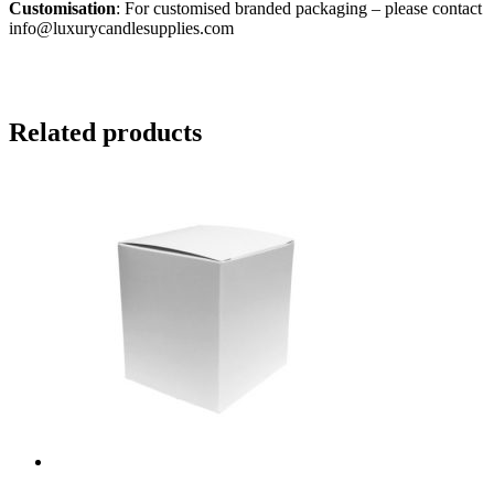
Customisation
: For customised branded packaging – please contact
info@luxurycandlesupplies.com
Related products