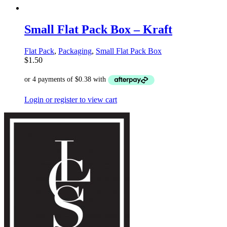
Small Flat Pack Box – Kraft
Flat Pack
,
Packaging
,
Small Flat Pack Box
$
1.50
Login or register to view cart