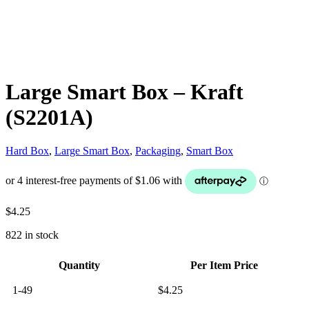
Large Smart Box – Kraft
(S2201A)
Hard Box
,
Large Smart Box
,
Packaging
,
Smart Box
$
4.25
822 in stock
Quantity
Per Item Price
1-49
$
4.25