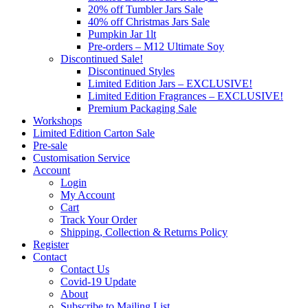
20% off Tumbler Jars Sale
40% off Christmas Jars Sale
Pumpkin Jar 1lt
Pre-orders – M12 Ultimate Soy
Discontinued Sale!
Discontinued Styles
Limited Edition Jars – EXCLUSIVE!
Limited Edition Fragrances – EXCLUSIVE!
Premium Packaging Sale
Workshops
Limited Edition Carton Sale
Pre-sale
Customisation Service
Account
Login
My Account
Cart
Track Your Order
Shipping, Collection & Returns Policy
Register
Contact
Contact Us
Covid-19 Update
About
Subscribe to Mailing List