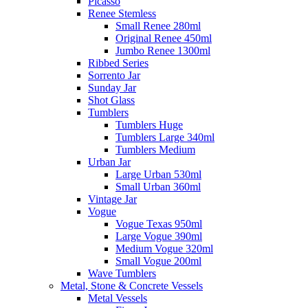
Picasso
Renee Stemless
Small Renee 280ml
Original Renee 450ml
Jumbo Renee 1300ml
Ribbed Series
Sorrento Jar
Sunday Jar
Shot Glass
Tumblers
Tumblers Huge
Tumblers Large 340ml
Tumblers Medium
Urban Jar
Large Urban 530ml
Small Urban 360ml
Vintage Jar
Vogue
Vogue Texas 950ml
Large Vogue 390ml
Medium Vogue 320ml
Small Vogue 200ml
Wave Tumblers
Metal, Stone & Concrete Vessels
Metal Vessels