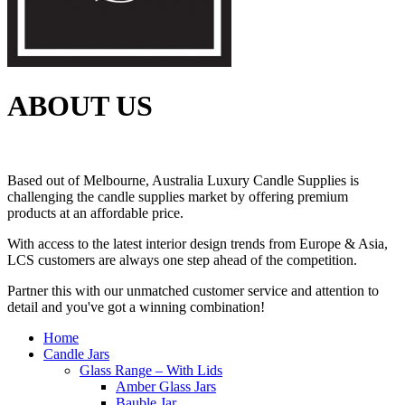
ABOUT US
Based out of Melbourne, Australia Luxury Candle Supplies is
challenging the candle supplies market by offering premium
products at an affordable price.
With access to the latest interior design trends from Europe & Asia,
LCS customers are always one step ahead of the competition.
Partner this with our unmatched customer service and attention to
detail and you've got a winning combination!
Home
Candle Jars
Glass Range – With Lids
Amber Glass Jars
Bauble Jar