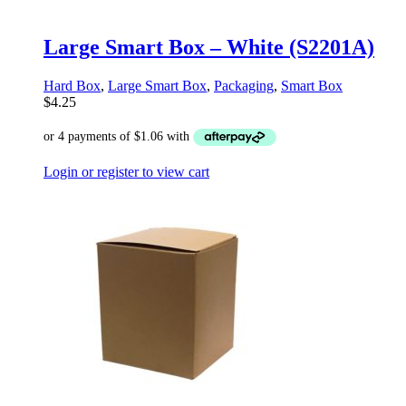
Large Smart Box – White (S2201A)
Hard Box
,
Large Smart Box
,
Packaging
,
Smart Box
$
4.25
Login or register to view cart