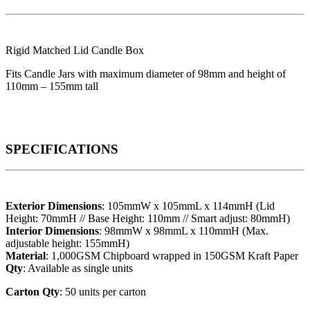
Rigid Matched Lid Candle Box
Fits Candle Jars with maximum diameter of 98mm and height of
110mm – 155mm tall
SPECIFICATIONS
Exterior Dimensions
: 105mmW x 105mmL x 114mmH (Lid
Height: 70mmH // Base Height: 110mm // Smart adjust: 80mmH)
Interior Dimensions
: 98mmW x 98mmL x 110mmH (Max.
adjustable height: 155mmH)
Material
: 1,000GSM Chipboard wrapped in 150GSM Kraft Paper
Qty
: Available as single units
Carton Qty
: 50 units per carton