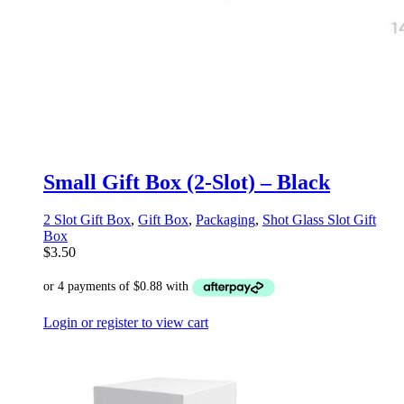
Small Gift Box (2-Slot) – Black
2 Slot Gift Box
,
Gift Box
,
Packaging
,
Shot Glass Slot Gift
Box
$
3.50
Login or register to view cart