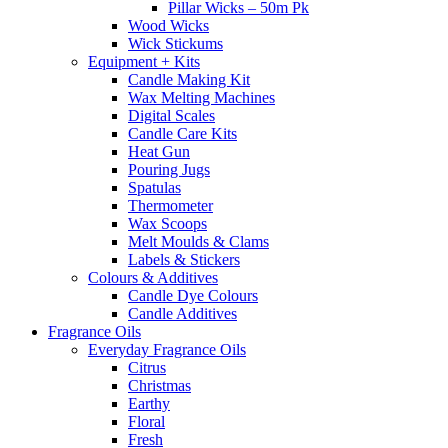
Pillar Wicks – 50m Pk
Wood Wicks
Wick Stickums
Equipment + Kits
Candle Making Kit
Wax Melting Machines
Digital Scales
Candle Care Kits
Heat Gun
Pouring Jugs
Spatulas
Thermometer
Wax Scoops
Melt Moulds & Clams
Labels & Stickers
Colours & Additives
Candle Dye Colours
Candle Additives
Fragrance Oils
Everyday Fragrance Oils
Citrus
Christmas
Earthy
Floral
Fresh