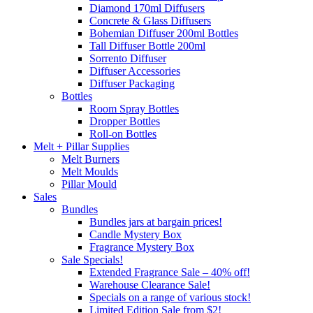
Diamond 170ml Diffusers
Concrete & Glass Diffusers
Bohemian Diffuser 200ml Bottles
Tall Diffuser Bottle 200ml
Sorrento Diffuser
Diffuser Accessories
Diffuser Packaging
Bottles
Room Spray Bottles
Dropper Bottles
Roll-on Bottles
Melt + Pillar Supplies
Melt Burners
Melt Moulds
Pillar Mould
Sales
Bundles
Bundles jars at bargain prices!
Candle Mystery Box
Fragrance Mystery Box
Sale Specials!
Extended Fragrance Sale – 40% off!
Warehouse Clearance Sale!
Specials on a range of various stock!
Limited Edition Sale from $2!