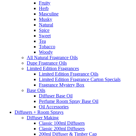
Fruity
Herb
Masculine
Musky
Natural
Spice
Sweet
Tea
Tobacco
Woody
All Natural Fragrance Oils
Dupe Fragrance Oils
Limited Edition Fragrances
Limited Edition Fragrance Oils
Limited Edition Fragrance Carton Specials
Fragrance Mystery Box
Base Oils
Diffuser Base Oil
Perfume Room Spray Base Oil
Oil Accessories
Diffusers + Room Sprays
Diffuser Making
Classic 100ml Diffusers
Classic 200ml Diffusers
200ml Diffuser & Timber Cap