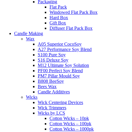
Packaging
Flat Pack
Windowed Flat Pack Box
Hard Box
Gift Box
Diffuser Flat Pack Box
Candle Making
Wax
A05 Superior CocoSoy
A27 Performance Soy Blend
S100 Pure Soy
S16 Deluxe Soy
M12 Ultimate Soy Solution
PF00 Perfect Soy Blend
PM7 Pillar Mould Soy
B808 BeeSoy
Bees Wax
Candle Additives
Wicks
Wick Centering Devices
Wick Trimmers
Wicks by LCS
Cotton Wicks – 10pk
Cotton Wicks – 100pk
Cotton Wicks – 1000pk