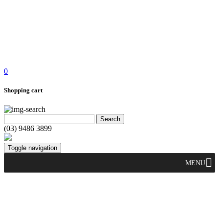
0
Shopping cart
(03) 9486 3899
Toggle navigation
MENU