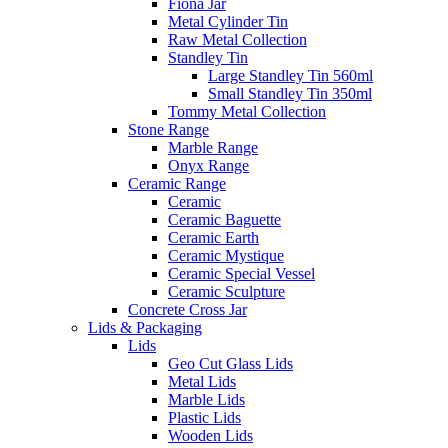
Fiona Jar
Metal Cylinder Tin
Raw Metal Collection
Standley Tin
Large Standley Tin 560ml
Small Standley Tin 350ml
Tommy Metal Collection
Stone Range
Marble Range
Onyx Range
Ceramic Range
Ceramic
Ceramic Baguette
Ceramic Earth
Ceramic Mystique
Ceramic Special Vessel
Ceramic Sculpture
Concrete Cross Jar
Lids & Packaging
Lids
Geo Cut Glass Lids
Metal Lids
Marble Lids
Plastic Lids
Wooden Lids