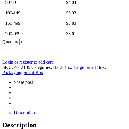
50-99
$
4.04
100-149
$
3.93
150-499
$
3.83
500-9999
$
3.61
Quantity
Login or register to add cart
SKU:
4012105
Categories:
Hard Box
,
Large Smart Box
,
Packaging
,
Smart Box
Share post
Description
Description