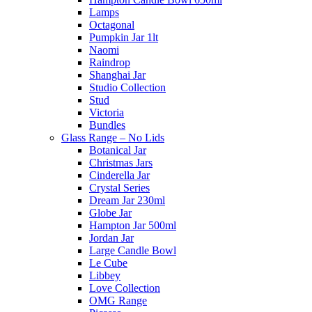
Lamps
Octagonal
Pumpkin Jar 1lt
Naomi
Raindrop
Shanghai Jar
Studio Collection
Stud
Victoria
Bundles
Glass Range – No Lids
Botanical Jar
Christmas Jars
Cinderella Jar
Crystal Series
Dream Jar 230ml
Globe Jar
Hampton Jar 500ml
Jordan Jar
Large Candle Bowl
Le Cube
Libbey
Love Collection
OMG Range