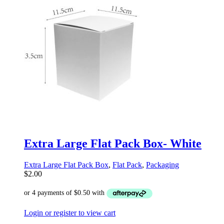
Extra Large Flat Pack Box- White
Extra Large Flat Pack Box
,
Flat Pack
,
Packaging
$
2.00
Login or register to view cart