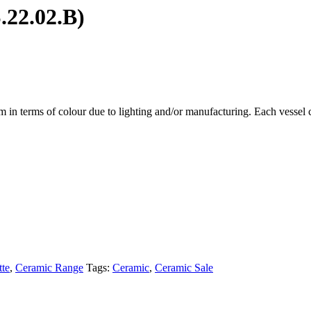
.22.02.B)
em in terms of colour due to lighting and/or manufacturing. Each vessel c
te
,
Ceramic Range
Tags:
Ceramic
,
Ceramic Sale