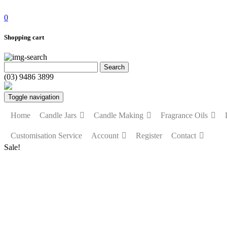
0
Shopping cart
(03) 9486 3899
Toggle navigation
Home
Candle Jars
Candle Making
Fragrance Oils
Customisation Service
Account
Register
Contact
Sale!