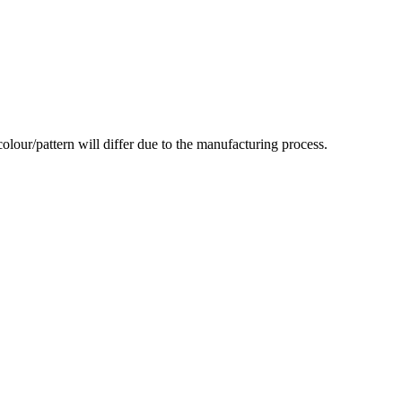
olour/pattern will differ due to the manufacturing process.