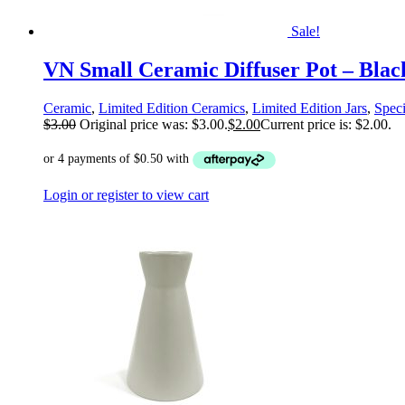
Sale!
VN Small Ceramic Diffuser Pot – Blac
Ceramic
,
Limited Edition Ceramics
,
Limited Edition Jars
,
Speci
$
3.00
Original price was: $3.00.
$
2.00
Current price is: $2.00.
Login or register to view cart