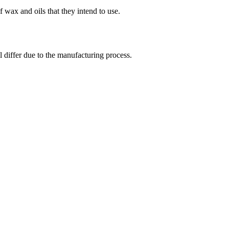
 wax and oils that they intend to use.
l differ due to the manufacturing process.