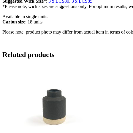
Suggested Wick Size
*:
3 x LCS80
,
3 x LCS85
*Please note, wick sizes are suggestions only. For optimum results, w
Available in single units.
Carton size
: 18 units
Please note, product photo may differ from actual item in terms of col
Related products