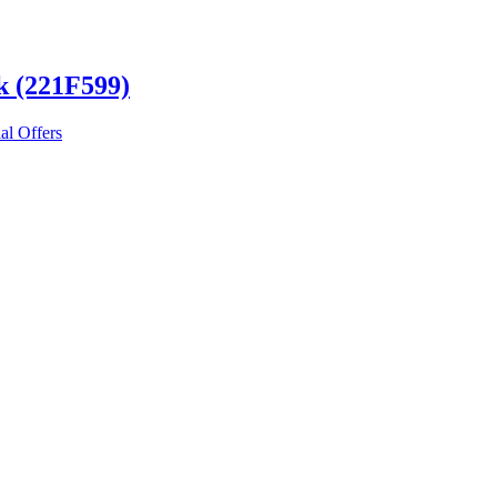
k (221F599)
al Offers