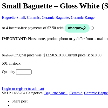
Small Baguette – Gloss White (S
Baguette Small
,
Ceramic
,
Ceramic Baguette
,
Ceramic Range
IMPORTANT
: Please note, product photo may differ from actual it
$
12.50
Original price was: $12.50.
$
10.00
Current price is: $10.00.
501 in stock
Quantity
Login or register to add cart
SKU:
1465204
Categories:
Baguette Small
,
Ceramic
,
Ceramic Baguet
Share post