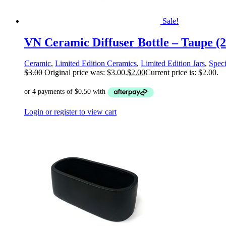
Sale!
VN Ceramic Diffuser Bottle – Taupe (2
Ceramic
,
Limited Edition Ceramics
,
Limited Edition Jars
,
Speci
$
3.00
Original price was: $3.00.
$
2.00
Current price is: $2.00.
Login or register to view cart