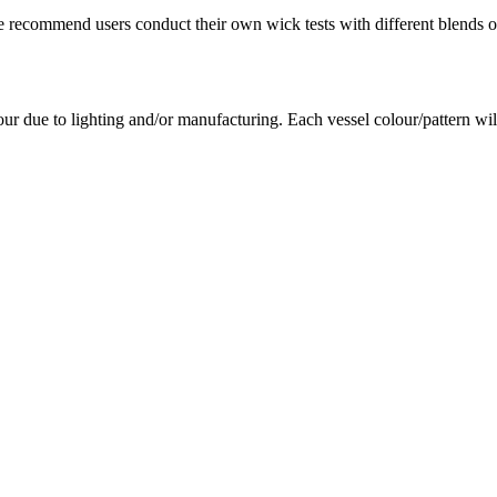
e recommend users conduct their own wick tests with different blends of
our due to lighting and/or manufacturing. Each vessel colour/pattern wil