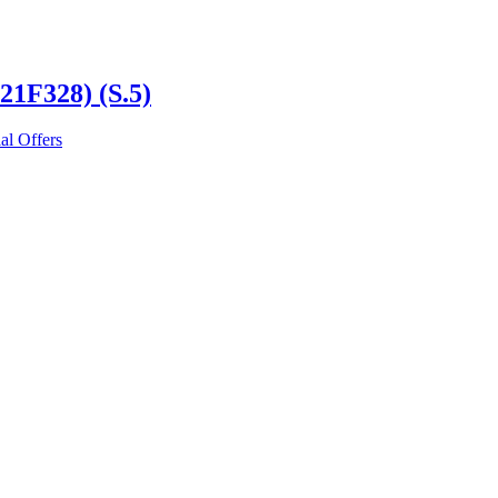
21F328) (S.5)
al Offers