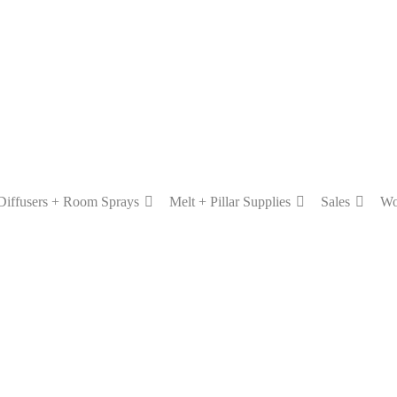
Diffusers + Room Sprays
Melt + Pillar Supplies
Sales
Wo