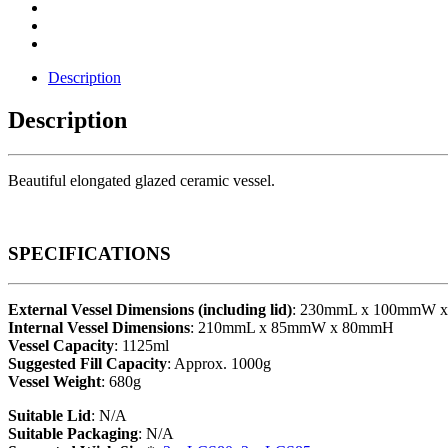
Description
Description
Beautiful elongated glazed ceramic vessel.
SPECIFICATIONS
External Vessel Dimensions (including lid)
: 230mmL x 100mmW 
Internal Vessel Dimensions
: 210mmL x 85mmW x 80mmH
Vessel Capacity
: 1125ml
Suggested Fill Capacity
: Approx. 1000g
Vessel Weight
: 680g
Suitable Lid
: N/A
Suitable Packaging
: N/A