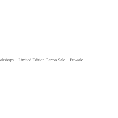
rkshops
Limited Edition Carton Sale
Pre-sale