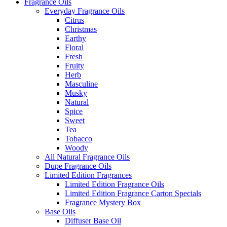
Fragrance Oils
Everyday Fragrance Oils
Citrus
Christmas
Earthy
Floral
Fresh
Fruity
Herb
Masculine
Musky
Natural
Spice
Sweet
Tea
Tobacco
Woody
All Natural Fragrance Oils
Dupe Fragrance Oils
Limited Edition Fragrances
Limited Edition Fragrance Oils
Limited Edition Fragrance Carton Specials
Fragrance Mystery Box
Base Oils
Diffuser Base Oil