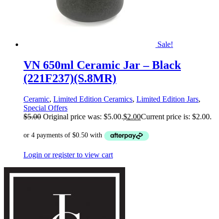
Sale!
VN 650ml Ceramic Jar – Black
(221F237)(S.8MR)
Ceramic
,
Limited Edition Ceramics
,
Limited Edition Jars
,
Special Offers
$
5.00
Original price was: $5.00.
$
2.00
Current price is: $2.00.
Login or register to view cart