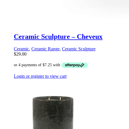
Ceramic Sculpture – Cheveux
Ceramic
,
Ceramic Range
,
Ceramic Sculpture
$
29.00
Login or register to view cart