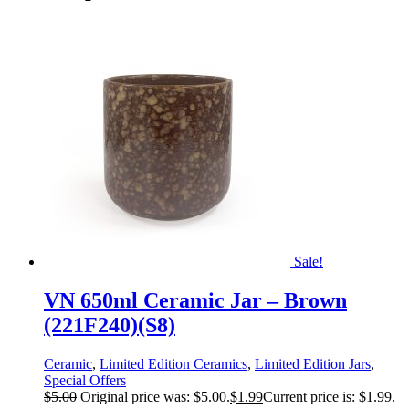
Sale!
VN 650ml Ceramic Jar – Brown
(221F240)(S8)
Ceramic
,
Limited Edition Ceramics
,
Limited Edition Jars
,
Special Offers
$
5.00
Original price was: $5.00.
$
1.99
Current price is: $1.99.