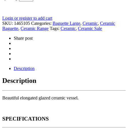
Login or register to add cart
SKU:
1465105
Categories:
Baguette Large
,
Ceramic
,
Ceramic
Baguette
,
Ceramic Range
Tags:
Ceramic
,
Ceramic Sale
Share post
Description
Description
Beautiful elongated glazed ceramic vessel.
SPECIFICATIONS