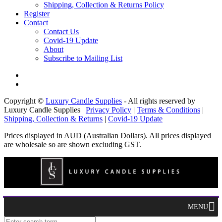
Shipping, Collection & Returns Policy
Register
Contact
Contact Us
Covid-19 Update
About
Subscribe to Mailing List
Copyright ©
Luxury Candle Supplies
- All rights reserved by
Luxury Candle Supplies |
Privacy Policy
|
Terms & Conditions
|
Shipping, Collection & Returns
|
Covid-19 Update
Prices displayed in AUD (Australian Dollars). All prices displayed
are wholesale so are shown excluding GST.
MENU