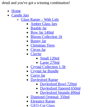
detail and you've got a winning combination!
Home
Candle Jars
Glass Range – With Lids
Amber Glass Jars
Bauble Jar
Bow Jar 140ml
Bloom Collection 1lt
Bunny Jar
Christmas Trees
Circus Jar
Cloche
Small 120ml
Large 270ml
Crystal Collection 1.3lt
Crystal Jar Bundle
Curve Jar
Daylesford Range
Daylesford Bowl 720ml
Daylesford Tapered 650ml
Daylesford Straight 490ml
Diamond Original: 350ml
Elegance Range
GEO-Cut Glass