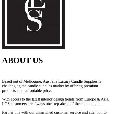
ABOUT US
Based out of Melbourne, Australia Luxury Candle Supplies is
challenging the candle supplies market by offering premium
products at an affordable price.
With access to the latest interior design trends from Europe & Asia,
LCS customers are always one step ahead of the competition.
Partner this with our unmatched customer service and attention to