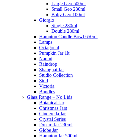
Large Geo 500ml
Small Geo 230ml
Baby Geo 100ml
Giorgio
Single 280ml
Double 280ml
Hampton Candle Bowl 650ml
Lamps
Octagonal
Pumpkin Jar 1lt
Naomi
Raindrop
Shanghai Jar
Studio Collection
Stud
Victoria
Bundles
Glass Range – No Lids
Botanical Jar
Christmas Jars
Cinderella Jar
Crystal Series
Dream Jar 230ml
Globe Jar
Hampton Jar 500ml