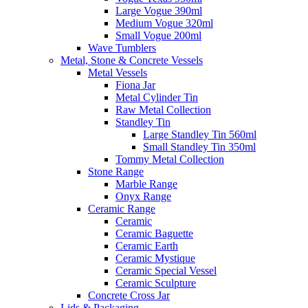
Large Vogue 390ml
Medium Vogue 320ml
Small Vogue 200ml
Wave Tumblers
Metal, Stone & Concrete Vessels
Metal Vessels
Fiona Jar
Metal Cylinder Tin
Raw Metal Collection
Standley Tin
Large Standley Tin 560ml
Small Standley Tin 350ml
Tommy Metal Collection
Stone Range
Marble Range
Onyx Range
Ceramic Range
Ceramic
Ceramic Baguette
Ceramic Earth
Ceramic Mystique
Ceramic Special Vessel
Ceramic Sculpture
Concrete Cross Jar
Lids & Packaging