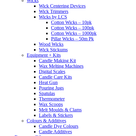
Wicks
Wick Centering Devices
Wick Trimmers
Wicks by LCS
Cotton Wicks – 10pk
Cotton Wicks – 100pk
Cotton Wicks – 1000pk
Pillar Wicks – 50m Pk
Wood Wicks
Wick Stickums
Equipment + Kits
Candle Making Kit
Wax Melting Machines
Digital Scales
Candle Care Kits
Heat Gun
Pouring Jugs
Spatulas
Thermometer
Wax Scoops
Melt Moulds & Clams
Labels & Stickers
Colours & Additives
Candle Dye Colours
Candle Additives