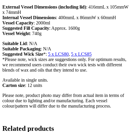
External Vessel Dimensions (including lid)
: 416mmL x 105mmW
x 74mmH
Internal Vessel Dimensions
: 400mmL x 86mmW x 60mmH
Vessel Capacity
: 2000ml
Suggested Fill Capacity
: Approx. 1600g
Vessel Weight
: 740g
Suitable Lid
: N/A
Suitable Packaging
: N/A
Suggested Wick Size
*:
5 x LCS80
,
5 x LCS85
*Please note, wick sizes are suggestions only. For optimum results,
we recommend users conduct their own wick tests with different
blends of wax and oils that they intend to use.
Available in single units.
Carton size
: 12 units
Please note, product photo may differ from actual item in terms of
colour due to lighting and/or manufacturing. Each vessel
colour/pattern will differ due to the manufacturing process.
Related products