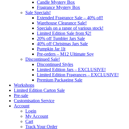
Candle Mystery Box
Fragrance Mystery Box
Sale Specials!
Extended Fragrance Sale – 40% off!
Warehouse Clearance Sale!
Specials on a range of various stock!
Limited Edition Sale from $2!
20% off Tumbler Jars Sale
40% off Christmas Jars Sale
Pumpkin Jar 1lt
Pre-orders – M12 Ultimate Soy
Discontinued Sale!
Discontinued Styles
Limited Edition Jars – EXCLUSIVE!
Limited Edition Fragrances – EXCLUSIVE!
Premium Packaging Sale
Workshops
Limited Edition Carton Sale
Pre-sale
Customisation Service
Account
Login
My Account
Cart
Track Your Order