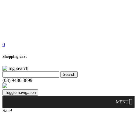
0
Shopping cart
(03) 9486 3899
Toggle navigation
MENU
Sale!