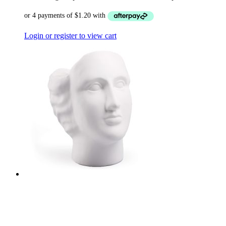
Login or register to view cart