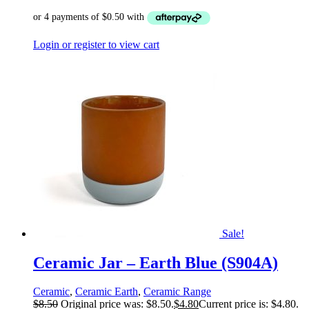
Login or register to view cart
Sale!
Ceramic Jar – Earth Blue (S904A)
Ceramic
,
Ceramic Earth
,
Ceramic Range
$
8.50
Original price was: $8.50.
$
4.80
Current price is: $4.80.