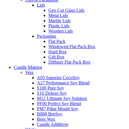
Lids
Geo Cut Glass Lids
Metal Lids
Marble Lids
Plastic Lids
Wooden Lids
Packaging
Flat Pack
Windowed Flat Pack Box
Hard Box
Gift Box
Diffuser Flat Pack Box
Candle Making
Wax
A05 Superior CocoSoy
A27 Performance Soy Blend
S100 Pure Soy
S16 Deluxe Soy
M12 Ultimate Soy Solution
PF00 Perfect Soy Blend
PM7 Pillar Mould Soy
B808 BeeSoy
Bees Wax
Candle Additives