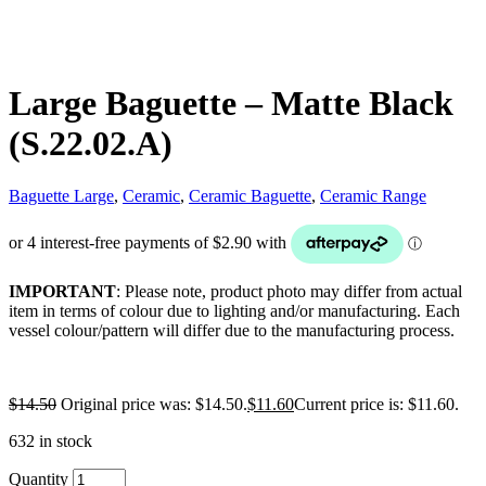
Large Baguette – Matte Black
(S.22.02.A)
Baguette Large
,
Ceramic
,
Ceramic Baguette
,
Ceramic Range
IMPORTANT
: Please note, product photo may differ from actual
item in terms of colour due to lighting and/or manufacturing. Each
vessel colour/pattern will differ due to the manufacturing process.
$
14.50
Original price was: $14.50.
$
11.60
Current price is: $11.60.
632 in stock
Quantity