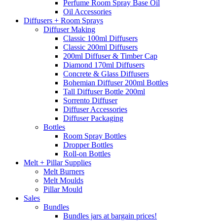
Perfume Room Spray Base Oil
Oil Accessories
Diffusers + Room Sprays
Diffuser Making
Classic 100ml Diffusers
Classic 200ml Diffusers
200ml Diffuser & Timber Cap
Diamond 170ml Diffusers
Concrete & Glass Diffusers
Bohemian Diffuser 200ml Bottles
Tall Diffuser Bottle 200ml
Sorrento Diffuser
Diffuser Accessories
Diffuser Packaging
Bottles
Room Spray Bottles
Dropper Bottles
Roll-on Bottles
Melt + Pillar Supplies
Melt Burners
Melt Moulds
Pillar Mould
Sales
Bundles
Bundles jars at bargain prices!