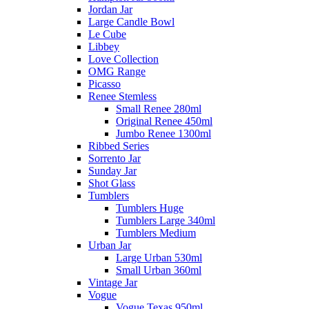
Jordan Jar
Large Candle Bowl
Le Cube
Libbey
Love Collection
OMG Range
Picasso
Renee Stemless
Small Renee 280ml
Original Renee 450ml
Jumbo Renee 1300ml
Ribbed Series
Sorrento Jar
Sunday Jar
Shot Glass
Tumblers
Tumblers Huge
Tumblers Large 340ml
Tumblers Medium
Urban Jar
Large Urban 530ml
Small Urban 360ml
Vintage Jar
Vogue
Vogue Texas 950ml