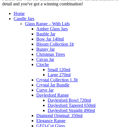
detail and you've got a winning combination!
Home
Candle Jars
Glass Range – With Lids
Amber Glass Jars
Bauble Jar
Bow Jar 140ml
Bloom Collection 1lt
Bunny Jar
Christmas Trees
Circus Jar
Cloche
Small 120ml
Large 270ml
Crystal Collection 1.3lt
Crystal Jar Bundle
Curve Jar
Daylesford Range
Daylesford Bowl 720ml
Daylesford Tapered 650ml
Daylesford Straight 490ml
Diamond Original: 350ml
Elegance Range
GEO-Cut Glass