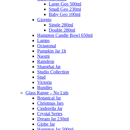
Large Geo 500ml
Small Geo 230ml
Baby Geo 100ml
Giorgio
Single 280ml
Double 280ml
Hampton Candle Bowl 650ml
Lamps
Octagonal
Pumpkin Jar 1lt
Naomi
Raindrop
Shanghai Jar
Studio Collection
Stud
Victoria
Bundles
Glass Range – No Lids
Botanical Jar
Christmas Jars
Cinderella Jar
Crystal Series
Dream Jar 230ml
Globe Jar
Hampton Jar 500ml