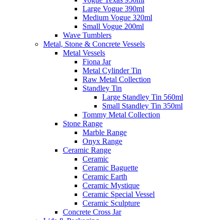
Large Vogue 390ml
Medium Vogue 320ml
Small Vogue 200ml
Wave Tumblers
Metal, Stone & Concrete Vessels
Metal Vessels
Fiona Jar
Metal Cylinder Tin
Raw Metal Collection
Standley Tin
Large Standley Tin 560ml
Small Standley Tin 350ml
Tommy Metal Collection
Stone Range
Marble Range
Onyx Range
Ceramic Range
Ceramic
Ceramic Baguette
Ceramic Earth
Ceramic Mystique
Ceramic Special Vessel
Ceramic Sculpture
Concrete Cross Jar