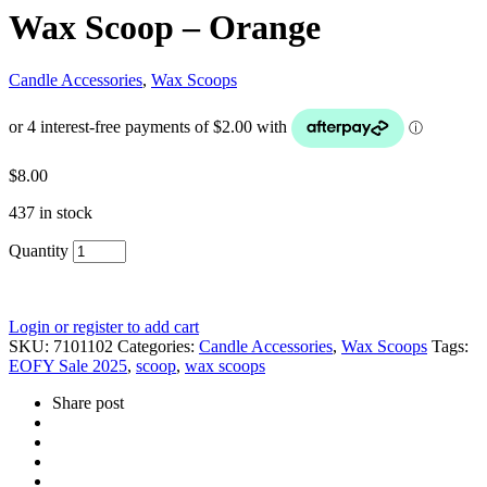
Wax Scoop – Orange
Candle Accessories
,
Wax Scoops
$
8.00
437 in stock
Quantity
Login or register to add cart
SKU:
7101102
Categories:
Candle Accessories
,
Wax Scoops
Tags:
EOFY Sale 2025
,
scoop
,
wax scoops
Share post