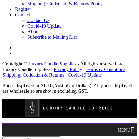
Shipping, Collection & Returns Policy
Register
Contact
Contact Us
Covid-19 Update
About
Subscribe to Mailing List
Copyright ©
Luxury Candle Supplies
- All rights reserved by
Luxury Candle Supplies |
Privacy Policy
|
Terms & Conditions
|
Shipping, Collection & Returns
|
Covid-19 Update
Prices displayed in AUD (Australian Dollars). All prices displayed
are wholesale so are shown excluding GST.
MENU