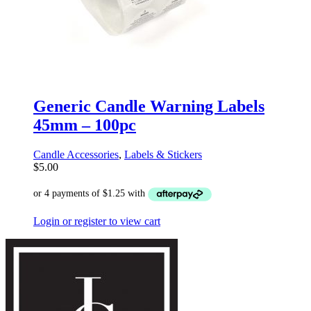
Generic Candle Warning Labels
45mm – 100pc
Candle Accessories
,
Labels & Stickers
$
5.00
Login or register to view cart