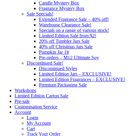
Candle Mystery Box
Fragrance Mystery Box
Sale Specials!
Extended Fragrance Sale – 40% off!
Warehouse Clearance Sale!
Specials on a range of various stock!
Limited Edition Sale from $2!
20% off Tumbler Jars Sale
40% off Christmas Jars Sale
Pumpkin Jar 1lt
Pre-orders – M12 Ultimate Soy
Discontinued Sale!
Discontinued Styles
Limited Edition Jars – EXCLUSIVE!
Limited Edition Fragrances – EXCLUSIVE!
Premium Packaging Sale
Workshops
Limited Edition Carton Sale
Pre-sale
Customisation Service
Account
Login
My Account
Cart
Track Your Order