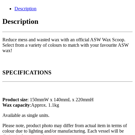
Description
Description
Reduce mess and wasted wax with an official ASW Wax Scoop.
Select from a variety of colours to match with your favourite ASW
wax!
SPECIFICATIONS
Product size
: 150mmW x 140mmL x 220mmH
Wax capacity
:Approx. 1.1kg
Available as single units.
Please note, product photo may differ from actual item in terms of
colour due to lighting and/or manufacturing. Each vessel will be