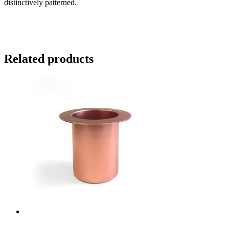
distinctively patterned.
Related products