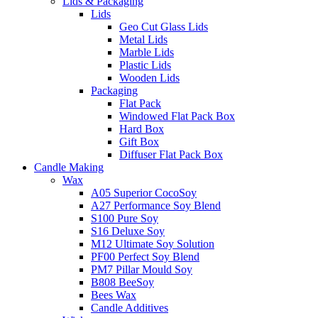
Lids & Packaging
Lids
Geo Cut Glass Lids
Metal Lids
Marble Lids
Plastic Lids
Wooden Lids
Packaging
Flat Pack
Windowed Flat Pack Box
Hard Box
Gift Box
Diffuser Flat Pack Box
Candle Making
Wax
A05 Superior CocoSoy
A27 Performance Soy Blend
S100 Pure Soy
S16 Deluxe Soy
M12 Ultimate Soy Solution
PF00 Perfect Soy Blend
PM7 Pillar Mould Soy
B808 BeeSoy
Bees Wax
Candle Additives