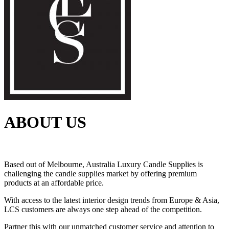
ABOUT US
Based out of Melbourne, Australia Luxury Candle Supplies is
challenging the candle supplies market by offering premium
products at an affordable price.
With access to the latest interior design trends from Europe & Asia,
LCS customers are always one step ahead of the competition.
Partner this with our unmatched customer service and attention to