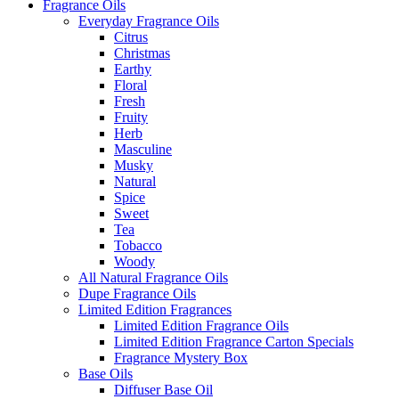
Fragrance Oils
Everyday Fragrance Oils
Citrus
Christmas
Earthy
Floral
Fresh
Fruity
Herb
Masculine
Musky
Natural
Spice
Sweet
Tea
Tobacco
Woody
All Natural Fragrance Oils
Dupe Fragrance Oils
Limited Edition Fragrances
Limited Edition Fragrance Oils
Limited Edition Fragrance Carton Specials
Fragrance Mystery Box
Base Oils
Diffuser Base Oil