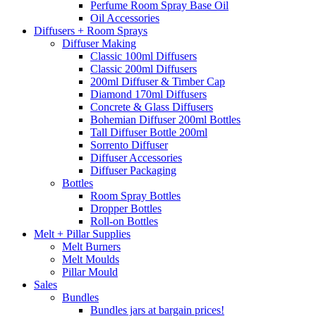
Perfume Room Spray Base Oil
Oil Accessories
Diffusers + Room Sprays
Diffuser Making
Classic 100ml Diffusers
Classic 200ml Diffusers
200ml Diffuser & Timber Cap
Diamond 170ml Diffusers
Concrete & Glass Diffusers
Bohemian Diffuser 200ml Bottles
Tall Diffuser Bottle 200ml
Sorrento Diffuser
Diffuser Accessories
Diffuser Packaging
Bottles
Room Spray Bottles
Dropper Bottles
Roll-on Bottles
Melt + Pillar Supplies
Melt Burners
Melt Moulds
Pillar Mould
Sales
Bundles
Bundles jars at bargain prices!