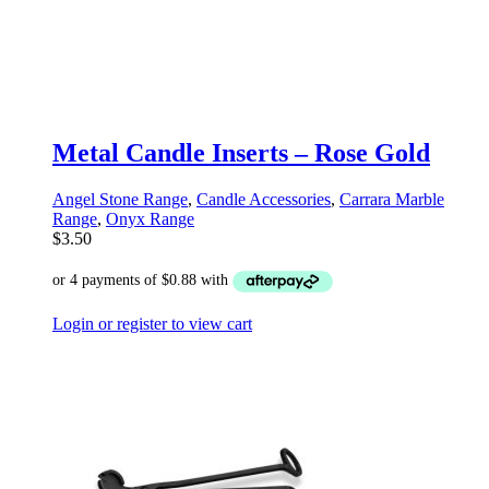
Metal Candle Inserts – Rose Gold
Angel Stone Range
,
Candle Accessories
,
Carrara Marble
Range
,
Onyx Range
$
3.50
Login or register to view cart