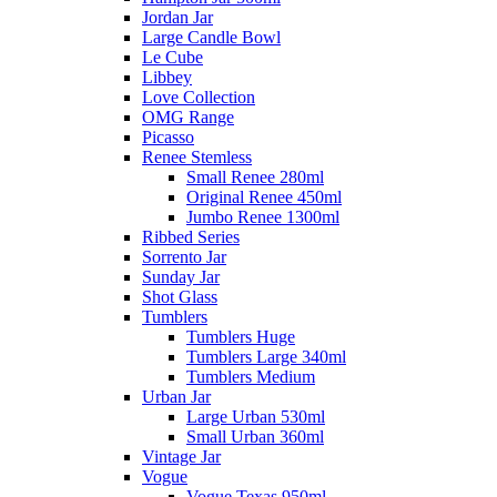
Jordan Jar
Large Candle Bowl
Le Cube
Libbey
Love Collection
OMG Range
Picasso
Renee Stemless
Small Renee 280ml
Original Renee 450ml
Jumbo Renee 1300ml
Ribbed Series
Sorrento Jar
Sunday Jar
Shot Glass
Tumblers
Tumblers Huge
Tumblers Large 340ml
Tumblers Medium
Urban Jar
Large Urban 530ml
Small Urban 360ml
Vintage Jar
Vogue
Vogue Texas 950ml