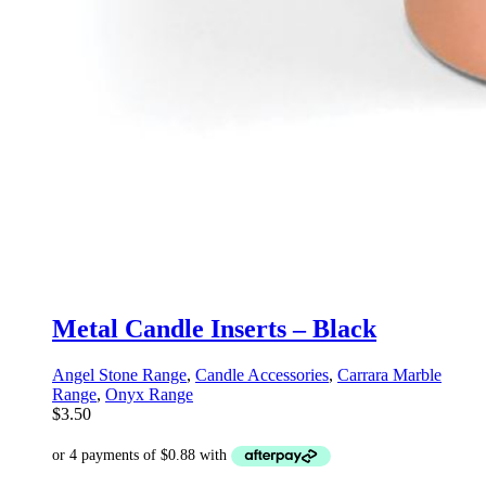
Metal Candle Inserts – Black
Angel Stone Range
,
Candle Accessories
,
Carrara Marble
Range
,
Onyx Range
$
3.50