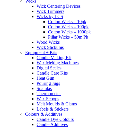
Wicks
Wick Centering Devices
Wick Trimmers
Wicks by LCS
Cotton Wicks – 10pk
Cotton Wicks – 100pk
Cotton Wicks – 1000pk
Pillar Wicks – 50m Pk
Wood Wicks
Wick Stickums
Equipment + Kits
Candle Making Kit
Wax Melting Machines
Digital Scales
Candle Care Kits
Heat Gun
Pouring Jugs
Spatulas
Thermometer
Wax Scoops
Melt Moulds & Clams
Labels & Stickers
Colours & Additives
Candle Dye Colours
Candle Additives