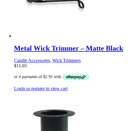
Metal Wick Trimmer – Matte Black
Candle Accessories
,
Wick Trimmers
$
11.65
Login or register to view cart