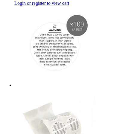
Login or register to view cart