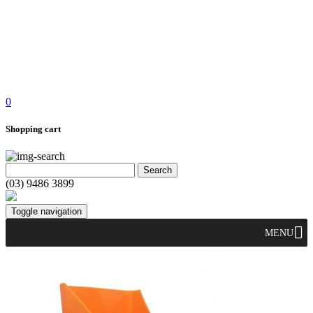
0
Shopping cart
(03) 9486 3899
Toggle navigation
MENU