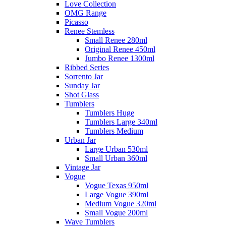
Love Collection
OMG Range
Picasso
Renee Stemless
Small Renee 280ml
Original Renee 450ml
Jumbo Renee 1300ml
Ribbed Series
Sorrento Jar
Sunday Jar
Shot Glass
Tumblers
Tumblers Huge
Tumblers Large 340ml
Tumblers Medium
Urban Jar
Large Urban 530ml
Small Urban 360ml
Vintage Jar
Vogue
Vogue Texas 950ml
Large Vogue 390ml
Medium Vogue 320ml
Small Vogue 200ml
Wave Tumblers