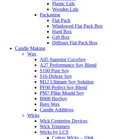
Plastic Lids
Wooden Lids
Packaging
Flat Pack
Windowed Flat Pack Box
Hard Box
Gift Box
Diffuser Flat Pack Box
Candle Making
Wax
A05 Superior CocoSoy
A27 Performance Soy Blend
S100 Pure Soy
S16 Deluxe Soy
M12 Ultimate Soy Solution
PF00 Perfect Soy Blend
PM7 Pillar Mould Soy
B808 BeeSoy
Bees Wax
Candle Additives
Wicks
Wick Centering Devices
Wick Trimmers
Wicks by LCS
Cotton Wicks – 10pk