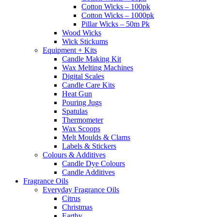
Cotton Wicks – 100pk
Cotton Wicks – 1000pk
Pillar Wicks – 50m Pk
Wood Wicks
Wick Stickums
Equipment + Kits
Candle Making Kit
Wax Melting Machines
Digital Scales
Candle Care Kits
Heat Gun
Pouring Jugs
Spatulas
Thermometer
Wax Scoops
Melt Moulds & Clams
Labels & Stickers
Colours & Additives
Candle Dye Colours
Candle Additives
Fragrance Oils
Everyday Fragrance Oils
Citrus
Christmas
Earthy