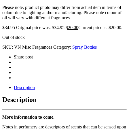
Please note, product photo may differ from actual item in terms of
colour due to lighting and/or manufacturing. Please note colour of
oil will vary with different fragrances.
$
34.95
Original price was: $34.95.
$
20.00
Current price is: $20.00.
Out of stock
SKU:
VN Misc Fragrances
Category:
Spray Bottles
Share post
Description
Description
More information to come.
Notes in perfumery are descriptors of scents that can be sensed upon