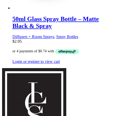
50ml Glass Spray Bottle – Matte
Black & Spray
Diffusers + Room Sprays
,
Spray Bottles
$
2.95
Login or register to view cart