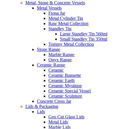
Metal, Stone & Concrete Vessels
Metal Vessels
Fiona Jar
Metal Cylinder Tin
Raw Metal Collection
Standley Tin
Large Standley Tin 560ml
Small Standley Tin 350ml
Tommy Metal Collection
Stone Range
Marble Range
Onyx Range
Ceramic Range
Ceramic
Ceramic Baguette
Ceramic Earth
Ceramic Mystique
Ceramic Special Vessel
Ceramic Sculpture
Concrete Cross Jar
Lids & Packaging
Lids
Geo Cut Glass Lids
Metal Lids
Marble Lids