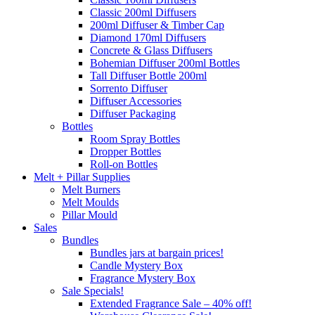
Classic 200ml Diffusers
200ml Diffuser & Timber Cap
Diamond 170ml Diffusers
Concrete & Glass Diffusers
Bohemian Diffuser 200ml Bottles
Tall Diffuser Bottle 200ml
Sorrento Diffuser
Diffuser Accessories
Diffuser Packaging
Bottles
Room Spray Bottles
Dropper Bottles
Roll-on Bottles
Melt + Pillar Supplies
Melt Burners
Melt Moulds
Pillar Mould
Sales
Bundles
Bundles jars at bargain prices!
Candle Mystery Box
Fragrance Mystery Box
Sale Specials!
Extended Fragrance Sale – 40% off!