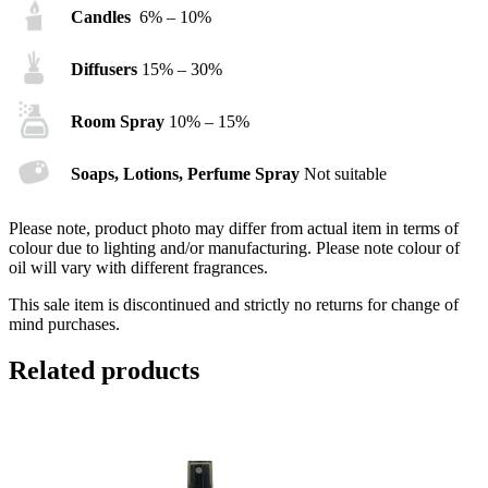
Candles
6% – 10%
Diffusers
15% – 30%
Room Spray
10% – 15%
Soaps, Lotions, Perfume Spray
Not suitable
Please note, product photo may differ from actual item in terms of
colour due to lighting and/or manufacturing. Please note colour of
oil will vary with different fragrances.
This sale item is discontinued and strictly no returns for change of
mind purchases.
Related products