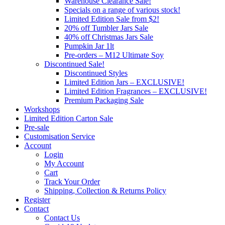
Warehouse Clearance Sale!
Specials on a range of various stock!
Limited Edition Sale from $2!
20% off Tumbler Jars Sale
40% off Christmas Jars Sale
Pumpkin Jar 1lt
Pre-orders – M12 Ultimate Soy
Discontinued Sale!
Discontinued Styles
Limited Edition Jars – EXCLUSIVE!
Limited Edition Fragrances – EXCLUSIVE!
Premium Packaging Sale
Workshops
Limited Edition Carton Sale
Pre-sale
Customisation Service
Account
Login
My Account
Cart
Track Your Order
Shipping, Collection & Returns Policy
Register
Contact
Contact Us