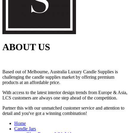
ABOUT US
Based out of Melbourne, Australia Luxury Candle Supplies is
challenging the candle supplies market by offering premium
products at an affordable price.
With access to the latest interior design trends from Europe & Asia,
LCS customers are always one step ahead of the competition.
Partner this with our unmatched customer service and attention to
detail and you've got a winning combination!
Home
Candle Jars