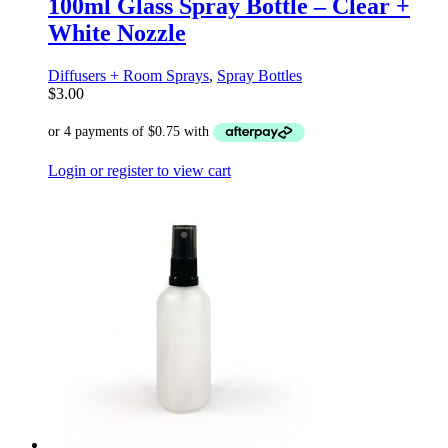
100ml Glass Spray Bottle – Clear +
White Nozzle
Diffusers + Room Sprays
,
Spray Bottles
$
3.00
Login or register to view cart