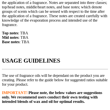
the application of a fragrance. Notes are separated into three classes;
top/head notes, middle/heart notes, and base notes; which denote
groups of scents which can be sensed with respect to the time after
the application of a fragrance. These notes are created carefully with
knowledge of the evaporation process and intended use of the
fragrance.
Top notes
: TBA
Mid notes
: TBA
Base notes
: TBA
USAGE GUIDELINES
The use of fragrance oils will be dependant on the product you are
creating. Please refer to the guide below for suggested ratios suitable
for your product.
IMPORTANT!
Please note, the below values are suggestions
only. We recommend users conduct their own testing with
intended blends of wax and oil for optimal results.