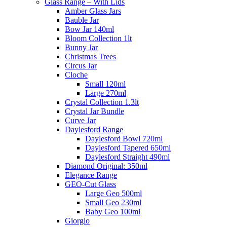
Glass Range – With Lids
Amber Glass Jars
Bauble Jar
Bow Jar 140ml
Bloom Collection 1lt
Bunny Jar
Christmas Trees
Circus Jar
Cloche
Small 120ml
Large 270ml
Crystal Collection 1.3lt
Crystal Jar Bundle
Curve Jar
Daylesford Range
Daylesford Bowl 720ml
Daylesford Tapered 650ml
Daylesford Straight 490ml
Diamond Original: 350ml
Elegance Range
GEO-Cut Glass
Large Geo 500ml
Small Geo 230ml
Baby Geo 100ml
Giorgio