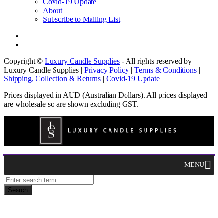
Covid-19 Update
About
Subscribe to Mailing List
Copyright ©
Luxury Candle Supplies
- All rights reserved by
Luxury Candle Supplies |
Privacy Policy
|
Terms & Conditions
|
Shipping, Collection & Returns
|
Covid-19 Update
Prices displayed in AUD (Australian Dollars). All prices displayed
are wholesale so are shown excluding GST.
MENU