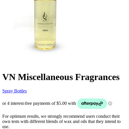
VN Miscellaneous Fragrances
Spray Bottles
For optimum results, we strongly recommend users conduct their
own tests with different blends of wax and oils that they intend to
use.