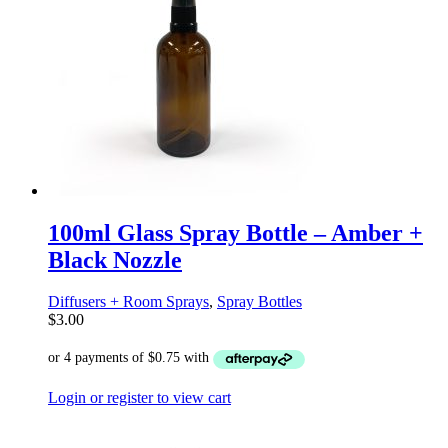
100ml Glass Spray Bottle – Amber +
Black Nozzle
Diffusers + Room Sprays
,
Spray Bottles
$
3.00
Login or register to view cart