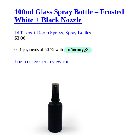
100ml Glass Spray Bottle – Frosted
White + Black Nozzle
Diffusers + Room Sprays
,
Spray Bottles
$
3.00
Login or register to view cart