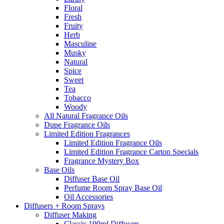
Floral
Fresh
Fruity
Herb
Masculine
Musky
Natural
Spice
Sweet
Tea
Tobacco
Woody
All Natural Fragrance Oils
Dupe Fragrance Oils
Limited Edition Fragrances
Limited Edition Fragrance Oils
Limited Edition Fragrance Carton Specials
Fragrance Mystery Box
Base Oils
Diffuser Base Oil
Perfume Room Spray Base Oil
Oil Accessories
Diffusers + Room Sprays
Diffuser Making
Classic 100ml Diffusers