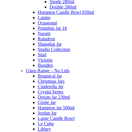
Single 280ml
Double 280ml
Hampton Candle Bowl 650ml
Lamps
Octagonal
Pumpkin Jar 1lt
Naomi
Raindrop
Shanghai Jar
Studio Collection
Stud
Victoria
Bundles
Glass Range – No Lids
Botanical Jar
Christmas Jars
Cinderella Jar
Crystal Series
Dream Jar 230ml
Globe Jar
Hampton Jar 500ml
Jordan Jar
Large Candle Bowl
Le Cube
Libbey