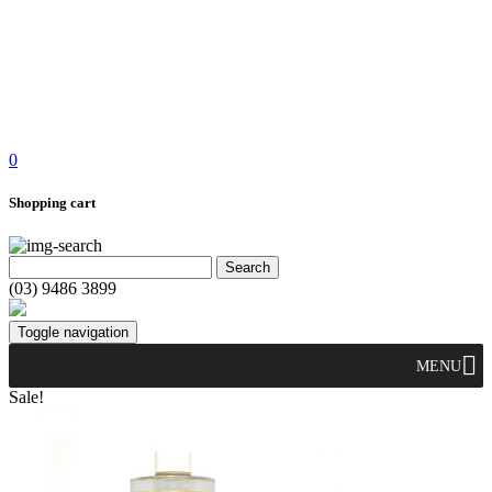
0
Shopping cart
(03) 9486 3899
Toggle navigation
MENU
Sale!